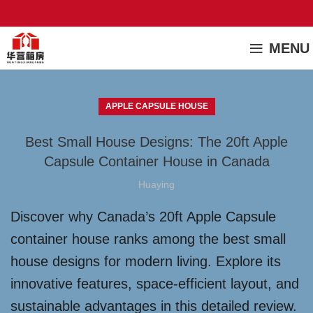
MENU
APPLE CAPSULE HOUSE
Best Small House Designs: The 20ft Apple
Capsule Container House in Canada
Huaying
Discover why Canada’s 20ft Apple Capsule
container house ranks among the best small
house designs for modern living. Explore its
innovative features, space-efficient layout, and
sustainable advantages in this detailed review.