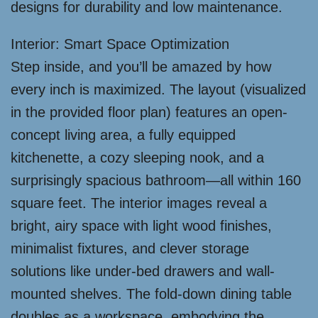
designs for durability and low maintenance.
Interior: Smart Space Optimization
Step inside, and you’ll be amazed by how
every inch is maximized. The layout (visualized
in the provided floor plan) features an open-
concept living area, a fully equipped
kitchenette, a cozy sleeping nook, and a
surprisingly spacious bathroom—all within 160
square feet. The interior images reveal a
bright, airy space with light wood finishes,
minimalist fixtures, and clever storage
solutions like under-bed drawers and wall-
mounted shelves. The fold-down dining table
doubles as a workspace, embodying the