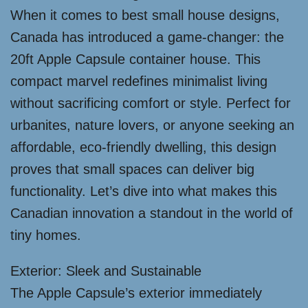
When it comes to best small house designs,
Canada has introduced a game-changer: the
20ft Apple Capsule container house. This
compact marvel redefines minimalist living
without sacrificing comfort or style. Perfect for
urbanites, nature lovers, or anyone seeking an
affordable, eco-friendly dwelling, this design
proves that small spaces can deliver big
functionality. Let’s dive into what makes this
Canadian innovation a standout in the world of
tiny homes.
Exterior: Sleek and Sustainable
The Apple Capsule’s exterior immediately