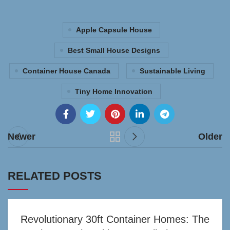
Apple Capsule House
Best Small House Designs
Container House Canada
Sustainable Living
Tiny Home Innovation
Newer
Older
RELATED POSTS
Revolutionary 30ft Container Homes: The