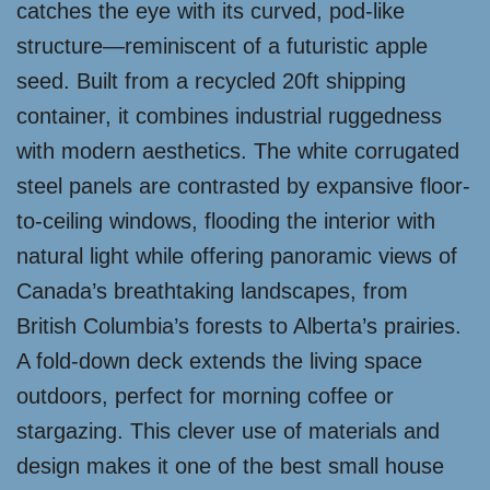
catches the eye with its curved, pod-like
structure—reminiscent of a futuristic apple
seed. Built from a recycled 20ft shipping
container, it combines industrial ruggedness
with modern aesthetics. The white corrugated
steel panels are contrasted by expansive floor-
to-ceiling windows, flooding the interior with
natural light while offering panoramic views of
Canada’s breathtaking landscapes, from
British Columbia’s forests to Alberta’s prairies.
A fold-down deck extends the living space
outdoors, perfect for morning coffee or
stargazing. This clever use of materials and
design makes it one of the best small house