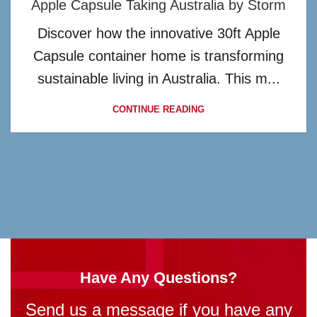
Apple Capsule Taking Australia by Storm
Discover how the innovative 30ft Apple
Capsule container home is transforming
sustainable living in Australia. This m...
CONTINUE READING
Have Any Questions?
Send us a message if you have any