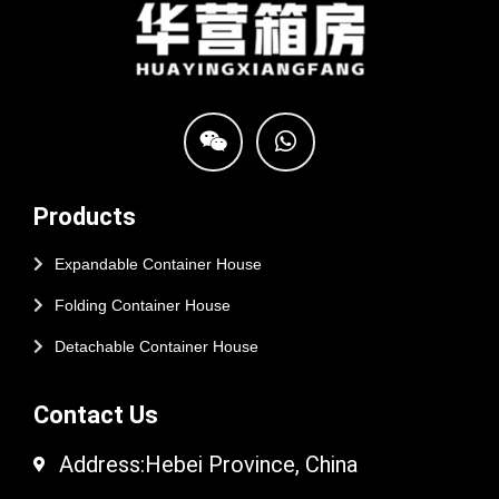
Products
Expandable Container House
Folding Container House
Detachable Container House
Contact Us
Address:Hebei Province, China