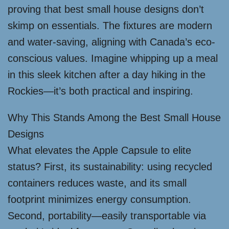
proving that best small house designs don’t
skimp on essentials. The fixtures are modern
and water-saving, aligning with Canada’s eco-
conscious values. Imagine whipping up a meal
in this sleek kitchen after a day hiking in the
Rockies—it’s both practical and inspiring.
Why This Stands Among the Best Small House
Designs
What elevates the Apple Capsule to elite
status? First, its sustainability: using recycled
containers reduces waste, and its small
footprint minimizes energy consumption.
Second, portability—easily transportable via