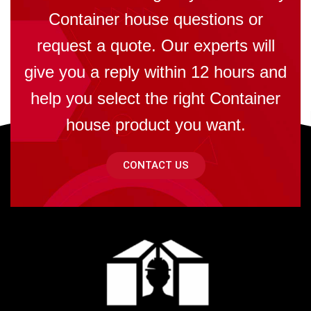
Container house questions or
request a quote. Our experts will
give you a reply within 12 hours and
help you select the right Container
house product you want.
CONTACT US