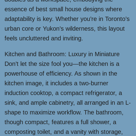
essence of best small house designs where
adaptability is key. Whether you’re in Toronto’s
urban core or Yukon’s wilderness, this layout
feels uncluttered and inviting.
Kitchen and Bathroom: Luxury in Miniature
Don’t let the size fool you—the kitchen is a
powerhouse of efficiency. As shown in the
kitchen image, it includes a two-burner
induction cooktop, a compact refrigerator, a
sink, and ample cabinetry, all arranged in an L-
shape to maximize workflow. The bathroom,
though compact, features a full shower, a
composting toilet, and a vanity with storage,