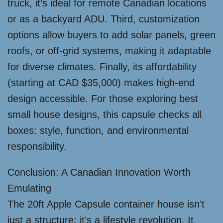
truck, it’s ideal for remote Canadian locations
or as a backyard ADU. Third, customization
options allow buyers to add solar panels, green
roofs, or off-grid systems, making it adaptable
for diverse climates. Finally, its affordability
(starting at CAD $35,000) makes high-end
design accessible. For those exploring best
small house designs, this capsule checks all
boxes: style, function, and environmental
responsibility.
Conclusion: A Canadian Innovation Worth
Emulating
The 20ft Apple Capsule container house isn’t
just a structure; it’s a lifestyle revolution. It