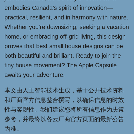
embodies Canada’s spirit of innovation—
practical, resilient, and in harmony with nature.
Whether you’re downsizing, seeking a vacation
home, or embracing off-grid living, this design
proves that best small house designs can be
both beautiful and brilliant. Ready to join the
tiny house movement? The Apple Capsule
awaits your adventure.
本文由人工智能技术生成，基于公开技术资料
和厂商官方信息整合撰写，以确保信息的时效
性与客观性。我们建议您将所有信息作为决策
参考，并最终以各云厂商官方页面的最新公告
为准。