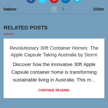
Newer
Older
RELATED POSTS
Revolutionary 30ft Container Homes: The
Apple Capsule Taking Australia by Storm
Discover how the innovative 30ft Apple
Capsule container home is transforming
sustainable living in Australia. This m...
CONTINUE READING