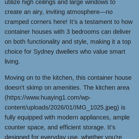
utilize high ceilings and large windows to
create an airy, inviting atmosphere—no
cramped corners here! It’s a testament to how
container houses with 3 bedrooms can deliver
on both functionality and style, making it a top
choice for Sydney dwellers who value smart
living.
Moving on to the kitchen, this container house
doesn’t skimp on amenities. The kitchen area
(https://www.huaying1.com/wp-
content/uploads/2026/01/IMG_1025.jpeg) is
fully equipped with modern appliances, ample
counter space, and efficient storage. It’s
designed for everyday use, whether you’re