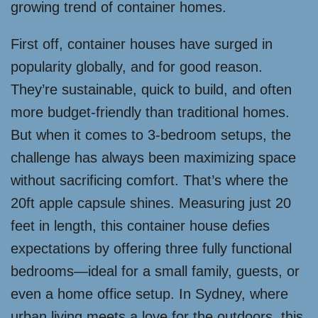
growing trend of container homes.
First off, container houses have surged in
popularity globally, and for good reason.
They’re sustainable, quick to build, and often
more budget-friendly than traditional homes.
But when it comes to 3-bedroom setups, the
challenge has always been maximizing space
without sacrificing comfort. That’s where the
20ft apple capsule shines. Measuring just 20
feet in length, this container house defies
expectations by offering three fully functional
bedrooms—ideal for a small family, guests, or
even a home office setup. In Sydney, where
urban living meets a love for the outdoors, this