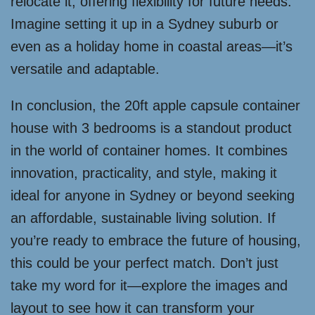
relocate it, offering flexibility for future needs.
Imagine setting it up in a Sydney suburb or
even as a holiday home in coastal areas—it’s
versatile and adaptable.
In conclusion, the 20ft apple capsule container
house with 3 bedrooms is a standout product
in the world of container homes. It combines
innovation, practicality, and style, making it
ideal for anyone in Sydney or beyond seeking
an affordable, sustainable living solution. If
you’re ready to embrace the future of housing,
this could be your perfect match. Don’t just
take my word for it—explore the images and
layout to see how it can transform your