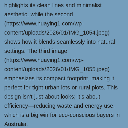
highlights its clean lines and minimalist
aesthetic, while the second
(https://www.huaying1.com/wp-
content/uploads/2026/01/IMG_1054.jpeg)
shows how it blends seamlessly into natural
settings. The third image
(https://www.huaying1.com/wp-
content/uploads/2026/01/IMG_1055.jpeg)
emphasizes its compact footprint, making it
perfect for tight urban lots or rural plots. This
design isn’t just about looks; it’s about
efficiency—reducing waste and energy use,
which is a big win for eco-conscious buyers in
Australia.