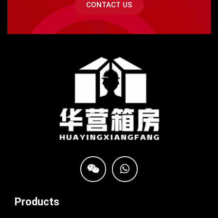
CONTACT US
Products