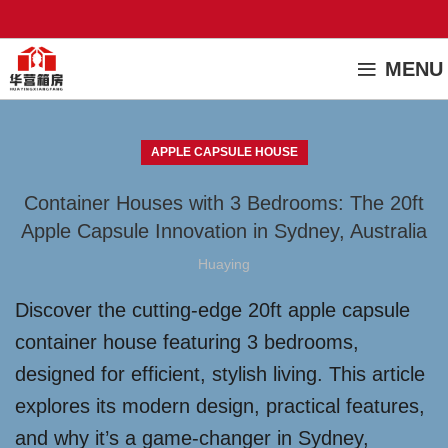
MENU
APPLE CAPSULE HOUSE
Container Houses with 3 Bedrooms: The 20ft
Apple Capsule Innovation in Sydney, Australia
Huaying
Discover the cutting-edge 20ft apple capsule
container house featuring 3 bedrooms,
designed for efficient, stylish living. This article
explores its modern design, practical features,
and why it’s a game-changer in Sydney,