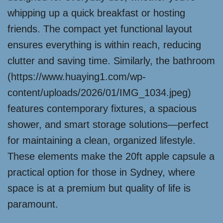
whipping up a quick breakfast or hosting
friends. The compact yet functional layout
ensures everything is within reach, reducing
clutter and saving time. Similarly, the bathroom
(https://www.huaying1.com/wp-
content/uploads/2026/01/IMG_1034.jpeg)
features contemporary fixtures, a spacious
shower, and smart storage solutions—perfect
for maintaining a clean, organized lifestyle.
These elements make the 20ft apple capsule a
practical option for those in Sydney, where
space is at a premium but quality of life is
paramount.