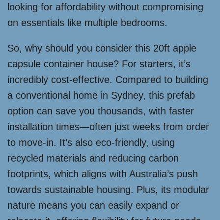
looking for affordability without compromising
on essentials like multiple bedrooms.
So, why should you consider this 20ft apple
capsule container house? For starters, it’s
incredibly cost-effective. Compared to building
a conventional home in Sydney, this prefab
option can save you thousands, with faster
installation times—often just weeks from order
to move-in. It’s also eco-friendly, using
recycled materials and reducing carbon
footprints, which aligns with Australia’s push
towards sustainable housing. Plus, its modular
nature means you can easily expand or