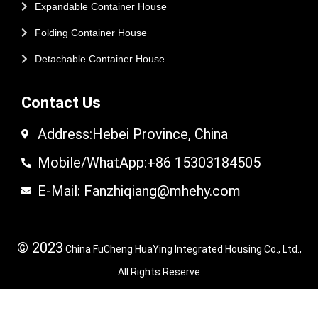
Expandable Container House
Folding Container House
Detachable Container House
Contact Us
Address:Hebei Province, China
Mobile/WhatApp:+86 15303184505
E-Mail: Fanzhiqiang@mhehy.com
© 2023
China FuCheng HuaYing Integrated Housing Co., Ltd.,
All Rights Reserve
© 2024 FuCheng HuaYing Integrated Housing
Co,.LTD. All Rights Reserved