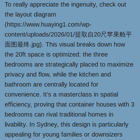
To really appreciate the ingenuity, check out
the layout diagram
(https://www.huaying1.com/wp-
content/uploads/2026/01/提取自20尺苹果舱平
面图最终.jpg). This visual breaks down how
the 20ft space is optimized: the three
bedrooms are strategically placed to maximize
privacy and flow, while the kitchen and
bathroom are centrally located for
convenience. It’s a masterclass in spatial
efficiency, proving that container houses with 3
bedrooms can rival traditional homes in
livability. In Sydney, this design is particularly
appealing for young families or downsizers