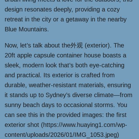
design resonates deeply, providing a cozy
retreat in the city or a getaway in the nearby
Blue Mountains.
Now, let’s talk about the外观 (exterior). The
20ft apple capsule container house boasts a
sleek, modern look that’s both eye-catching
and practical. Its exterior is crafted from
durable, weather-resistant materials, ensuring
it stands up to Sydney’s diverse climate—from
sunny beach days to occasional storms. You
can see this in the provided images: the first
exterior shot (https://www.huaying1.com/wp-
content/uploads/2026/01/IMG_1053.jpeg)