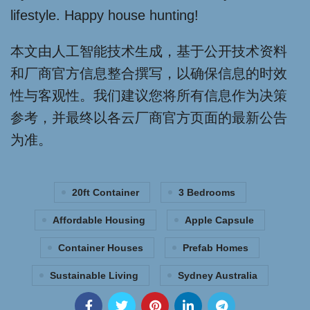
lifestyle. Happy house hunting!
本文由人工智能技术生成，基于公开技术资料
和厂商官方信息整合撰写，以确保信息的时效
性与客观性。我们建议您将所有信息作为决策
参考，并最终以各云厂商官方页面的最新公告
为准。
20ft Container
3 Bedrooms
Affordable Housing
Apple Capsule
Container Houses
Prefab Homes
Sustainable Living
Sydney Australia