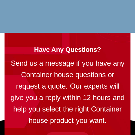
Have Any Questions?
Send us a message if you have any
Container house questions or
request a quote. Our experts will
give you a reply within 12 hours and
help you select the right Container
house product you want.