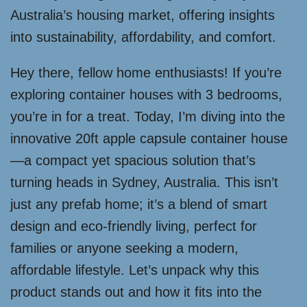
Australia’s housing market, offering insights
into sustainability, affordability, and comfort.
Hey there, fellow home enthusiasts! If you’re
exploring container houses with 3 bedrooms,
you’re in for a treat. Today, I’m diving into the
innovative 20ft apple capsule container house
—a compact yet spacious solution that’s
turning heads in Sydney, Australia. This isn’t
just any prefab home; it’s a blend of smart
design and eco-friendly living, perfect for
families or anyone seeking a modern,
affordable lifestyle. Let’s unpack why this
product stands out and how it fits into the