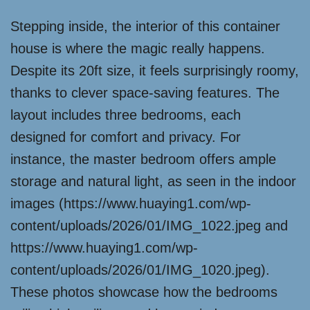
Stepping inside, the interior of this container
house is where the magic really happens.
Despite its 20ft size, it feels surprisingly roomy,
thanks to clever space-saving features. The
layout includes three bedrooms, each
designed for comfort and privacy. For
instance, the master bedroom offers ample
storage and natural light, as seen in the indoor
images (https://www.huaying1.com/wp-
content/uploads/2026/01/IMG_1022.jpeg and
https://www.huaying1.com/wp-
content/uploads/2026/01/IMG_1020.jpeg).
These photos showcase how the bedrooms