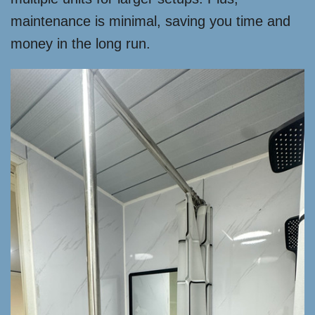
maintenance is minimal, saving you time and
money in the long run.