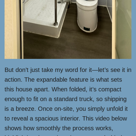
But don’t just take my word for it—let’s see it in
action. The expandable feature is what sets
this house apart. When folded, it’s compact
enough to fit on a standard truck, so shipping
is a breeze. Once on-site, you simply unfold it
to reveal a spacious interior. This video below
shows how smoothly the process works,