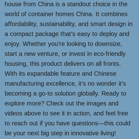
house from China is a standout choice in the
world of container homes China. It combines
affordability, sustainability, and smart design in
a compact package that’s easy to deploy and
enjoy. Whether you’re looking to downsize,
start a new venture, or invest in eco-friendly
housing, this product delivers on all fronts.
With its expandable feature and Chinese
manufacturing excellence, it’s no wonder it’s
becoming a go-to solution globally. Ready to
explore more? Check out the images and
videos above to see it in action, and feel free
to reach out if you have questions—this could
be your next big step in innovative living!