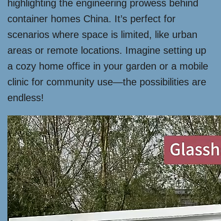
highlighting the engineering prowess behind
container homes China. It’s perfect for
scenarios where space is limited, like urban
areas or remote locations. Imagine setting up
a cozy home office in your garden or a mobile
clinic for community use—the possibilities are
endless!