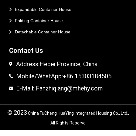
Expandable Container House
Folding Container House
Detachable Container House
Contact Us
Address:Hebei Province, China
Mobile/WhatApp:+86 15303184505
E-Mail: Fanzhiqiang@mhehy.com
© 2023
China FuCheng HuaYing Integrated Housing Co., Ltd.,
All Rights Reserve
© 2024 FuCheng HuaYing Integrated Housing