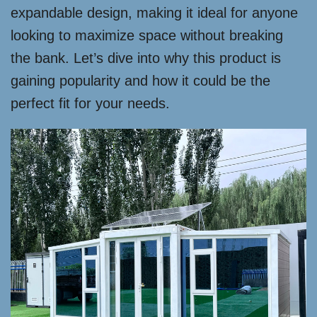
expandable design, making it ideal for anyone
looking to maximize space without breaking
the bank. Let’s dive into why this product is
gaining popularity and how it could be the
perfect fit for your needs.