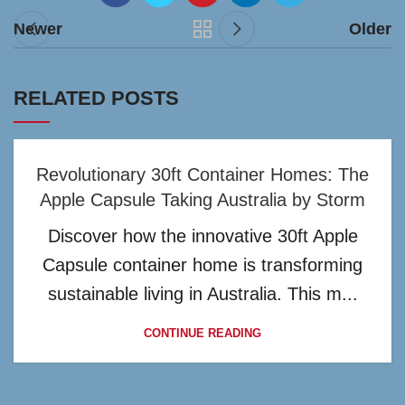
Newer
Older
RELATED POSTS
Revolutionary 30ft Container Homes: The
Apple Capsule Taking Australia by Storm
Discover how the innovative 30ft Apple
Capsule container home is transforming
sustainable living in Australia. This m...
CONTINUE READING