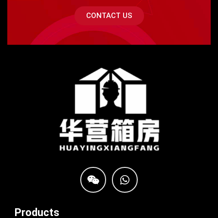
CONTACT US
Products