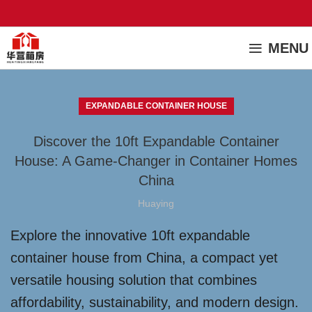
MENU
EXPANDABLE CONTAINER HOUSE
Discover the 10ft Expandable Container
House: A Game-Changer in Container Homes
China
Huaying
Explore the innovative 10ft expandable
container house from China, a compact yet
versatile housing solution that combines
affordability, sustainability, and modern design.