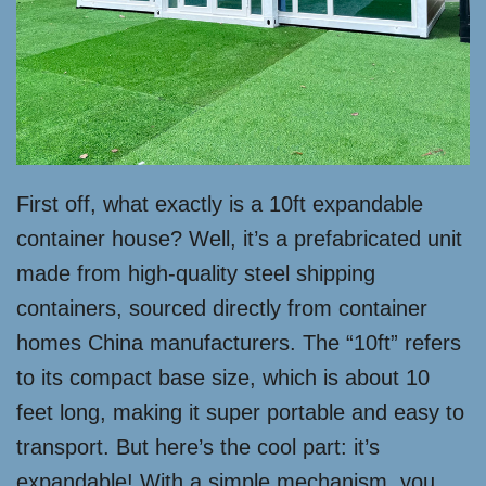
First off, what exactly is a 10ft expandable
container house? Well, it’s a prefabricated unit
made from high-quality steel shipping
containers, sourced directly from container
homes China manufacturers. The “10ft” refers
to its compact base size, which is about 10
feet long, making it super portable and easy to
transport. But here’s the cool part: it’s
expandable! With a simple mechanism, you