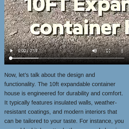
Now, let’s talk about the design and
functionality. The 10ft expandable container
house is engineered for durability and comfort.
It typically features insulated walls, weather-
resistant coatings, and modern interiors that
can be tailored to your taste. For instance, you