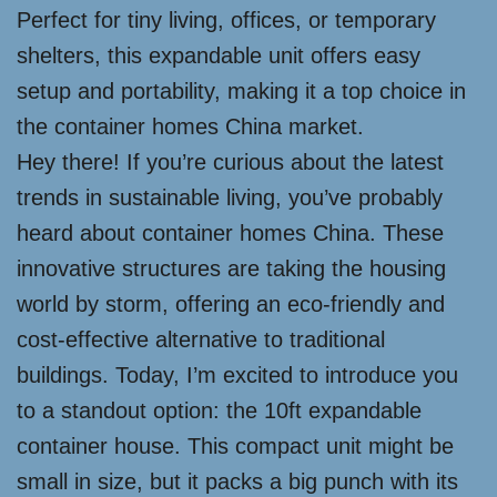
Perfect for tiny living, offices, or temporary
shelters, this expandable unit offers easy
setup and portability, making it a top choice in
the container homes China market.
Hey there! If you’re curious about the latest
trends in sustainable living, you’ve probably
heard about container homes China. These
innovative structures are taking the housing
world by storm, offering an eco-friendly and
cost-effective alternative to traditional
buildings. Today, I’m excited to introduce you
to a standout option: the 10ft expandable
container house. This compact unit might be
small in size, but it packs a big punch with its