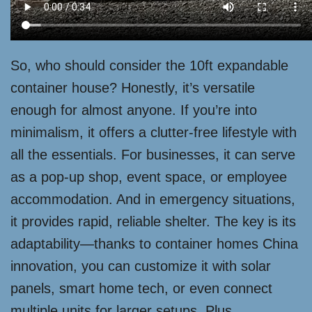
So, who should consider the 10ft expandable
container house? Honestly, it’s versatile
enough for almost anyone. If you’re into
minimalism, it offers a clutter-free lifestyle with
all the essentials. For businesses, it can serve
as a pop-up shop, event space, or employee
accommodation. And in emergency situations,
it provides rapid, reliable shelter. The key is its
adaptability—thanks to container homes China
innovation, you can customize it with solar
panels, smart home tech, or even connect
multiple units for larger setups. Plus,