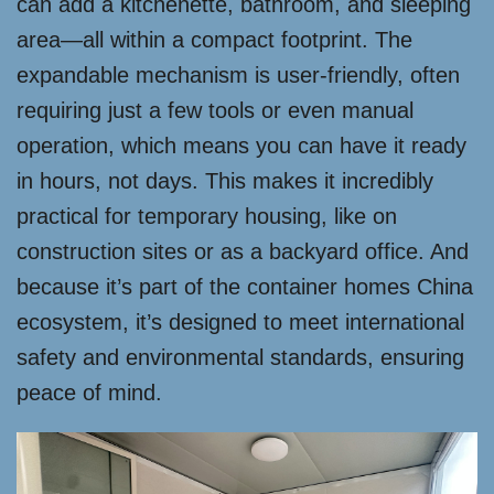
can add a kitchenette, bathroom, and sleeping
area—all within a compact footprint. The
expandable mechanism is user-friendly, often
requiring just a few tools or even manual
operation, which means you can have it ready
in hours, not days. This makes it incredibly
practical for temporary housing, like on
construction sites or as a backyard office. And
because it’s part of the container homes China
ecosystem, it’s designed to meet international
safety and environmental standards, ensuring
peace of mind.