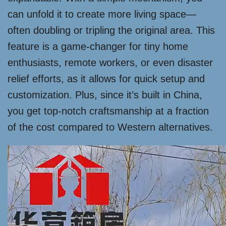
can unfold it to create more living space—
often doubling or tripling the original area. This
feature is a game-changer for tiny home
enthusiasts, remote workers, or even disaster
relief efforts, as it allows for quick setup and
customization. Plus, since it’s built in China,
you get top-notch craftsmanship at a fraction
of the cost compared to Western alternatives.