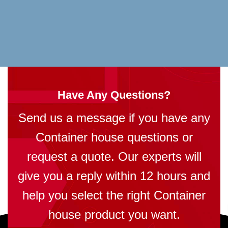
Have Any Questions?
Send us a message if you have any
Container house questions or
request a quote. Our experts will
give you a reply within 12 hours and
help you select the right Container
house product you want.