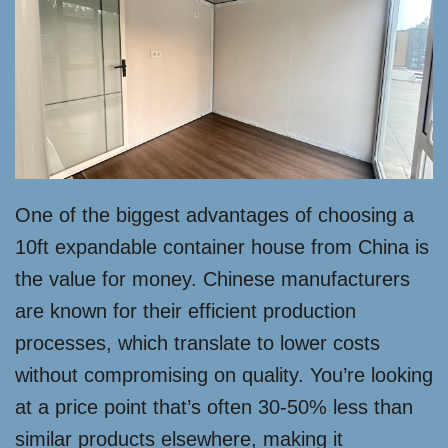
One of the biggest advantages of choosing a
10ft expandable container house from China is
the value for money. Chinese manufacturers
are known for their efficient production
processes, which translate to lower costs
without compromising on quality. You’re looking
at a price point that’s often 30-50% less than
similar products elsewhere, making it