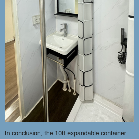
In conclusion, the 10ft expandable container