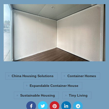
China Housing Solutions
Container Homes
Expandable Container House
Sustainable Housing
Tiny Living