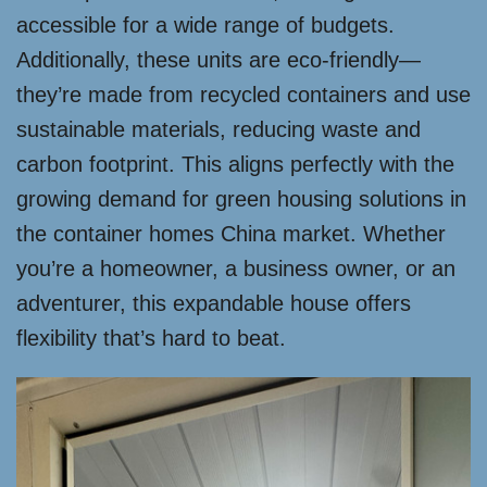
accessible for a wide range of budgets.
Additionally, these units are eco-friendly—
they’re made from recycled containers and use
sustainable materials, reducing waste and
carbon footprint. This aligns perfectly with the
growing demand for green housing solutions in
the container homes China market. Whether
you’re a homeowner, a business owner, or an
adventurer, this expandable house offers
flexibility that’s hard to beat.