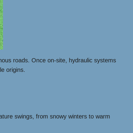
nous roads. Once on-site, hydraulic systems
le origins.
ature swings, from snowy winters to warm