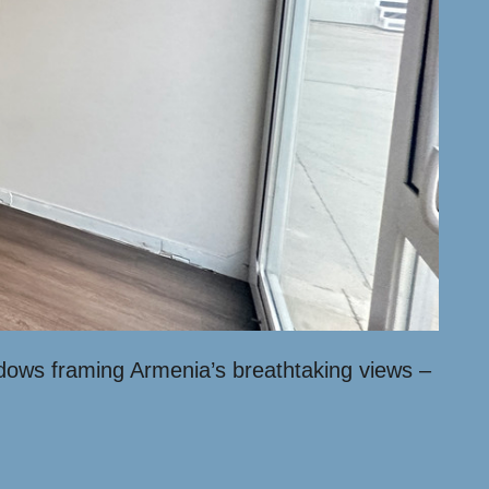
indows framing Armenia’s breathtaking views –