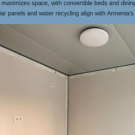
 maximizes space, with convertible beds and dinin
ar panels and water recycling align with Armenia’s