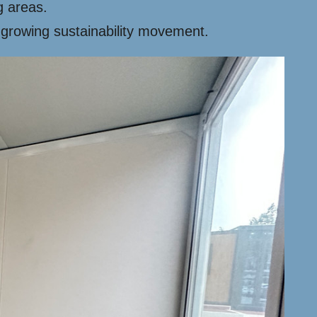
g areas.
 growing sustainability movement.