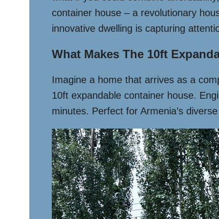
container house – a revolutionary hous
innovative dwelling is capturing attent
What Makes The 10ft Expanda
Imagine a home that arrives as a compac
10ft expandable container house. Engine
minutes. Perfect for Armenia’s diverse