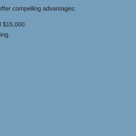
offer compelling advantages:
d $15,000.
ing.