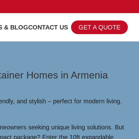
 & BLOG
CONTACT US
GET A QUOTE
ntainer Homes in Armenia
dly, and stylish – perfect for modern living.
meowners seeking unique living solutions. But
compact package? Enter the 10ft expandable