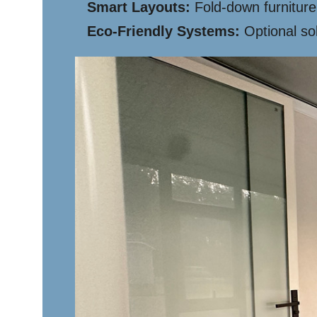
Smart Layouts:
Fold-down furniture
Eco-Friendly Systems:
Optional sol