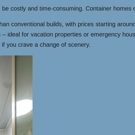
an be costly and time-consuming. Container homes 
n conventional builds, with prices starting aroun
 – ideal for vacation properties or emergency hous
if you crave a change of scenery.