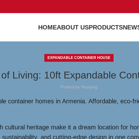
HOME
ABOUT US
PRODUCTS
NEWS
EXPANDABLE CONTAINER HOUSE
 of Living: 10ft Expandable Co
Posted by
Huaying
 container homes in Armenia. Affordable, eco-frien
 cultural heritage make it a dream location for ho
y, sustainability, and cutting-edge design in one 