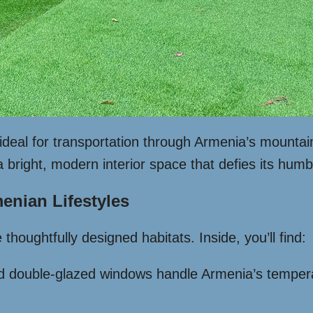
deal for transportation through Armenia’s mountai
a bright, modern interior space that defies its humb
enian Lifestyles
thoughtfully designed habitats. Inside, you’ll find:
nd double-glazed windows handle Armenia’s temper