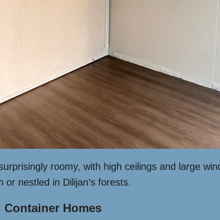
 surprisingly roomy, with high ceilings and large w
r nestled in Dilijan’s forests.
 Container Homes