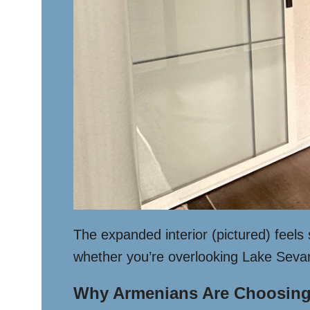
The expanded interior (pictured) feels
whether you’re overlooking Lake Sevan o
Why Armenians Are Choosing