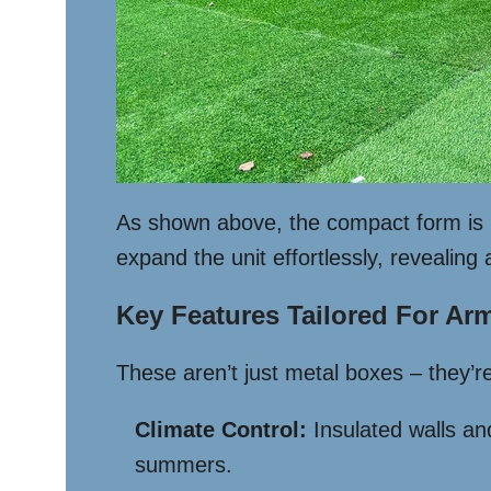
As shown above, the compact form is i
expand the unit effortlessly, revealing 
Key Features Tailored For Arm
These aren’t just metal boxes – they’re 
Climate Control:
Insulated walls a
summers.