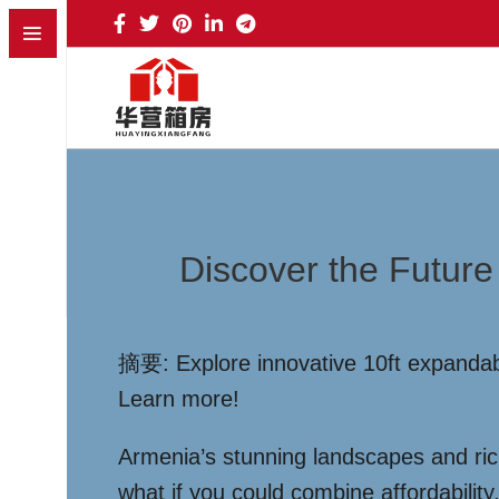
Discover the Future
摘要: Explore innovative 10ft expandable
Learn more!
Armenia’s stunning landscapes and rich
what if you could combine affordabilit