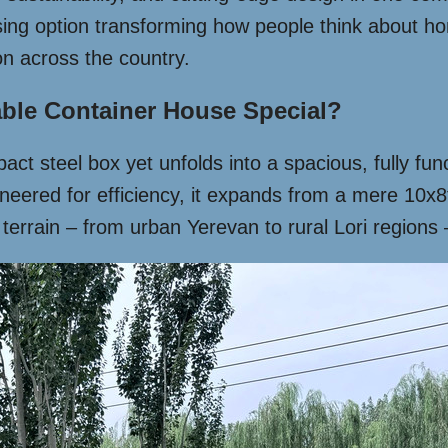
ing option transforming how people think about hom
ion across the country.
ble Container House Special?
t steel box yet unfolds into a spacious, fully funct
ered for efficiency, it expands from a mere 10x8ft 
 terrain – from urban Yerevan to rural Lori regions