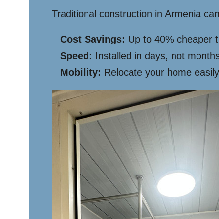
Traditional construction in Armenia c
Cost Savings:
Up to 40% cheaper tha
Speed:
Installed in days, not months
Mobility:
Relocate your home easily 