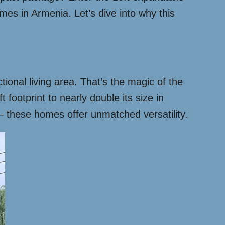
es in Armenia. Let’s dive into why this
ional living area. That’s the magic of the
footprint to nearly double its size in
 – these homes offer unmatched versatility.