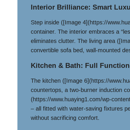
Interior Brilliance: Smart Lux
Step inside ([Image 4](https://www.hu
container. The interior embraces a “les
eliminates clutter. The living area (
convertible sofa bed, wall-mounted des
Kitchen & Bath: Full Functiona
The kitchen ([Image 6](https://www.h
countertops, a two-burner induction co
(https://www.huaying1.com/wp-content/
– all fitted with water-saving fixtures
without sacrificing comfort.