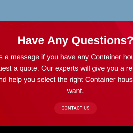
Have Any Questions
s a message if you have any Container ho
uest a quote. Our experts will give you a re
nd help you select the right Container hou
want.
CONTACT US