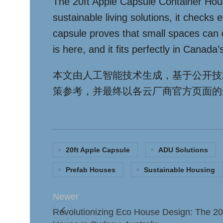
The 20ft Apple Capsule Container House 
sustainable living solutions, it checks
capsule proves that small spaces can d
is here, and it fits perfectly in Canada
本文由人工智能技术生成，基于公开技
策参考，并最终以各云厂商官方页面的
20ft Apple Capsule
ADU Solutions
Prefab Houses
Sustainable Housing
Newer
Revolutionizing Eco House Design: The 20