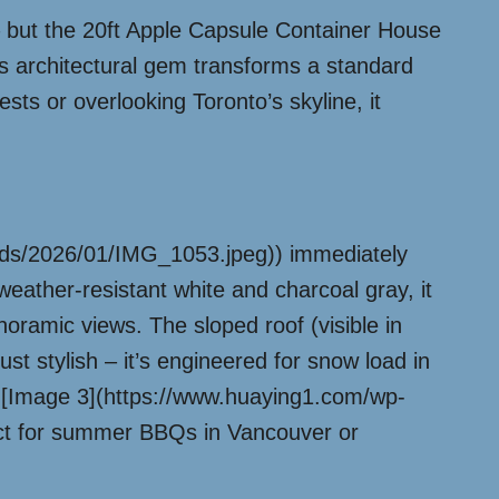
 but the 20ft Apple Capsule Container House
his architectural gem transforms a standard
ests or overlooking Toronto’s skyline, it
oads/2026/01/IMG_1053.jpeg)) immediately
weather-resistant white and charcoal gray, it
noramic views. The sloped roof (visible in
 stylish – it’s engineered for snow load in
in [Image 3](https://www.huaying1.com/wp-
ect for summer BBQs in Vancouver or