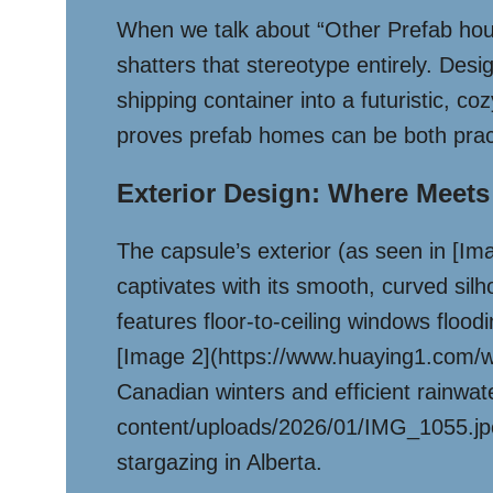
When we talk about “Other Prefab hou
shatters that stereotype entirely. Des
shipping container into a futuristic, co
proves prefab homes can be both pract
Exterior Design: Where Meets
The capsule’s exterior (as seen in [
captivates with its smooth, curved silh
features floor-to-ceiling windows flood
[Image 2](https://www.huaying1.com/wp-
Canadian winters and efficient rainwa
content/uploads/2026/01/IMG_1055.jpe
stargazing in Alberta.