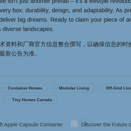
isn’t just another prefab – it’s a lifestyle revolu
 every box: durability, design, and adaptability. As
eliver big dreams. Ready to claim your piece of ar
’s diverse landscapes.
术资料和厂商官方信息整合撰写，以确保信息的时
最新公告为准。
Container Homes
Modular Living
Off-Grid Liv
Tiny Homes Canada
ft Apple Capsule Container
Discover the Future 