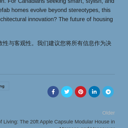
tion. For Canadians seeking smart, stylish, and
 prefab homes evolve beyond stereotypes, this
chitectural innovation? The future of housing
效性与客观性。我们建议您将所有信息作为决
ing
Older
of Living: The 20ft Apple Capsule Modular House in