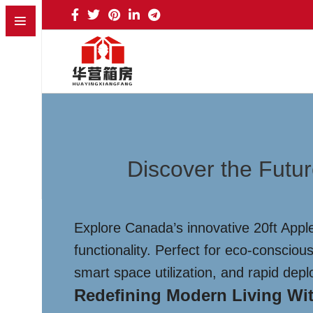
Discover the Futu
Explore Canada’s innovative 20ft Appl
functionality. Perfect for eco-conscio
smart space utilization, and rapid de
Redefining Modern Living Wit