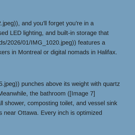
eg)), and you’ll forget you’re in a
sed LED lighting, and built-in storage that
oads/2026/01/IMG_1020.jpeg)) features a
rs in Montreal or digital nomads in Halifax.
jpeg)) punches above its weight with quartz
. Meanwhile, the bathroom ([Image 7]
 shower, composting toilet, and vessel sink
ies near Ottawa. Every inch is optimized