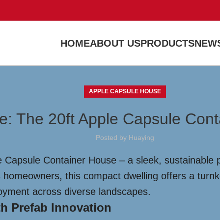
HOME
ABOUT US
PRODUCTS
NEWS
APPLE CAPSULE HOUSE
re: The 20ft Apple Capsule Con
Posted by
Huaying
e Capsule Container House – a sleek, sustainable 
us homeowners, this compact dwelling offers a turnk
ployment across diverse landscapes.
h Prefab Innovation