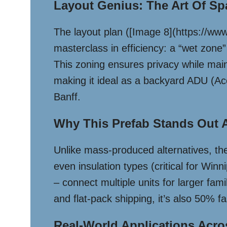
Layout Genius: The Art Of Sp
The layout plan ([Image 8](https
masterclass in efficiency: a “wet zone” 
This zoning ensures privacy while main
making it ideal as a backyard ADU (Acc
Banff.
Why This Prefab Stands Out 
Unlike mass-produced alternatives, the
even insulation types (critical for Wi
– connect multiple units for larger fam
and flat-pack shipping, it’s also 50% fa
Real-World Applications Acr