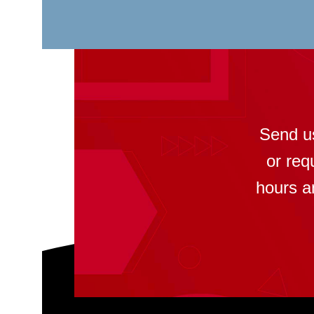
Send u
or req
hours a