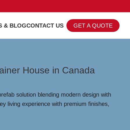
 & BLOG
CONTACT US
GET A QUOTE
tainer House in Canada
prefab solution blending modern design with
ey living experience with premium finishes,