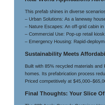
This prefab shines in diverse scenario
– Urban Solutions: As a laneway hous
– Nature Escapes: An off-grid cabin in
– Commercial Use: Pop-up retail kiosk in
– Emergency Housing: Rapid-deploymen
Sustainability Meets Affordabi
Built with 85% recycled materials and 
homes. Its prefabrication process redu
Priced competitively at $45,000–$65,00
Final Thoughts: Your Slice Of