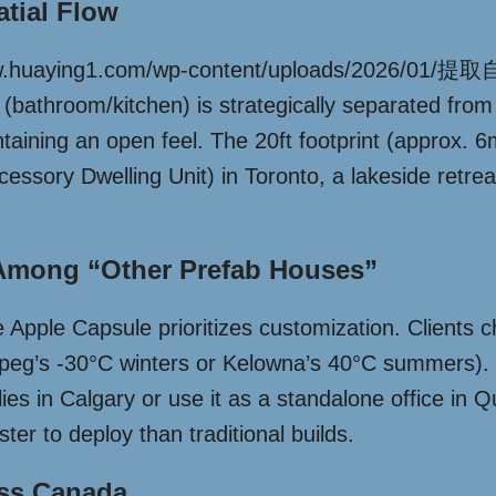
atial Flow
://www.huaying1.com/wp-content/uploads/2026/
(bathroom/kitchen) is strategically separated from th
taining an open feel. The 20ft footprint (approx. 
essory Dwelling Unit) in Toronto, a lakeside retre
Among “Other Prefab Houses”
 Apple Capsule prioritizes customization. Clients 
nnipeg’s -30°C winters or Kelowna’s 40°C summers).
ilies in Calgary or use it as a standalone office in
ster to deploy than traditional builds.
oss Canada