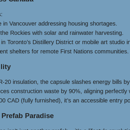
s:
e in Vancouver addressing housing shortages.
 the Rockies with solar and rainwater harvesting.
 Toronto’s Distillery District or mobile art studio i
t shelters for remote First Nations communities.
lity
R-20 insulation, the capsule slashes energy bills 
ces construction waste by 90%, aligning perfectly
0 CAD (fully furnished), it’s an accessible entry p
 Prefab Paradise