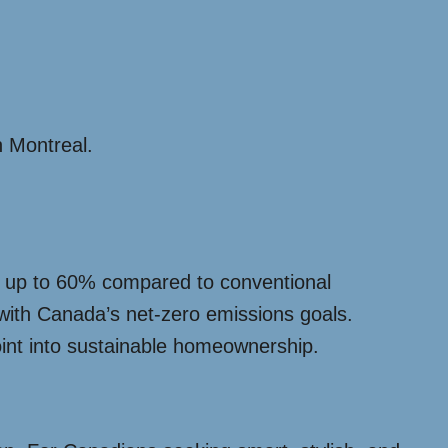
n Montreal.
by up to 60% compared to conventional
 with Canada’s net-zero emissions goals.
oint into sustainable homeownership.