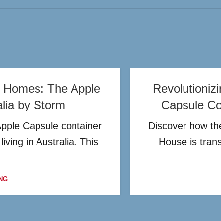
er Homes: The Apple
Revolutioniz
alia by Storm
Capsule Con
Apple Capsule container
Discover how the
iving in Australia. This
House is tran
NG