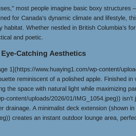
ses,” most people imagine basic boxy structures –
igned for Canada’s dynamic climate and lifestyle, t
zy habitat. Whether nestled in British Columbia’s for
ical and poetic.
 Eye-Catching Aesthetics
Image 1](https://www.huaying1.com/wp-content/upl
ouette reminiscent of a polished apple. Finished in 
ing the space with natural light while maximizing pa
content/uploads/2026/01/IMG_1054.jpeg)) isn’t just
ter drainage. A minimalist deck extension (shown 
g)) creates an instant outdoor lounge area, perf