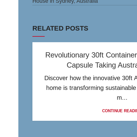
House in Sydney, Australia
RELATED POSTS
Revolutionary 30ft Contain
Capsule Taking Austr
Discover how the innovative 30ft 
home is transforming sustainable l
m...
CONTINUE READI