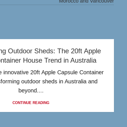
Morocco and Vancouver
ing Outdoor Sheds: The 20ft Apple
tainer House Trend in Australia
 innovative 20ft Apple Capsule Container
sforming outdoor sheds in Australia and
beyond....
CONTINUE READING