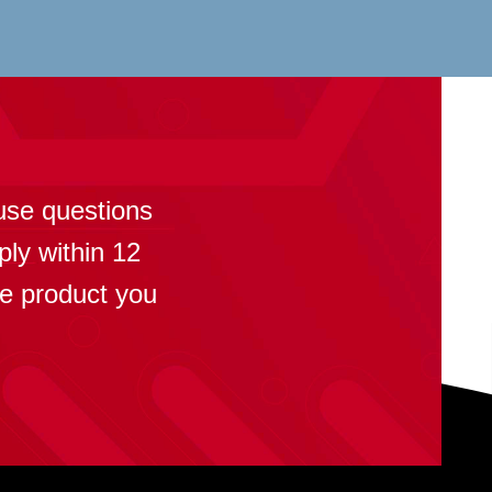
?
use questions
ply within 12
se product you