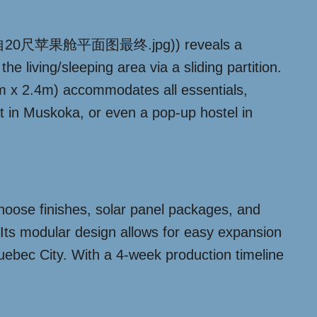
01/提取自20尺苹果舱平面图最终.jpg)) reveals a
e living/sleeping area via a sliding partition.
6m x 2.4m) accommodates all essentials,
at in Muskoka, or even a pop-up hostel in
choose finishes, solar panel packages, and
 Its modular design allows for easy expansion
 Quebec City. With a 4-week production timeline