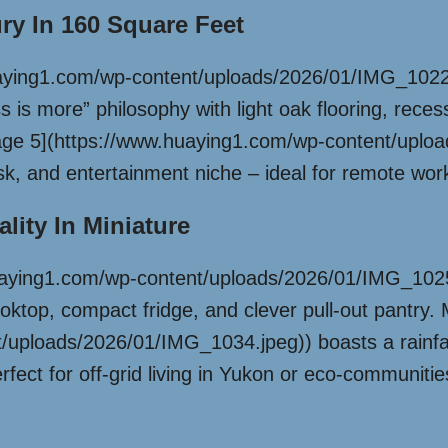
ury In 160 Square Feet
aying1.com/wp-content/uploads/2026/01/IMG_1022.jp
s is more” philosophy with light oak flooring, reces
[Image 5](https://www.huaying1.com/wp-content/upl
k, and entertainment niche – ideal for remote worke
lity In Miniature
uaying1.com/wp-content/uploads/2026/01/IMG_1025.
oktop, compact fridge, and clever pull-out pantry
uploads/2026/01/IMG_1034.jpeg)) boasts a rainfall
 perfect for off-grid living in Yukon or eco-communit