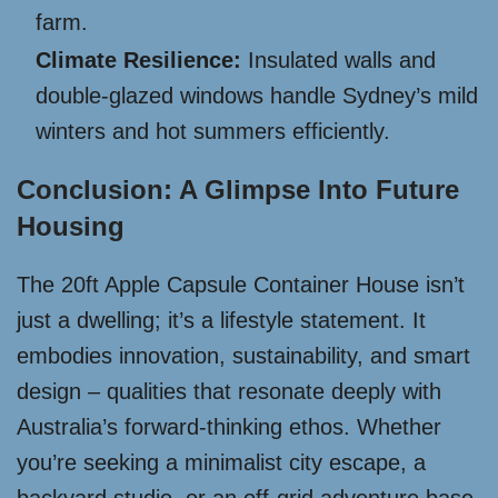
farm.
Climate Resilience:
Insulated walls and
double-glazed windows handle Sydney’s mild
winters and hot summers efficiently.
Conclusion: A Glimpse Into Future
Housing
The 20ft Apple Capsule Container House isn’t
just a dwelling; it’s a lifestyle statement. It
embodies innovation, sustainability, and smart
design – qualities that resonate deeply with
Australia’s forward-thinking ethos. Whether
you’re seeking a minimalist city escape, a