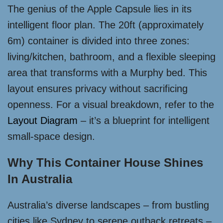
The genius of the Apple Capsule lies in its
intelligent floor plan. The 20ft (approximately
6m) container is divided into three zones:
living/kitchen, bathroom, and a flexible sleeping
area that transforms with a Murphy bed. This
layout ensures privacy without sacrificing
openness. For a visual breakdown, refer to the
Layout Diagram
– it’s a blueprint for intelligent
small-space design.
Why This Container House Shines
In Australia
Australia’s diverse landscapes – from bustling
cities like Sydney to serene outback retreats –