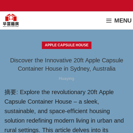
MENU
APPLE CAPSULE HOUSE
Discover the Innovative 20ft Apple Capsule
Container House in Sydney, Australia
Huaying
摘要: Explore the revolutionary 20ft Apple
Capsule Container House – a sleek,
sustainable, and space-efficient housing
solution redefining modern living in urban and
rural settings. This article delves into its