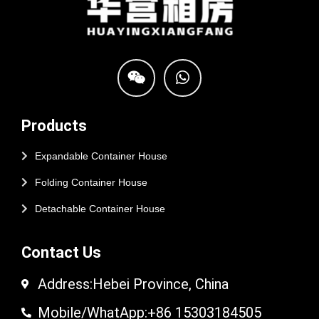
Products
Expandable Container House
Folding Container House
Detachable Container House
Contact Us
Address:Hebei Province, China
Mobile/WhatApp:+86 15303184505