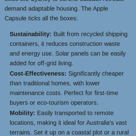
demand adaptable housing. The Apple
Capsule ticks all the boxes:
Sustainability:
Built from recycled shipping
containers, it reduces construction waste
and energy use. Solar panels can be easily
added for off-grid living.
Cost-Effectiveness:
Significantly cheaper
than traditional homes, with lower
maintenance costs. Perfect for first-time
buyers or eco-tourism operators.
Mobility:
Easily transported to remote
locations, making it ideal for Australia’s vast
terrains. Set it up on a coastal plot or a rural