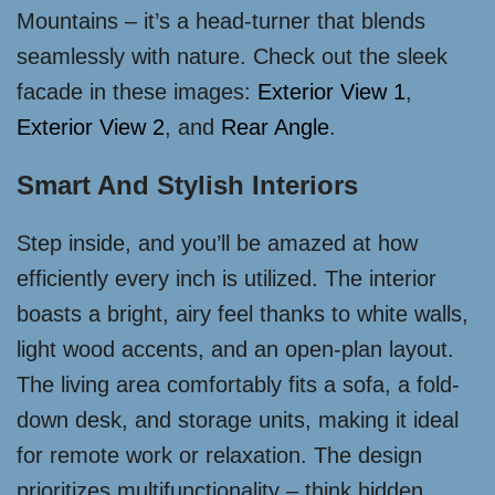
Mountains – it’s a head-turner that blends
seamlessly with nature. Check out the sleek
facade in these images:
Exterior View 1
,
Exterior View 2
, and
Rear Angle
.
Smart And Stylish Interiors
Step inside, and you’ll be amazed at how
efficiently every inch is utilized. The interior
boasts a bright, airy feel thanks to white walls,
light wood accents, and an open-plan layout.
The living area comfortably fits a sofa, a fold-
down desk, and storage units, making it ideal
for remote work or relaxation. The design
prioritizes multifunctionality – think hidden