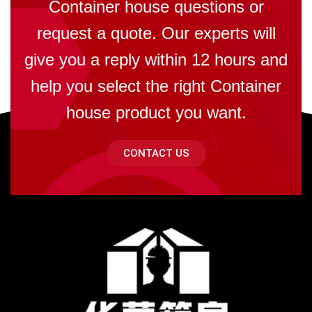
Container house questions or
request a quote. Our experts will
give you a reply within 12 hours and
help you select the right Container
house product you want.
CONTACT US