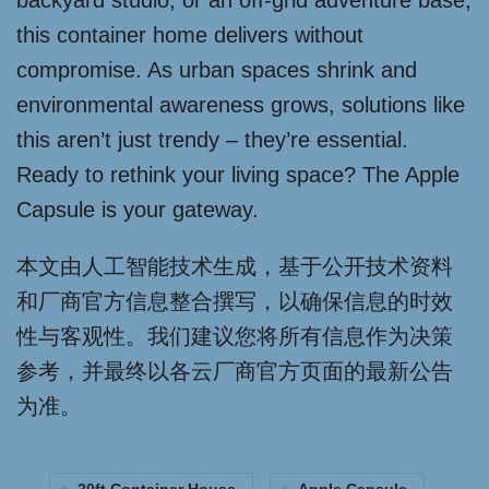
backyard studio, or an off-grid adventure base,
this container home delivers without
compromise. As urban spaces shrink and
environmental awareness grows, solutions like
this aren’t just trendy – they’re essential.
Ready to rethink your living space? The Apple
Capsule is your gateway.
本文由人工智能技术生成，基于公开技术资料
和厂商官方信息整合撰写，以确保信息的时效
性与客观性。我们建议您将所有信息作为决策
参考，并最终以各云厂商官方页面的最新公告
为准。