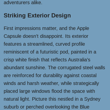
adventurers alike.
Striking Exterior Design
First impressions matter, and the Apple
Capsule doesn’t disappoint. Its exterior
features a streamlined, curved profile
reminiscent of a futuristic pod, painted in a
crisp white finish that reflects Australia’s
abundant sunshine. The corrugated steel walls
are reinforced for durability against coastal
winds and harsh weather, while strategically
placed large windows flood the space with
natural light. Picture this nestled in a Sydney
suburb or perched overlooking the Blue