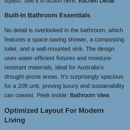
stylish. See it in action here:
Kitchen Detail
.
Built-In Bathroom Essentials
No detail is overlooked in the bathroom, which
features a space-saving shower, a composting
toilet, and a wall-mounted sink. The design
uses water-efficient fixtures and moisture-
resistant materials, ideal for Australia’s
drought-prone areas. It’s surprisingly spacious
for a 20ft unit, proving luxury and sustainability
can coexist. Peek inside:
Bathroom View
.
Optimized Layout For Modern
Living