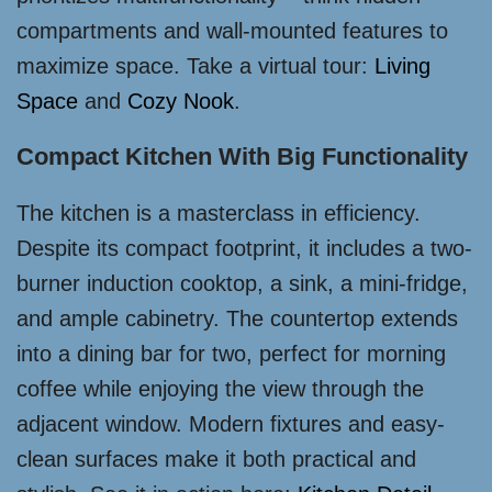
compartments and wall-mounted features to
maximize space. Take a virtual tour:
Living
Space
and
Cozy Nook
.
Compact Kitchen With Big Functionality
The kitchen is a masterclass in efficiency.
Despite its compact footprint, it includes a two-
burner induction cooktop, a sink, a mini-fridge,
and ample cabinetry. The countertop extends
into a dining bar for two, perfect for morning
coffee while enjoying the view through the
adjacent window. Modern fixtures and easy-
clean surfaces make it both practical and