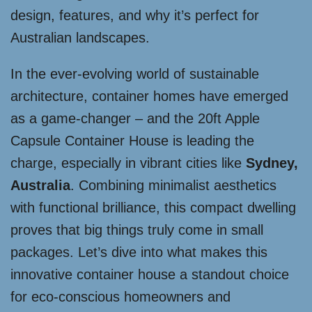
design, features, and why it’s perfect for
Australian landscapes.
In the ever-evolving world of sustainable
architecture, container homes have emerged
as a game-changer – and the 20ft Apple
Capsule Container House is leading the
charge, especially in vibrant cities like
Sydney,
Australia
. Combining minimalist aesthetics
with functional brilliance, this compact dwelling
proves that big things truly come in small
packages. Let’s dive into what makes this
innovative container house a standout choice
for eco-conscious homeowners and