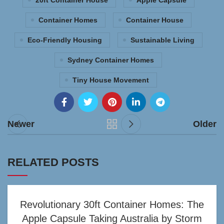
20ft Container House
Apple Capsule
Container Homes
Container House
Eco-Friendly Housing
Sustainable Living
Sydney Container Homes
Tiny House Movement
Newer
Older
RELATED POSTS
Revolutionary 30ft Container Homes: The
Apple Capsule Taking Australia by Storm