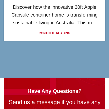
Discover how the innovative 30ft Apple
Capsule container home is transforming
sustainable living in Australia. This m...
CONTINUE READING
Have Any Questions?
Send us a message if you have any