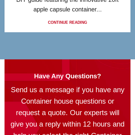
apple capsule container...
CONTINUE READING
Have Any Questions?
Send us a message if you have any
Container house questions or
request a quote. Our experts will
give you a reply within 12 hours and