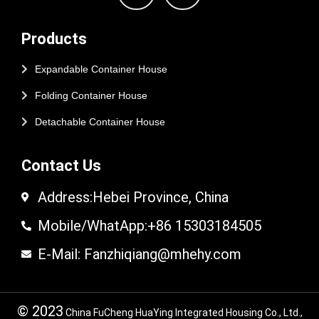
Products
Expandable Container House
Folding Container House
Detachable Container House
Contact Us
Address:Hebei Province, China
Mobile/WhatApp:+86 15303184505
E-Mail: Fanzhiqiang@mhehy.com
© 2023
China FuCheng HuaYing Integrated Housing Co., Ltd.,