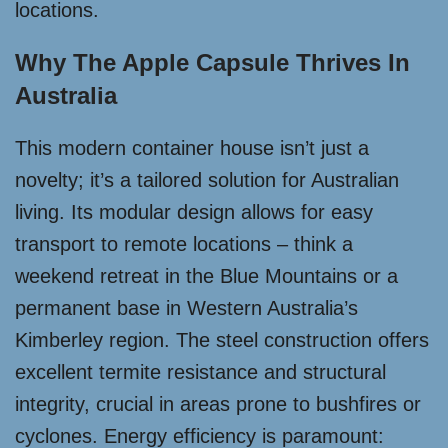
locations.
Why The Apple Capsule Thrives In
Australia
This modern container house isn’t just a
novelty; it’s a tailored solution for Australian
living. Its modular design allows for easy
transport to remote locations – think a
weekend retreat in the Blue Mountains or a
permanent base in Western Australia’s
Kimberley region. The steel construction offers
excellent termite resistance and structural
integrity, crucial in areas prone to bushfires or
cyclones. Energy efficiency is paramount: