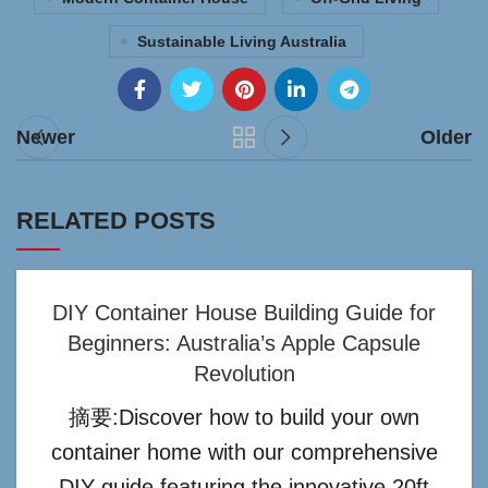
Sustainable Living Australia
Newer
Older
RELATED POSTS
DIY Container House Building Guide for
Beginners: Australia’s Apple Capsule
Revolution
摘要:Discover how to build your own
container home with our comprehensive
DIY guide featuring the innovative 20ft