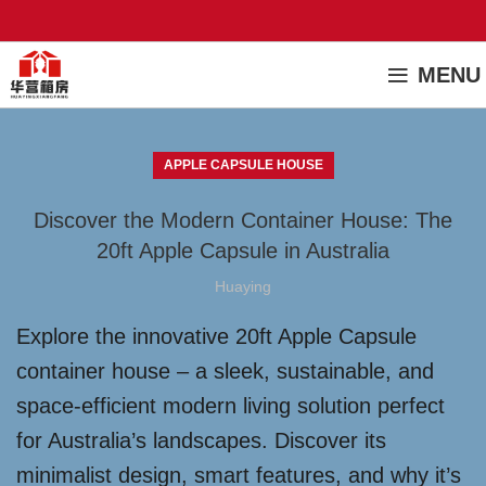
MENU
APPLE CAPSULE HOUSE
Discover the Modern Container House: The
20ft Apple Capsule in Australia
Huaying
Explore the innovative 20ft Apple Capsule
container house – a sleek, sustainable, and
space-efficient modern living solution perfect
for Australia’s landscapes. Discover its
minimalist design, smart features, and why it’s