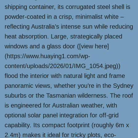
shipping container, its corrugated steel shell is
powder-coated in a crisp, minimalist white –
reflecting Australia’s intense sun while reducing
heat absorption. Large, strategically placed
windows and a glass door ([view here]
(https://www.huaying1.com/wp-
content/uploads/2026/01/IMG_1054.jpeg))
flood the interior with natural light and frame
panoramic views, whether you’re in the Sydney
suburbs or the Tasmanian wilderness. The roof
is engineered for Australian weather, with
optional solar panel integration for off-grid
capability. Its compact footprint (roughly 6m x
2.4m) makes it ideal for tricky plots, eco-