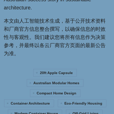
architecture.
本文由人工智能技术生成，基于公开技术资料
和厂商官方信息整合撰写，以确保信息的时效
性与客观性。我们建议您将所有信息作为决策
参考，并最终以各云厂商官方页面的最新公告
为准。
20ft Apple Capsule
Australian Modular Homes
Compact Home Design
Container Architecture
Eco-Friendly Housing
Modern Container House
Off-Grid Living