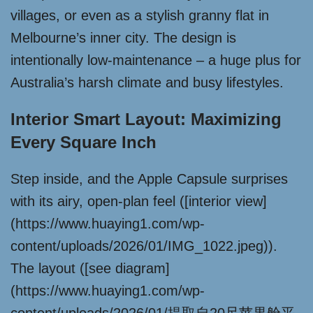
villages, or even as a stylish granny flat in
Melbourne’s inner city. The design is
intentionally low-maintenance – a huge plus for
Australia’s harsh climate and busy lifestyles.
Interior Smart Layout: Maximizing
Every Square Inch
Step inside, and the Apple Capsule surprises
with its airy, open-plan feel ([interior view]
(https://www.huaying1.com/wp-
content/uploads/2026/01/IMG_1022.jpeg)).
The layout ([see diagram]
(https://www.huaying1.com/wp-