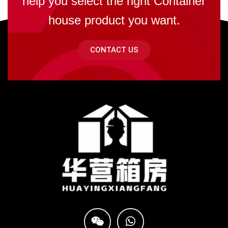
help you select the right Container
house product you want.
CONTACT US