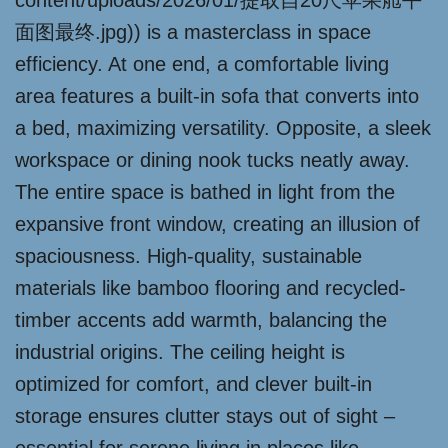
content/uploads/2026/01/提取自20尺苹果舱平
面图最终.jpg)) is a masterclass in space
efficiency. At one end, a comfortable living
area features a built-in sofa that converts into
a bed, maximizing versatility. Opposite, a sleek
workspace or dining nook tucks neatly away.
The entire space is bathed in light from the
expansive front window, creating an illusion of
spaciousness. High-quality, sustainable
materials like bamboo flooring and recycled-
timber accents add warmth, balancing the
industrial origins. The ceiling height is
optimized for comfort, and clever built-in
storage ensures clutter stays out of sight –