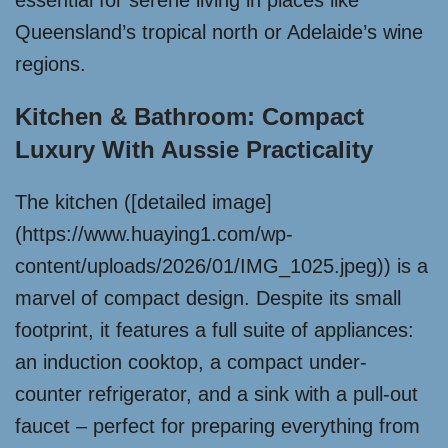
essential for serene living in places like
Queensland’s tropical north or Adelaide’s wine
regions.
Kitchen & Bathroom: Compact
Luxury With Aussie Practicality
The kitchen ([detailed image]
(https://www.huaying1.com/wp-
content/uploads/2026/01/IMG_1025.jpeg)) is a
marvel of compact design. Despite its small
footprint, it features a full suite of appliances:
an induction cooktop, a compact under-
counter refrigerator, and a sink with a pull-out
faucet – perfect for preparing everything from