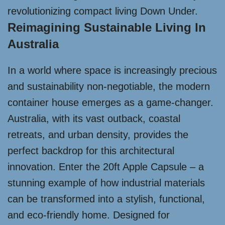
revolutionizing compact living Down Under.
Reimagining Sustainable Living In
Australia
In a world where space is increasingly precious
and sustainability non-negotiable, the modern
container house emerges as a game-changer.
Australia, with its vast outback, coastal
retreats, and urban density, provides the
perfect backdrop for this architectural
innovation. Enter the 20ft Apple Capsule – a
stunning example of how industrial materials
can be transformed into a stylish, functional,
and eco-friendly home. Designed for