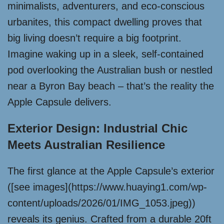
minimalists, adventurers, and eco-conscious
urbanites, this compact dwelling proves that
big living doesn’t require a big footprint.
Imagine waking up in a sleek, self-contained
pod overlooking the Australian bush or nestled
near a Byron Bay beach – that’s the reality the
Apple Capsule delivers.
Exterior Design: Industrial Chic
Meets Australian Resilience
The first glance at the Apple Capsule’s exterior
([see images](https://www.huaying1.com/wp-
content/uploads/2026/01/IMG_1053.jpeg))
reveals its genius. Crafted from a durable 20ft