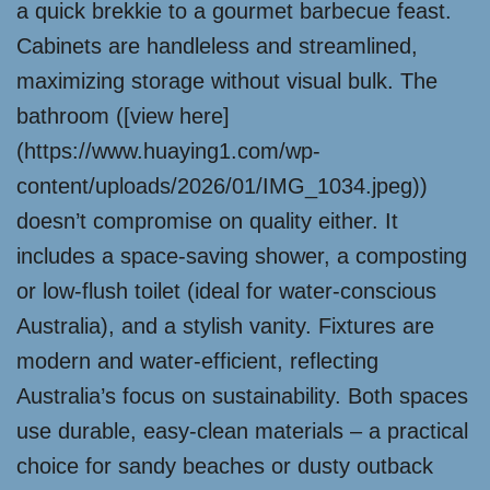
a quick brekkie to a gourmet barbecue feast.
Cabinets are handleless and streamlined,
maximizing storage without visual bulk. The
bathroom ([view here]
(https://www.huaying1.com/wp-
content/uploads/2026/01/IMG_1034.jpeg))
doesn’t compromise on quality either. It
includes a space-saving shower, a composting
or low-flush toilet (ideal for water-conscious
Australia), and a stylish vanity. Fixtures are
modern and water-efficient, reflecting
Australia’s focus on sustainability. Both spaces
use durable, easy-clean materials – a practical
choice for sandy beaches or dusty outback