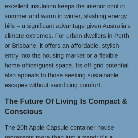
excellent insulation keeps the interior cool in
summer and warm in winter, slashing energy
bills – a significant advantage given Australia’s
climate extremes. For urban dwellers in Perth
or Brisbane, it offers an affordable, stylish
entry into the housing market or a flexible
home office/guest space. Its off-grid potential
also appeals to those seeking sustainable
escapes without sacrificing comfort.
The Future Of Living Is Compact &
Conscious
The 20ft Apple Capsule container house
represents more than just a trend; it’s a