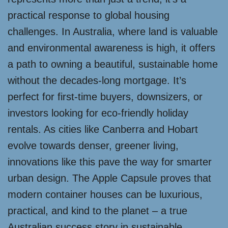
practical response to global housing
challenges. In Australia, where land is valuable
and environmental awareness is high, it offers
a path to owning a beautiful, sustainable home
without the decades-long mortgage. It’s
perfect for first-time buyers, downsizers, or
investors looking for eco-friendly holiday
rentals. As cities like Canberra and Hobart
evolve towards denser, greener living,
innovations like this pave the way for smarter
urban design. The Apple Capsule proves that
modern container houses can be luxurious,
practical, and kind to the planet – a true
Australian success story in sustainable