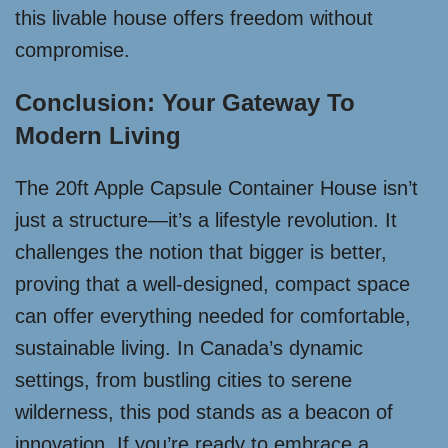
this livable house offers freedom without
compromise.
Conclusion: Your Gateway To
Modern Living
The 20ft Apple Capsule Container House isn’t
just a structure—it’s a lifestyle revolution. It
challenges the notion that bigger is better,
proving that a well-designed, compact space
can offer everything needed for comfortable,
sustainable living. In Canada’s dynamic
settings, from bustling cities to serene
wilderness, this pod stands as a beacon of
innovation. If you’re ready to embrace a