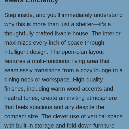
Step inside, and you’ll immediately understand
why this is more than just a shelter—it’s a
thoughtfully crafted livable house. The interior
maximizes every inch of space through
intelligent design. The open-plan layout
features a multi-functional living area that
seamlessly transitions from a cozy lounge to a
dining nook or workspace. High-quality
finishes, including warm wood accents and
neutral tones, create an inviting atmosphere
that feels spacious and airy despite the
compact size. The clever use of vertical space
with built-in storage and fold-down furniture