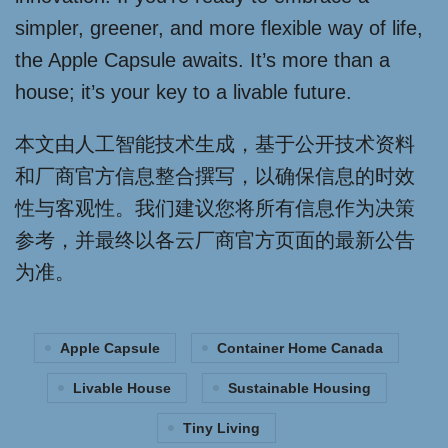
simpler, greener, and more flexible way of life,
the Apple Capsule awaits. It’s more than a
house; it’s your key to a livable future.
本文由人工智能技术生成，基于公开技术资料
和厂商官方信息整合撰写，以确保信息的时效
性与客观性。我们建议您将所有信息作为决策
参考，并最终以各云厂商官方页面的最新公告
为准。
Apple Capsule
Container Home Canada
Livable House
Sustainable Housing
Tiny Living