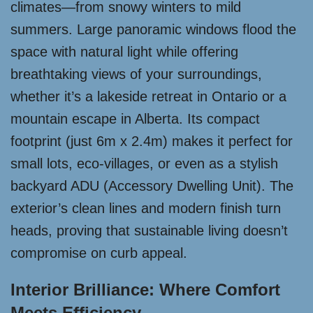
climates—from snowy winters to mild
summers. Large panoramic windows flood the
space with natural light while offering
breathtaking views of your surroundings,
whether it’s a lakeside retreat in Ontario or a
mountain escape in Alberta. Its compact
footprint (just 6m x 2.4m) makes it perfect for
small lots, eco-villages, or even as a stylish
backyard ADU (Accessory Dwelling Unit). The
exterior’s clean lines and modern finish turn
heads, proving that sustainable living doesn’t
compromise on curb appeal.
Interior Brilliance: Where Comfort
Meets Efficiency