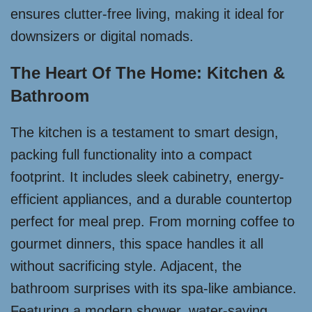
ensures clutter-free living, making it ideal for
downsizers or digital nomads.
The Heart Of The Home: Kitchen &
Bathroom
The kitchen is a testament to smart design,
packing full functionality into a compact
footprint. It includes sleek cabinetry, energy-
efficient appliances, and a durable countertop
perfect for meal prep. From morning coffee to
gourmet dinners, this space handles it all
without sacrificing style. Adjacent, the
bathroom surprises with its spa-like ambiance.
Featuring a modern shower, water-saving