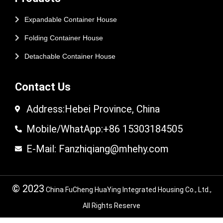
Expandable Container House
Folding Container House
Detachable Container House
Contact Us
Address:Hebei Province, China
Mobile/WhatApp:+86 15303184505
E-Mail: Fanzhiqiang@mhehy.com
© 2023
China FuCheng HuaYing Integrated Housing Co., Ltd.,
All Rights Reserve