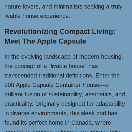
nature lovers, and minimalists seeking a truly
livable house experience.
Revolutionizing Compact Living:
Meet The Apple Capsule
In the evolving landscape of modern housing,
the concept of a “livable house” has
transcended traditional definitions. Enter the
20ft Apple Capsule Container House—a
brilliant fusion of sustainability, aesthetics, and
practicality. Originally designed for adaptability
in diverse environments, this sleek pod has
found its perfect home in Canada, where