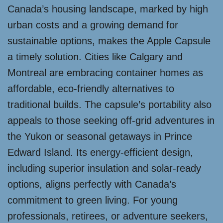
Canada’s housing landscape, marked by high
urban costs and a growing demand for
sustainable options, makes the Apple Capsule
a timely solution. Cities like Calgary and
Montreal are embracing container homes as
affordable, eco-friendly alternatives to
traditional builds. The capsule’s portability also
appeals to those seeking off-grid adventures in
the Yukon or seasonal getaways in Prince
Edward Island. Its energy-efficient design,
including superior insulation and solar-ready
options, aligns perfectly with Canada’s
commitment to green living. For young
professionals, retirees, or adventure seekers,