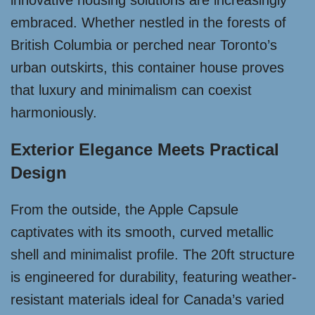
innovative housing solutions are increasingly
embraced. Whether nestled in the forests of
British Columbia or perched near Toronto’s
urban outskirts, this container house proves
that luxury and minimalism can coexist
harmoniously.
Exterior Elegance Meets Practical
Design
From the outside, the Apple Capsule
captivates with its smooth, curved metallic
shell and minimalist profile. The 20ft structure
is engineered for durability, featuring weather-
resistant materials ideal for Canada’s varied