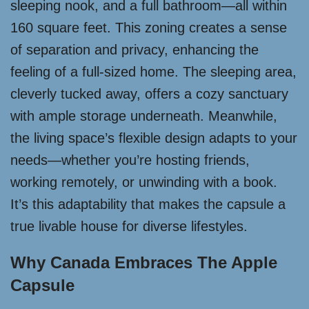
sleeping nook, and a full bathroom—all within
160 square feet. This zoning creates a sense
of separation and privacy, enhancing the
feeling of a full-sized home. The sleeping area,
cleverly tucked away, offers a cozy sanctuary
with ample storage underneath. Meanwhile,
the living space’s flexible design adapts to your
needs—whether you’re hosting friends,
working remotely, or unwinding with a book.
It’s this adaptability that makes the capsule a
true livable house for diverse lifestyles.
Why Canada Embraces The Apple
Capsule