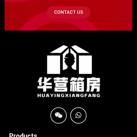
CONTACT US
Products