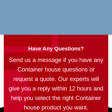
Have Any Questions?
Send us a message if you have any
Container house questions or
request a quote. Our experts will
give you a reply within 12 hours and
help you select the right Container
house product you want.