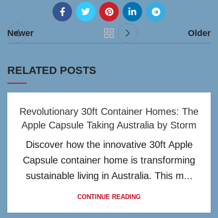
Newer
Older
RELATED POSTS
Revolutionary 30ft Container Homes: The
Apple Capsule Taking Australia by Storm
Discover how the innovative 30ft Apple
Capsule container home is transforming
sustainable living in Australia. This m...
CONTINUE READING