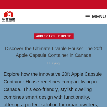
MENU
APPLE CAPSULE HOUSE
Discover the Ultimate Livable House: The 20ft
Apple Capsule Container in Canada
Huaying
Explore how the innovative 20ft Apple Capsule
Container House redefines compact living in
Canada. This eco-friendly, stylish dwelling
combines smart design with functionality,
offering a perfect solution for urban dwellers,