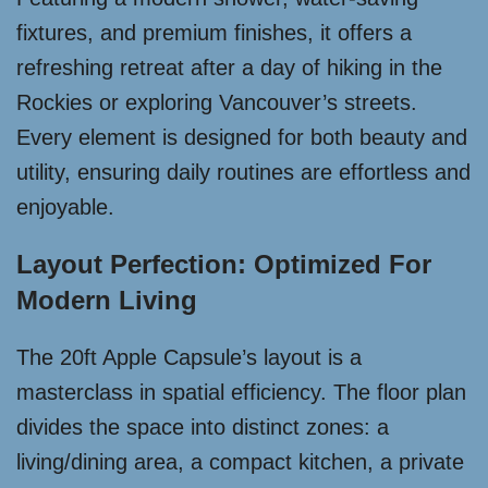
fixtures, and premium finishes, it offers a
refreshing retreat after a day of hiking in the
Rockies or exploring Vancouver’s streets.
Every element is designed for both beauty and
utility, ensuring daily routines are effortless and
enjoyable.
Layout Perfection: Optimized For
Modern Living
The 20ft Apple Capsule’s layout is a
masterclass in spatial efficiency. The floor plan
divides the space into distinct zones: a
living/dining area, a compact kitchen, a private