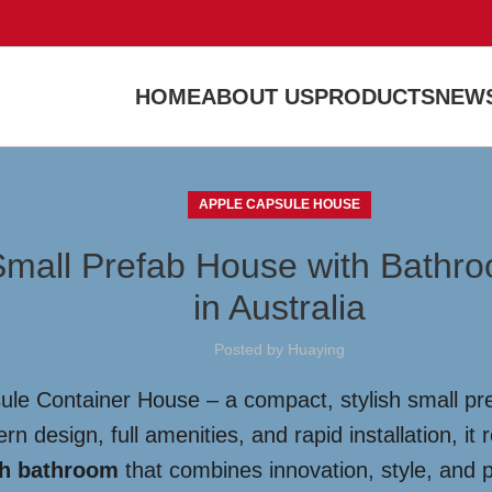
HOME
ABOUT US
PRODUCTS
NEWS
APPLE CAPSULE HOUSE
Small Prefab House with Bathr
in Australia
Posted by
Huaying
sule Container House – a compact, stylish small pr
 design, full amenities, and rapid installation, it r
th bathroom
that combines innovation, style, and p