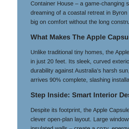
Container House – a game-changing solu
dreaming of a coastal retreat in Byron
big on comfort without the long constru
What Makes The Apple Capsul
Unlike traditional tiny homes, the Appl
in just 20 feet. Its sleek, curved exter
durability against Australia’s harsh s
arrives 90% complete, slashing install
Step Inside: Smart Interior D
Despite its footprint, the Apple Capsule
clever open-plan layout. Large windows 
insulated walls – create a cozy, energy