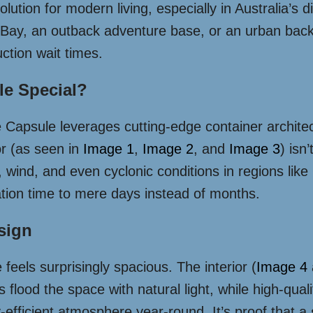
tion for modern living, especially in Australia’s 
 Bay, an outback adventure base, or an urban backy
ction wait times.
e Special?
e Capsule leverages cutting-edge container architect
ior (as seen in
Image 1
,
Image 2
, and
Image 3
) isn
un, wind, and even cyclonic conditions in regions l
ation time to mere days instead of months.
esign
 feels surprisingly spacious. The interior (
Image 4
flood the space with natural light, while high-qualit
-efficient atmosphere year-round. It’s proof that a