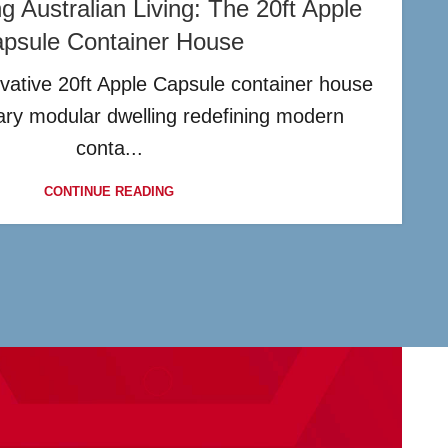
ng Australian Living: The 20ft Apple
psule Container House
vative 20ft Apple Capsule container house
nary modular dwelling redefining modern
conta...
CONTINUE READING
?