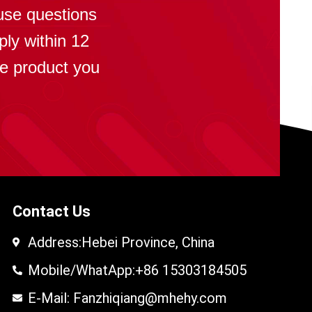
use questions
ply within 12
se product you
Contact Us
Address:Hebei Province, China
Mobile/WhatApp:+86 15303184505
E-Mail: Fanzhiqiang@mhehy.com