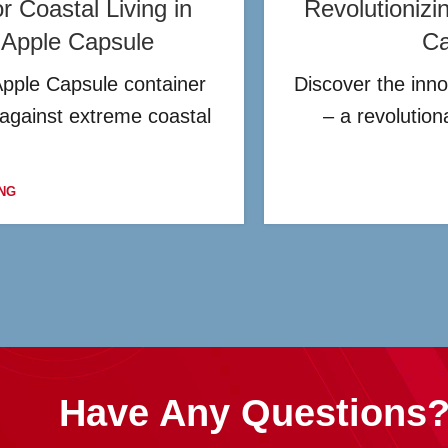
 Coastal Living in
Revolutionizi
t Apple Capsule
Ca
Apple Capsule container
Discover the inno
 against extreme coastal
– a revolutio
NG
Have Any Questions