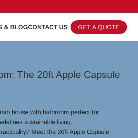
 & BLOG
CONTACT US
GET A QUOTE
oom: The 20ft Apple Capsule
efab house with bathroom perfect for
edefines sustainable living.
racticality? Meet the 20ft Apple Capsule