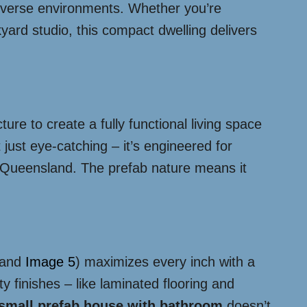
diverse environments. Whether you’re
ard studio, this compact dwelling delivers
ure to create a fully functional living space
’t just eye-catching – it’s engineered for
ike Queensland. The prefab nature means it
and
Image 5
) maximizes every inch with a
y finishes – like laminated flooring and
small prefab house with bathroom
doesn’t