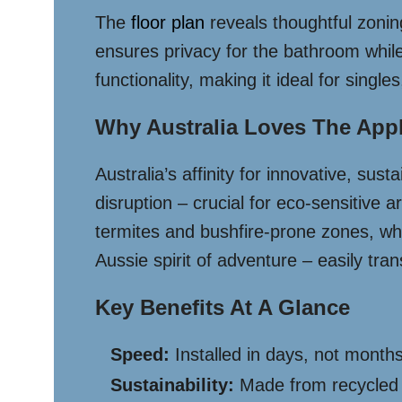
The
floor plan
reveals thoughtful zoning
ensures privacy for the bathroom while
functionality, making it ideal for singl
Why Australia Loves The App
Australia’s affinity for innovative, su
disruption – crucial for eco-sensitive 
termites and bushfire-prone zones, whil
Aussie spirit of adventure – easily tr
Key Benefits At A Glance
Speed:
Installed in days, not months
Sustainability:
Made from recycled 