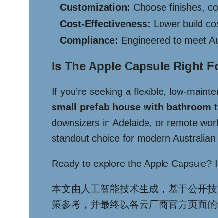
Customization:
Choose finishes, col
Cost-Effectiveness:
Lower build co
Compliance:
Engineered to meet Aus
Is The Apple Capsule Right F
If you’re seeking a flexible, low-maint
small prefab house with bathroom
t
downsizers in Adelaide, or remote worke
standout choice for modern Australian l
Ready to explore the Apple Capsule? It’s
本文由人工智能技术生成，基于公开技
策参考，并最终以各云厂商官方页面的