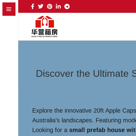
Discover the Ultimate 
Explore the innovative 20ft Apple Cap
Australia’s landscapes. Featuring modern
Looking for a
small prefab house wi