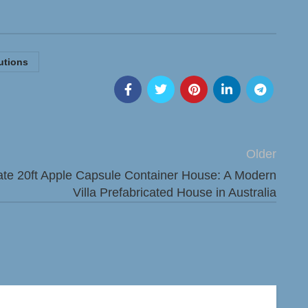
utions
Older
ate 20ft Apple Capsule Container House: A Modern
Villa Prefabricated House in Australia