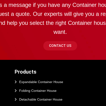
s a message if you have any Container ho
uest a quote. Our experts will give you a re
nd help you select the right Container hou
want.
CONTACT US
Products
Expandable Container House
Folding Container House
Detachable Container House