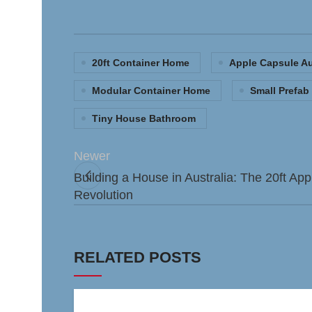
20ft Container Home
Apple Capsule Au
Modular Container Home
Small Prefa
Tiny House Bathroom
Newer
Building a House in Australia: The 20ft A
Revolution
RELATED POSTS