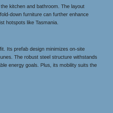
to the kitchen and bathroom. The layout
 fold-down furniture can further enhance
rist hotspots like Tasmania.
fit. Its prefab design minimizes on-site
 dunes. The robust steel structure withstands
le energy goals. Plus, its mobility suits the