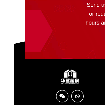
Send u
or req
hours a