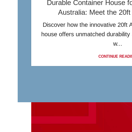
Durable Container House for
Australia: Meet the 20f
Discover how the innovative 20ft 
house offers unmatched durability
w...
CONTINUE READI