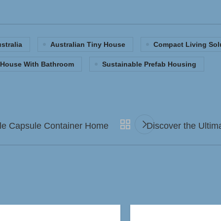
stralia
Australian Tiny House
Compact Living Sol
b House With Bathroom
Sustainable Prefab Housing
pple Capsule Container Home
Discover the Ultim