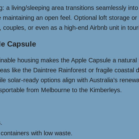
: a living/sleeping area transitions seamlessly in
 maintaining an open feel. Optional loft storage or
es, couples, or even as a high-end Airbnb unit in tou
le Capsule
stainable housing makes the Apple Capsule a natural 
areas like the Daintree Rainforest or fragile coastal
e solar-ready options align with Australia’s renewab
ansportable from Melbourne to the Kimberleys.
.
containers with low waste.