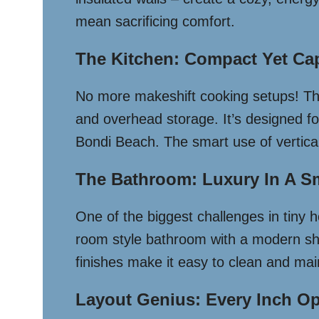
mean sacrificing comfort.
The Kitchen: Compact Yet Ca
No more makeshift cooking setups! The
and overhead storage. It’s designed for
Bondi Beach. The smart use of vertical 
The Bathroom: Luxury In A Sm
One of the biggest challenges in tiny h
room style bathroom with a modern show
finishes make it easy to clean and mai
Layout Genius: Every Inch O