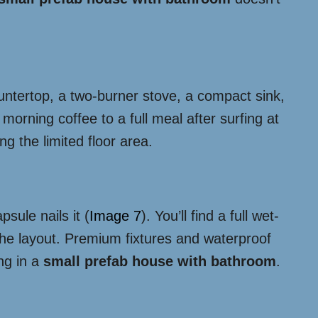
ountertop, a two-burner stove, a compact sink,
morning coffee to a full meal after surfing at
g the limited floor area.
sule nails it (
Image 7
). You’ll find a full wet-
 the layout. Premium fixtures and waterproof
ng in a
small prefab house with bathroom
.