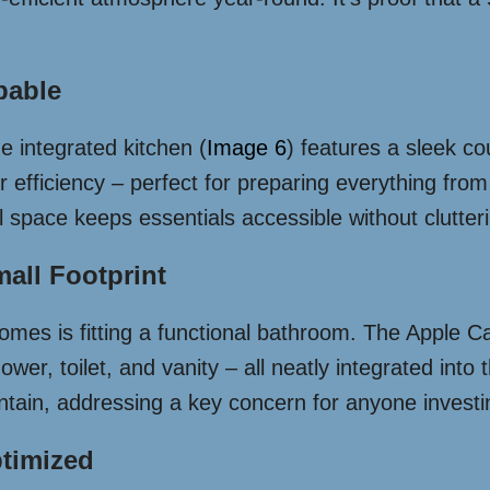
pable
 integrated kitchen (
Image 6
) features a sleek c
 efficiency – perfect for preparing everything from 
space keeps essentials accessible without clutterin
all Footprint
omes is fitting a functional bathroom. The Apple Cap
er, toilet, and vanity – all neatly integrated into
ntain, addressing a key concern for anyone investi
ptimized