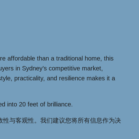
re affordable than a traditional home, this
 buyers in Sydney’s competitive market,
le, practicality, and resilience makes it a
 into 20 feet of brilliance.
效性与客观性。我们建议您将所有信息作为决