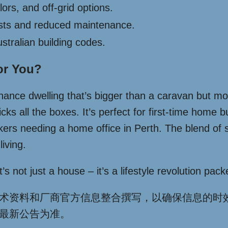
ors, and off-grid options.
sts and reduced maintenance.
tralian building codes.
or You?
enance dwelling that’s bigger than a caravan but mo
icks all the boxes. It’s perfect for first-time home
rs needing a home office in Perth. The blend of sty
iving.
 not just a house – it’s a lifestyle revolution packed
术资料和厂商官方信息整合撰写，以确保信息的时
最新公告为准。