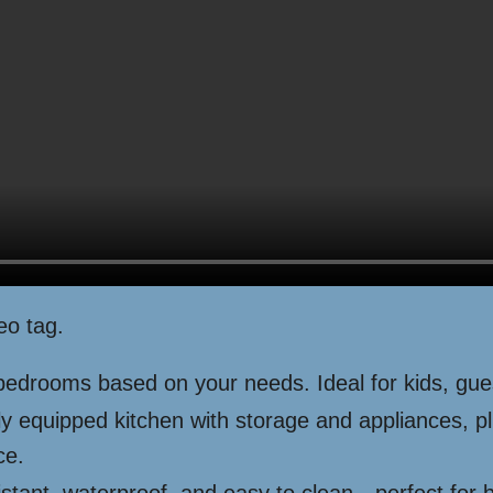
eo tag.
edrooms based on your needs. Ideal for kids, gues
ly equipped kitchen with storage and appliances, p
ce.