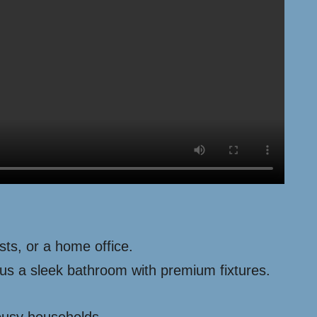
ts, or a home office.
lus a sleek bathroom with premium fixtures.