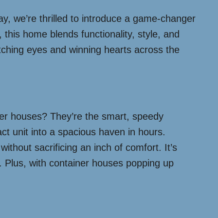
y, we’re thrilled to introduce a game-changer
 this home blends functionality, style, and
catching eyes and winning hearts across the
iner houses? They’re the smart, speedy
ct unit into a spacious haven in hours.
thout sacrificing an inch of comfort. It’s
le. Plus, with container houses popping up