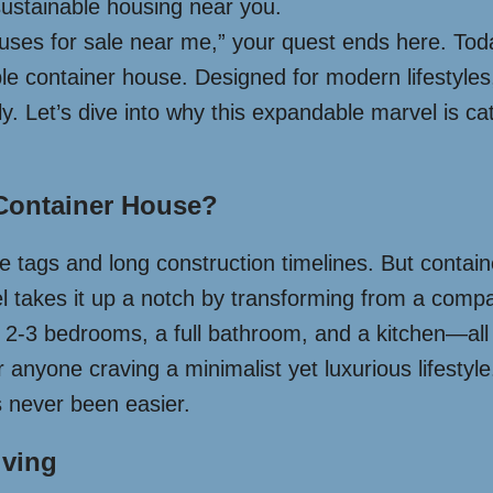
 sustainable housing near you.
uses for sale near me,” your quest ends here. Toda
ble container house. Designed for modern lifestyles,
dly. Let’s dive into why this expandable marvel is 
Container House?
ce tags and long construction timelines. But conta
l takes it up a notch by transforming from a compa
2-3 bedrooms, a full bathroom, and a kitchen—all wi
r anyone craving a minimalist yet luxurious lifesty
 never been easier.
iving