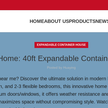
HOME
ABOUT US
PRODUCTS
NEWS
EXPANDABLE CONTAINER HOUSE
Home: 40ft Expandable Contain
Posted by
Huaying
near me? Discover the ultimate solution in modern l
n, and 2-3 flexible bedrooms, this innovative home
 doors/windows, it offers weather resistance and s
aximizes space without compromising style. Watch 