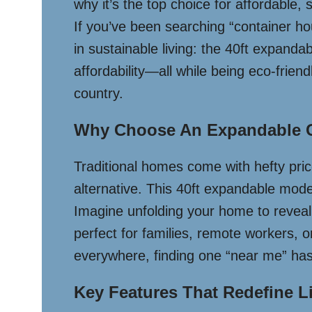
why it’s the top choice for affordable,
If you’ve been searching “container ho
in sustainable living: the 40ft expanda
affordability—all while being eco-frien
country.
Why Choose An Expandable 
Traditional homes come with hefty pri
alternative. This 40ft expandable mode
Imagine unfolding your home to reveal 
perfect for families, remote workers, o
everywhere, finding one “near me” has
Key Features That Redefine L