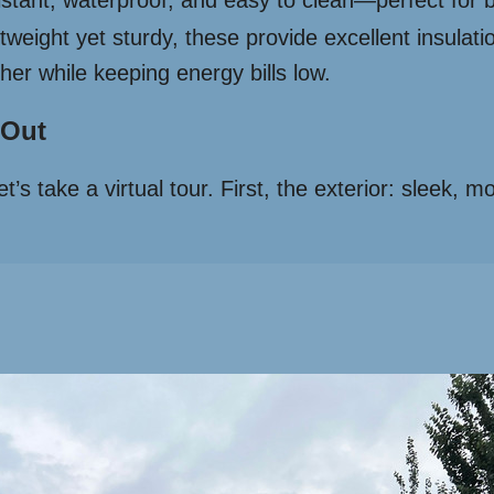
stant, waterproof, and easy to clean—perfect for 
tweight yet sturdy, these provide excellent insulati
her while keeping energy bills low.
 Out
t’s take a virtual tour. First, the exterior: sleek, 