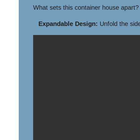
What sets this container house apart? 
Expandable Design:
Unfold the side