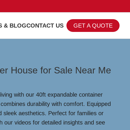
 & BLOG
CONTACT US
GET A QUOTE
er House for Sale Near Me
iving with our 40ft expandable container
 combines durability with comfort. Equipped
leek aesthetics. Perfect for families or
our videos for detailed insights and see