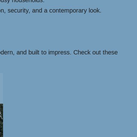
busy households.
on, security, and a contemporary look.
modern, and built to impress. Check out these