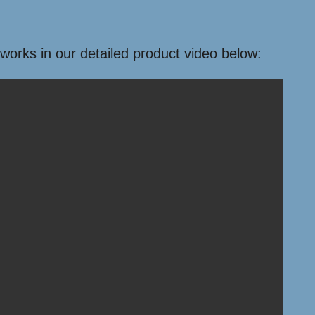
 works in our detailed product video below: