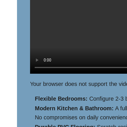
Your browser does not support the vid
Flexible Bedrooms:
Configure 2-3 b
Modern Kitchen & Bathroom:
A ful
No compromises on daily convenien