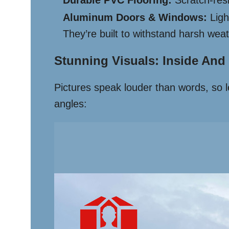
Durable PVC Flooring:
Scratch-resi
Aluminum Doors & Windows:
Ligh
They’re built to withstand harsh weat
Stunning Visuals: Inside And
Pictures speak louder than words, so le
angles: