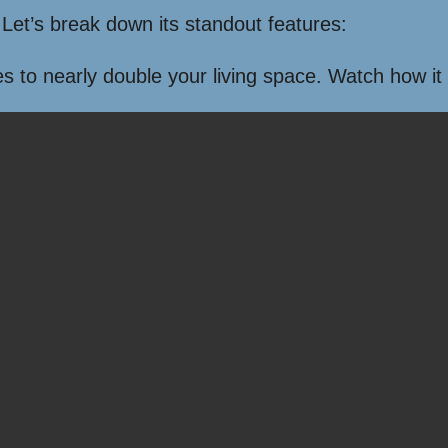
Let’s break down its standout features:
s to nearly double your living space. Watch how it