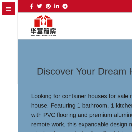
Discover Your Dream 
Looking for container houses for sale 
house. Featuring 1 bathroom, 1 kitche
with PVC flooring and premium aluminum
remote work, this expandable design m