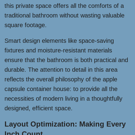
this private space offers all the comforts of a
traditional bathroom without wasting valuable
square footage.
Smart design elements like space-saving
fixtures and moisture-resistant materials
ensure that the bathroom is both practical and
durable. The attention to detail in this area
reflects the overall philosophy of the apple
capsule container house: to provide all the
necessities of modern living in a thoughtfully
designed, efficient space.
Layout Optimization: Making Every
Inch Count