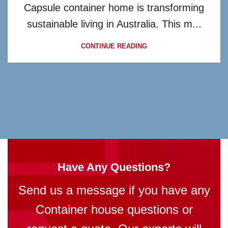
Capsule container home is transforming
sustainable living in Australia. This m...
CONTINUE READING
Have Any Questions?
Send us a message if you have any
Container house questions or