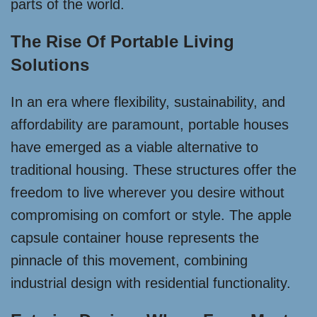
parts of the world.
The Rise Of Portable Living
Solutions
In an era where flexibility, sustainability, and
affordability are paramount, portable houses
have emerged as a viable alternative to
traditional housing. These structures offer the
freedom to live wherever you desire without
compromising on comfort or style. The apple
capsule container house represents the
pinnacle of this movement, combining
industrial design with residential functionality.