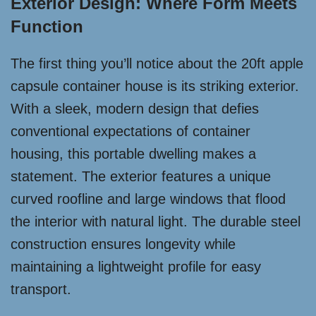
Exterior Design: Where Form Meets
Function
The first thing you’ll notice about the 20ft apple
capsule container house is its striking exterior.
With a sleek, modern design that defies
conventional expectations of container
housing, this portable dwelling makes a
statement. The exterior features a unique
curved roofline and large windows that flood
the interior with natural light. The durable steel
construction ensures longevity while
maintaining a lightweight profile for easy
transport.