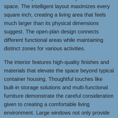
space. The intelligent layout maximizes every
square inch, creating a living area that feels
much larger than its physical dimensions
suggest. The open-plan design connects
different functional areas while maintaining
distinct zones for various activities.
The interior features high-quality finishes and
materials that elevate the space beyond typical
container housing. Thoughtful touches like
built-in storage solutions and multi-functional
furniture demonstrate the careful consideration
given to creating a comfortable living
environment. Large windows not only provide