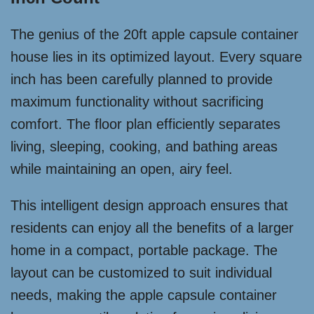
The genius of the 20ft apple capsule container
house lies in its optimized layout. Every square
inch has been carefully planned to provide
maximum functionality without sacrificing
comfort. The floor plan efficiently separates
living, sleeping, cooking, and bathing areas
while maintaining an open, airy feel.
This intelligent design approach ensures that
residents can enjoy all the benefits of a larger
home in a compact, portable package. The
layout can be customized to suit individual
needs, making the apple capsule container