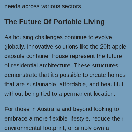
needs across various sectors.
The Future Of Portable Living
As housing challenges continue to evolve
globally, innovative solutions like the 20ft apple
capsule container house represent the future
of residential architecture. These structures
demonstrate that it’s possible to create homes
that are sustainable, affordable, and beautiful
without being tied to a permanent location.
For those in Australia and beyond looking to
embrace a more flexible lifestyle, reduce their
environmental footprint, or simply own a