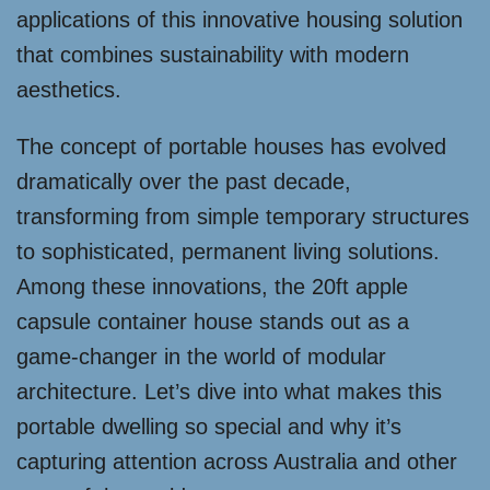
applications of this innovative housing solution
that combines sustainability with modern
aesthetics.
The concept of portable houses has evolved
dramatically over the past decade,
transforming from simple temporary structures
to sophisticated, permanent living solutions.
Among these innovations, the 20ft apple
capsule container house stands out as a
game-changer in the world of modular
architecture. Let’s dive into what makes this
portable dwelling so special and why it’s
capturing attention across Australia and other