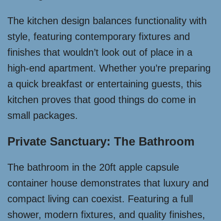
The kitchen design balances functionality with
style, featuring contemporary fixtures and
finishes that wouldn’t look out of place in a
high-end apartment. Whether you’re preparing
a quick breakfast or entertaining guests, this
kitchen proves that good things do come in
small packages.
Private Sanctuary: The Bathroom
The bathroom in the 20ft apple capsule
container house demonstrates that luxury and
compact living can coexist. Featuring a full
shower, modern fixtures, and quality finishes,