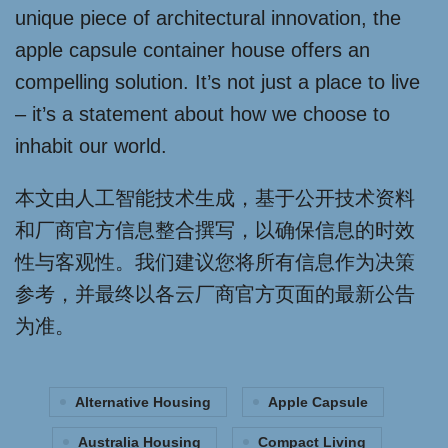
unique piece of architectural innovation, the
apple capsule container house offers an
compelling solution. It’s not just a place to live
– it’s a statement about how we choose to
inhabit our world.
本文由人工智能技术生成，基于公开技术资料
和厂商官方信息整合撰写，以确保信息的时效
性与客观性。我们建议您将所有信息作为决策
参考，并最终以各云厂商官方页面的最新公告
为准。
Alternative Housing
Apple Capsule
Australia Housing
Compact Living