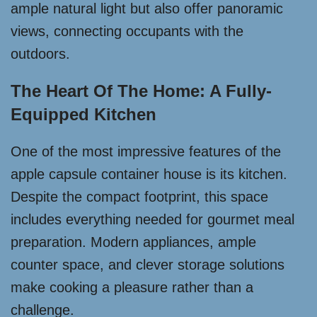
ample natural light but also offer panoramic
views, connecting occupants with the
outdoors.
The Heart Of The Home: A Fully-
Equipped Kitchen
One of the most impressive features of the
apple capsule container house is its kitchen.
Despite the compact footprint, this space
includes everything needed for gourmet meal
preparation. Modern appliances, ample
counter space, and clever storage solutions
make cooking a pleasure rather than a
challenge.