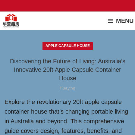
MENU
APPLE CAPSULE HOUSE
Discovering the Future of Living: Australia’s
Innovative 20ft Apple Capsule Container
House
Huaying
Explore the revolutionary 20ft apple capsule
container house that’s changing portable living
in Australia and beyond. This comprehensive
guide covers design, features, benefits, and