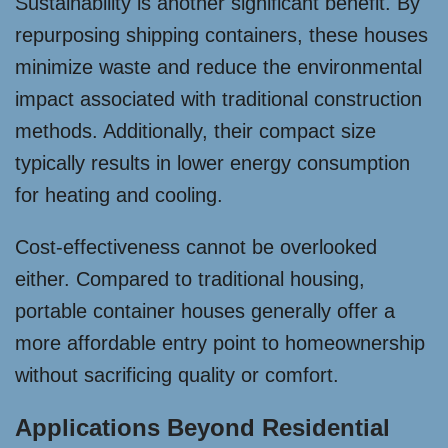
Sustainability is another significant benefit. By
repurposing shipping containers, these houses
minimize waste and reduce the environmental
impact associated with traditional construction
methods. Additionally, their compact size
typically results in lower energy consumption
for heating and cooling.
Cost-effectiveness cannot be overlooked
either. Compared to traditional housing,
portable container houses generally offer a
more affordable entry point to homeownership
without sacrificing quality or comfort.
Applications Beyond Residential