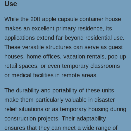
Use
While the 20ft apple capsule container house
makes an excellent primary residence, its
applications extend far beyond residential use.
These versatile structures can serve as guest
houses, home offices, vacation rentals, pop-up
retail spaces, or even temporary classrooms
or medical facilities in remote areas.
The durability and portability of these units
make them particularly valuable in disaster
relief situations or as temporary housing during
construction projects. Their adaptability
ensures that they can meet a wide range of