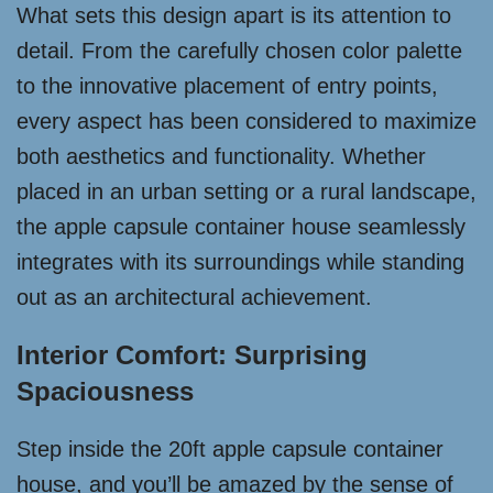
What sets this design apart is its attention to
detail. From the carefully chosen color palette
to the innovative placement of entry points,
every aspect has been considered to maximize
both aesthetics and functionality. Whether
placed in an urban setting or a rural landscape,
the apple capsule container house seamlessly
integrates with its surroundings while standing
out as an architectural achievement.
Interior Comfort: Surprising
Spaciousness
Step inside the 20ft apple capsule container
house, and you’ll be amazed by the sense of