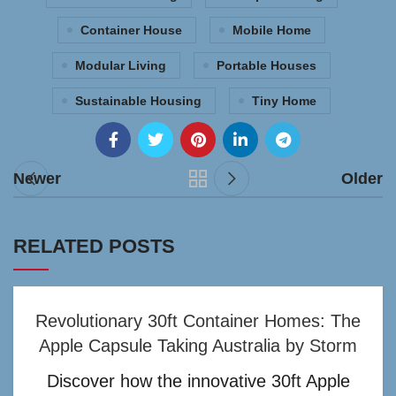
Container House
Mobile Home
Modular Living
Portable Houses
Sustainable Housing
Tiny Home
Newer
Older
RELATED POSTS
Revolutionary 30ft Container Homes: The
Apple Capsule Taking Australia by Storm
Discover how the innovative 30ft Apple