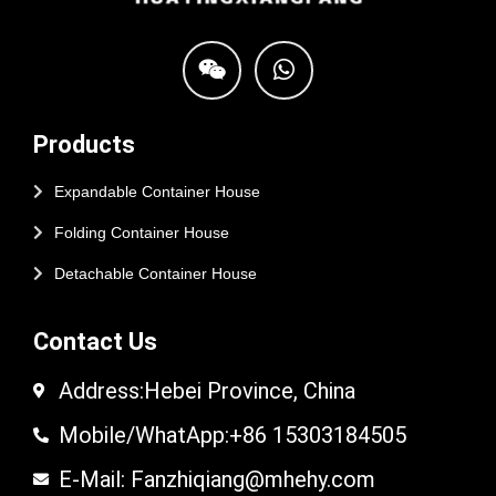
Products
Expandable Container House
Folding Container House
Detachable Container House
Contact Us
Address:Hebei Province, China
Mobile/WhatApp:+86 15303184505
E-Mail: Fanzhiqiang@mhehy.com