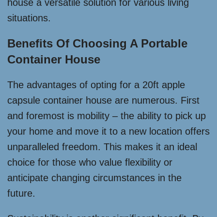
house a versatile solution for various living
situations.
Benefits Of Choosing A Portable
Container House
The advantages of opting for a 20ft apple
capsule container house are numerous. First
and foremost is mobility – the ability to pick up
your home and move it to a new location offers
unparalleled freedom. This makes it an ideal
choice for those who value flexibility or
anticipate changing circumstances in the
future.