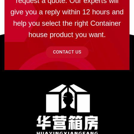
request a quote. Our experts will
give you a reply within 12 hours and
help you select the right Container
house product you want.
CONTACT US