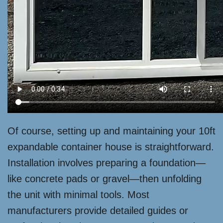
Of course, setting up and maintaining your 10ft
expandable container house is straightforward.
Installation involves preparing a foundation—
like concrete pads or gravel—then unfolding
the unit with minimal tools. Most
manufacturers provide detailed guides or