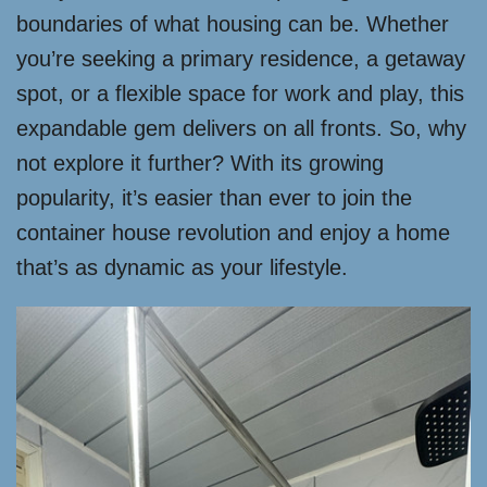
boundaries of what housing can be. Whether
you’re seeking a primary residence, a getaway
spot, or a flexible space for work and play, this
expandable gem delivers on all fronts. So, why
not explore it further? With its growing
popularity, it’s easier than ever to join the
container house revolution and enjoy a home
that’s as dynamic as your lifestyle.