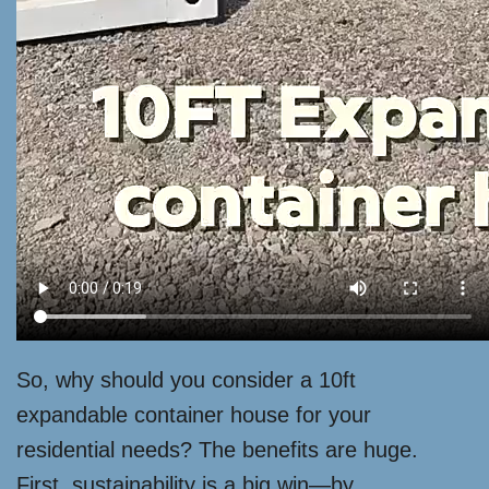
So, why should you consider a 10ft
expandable container house for your
residential needs? The benefits are huge.
First, sustainability is a big win—by