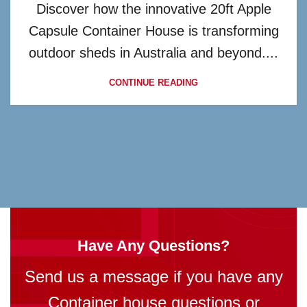
Discover how the innovative 20ft Apple
Capsule Container House is transforming
outdoor sheds in Australia and beyond....
CONTINUE READING
Have Any Questions?
Send us a message if you have any
Container house questions or