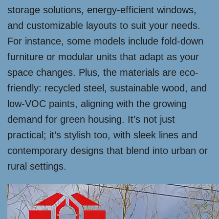
storage solutions, energy-efficient windows,
and customizable layouts to suit your needs.
For instance, some models include fold-down
furniture or modular units that adapt as your
space changes. Plus, the materials are eco-
friendly: recycled steel, sustainable wood, and
low-VOC paints, aligning with the growing
demand for green housing. It’s not just
practical; it’s stylish too, with sleek lines and
contemporary designs that blend into urban or
rural settings.