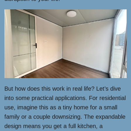
But how does this work in real life? Let’s dive
into some practical applications. For residential
use, imagine this as a tiny home for a small
family or a couple downsizing. The expandable
design means you get a full kitchen, a