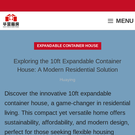
MENU
EXPANDABLE CONTAINER HOUSE
Exploring the 10ft Expandable Container
House: A Modern Residential Solution
Huaying
Discover the innovative 10ft expandable
container house, a game-changer in residential
living. This compact yet versatile home offers
sustainability, affordability, and modern design,
perfect for those seeking flexible housing