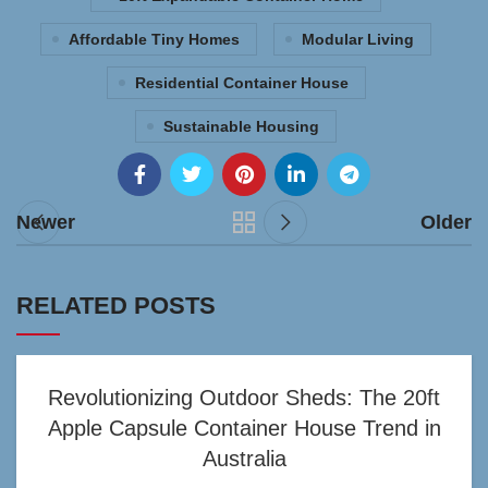
Affordable Tiny Homes
Modular Living
Residential Container House
Sustainable Housing
Newer
Older
RELATED POSTS
Revolutionizing Outdoor Sheds: The 20ft
Apple Capsule Container House Trend in
Australia