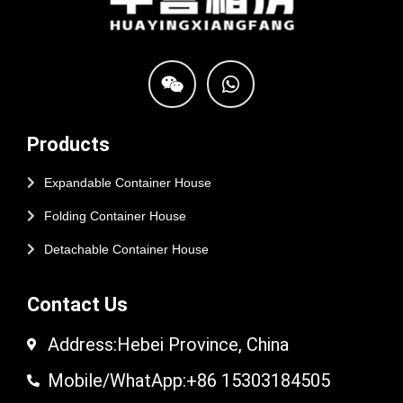
Products
Expandable Container House
Folding Container House
Detachable Container House
Contact Us
Address:Hebei Province, China
Mobile/WhatApp:+86 15303184505