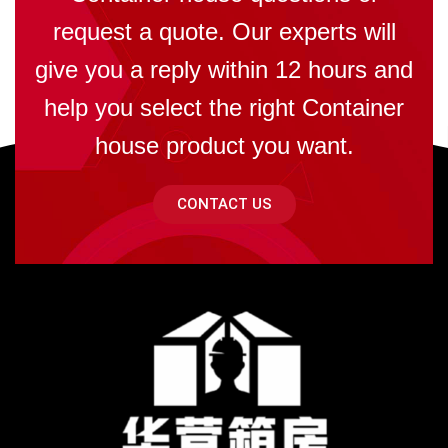
request a quote. Our experts will
give you a reply within 12 hours and
help you select the right Container
house product you want.
CONTACT US