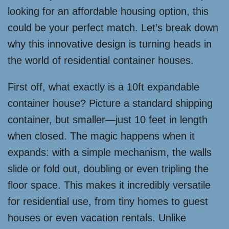
looking for an affordable housing option, this
could be your perfect match. Let’s break down
why this innovative design is turning heads in
the world of residential container houses.
First off, what exactly is a 10ft expandable
container house? Picture a standard shipping
container, but smaller—just 10 feet in length
when closed. The magic happens when it
expands: with a simple mechanism, the walls
slide or fold out, doubling or even tripling the
floor space. This makes it incredibly versatile
for residential use, from tiny homes to guest
houses or even vacation rentals. Unlike