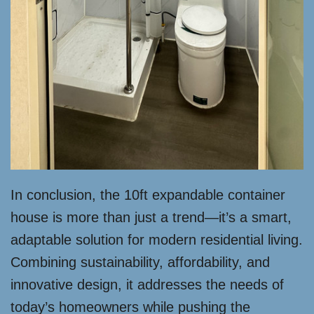
In conclusion, the 10ft expandable container
house is more than just a trend—it’s a smart,
adaptable solution for modern residential living.
Combining sustainability, affordability, and
innovative design, it addresses the needs of
today’s homeowners while pushing the