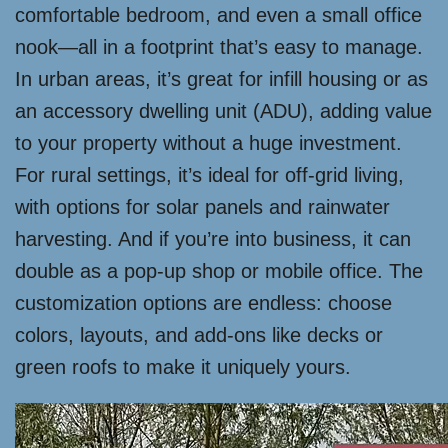
comfortable bedroom, and even a small office
nook—all in a footprint that’s easy to manage.
In urban areas, it’s great for infill housing or as
an accessory dwelling unit (ADU), adding value
to your property without a huge investment.
For rural settings, it’s ideal for off-grid living,
with options for solar panels and rainwater
harvesting. And if you’re into business, it can
double as a pop-up shop or mobile office. The
customization options are endless: choose
colors, layouts, and add-ons like decks or
green roofs to make it uniquely yours.