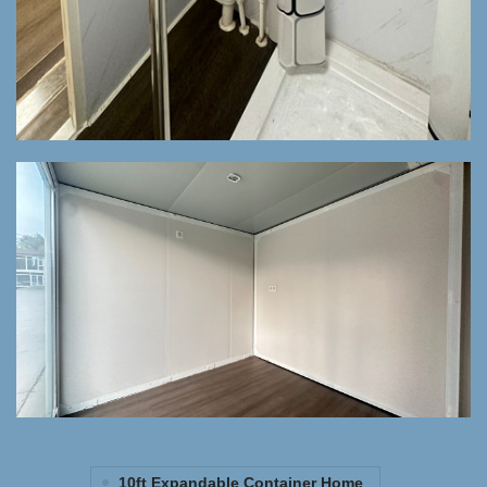
10ft Expandable Container Home