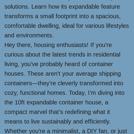
solutions. Learn how its expandable feature
transforms a small footprint into a spacious,
comfortable dwelling, ideal for various lifestyles
and environments.
Hey there, housing enthusiasts! If you’re
curious about the latest trends in residential
living, you’ve probably heard of container
houses. These aren’t your average shipping
containers—they’re cleverly transformed into
cozy, functional homes. Today, I’m diving into
the 10ft expandable container house, a
compact marvel that’s redefining what it
means to live sustainably and efficiently.
Whether you’re a minimalist, a DIY fan, or just