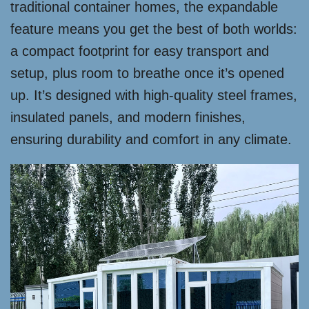
traditional container homes, the expandable
feature means you get the best of both worlds:
a compact footprint for easy transport and
setup, plus room to breathe once it’s opened
up. It’s designed with high-quality steel frames,
insulated panels, and modern finishes,
ensuring durability and comfort in any climate.