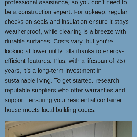
professional assistance, so you don’t need to
be a construction expert. For upkeep, regular
checks on seals and insulation ensure it stays
weatherproof, while cleaning is a breeze with
durable surfaces. Costs vary, but you’re
looking at lower utility bills thanks to energy-
efficient features. Plus, with a lifespan of 25+
years, it’s a long-term investment in
sustainable living. To get started, research
reputable suppliers who offer warranties and
support, ensuring your residential container
house meets local building codes.