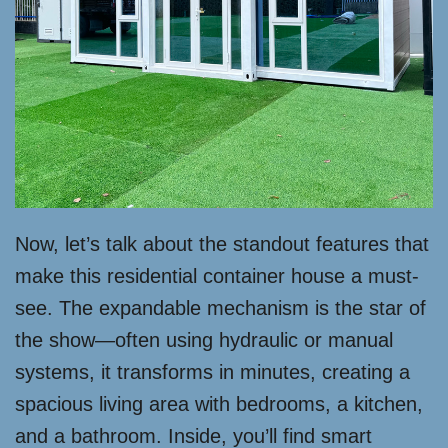
Now, let’s talk about the standout features that
make this residential container house a must-
see. The expandable mechanism is the star of
the show—often using hydraulic or manual
systems, it transforms in minutes, creating a
spacious living area with bedrooms, a kitchen,
and a bathroom. Inside, you’ll find smart