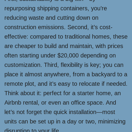
repurposing shipping containers, you’re
reducing waste and cutting down on
construction emissions. Second, it’s cost-
effective: compared to traditional homes, these
are cheaper to build and maintain, with prices
often starting under $20,000 depending on
customization. Third, flexibility is key; you can
place it almost anywhere, from a backyard to a
remote plot, and it’s easy to relocate if needed.
Think about it: perfect for a starter home, an
Airbnb rental, or even an office space. And
let’s not forget the quick installation—most
units can be set up in a day or two, minimizing
disruption to your life.