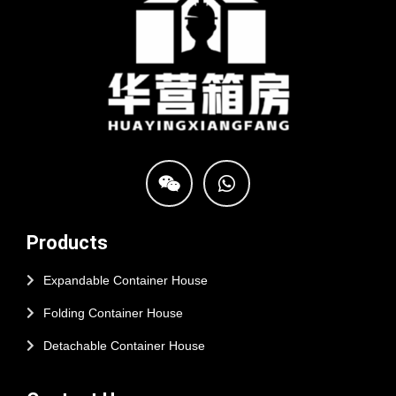
Products
Expandable Container House
Folding Container House
Detachable Container House