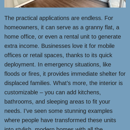
The practical applications are endless. For
homeowners, it can serve as a granny flat, a
home office, or even a rental unit to generate
extra income. Businesses love it for mobile
offices or retail spaces, thanks to its quick
deployment. In emergency situations, like
floods or fires, it provides immediate shelter for
displaced families. What’s more, the interior is
customizable – you can add kitchens,
bathrooms, and sleeping areas to fit your
needs. I’ve seen some stunning examples
where people have transformed these units
into stylish, modern homes with all the