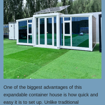
One of the biggest advantages of this
expandable container house is how quick and
easy it is to set up. Unlike traditional