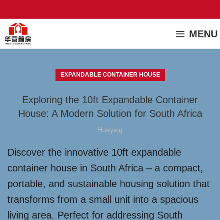
MENU
EXPANDABLE CONTAINER HOUSE
Exploring the 10ft Expandable Container
House: A Modern Solution for South Africa
Huaying
Discover the innovative 10ft expandable
container house in South Africa – a compact,
portable, and sustainable housing solution that
transforms from a small unit into a spacious
living area. Perfect for addressing South