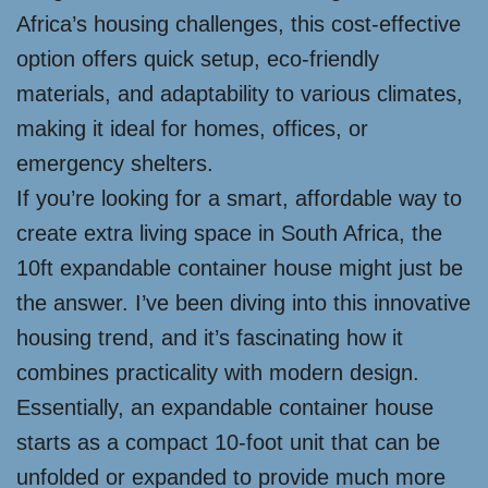
Africa’s housing challenges, this cost-effective
option offers quick setup, eco-friendly
materials, and adaptability to various climates,
making it ideal for homes, offices, or
emergency shelters.
If you’re looking for a smart, affordable way to
create extra living space in South Africa, the
10ft expandable container house might just be
the answer. I’ve been diving into this innovative
housing trend, and it’s fascinating how it
combines practicality with modern design.
Essentially, an expandable container house
starts as a compact 10-foot unit that can be
unfolded or expanded to provide much more