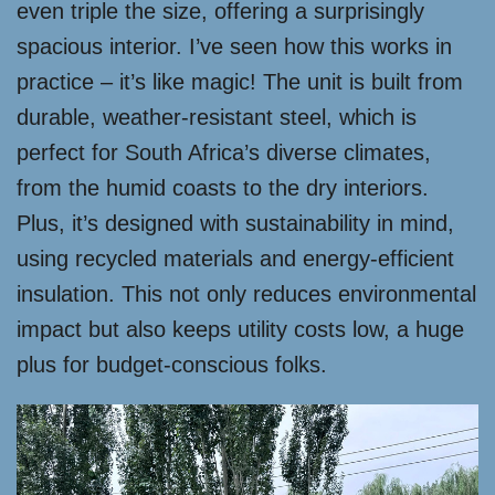
even triple the size, offering a surprisingly
spacious interior. I’ve seen how this works in
practice – it’s like magic! The unit is built from
durable, weather-resistant steel, which is
perfect for South Africa’s diverse climates,
from the humid coasts to the dry interiors.
Plus, it’s designed with sustainability in mind,
using recycled materials and energy-efficient
insulation. This not only reduces environmental
impact but also keeps utility costs low, a huge
plus for budget-conscious folks.