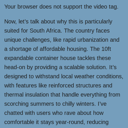
Your browser does not support the video tag.
Now, let’s talk about why this is particularly
suited for South Africa. The country faces
unique challenges, like rapid urbanization and
a shortage of affordable housing. The 10ft
expandable container house tackles these
head-on by providing a scalable solution. It’s
designed to withstand local weather conditions,
with features like reinforced structures and
thermal insulation that handle everything from
scorching summers to chilly winters. I’ve
chatted with users who rave about how
comfortable it stays year-round, reducing