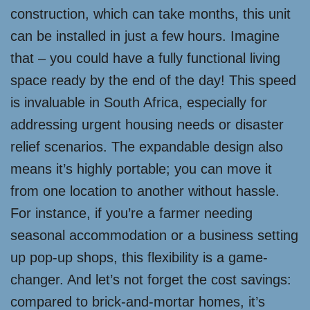
construction, which can take months, this unit
can be installed in just a few hours. Imagine
that – you could have a fully functional living
space ready by the end of the day! This speed
is invaluable in South Africa, especially for
addressing urgent housing needs or disaster
relief scenarios. The expandable design also
means it’s highly portable; you can move it
from one location to another without hassle.
For instance, if you’re a farmer needing
seasonal accommodation or a business setting
up pop-up shops, this flexibility is a game-
changer. And let’s not forget the cost savings:
compared to brick-and-mortar homes, it’s