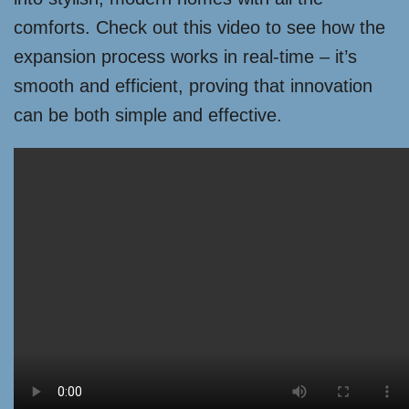
comforts. Check out this video to see how the
expansion process works in real-time – it’s
smooth and efficient, proving that innovation
can be both simple and effective.