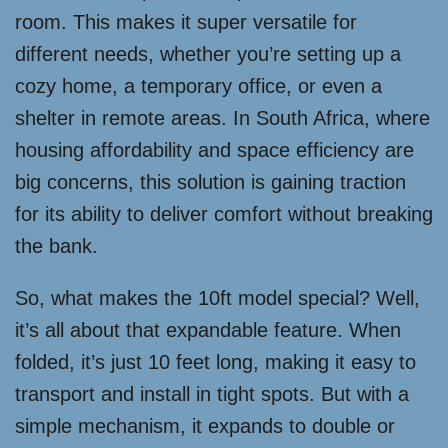
room. This makes it super versatile for
different needs, whether you’re setting up a
cozy home, a temporary office, or even a
shelter in remote areas. In South Africa, where
housing affordability and space efficiency are
big concerns, this solution is gaining traction
for its ability to deliver comfort without breaking
the bank.
So, what makes the 10ft model special? Well,
it’s all about that expandable feature. When
folded, it’s just 10 feet long, making it easy to
transport and install in tight spots. But with a
simple mechanism, it expands to double or