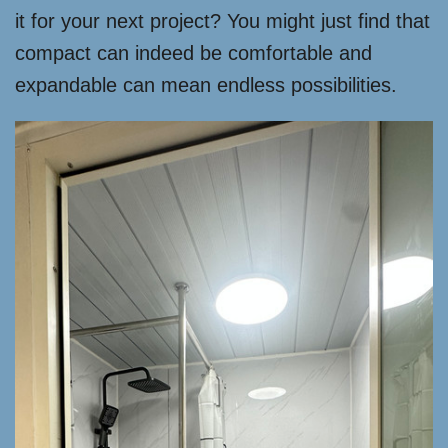
it for your next project? You might just find that
compact can indeed be comfortable and
expandable can mean endless possibilities.