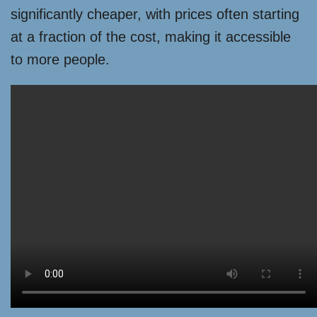
significantly cheaper, with prices often starting
at a fraction of the cost, making it accessible
to more people.