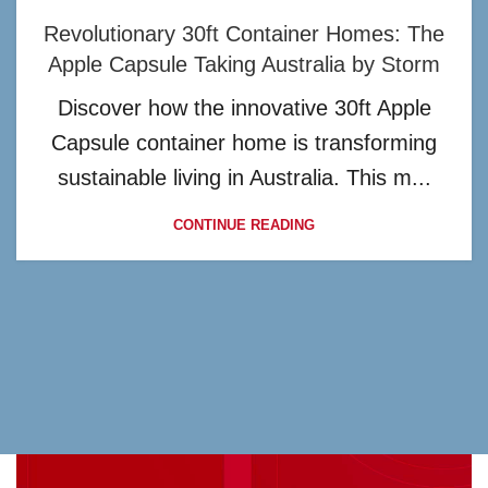
Revolutionary 30ft Container Homes: The
Apple Capsule Taking Australia by Storm
Discover how the innovative 30ft Apple
Capsule container home is transforming
sustainable living in Australia. This m...
CONTINUE READING