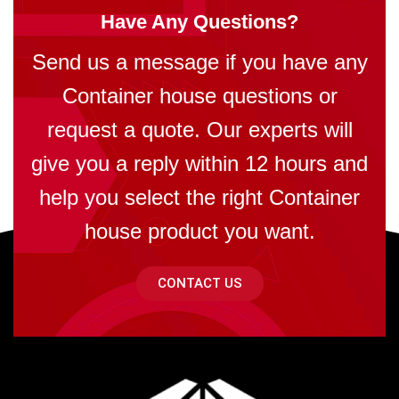
Have Any Questions?
Send us a message if you have any
Container house questions or
request a quote. Our experts will
give you a reply within 12 hours and
help you select the right Container
house product you want.
CONTACT US