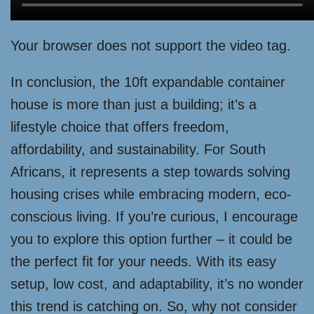
Your browser does not support the video tag.
In conclusion, the 10ft expandable container
house is more than just a building; it’s a
lifestyle choice that offers freedom,
affordability, and sustainability. For South
Africans, it represents a step towards solving
housing crises while embracing modern, eco-
conscious living. If you’re curious, I encourage
you to explore this option further – it could be
the perfect fit for your needs. With its easy
setup, low cost, and adaptability, it’s no wonder
this trend is catching on. So, why not consider