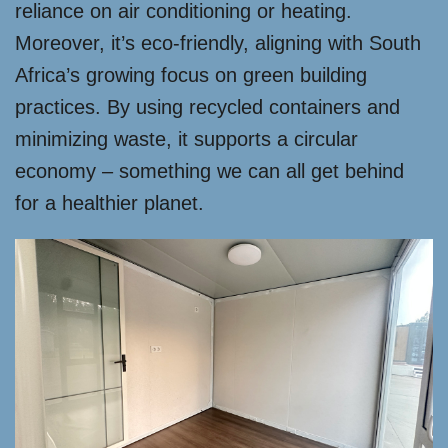
reliance on air conditioning or heating.
Moreover, it’s eco-friendly, aligning with South
Africa’s growing focus on green building
practices. By using recycled containers and
minimizing waste, it supports a circular
economy – something we can all get behind
for a healthier planet.