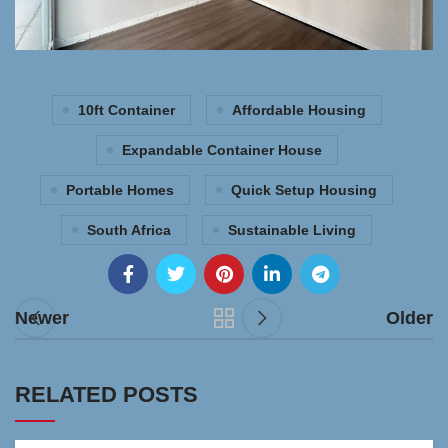
10ft Container
Affordable Housing
Expandable Container House
Portable Homes
Quick Setup Housing
South Africa
Sustainable Living
Newer
Older
RELATED POSTS