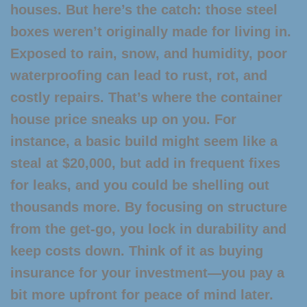
houses. But here’s the catch: those steel
boxes weren’t originally made for living in.
Exposed to rain, snow, and humidity, poor
waterproofing can lead to rust, rot, and
costly repairs. That’s where the
container
house price
sneaks up on you. For
instance, a basic build might seem like a
steal at $20,000, but add in frequent fixes
for leaks, and you could be shelling out
thousands more. By focusing on structure
from the get-go, you lock in durability and
keep costs down. Think of it as buying
insurance for your investment—you pay a
bit more upfront for peace of mind later.