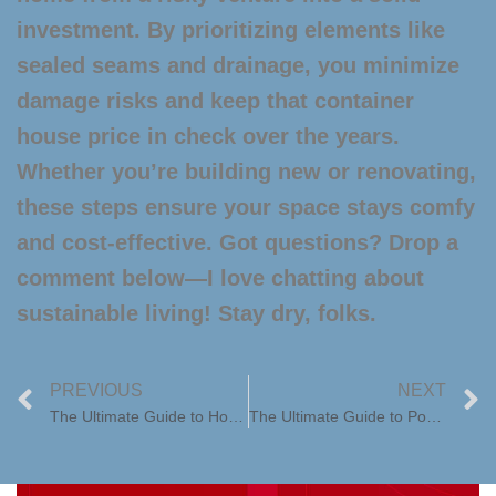
investment. By prioritizing elements like
sealed seams and drainage, you minimize
damage risks and keep that
container
house price
in check over the years.
Whether you’re building new or renovating,
these steps ensure your space stays comfy
and cost-effective. Got questions? Drop a
comment below—I love chatting about
sustainable living! Stay dry, folks.
PREVIOUS
NEXT
The Ultimate Guide to Home Trailers: Your Mobile Dream Home
The Ultimate Guide to Pool Houses: Elevate Your Backyard Oasis