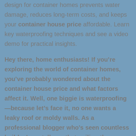
design for container homes prevents water
damage, reduces long-term costs, and keeps
your
container house price
affordable. Learn
key waterproofing techniques and see a video
demo for practical insights.
Hey there, home enthusiasts! If you’re
exploring the world of container homes,
you’ve probably wondered about the
container house price
and what factors
affect it. Well, one biggie is waterproofing
—because let’s face it, no one wants a
leaky roof or moldy walls. As a
professional blogger who’s seen countless