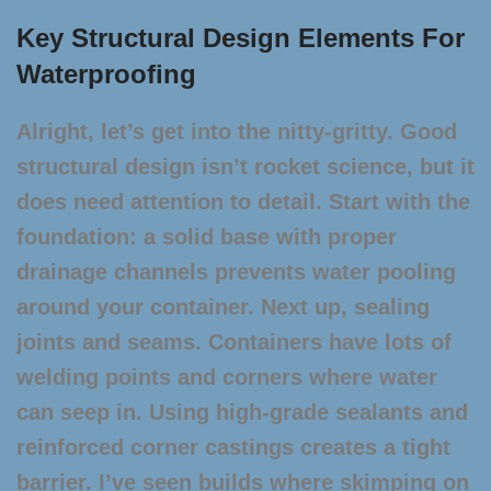
Key Structural Design Elements For
Waterproofing
Alright, let’s get into the nitty-gritty. Good
structural design isn’t rocket science, but it
does need attention to detail. Start with the
foundation: a solid base with proper
drainage channels prevents water pooling
around your container. Next up, sealing
joints and seams. Containers have lots of
welding points and corners where water
can seep in. Using high-grade sealants and
reinforced corner castings creates a tight
barrier. I’ve seen builds where skimping on