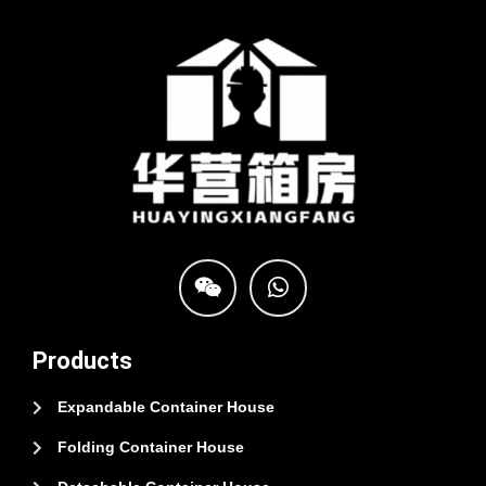
Products
Expandable Container House
Folding Container House