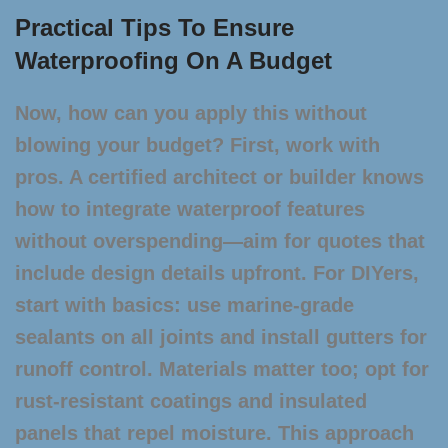
Practical Tips To Ensure
Waterproofing On A Budget
Now, how can you apply this without
blowing your budget? First, work with
pros. A certified architect or builder knows
how to integrate waterproof features
without overspending—aim for quotes that
include design details upfront. For DIYers,
start with basics: use marine-grade
sealants on all joints and install gutters for
runoff control. Materials matter too; opt for
rust-resistant coatings and insulated
panels that repel moisture. This approach