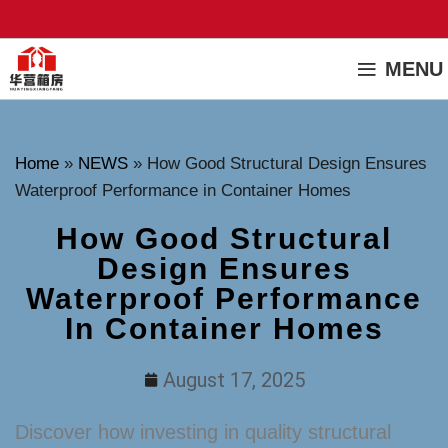
MENU
Home
»
NEWS
»
How Good Structural Design Ensures
Waterproof Performance in Container Homes
How Good Structural
Design Ensures
Waterproof Performance
In Container Homes
August 17, 2025
Discover how investing in quality structural