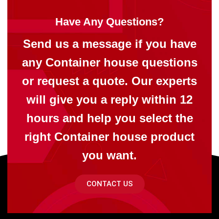
Have Any Questions?
Send us a message if you have
any Container house questions
or request a quote. Our experts
will give you a reply within 12
hours and help you select the
right Container house product
you want.
CONTACT US