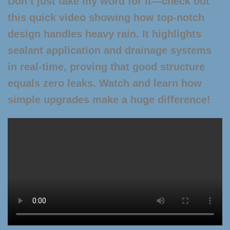
Don’t just take my word for it—check out
this quick video showing how top-notch
design handles heavy rain. It highlights
sealant application and drainage systems
in real-time, proving that good structure
equals zero leaks. Watch and learn how
simple upgrades make a huge difference!