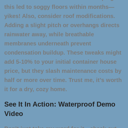
this led to soggy floors within months—
yikes! Also, consider roof modifications.
Adding a slight pitch or overhangs directs
rainwater away, while breathable
membranes underneath prevent
condensation buildup. These tweaks might
add 5-10% to your initial
container house
price
, but they slash maintenance costs by
half or more over time. Trust me, it’s worth
it for a dry, cozy home.
See It In Action: Waterproof Demo
Video