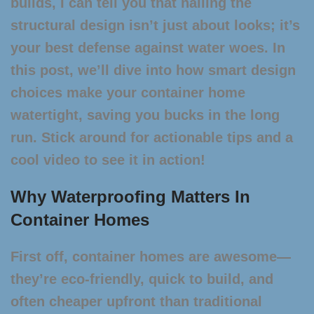
builds, I can tell you that nailing the
structural design isn’t just about looks; it’s
your best defense against water woes. In
this post, we’ll dive into how smart design
choices make your container home
watertight, saving you bucks in the long
run. Stick around for actionable tips and a
cool video to see it in action!
Why Waterproofing Matters In
Container Homes
First off, container homes are awesome—
they’re eco-friendly, quick to build, and
often cheaper upfront than traditional