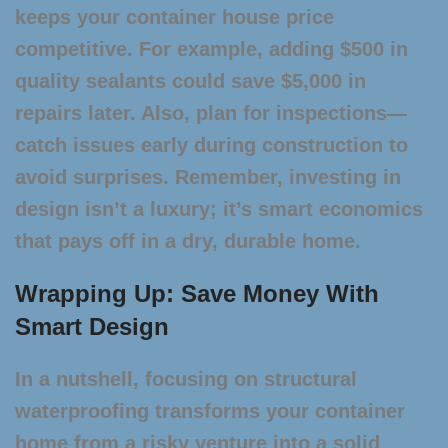
keeps your
container house price
competitive. For example, adding $500 in
quality sealants could save $5,000 in
repairs later. Also, plan for inspections—
catch issues early during construction to
avoid surprises. Remember, investing in
design isn’t a luxury; it’s smart economics
that pays off in a dry, durable home.
Wrapping Up: Save Money With
Smart Design
In a nutshell, focusing on structural
waterproofing transforms your container
home from a risky venture into a solid