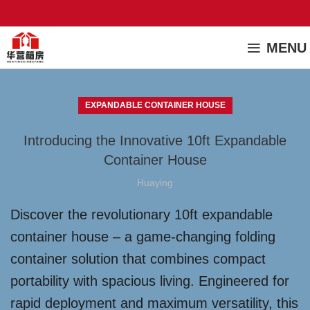
MENU
EXPANDABLE CONTAINER HOUSE
Introducing the Innovative 10ft Expandable
Container House
Huaying
Discover the revolutionary 10ft expandable
container house – a game-changing folding
container solution that combines compact
portability with spacious living. Engineered for
rapid deployment and maximum versatility, this