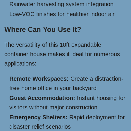
Rainwater harvesting system integration
Low-VOC finishes for healthier indoor air
Where Can You Use It?
The versatility of this 10ft expandable
container house makes it ideal for numerous
applications:
Remote Workspaces:
Create a distraction-
free home office in your backyard
Guest Accommodation:
Instant housing for
visitors without major construction
Emergency Shelters:
Rapid deployment for
disaster relief scenarios