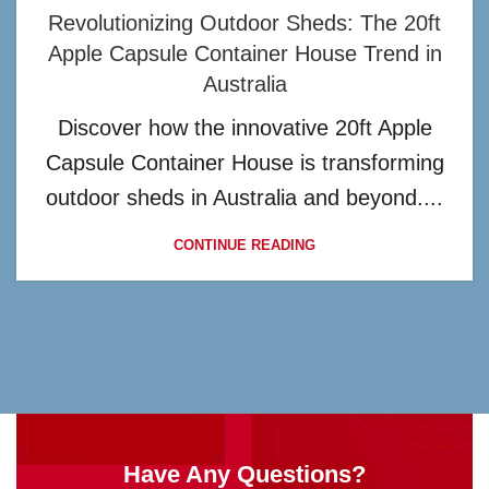
Revolutionizing Outdoor Sheds: The 20ft
Apple Capsule Container House Trend in
Australia
Discover how the innovative 20ft Apple
Capsule Container House is transforming
outdoor sheds in Australia and beyond....
CONTINUE READING
Have Any Questions?