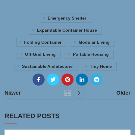
Emergency Shelter
Expandable Container House
Folding Container
Modular Living
Off-Grid Living
Portable Housing
Sustainable Architecture
Tiny Home
Newer
Older
RELATED POSTS