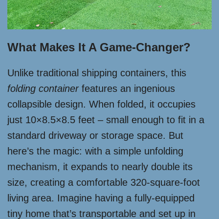
What Makes It A Game-Changer?
Unlike traditional shipping containers, this
folding container
features an ingenious
collapsible design. When folded, it occupies
just 10×8.5×8.5 feet – small enough to fit in a
standard driveway or storage space. But
here’s the magic: with a simple unfolding
mechanism, it expands to nearly double its
size, creating a comfortable 320-square-foot
living area. Imagine having a fully-equipped
tiny home that’s transportable and set up in