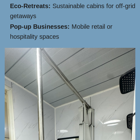
Eco-Retreats:
Sustainable cabins for off-grid
getaways
Pop-up Businesses:
Mobile retail or
hospitality spaces