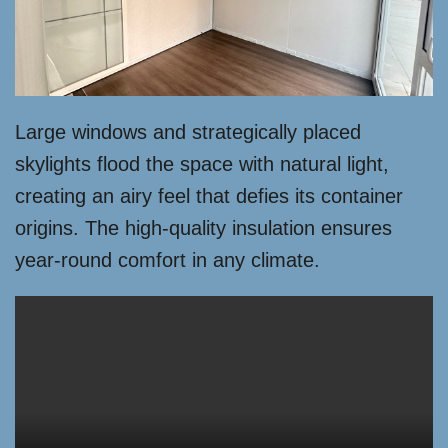
Large windows and strategically placed
skylights flood the space with natural light,
creating an airy feel that defies its container
origins. The high-quality insulation ensures
year-round comfort in any climate.