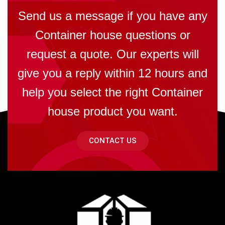
Send us a message if you have any
Container house questions or
request a quote. Our experts will
give you a reply within 12 hours and
help you select the right Container
house product you want.
CONTACT US