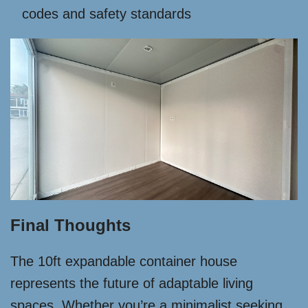
codes and safety standards
Final Thoughts
The 10ft expandable container house
represents the future of adaptable living
spaces. Whether you’re a minimalist seeking