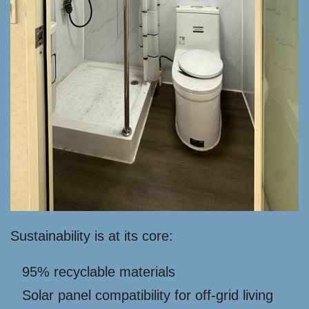
Sustainability is at its core:
95% recyclable materials
Solar panel compatibility for off-grid living