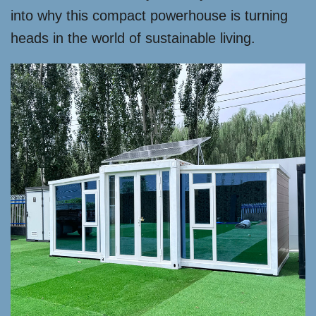
into why this compact powerhouse is turning
heads in the world of sustainable living.