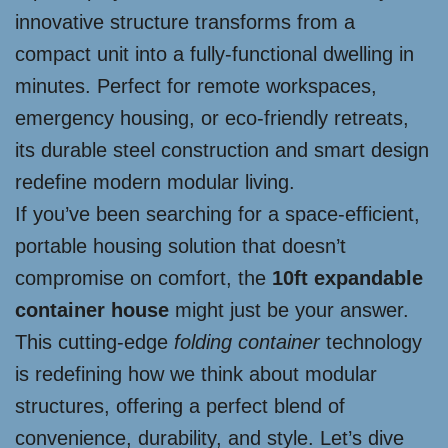
innovative structure transforms from a
compact unit into a fully-functional dwelling in
minutes. Perfect for remote workspaces,
emergency housing, or eco-friendly retreats,
its durable steel construction and smart design
redefine modern modular living.
If you’ve been searching for a space-efficient,
portable housing solution that doesn’t
compromise on comfort, the
10ft expandable
container house
might just be your answer.
This cutting-edge
folding container
technology
is redefining how we think about modular
structures, offering a perfect blend of
convenience, durability, and style. Let’s dive