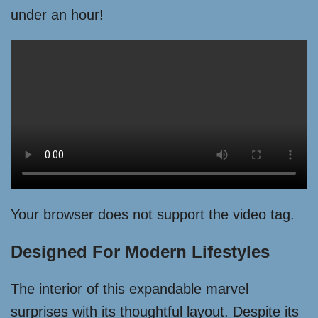
under an hour!
Your browser does not support the video tag.
Designed For Modern Lifestyles
The interior of this expandable marvel
surprises with its thoughtful layout. Despite its