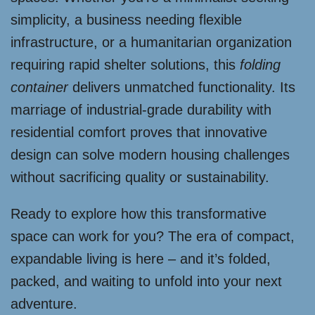
simplicity, a business needing flexible
infrastructure, or a humanitarian organization
requiring rapid shelter solutions, this
folding
container
delivers unmatched functionality. Its
marriage of industrial-grade durability with
residential comfort proves that innovative
design can solve modern housing challenges
without sacrificing quality or sustainability.
Ready to explore how this transformative
space can work for you? The era of compact,
expandable living is here – and it’s folded,
packed, and waiting to unfold into your next
adventure.