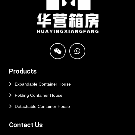
Products
Expandable Container House
Folding Container House
Detachable Container House
Contact Us