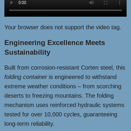
Your browser does not support the video tag.
Engineering Excellence Meets
Sustainability
Built from corrosion-resistant Corten steel, this
folding container
is engineered to withstand
extreme weather conditions – from scorching
deserts to freezing mountains. The folding
mechanism uses reinforced hydraulic systems
tested for over 10,000 cycles, guaranteeing
long-term reliability.