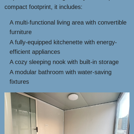
compact footprint, it includes:
A multi-functional living area with convertible
furniture
A fully-equipped kitchenette with energy-
efficient appliances
A cozy sleeping nook with built-in storage
A modular bathroom with water-saving
fixtures