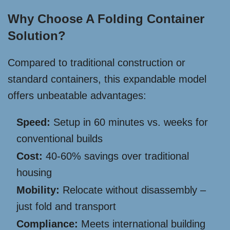
Why Choose A Folding Container
Solution?
Compared to traditional construction or
standard containers, this expandable model
offers unbeatable advantages:
Speed:
Setup in 60 minutes vs. weeks for
conventional builds
Cost:
40-60% savings over traditional
housing
Mobility:
Relocate without disassembly –
just fold and transport
Compliance:
Meets international building