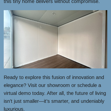
this tiny home delivers without compromise.
Ready to explore this fusion of innovation and
elegance? Visit our showroom or schedule a
virtual demo today. After all, the future of living
isn’t just smaller—it’s smarter, and undeniably
luxurious.