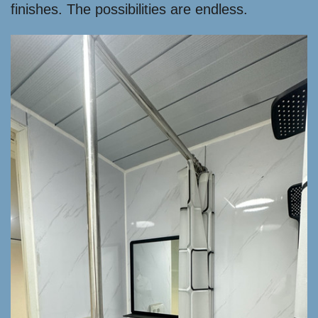
finishes. The possibilities are endless.