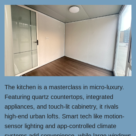
The kitchen is a masterclass in micro-luxury.
Featuring quartz countertops, integrated
appliances, and touch-lit cabinetry, it rivals
high-end urban lofts. Smart tech like motion-
sensor lighting and app-controlled climate
systems add convenience, while large windows