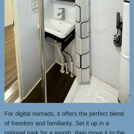
For digital nomads, it offers the perfect blend
of freedom and familiarity. Set it up in a
national park for a month, then move it to the