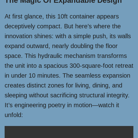
The Magic Of Expandable Design
At first glance, this 10ft container appears
deceptively compact. But here’s where the
innovation shines: with a simple push, its walls
expand outward, nearly doubling the floor
space. This hydraulic mechanism transforms
the unit into a spacious 300-square-foot retreat
in under 10 minutes. The seamless expansion
creates distinct zones for living, dining, and
sleeping without sacrificing structural integrity.
It’s engineering poetry in motion—watch it
unfold: