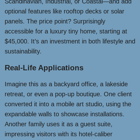
Scandinavian, Industrial, or Coastal—and add
optional features like rooftop decks or solar
panels. The price point? Surprisingly
accessible for a luxury tiny home, starting at
$45,000. It’s an investment in both lifestyle and
sustainability.
Real-Life Applications
Imagine this as a backyard office, a lakeside
retreat, or even a pop-up boutique. One client
converted it into a mobile art studio, using the
expandable walls to showcase installations.
Another family uses it as a guest suite,
impressing visitors with its hotel-caliber