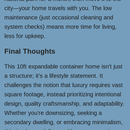
city—your home travels with you. The low
maintenance (just occasional cleaning and
system checks) means more time for living,
less for upkeep.
Final Thoughts
This 10ft expandable container home isn’t just
a structure; it’s a lifestyle statement. It
challenges the notion that luxury requires vast
square footage, instead prioritizing intentional
design, quality craftsmanship, and adaptability.
Whether you’re downsizing, seeking a
secondary dwelling, or embracing minimalism,