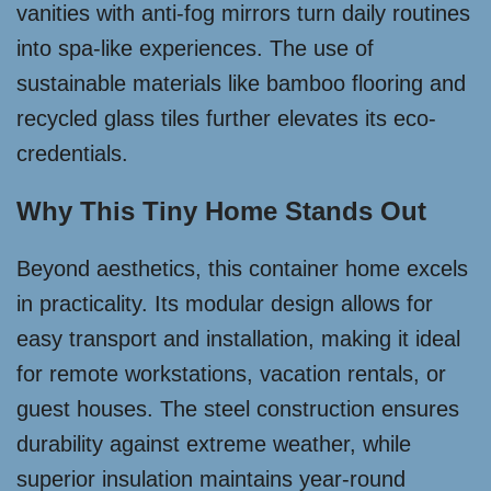
vanities with anti-fog mirrors turn daily routines
into spa-like experiences. The use of
sustainable materials like bamboo flooring and
recycled glass tiles further elevates its eco-
credentials.
Why This Tiny Home Stands Out
Beyond aesthetics, this container home excels
in practicality. Its modular design allows for
easy transport and installation, making it ideal
for remote workstations, vacation rentals, or
guest houses. The steel construction ensures
durability against extreme weather, while
superior insulation maintains year-round