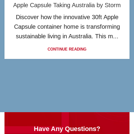
Apple Capsule Taking Australia by Storm
Discover how the innovative 30ft Apple
Capsule container home is transforming
sustainable living in Australia. This m...
CONTINUE READING
Have Any Questions?