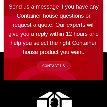
Send us a message if you have any
Container house questions or
request a quote. Our experts will
give you a reply within 12 hours and
help you select the right Container
house product you want.
CONTACT US