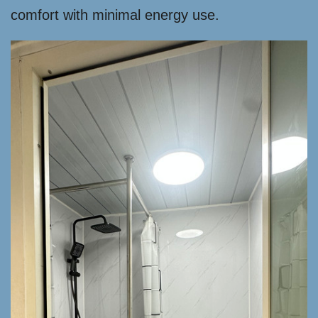
comfort with minimal energy use.