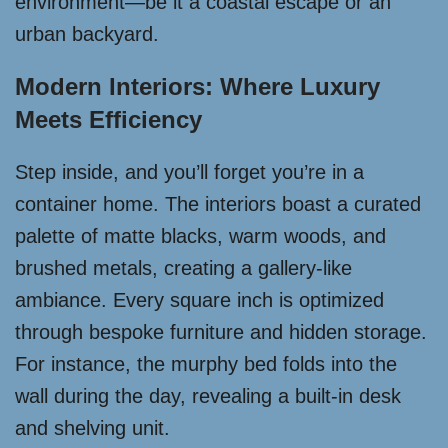
environment—be it a coastal escape or an
urban backyard.
Modern Interiors: Where Luxury
Meets Efficiency
Step inside, and you’ll forget you’re in a
container home. The interiors boast a curated
palette of matte blacks, warm woods, and
brushed metals, creating a gallery-like
ambiance. Every square inch is optimized
through bespoke furniture and hidden storage.
For instance, the murphy bed folds into the
wall during the day, revealing a built-in desk
and shelving unit.