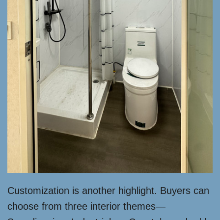
Customization is another highlight. Buyers can
choose from three interior themes—