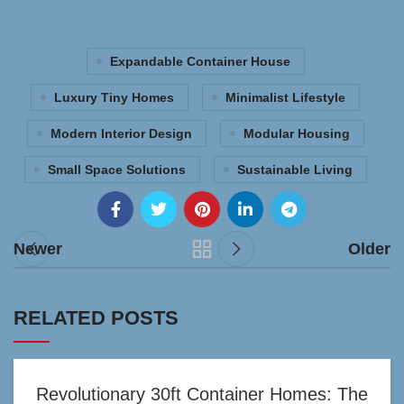
Expandable Container House
Luxury Tiny Homes
Minimalist Lifestyle
Modern Interior Design
Modular Housing
Small Space Solutions
Sustainable Living
Newer
Older
RELATED POSTS
Revolutionary 30ft Container Homes: The