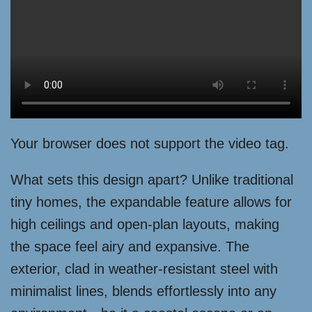
Your browser does not support the video tag.
What sets this design apart? Unlike traditional
tiny homes, the expandable feature allows for
high ceilings and open-plan layouts, making
the space feel airy and expansive. The
exterior, clad in weather-resistant steel with
minimalist lines, blends effortlessly into any