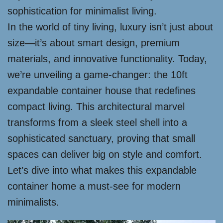
sophistication for minimalist living.
In the world of tiny living, luxury isn’t just about
size—it’s about smart design, premium
materials, and innovative functionality. Today,
we’re unveiling a game-changer: the 10ft
expandable container house that redefines
compact living. This architectural marvel
transforms from a sleek steel shell into a
sophisticated sanctuary, proving that small
spaces can deliver big on style and comfort.
Let’s dive into what makes this expandable
container home a must-see for modern
minimalists.