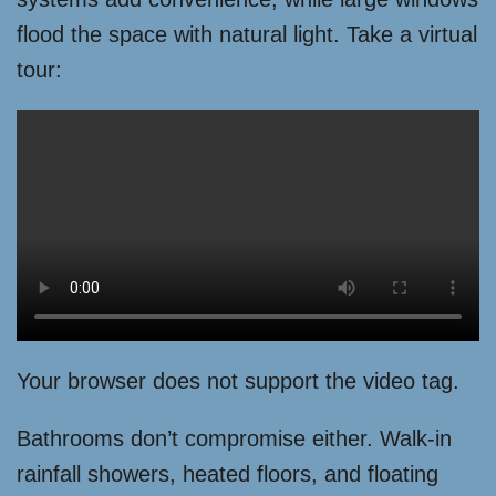
flood the space with natural light. Take a virtual
tour:
Your browser does not support the video tag.
Bathrooms don’t compromise either. Walk-in
rainfall showers, heated floors, and floating