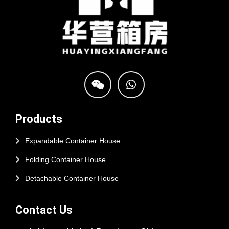
Products
Expandable Container House
Folding Container House
Detachable Container House
Contact Us