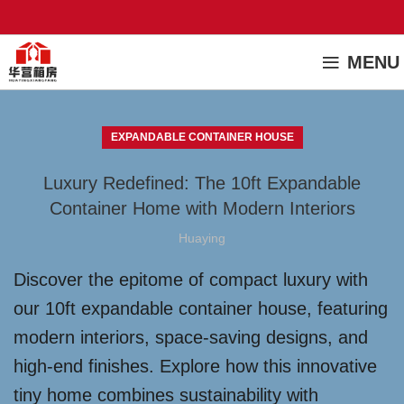
MENU
EXPANDABLE CONTAINER HOUSE
Luxury Redefined: The 10ft Expandable
Container Home with Modern Interiors
Huaying
Discover the epitome of compact luxury with
our 10ft expandable container house, featuring
modern interiors, space-saving designs, and
high-end finishes. Explore how this innovative
tiny home combines sustainability with