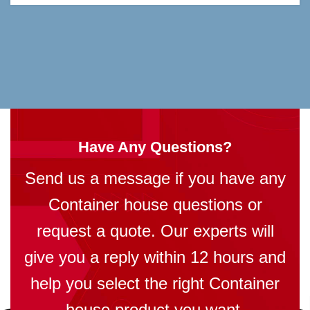
Have Any Questions?
Send us a message if you have any
Container house questions or
request a quote. Our experts will
give you a reply within 12 hours and
help you select the right Container
house product you want.