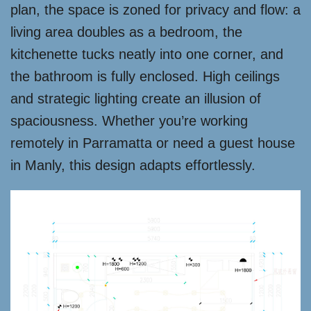
plan, the space is zoned for privacy and flow: a
living area doubles as a bedroom, the
kitchenette tucks neatly into one corner, and
the bathroom is fully enclosed. High ceilings
and strategic lighting create an illusion of
spaciousness. Whether you’re working
remotely in Parramatta or need a guest house
in Manly, this design adapts effortlessly.