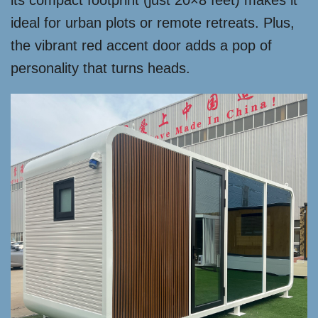
its compact footprint (just 20×8 feet) makes it
ideal for urban plots or remote retreats. Plus,
the vibrant red accent door adds a pop of
personality that turns heads.