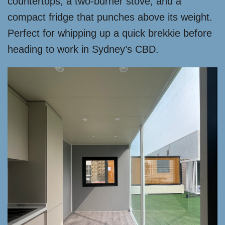
countertops, a two-burner stove, and a
compact fridge that punches above its weight.
Perfect for whipping up a quick brekkie before
heading to work in Sydney’s CBD.