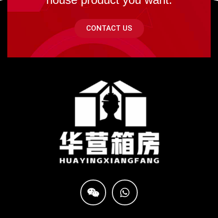
CONTACT US