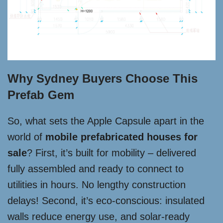
Why Sydney Buyers Choose This
Prefab Gem
So, what sets the Apple Capsule apart in the
world of
mobile prefabricated houses for
sale
? First, it’s built for mobility – delivered
fully assembled and ready to connect to
utilities in hours. No lengthy construction
delays! Second, it’s eco-conscious: insulated
walls reduce energy use, and solar-ready