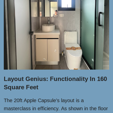
Layout Genius: Functionality In 160
Square Feet
The 20ft Apple Capsule’s layout is a
masterclass in efficiency. As shown in the floor