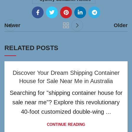
Newer
Older
RELATED POSTS
Discover Your Dream Shipping Container
House for Sale Near Me in Australia
Searching for "shipping container house for
sale near me"? Explore this revolutionary
40-foot customized double-wing ...
CONTINUE READING