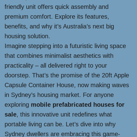
friendly unit offers quick assembly and
premium comfort. Explore its features,
benefits, and why it’s Australia’s next big
housing solution.
Imagine stepping into a futuristic living space
that combines minimalist aesthetics with
practicality – all delivered right to your
doorstep. That’s the promise of the 20ft Apple
Capsule Container House, now making waves
in Sydney’s housing market. For anyone
exploring
mobile prefabricated houses for
sale
, this innovative unit redefines what
portable living can be. Let’s dive into why
Sydney dwellers are embracing this game-