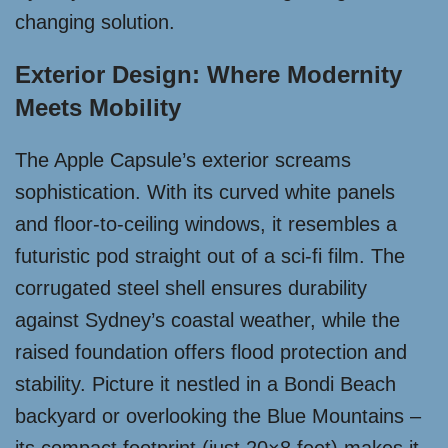
changing solution.
Exterior Design: Where Modernity
Meets Mobility
The Apple Capsule’s exterior screams
sophistication. With its curved white panels
and floor-to-ceiling windows, it resembles a
futuristic pod straight out of a sci-fi film. The
corrugated steel shell ensures durability
against Sydney’s coastal weather, while the
raised foundation offers flood protection and
stability. Picture it nestled in a Bondi Beach
backyard or overlooking the Blue Mountains –