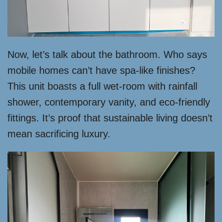
Now, let’s talk about the bathroom. Who says
mobile homes can’t have spa-like finishes?
This unit boasts a full wet-room with rainfall
shower, contemporary vanity, and eco-friendly
fittings. It’s proof that sustainable living doesn’t
mean sacrificing luxury.