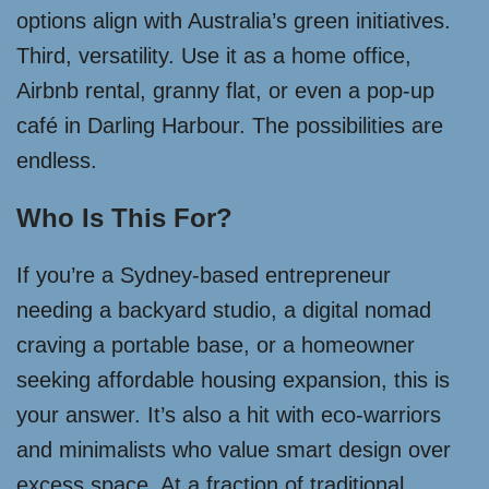
options align with Australia’s green initiatives.
Third, versatility. Use it as a home office,
Airbnb rental, granny flat, or even a pop-up
café in Darling Harbour. The possibilities are
endless.
Who Is This For?
If you’re a Sydney-based entrepreneur
needing a backyard studio, a digital nomad
craving a portable base, or a homeowner
seeking affordable housing expansion, this is
your answer. It’s also a hit with eco-warriors
and minimalists who value smart design over
excess space. At a fraction of traditional