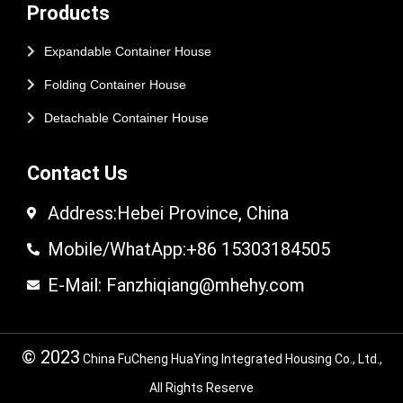
Products
Expandable Container House
Folding Container House
Detachable Container House
Contact Us
Address:Hebei Province, China
Mobile/WhatApp:+86 15303184505
E-Mail: Fanzhiqiang@mhehy.com
© 2023
China FuCheng HuaYing Integrated Housing Co., Ltd.,
All Rights Reserve