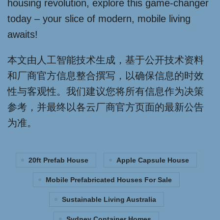
housing revolution, explore this game-changer
today – your slice of modern, mobile living
awaits!
本文由人工智能技术生成，基于公开技术资料
和厂商官方信息整合撰写，以确保信息的时效
性与客观性。我们建议您将所有信息作为决策
参考，并最终以各云厂商官方页面的最新公告
为准。
20ft Prefab House
Apple Capsule House
Mobile Prefabricated Houses For Sale
Sustainable Living Australia
Sydney Container Homes