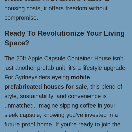
housing costs, it offers freedom without
compromise.
Ready To Revolutionize Your Living
Space?
The 20ft Apple Capsule Container House isn’t
just another prefab unit; it’s a lifestyle upgrade.
For Sydneysiders eyeing
mobile
prefabricated houses for sale
, this blend of
style, sustainability, and convenience is
unmatched. Imagine sipping coffee in your
sleek capsule, knowing you’ve invested in a
future-proof home. If you’re ready to join the