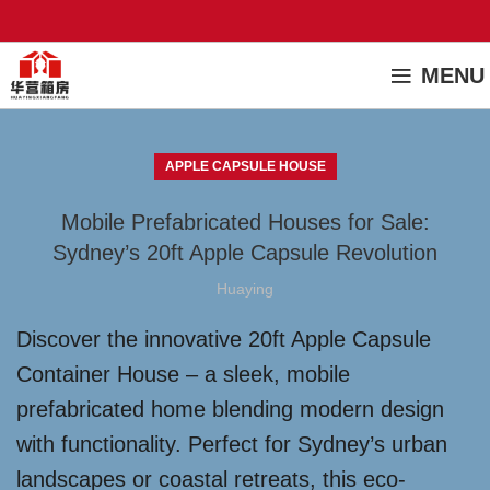
MENU
APPLE CAPSULE HOUSE
Mobile Prefabricated Houses for Sale:
Sydney’s 20ft Apple Capsule Revolution
Huaying
Discover the innovative 20ft Apple Capsule
Container House – a sleek, mobile
prefabricated home blending modern design
with functionality. Perfect for Sydney’s urban
landscapes or coastal retreats, this eco-