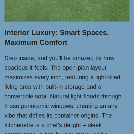
Interior Luxury: Smart Spaces,
Maximum Comfort
Step inside, and you’ll be amazed by how
spacious it feels. The open-plan layout
maximizes every inch, featuring a light-filled
living area with built-in storage and a
convertible sofa. Natural light floods through
those panoramic windows, creating an airy
vibe that defies its container origins. The
kitchenette is a chef’s delight – sleek