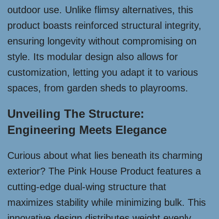
outdoor use. Unlike flimsy alternatives, this
product boasts reinforced structural integrity,
ensuring longevity without compromising on
style. Its modular design also allows for
customization, letting you adapt it to various
spaces, from garden sheds to playrooms.
Unveiling The Structure:
Engineering Meets Elegance
Curious about what lies beneath its charming
exterior? The Pink House Product features a
cutting-edge dual-wing structure that
maximizes stability while minimizing bulk. This
innovative design distributes weight evenly,