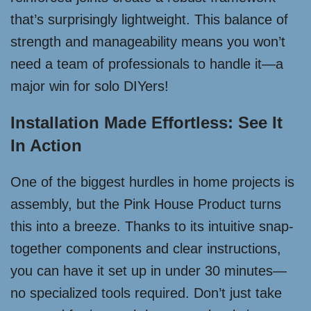
that’s surprisingly lightweight. This balance of
strength and manageability means you won’t
need a team of professionals to handle it—a
major win for solo DIYers!
Installation Made Effortless: See It
In Action
One of the biggest hurdles in home projects is
assembly, but the Pink House Product turns
this into a breeze. Thanks to its intuitive snap-
together components and clear instructions,
you can have it set up in under 30 minutes—
no specialized tools required. Don’t just take