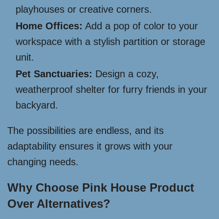
playhouses or creative corners.
Home Offices:
Add a pop of color to your
workspace with a stylish partition or storage
unit.
Pet Sanctuaries:
Design a cozy,
weatherproof shelter for furry friends in your
backyard.
The possibilities are endless, and its
adaptability ensures it grows with your
changing needs.
Why Choose Pink House Product
Over Alternatives?