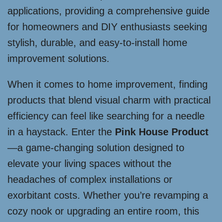
applications, providing a comprehensive guide
for homeowners and DIY enthusiasts seeking
stylish, durable, and easy-to-install home
improvement solutions.
When it comes to home improvement, finding
products that blend visual charm with practical
efficiency can feel like searching for a needle
in a haystack. Enter the
Pink House Product
—a game-changing solution designed to
elevate your living spaces without the
headaches of complex installations or
exorbitant costs. Whether you’re revamping a
cozy nook or upgrading an entire room, this