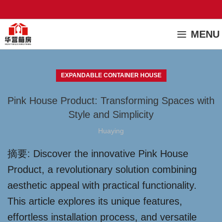
MENU
EXPANDABLE CONTAINER HOUSE
Pink House Product: Transforming Spaces with
Style and Simplicity
Huaying
摘要: Discover the innovative Pink House
Product, a revolutionary solution combining
aesthetic appeal with practical functionality.
This article explores its unique features,
effortless installation process, and versatile