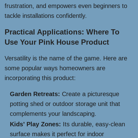
frustration, and empowers even beginners to
tackle installations confidently.
Practical Applications: Where To
Use Your Pink House Product
Versatility is the name of the game. Here are
some popular ways homeowners are
incorporating this product:
Garden Retreats:
Create a picturesque
potting shed or outdoor storage unit that
complements your landscaping.
Kids’ Play Zones:
Its durable, easy-clean
surface makes it perfect for indoor