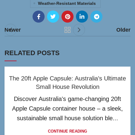
Weather-Resistant Materials
Newer
Older
RELATED POSTS
The 20ft Apple Capsule: Australia’s Ultimate
Small House Revolution
Discover Australia's game-changing 20ft
Apple Capsule container house – a sleek,
sustainable small house solution ble...
CONTINUE READING