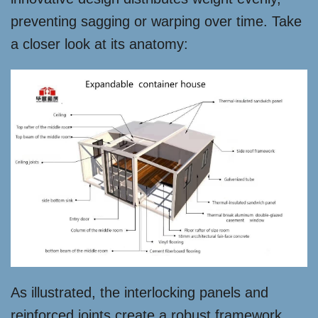
preventing sagging or warping over time. Take
a closer look at its anatomy:
As illustrated, the interlocking panels and
reinforced joints create a robust framework