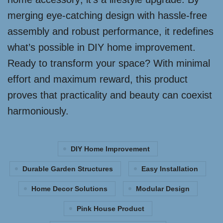
merging eye-catching design with hassle-free
assembly and robust performance, it redefines
what’s possible in DIY home improvement.
Ready to transform your space? With minimal
effort and maximum reward, this product
proves that practicality and beauty can coexist
harmoniously.
DIY Home Improvement
Durable Garden Structures
Easy Installation
Home Decor Solutions
Modular Design
Pink House Product