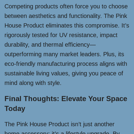
Competing products often force you to choose
between aesthetics and functionality. The Pink
House Product eliminates this compromise. It’s
rigorously tested for UV resistance, impact
durability, and thermal efficiency—
outperforming many market leaders. Plus, its
eco-friendly manufacturing process aligns with
sustainable living values, giving you peace of
mind along with style.
Final Thoughts: Elevate Your Space
Today
The Pink House Product isn’t just another
home accessory; it’s a lifestyle upgrade. By