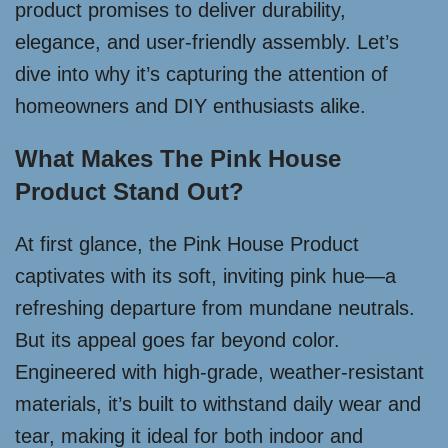
product promises to deliver durability,
elegance, and user-friendly assembly. Let’s
dive into why it’s capturing the attention of
homeowners and DIY enthusiasts alike.
What Makes The Pink House
Product Stand Out?
At first glance, the Pink House Product
captivates with its soft, inviting pink hue—a
refreshing departure from mundane neutrals.
But its appeal goes far beyond color.
Engineered with high-grade, weather-resistant
materials, it’s built to withstand daily wear and
tear, making it ideal for both indoor and