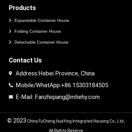
Products
Expandable Container House
Folding Container House
Detachable Container House
Contact Us
Address:Hebei Province, China
Mobile/WhatApp:+86 15303184505
E-Mail: Fanzhiqiang@mhehy.com
© 2023
China FuCheng HuaYing Integrated Housing Co., Ltd.,
All Rights Reserve