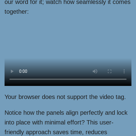
our word for it; watch how seamlessly it comes
together:
Your browser does not support the video tag.
Notice how the panels align perfectly and lock
into place with minimal effort? This user-
friendly approach saves time, reduces