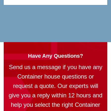
Have Any Questions?
Send us a message if you have any
Container house questions or
request a quote. Our experts will
give you a reply within 12 hours and
help you select the right Container