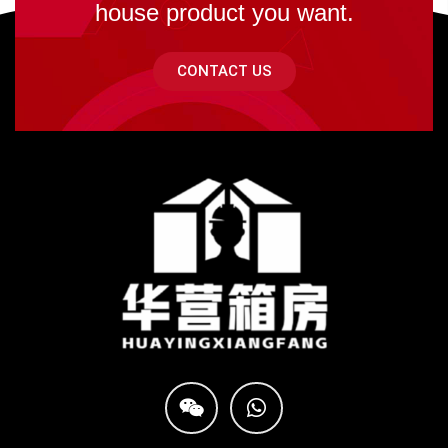
house product you want.
CONTACT US