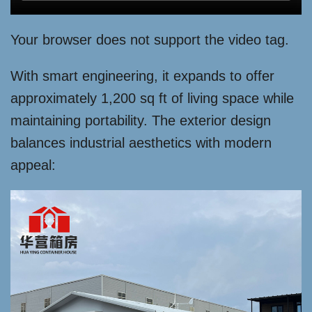
Your browser does not support the video tag.
With smart engineering, it expands to offer
approximately 1,200 sq ft of living space while
maintaining portability. The exterior design
balances industrial aesthetics with modern
appeal: