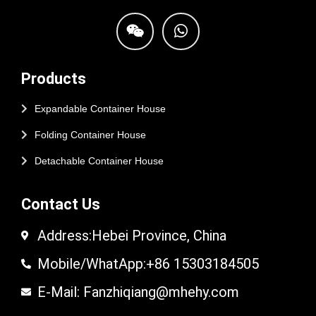
Products
Expandable Container House
Folding Container House
Detachable Container House
Contact Us
Address:Hebei Province, China
Mobile/WhatApp:+86 15303184505
E-Mail: Fanzhiqiang@mhehy.com