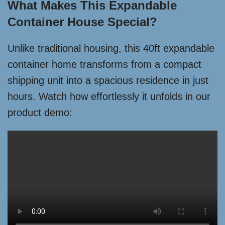
What Makes This Expandable
Container House Special?
Unlike traditional housing, this 40ft expandable
container home transforms from a compact
shipping unit into a spacious residence in just
hours. Watch how effortlessly it unfolds in our
product demo: