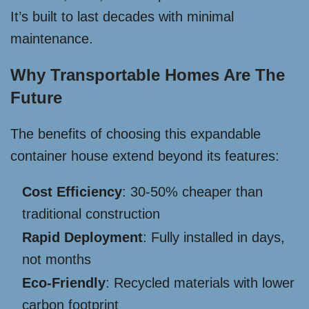
It’s built to last decades with minimal
maintenance.
Why Transportable Homes Are The
Future
The benefits of choosing this expandable
container house extend beyond its features:
Cost Efficiency
: 30-50% cheaper than
traditional construction
Rapid Deployment
: Fully installed in days,
not months
Eco-Friendly
: Recycled materials with lower
carbon footprint