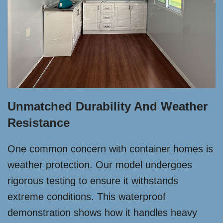
Unmatched Durability And Weather
Resistance
One common concern with container homes is
weather protection. Our model undergoes
rigorous testing to ensure it withstands
extreme conditions. This waterproof
demonstration shows how it handles heavy