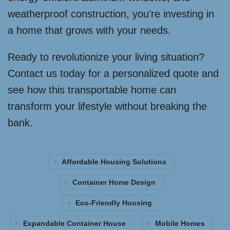
weatherproof construction, you’re investing in
a home that grows with your needs.
Ready to revolutionize your living situation?
Contact us today for a personalized quote and
see how this transportable home can
transform your lifestyle without breaking the
bank.
Affordable Housing Solutions
Container Home Design
Eco-Friendly Housing
Expandable Container House
Mobile Homes