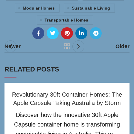
Modular Homes
Sustainable Living
Transportable Homes
Newer
Older
RELATED POSTS
Revolutionary 30ft Container Homes: The
Apple Capsule Taking Australia by Storm
Discover how the innovative 30ft Apple
Capsule container home is transforming