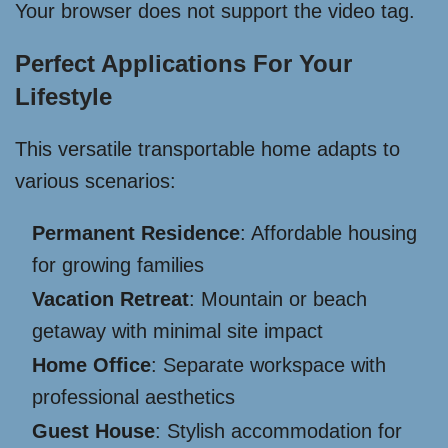
Your browser does not support the video tag.
Perfect Applications For Your
Lifestyle
This versatile transportable home adapts to
various scenarios:
Permanent Residence
: Affordable housing
for growing families
Vacation Retreat
: Mountain or beach
getaway with minimal site impact
Home Office
: Separate workspace with
professional aesthetics
Guest House
: Stylish accommodation for