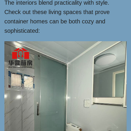
The interiors blend practicality with style.
Check out these living spaces that prove
container homes can be both cozy and
sophisticated: