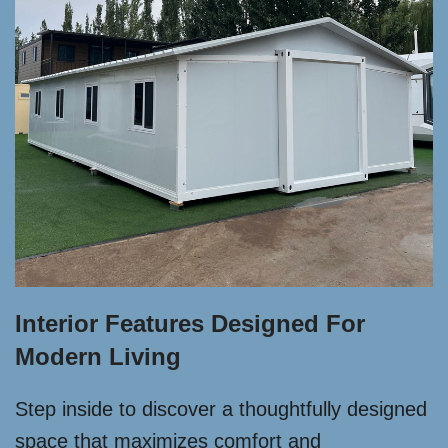
Interior Features Designed For
Modern Living
Step inside to discover a thoughtfully designed
space that maximizes comfort and