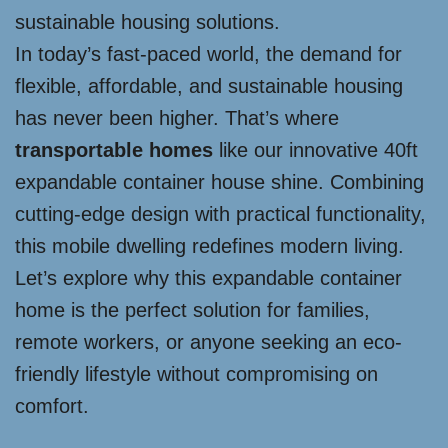
sustainable housing solutions.
In today’s fast-paced world, the demand for
flexible, affordable, and sustainable housing
has never been higher. That’s where
transportable homes
like our innovative 40ft
expandable container house shine. Combining
cutting-edge design with practical functionality,
this mobile dwelling redefines modern living.
Let’s explore why this expandable container
home is the perfect solution for families,
remote workers, or anyone seeking an eco-
friendly lifestyle without compromising on
comfort.