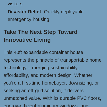
visitors
Disaster Relief
: Quickly deployable
emergency housing
Take The Next Step Toward
Innovative Living
This 40ft expandable container house
represents the pinnacle of transportable home
technology – merging sustainability,
affordability, and modern design. Whether
you’re a first-time homebuyer, downsizing, or
seeking an off-grid solution, it delivers
unmatched value. With its durable PVC floors,
energy-efficient aluminum windows, and