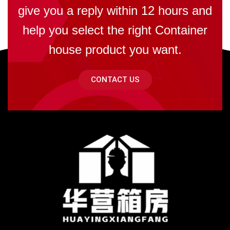
give you a reply within 12 hours and
help you select the right Container
house product you want.
CONTACT US