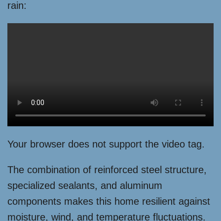
rain:
Your browser does not support the video tag.
The combination of reinforced steel structure,
specialized sealants, and aluminum
components makes this home resilient against
moisture, wind, and temperature fluctuations.