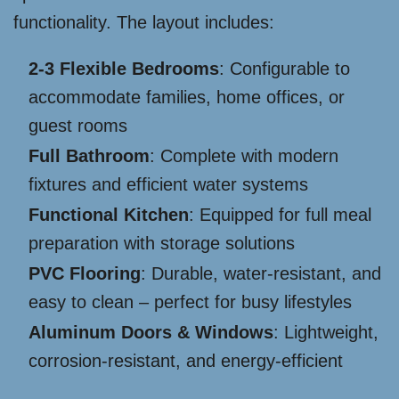
functionality. The layout includes:
2-3 Flexible Bedrooms
: Configurable to
accommodate families, home offices, or
guest rooms
Full Bathroom
: Complete with modern
fixtures and efficient water systems
Functional Kitchen
: Equipped for full meal
preparation with storage solutions
PVC Flooring
: Durable, water-resistant, and
easy to clean – perfect for busy lifestyles
Aluminum Doors & Windows
: Lightweight,
corrosion-resistant, and energy-efficient