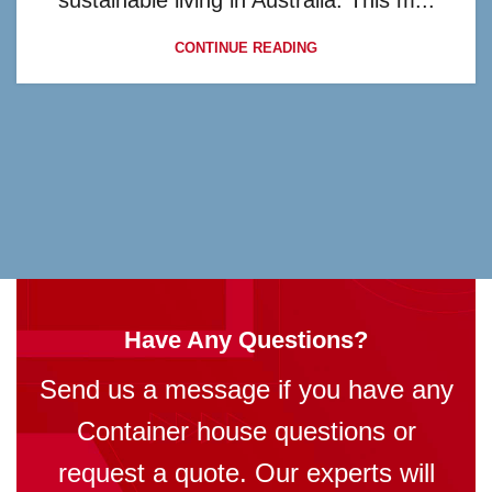
sustainable living in Australia. This m...
CONTINUE READING
Have Any Questions?
Send us a message if you have any
Container house questions or
request a quote. Our experts will