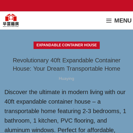
MENU
EXPANDABLE CONTAINER HOUSE
Revolutionary 40ft Expandable Container
House: Your Dream Transportable Home
Huaying
Discover the ultimate in modern living with our
40ft expandable container house – a
transportable home featuring 2-3 bedrooms, 1
bathroom, 1 kitchen, PVC flooring, and
aluminum windows. Perfect for affordable,