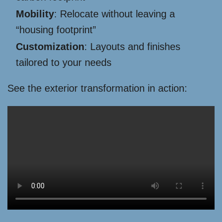
Mobility
: Relocate without leaving a
“housing footprint”
Customization
: Layouts and finishes
tailored to your needs
See the exterior transformation in action: