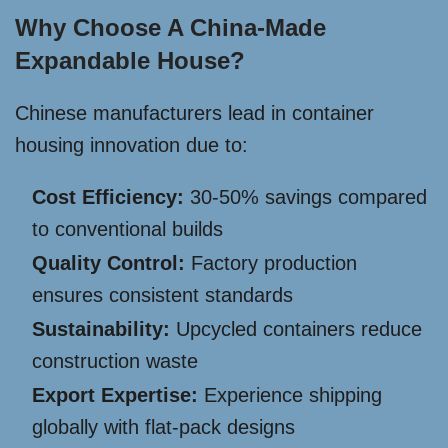
Why Choose A China-Made
Expandable House?
Chinese manufacturers lead in container
housing innovation due to:
Cost Efficiency:
30-50% savings compared
to conventional builds
Quality Control:
Factory production
ensures consistent standards
Sustainability:
Upcycled containers reduce
construction waste
Export Expertise:
Experience shipping
globally with flat-pack designs