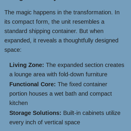
The magic happens in the transformation. In
its compact form, the unit resembles a
standard shipping container. But when
expanded, it reveals a thoughtfully designed
space:
Living Zone:
The expanded section creates
a lounge area with fold-down furniture
Functional Core:
The fixed container
portion houses a wet bath and compact
kitchen
Storage Solutions:
Built-in cabinets utilize
every inch of vertical space