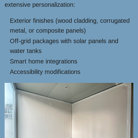
extensive personalization:
Exterior finishes (wood cladding, corrugated
metal, or composite panels)
Off-grid packages with solar panels and
water tanks
Smart home integrations
Accessibility modifications