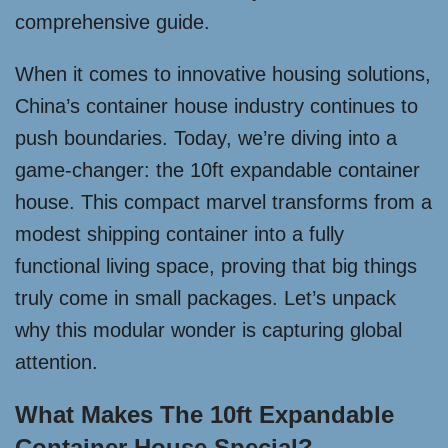
comprehensive guide.
When it comes to innovative housing solutions,
China’s container house industry continues to
push boundaries. Today, we’re diving into a
game-changer: the 10ft expandable container
house. This compact marvel transforms from a
modest shipping container into a fully
functional living space, proving that big things
truly come in small packages. Let’s unpack
why this modular wonder is capturing global
attention.
What Makes The 10ft Expandable
Container House Special?