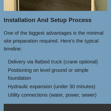
Installation And Setup Process
One of the biggest advantages is the minimal
site preparation required. Here’s the typical
timeline:
Delivery via flatbed truck (crane optional)
Positioning on level ground or simple
foundation
Hydraulic expansion (under 30 minutes)
Utility connections (water, power, sewer)