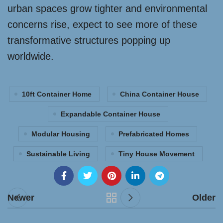
urban spaces grow tighter and environmental
concerns rise, expect to see more of these
transformative structures popping up
worldwide.
10ft Container Home
China Container House
Expandable Container House
Modular Housing
Prefabricated Homes
Sustainable Living
Tiny House Movement
Newer
Older