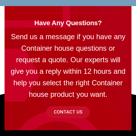
Have Any Questions?
Send us a message if you have any
Container house questions or
request a quote. Our experts will
give you a reply within 12 hours and
help you select the right Container
house product you want.
CONTACT US