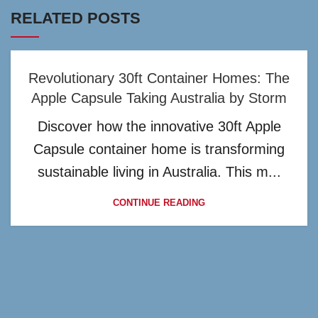
RELATED POSTS
Revolutionary 30ft Container Homes: The
Apple Capsule Taking Australia by Storm
Discover how the innovative 30ft Apple
Capsule container home is transforming
sustainable living in Australia. This m...
CONTINUE READING