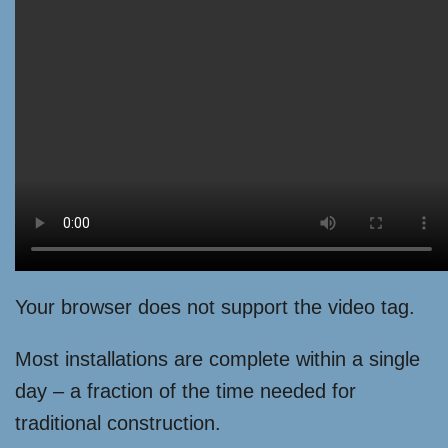
Your browser does not support the video tag.
Most installations are complete within a single
day – a fraction of the time needed for
traditional construction.