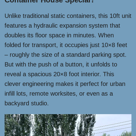
Unlike traditional static containers, this 10ft unit
features a hydraulic expansion system that
doubles its floor space in minutes. When
folded for transport, it occupies just 10×8 feet
– roughly the size of a standard parking spot.
But with the push of a button, it unfolds to
reveal a spacious 20×8 foot interior. This
clever engineering makes it perfect for urban
infill lots, remote worksites, or even as a
backyard studio.