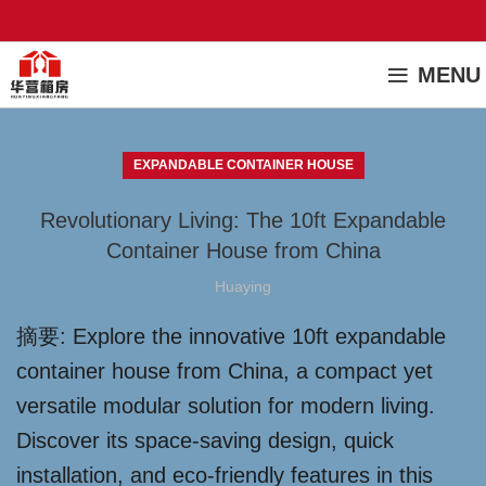
MENU
EXPANDABLE CONTAINER HOUSE
Revolutionary Living: The 10ft Expandable
Container House from China
Huaying
摘要: Explore the innovative 10ft expandable
container house from China, a compact yet
versatile modular solution for modern living.
Discover its space-saving design, quick
installation, and eco-friendly features in this