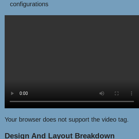
configurations
Your browser does not support the video tag.
Design And Layout Breakdown