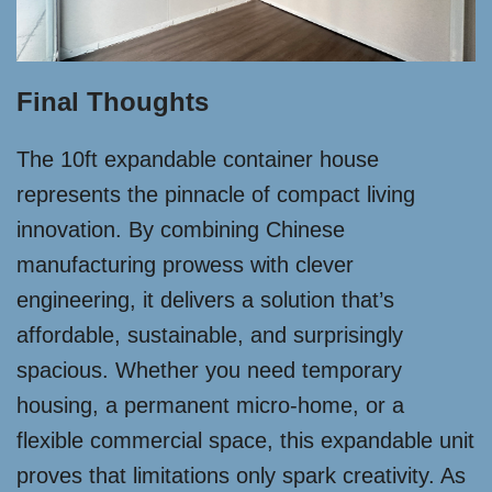
Final Thoughts
The 10ft expandable container house
represents the pinnacle of compact living
innovation. By combining Chinese
manufacturing prowess with clever
engineering, it delivers a solution that’s
affordable, sustainable, and surprisingly
spacious. Whether you need temporary
housing, a permanent micro-home, or a
flexible commercial space, this expandable unit
proves that limitations only spark creativity. As