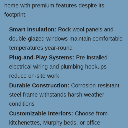
home with premium features despite its
footprint:
Smart Insulation:
Rock wool panels and
double-glazed windows maintain comfortable
temperatures year-round
Plug-and-Play Systems:
Pre-installed
electrical wiring and plumbing hookups
reduce on-site work
Durable Construction:
Corrosion-resistant
steel frame withstands harsh weather
conditions
Customizable Interiors:
Choose from
kitchenettes, Murphy beds, or office