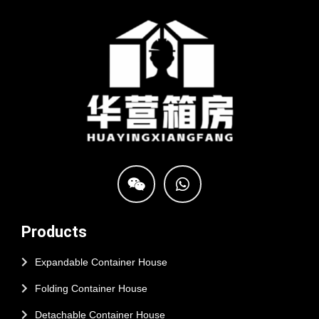
Products
Expandable Container House
Folding Container House
Detachable Container House