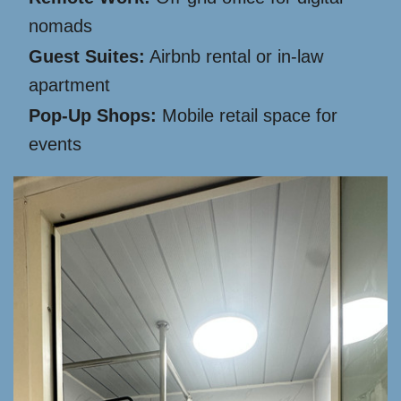
nomads
Guest Suites:
Airbnb rental or in-law
apartment
Pop-Up Shops:
Mobile retail space for
events