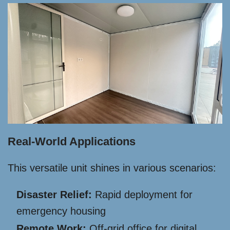
Real-World Applications
This versatile unit shines in various scenarios:
Disaster Relief:
Rapid deployment for
emergency housing
Remote Work:
Off-grid office for digital