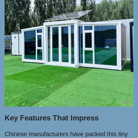
Key Features That Impress
Chinese manufacturers have packed this tiny