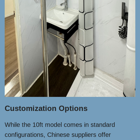
Customization Options
While the 10ft model comes in standard
configurations, Chinese suppliers offer