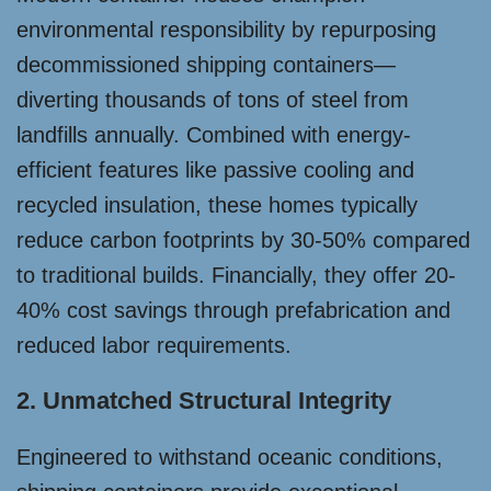
environmental responsibility by repurposing
decommissioned shipping containers—
diverting thousands of tons of steel from
landfills annually. Combined with energy-
efficient features like passive cooling and
recycled insulation, these homes typically
reduce carbon footprints by 30-50% compared
to traditional builds. Financially, they offer 20-
40% cost savings through prefabrication and
reduced labor requirements.
2. Unmatched Structural Integrity
Engineered to withstand oceanic conditions,