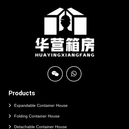
Products
Expandable Container House
Folding Container House
Detachable Container House