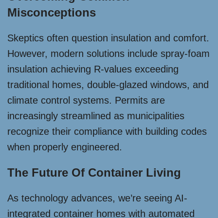
Misconceptions
Skeptics often question insulation and comfort.
However, modern solutions include spray-foam
insulation achieving R-values exceeding
traditional homes, double-glazed windows, and
climate control systems. Permits are
increasingly streamlined as municipalities
recognize their compliance with building codes
when properly engineered.
The Future Of Container Living
As technology advances, we’re seeing AI-
integrated container homes with automated