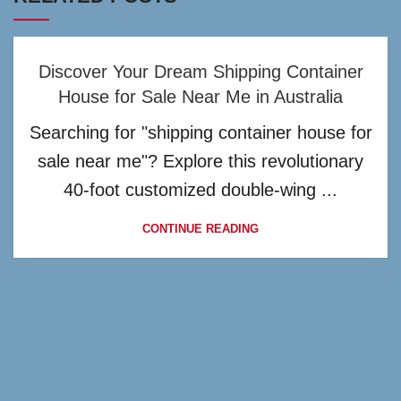
Discover Your Dream Shipping Container
House for Sale Near Me in Australia
Searching for "shipping container house for
sale near me"? Explore this revolutionary
40-foot customized double-wing ...
CONTINUE READING