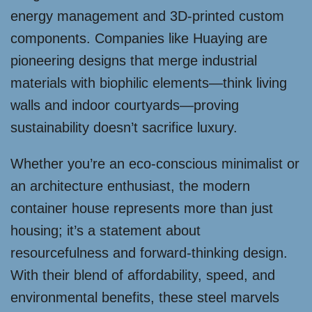
energy management and 3D-printed custom
components. Companies like Huaying are
pioneering designs that merge industrial
materials with biophilic elements—think living
walls and indoor courtyards—proving
sustainability doesn’t sacrifice luxury.
Whether you’re an eco-conscious minimalist or
an architecture enthusiast, the modern
container house represents more than just
housing; it’s a statement about
resourcefulness and forward-thinking design.
With their blend of affordability, speed, and
environmental benefits, these steel marvels