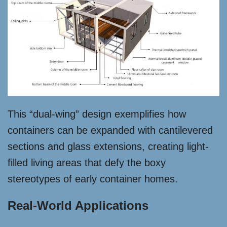
This “dual-wing” design exemplifies how
containers can be expanded with cantilevered
sections and glass extensions, creating light-
filled living areas that defy the boxy
stereotypes of early container homes.
Real-World Applications