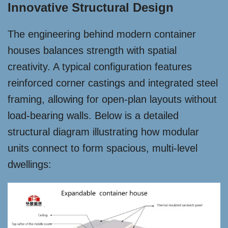
Innovative Structural Design
The engineering behind modern container
houses balances strength with spatial
creativity. A typical configuration features
reinforced corner castings and integrated steel
framing, allowing for open-plan layouts without
load-bearing walls. Below is a detailed
structural diagram illustrating how modular
units connect to form spacious, multi-level
dwellings: