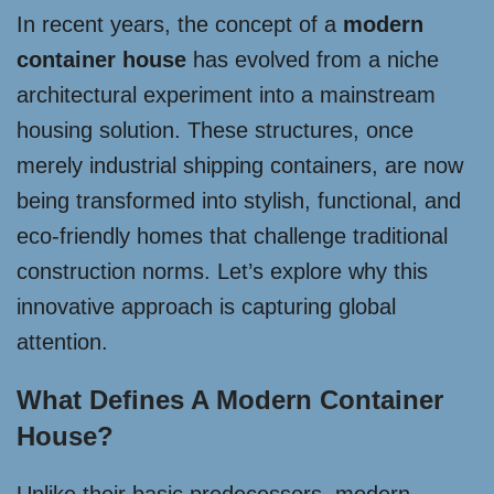
In recent years, the concept of a
modern
container house
has evolved from a niche
architectural experiment into a mainstream
housing solution. These structures, once
merely industrial shipping containers, are now
being transformed into stylish, functional, and
eco-friendly homes that challenge traditional
construction norms. Let’s explore why this
innovative approach is capturing global
attention.
What Defines A Modern Container
House?