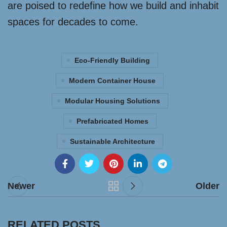
are poised to redefine how we build and inhabit
spaces for decades to come.
Eco-Friendly Building
Modern Container House
Modular Housing Solutions
Prefabricated Homes
Sustainable Architecture
Newer
Older
RELATED POSTS