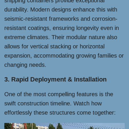
shipping containers provide exceptional
durability. Modern designs enhance this with
seismic-resistant frameworks and corrosion-
resistant coatings, ensuring longevity even in
extreme climates. Their modular nature also
allows for vertical stacking or horizontal
expansion, accommodating growing families or
changing needs.
3. Rapid Deployment & Installation
One of the most compelling features is the
swift construction timeline. Watch how
effortlessly these structures come together: