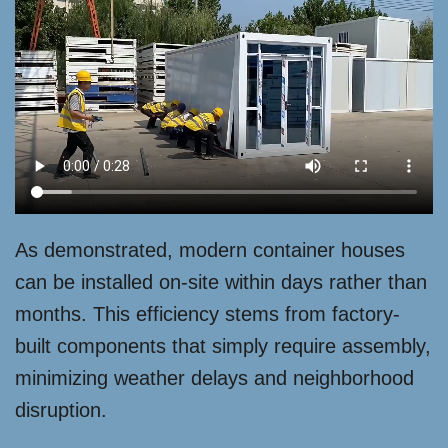
As demonstrated, modern container houses
can be installed on-site within days rather than
months. This efficiency stems from factory-
built components that simply require assembly,
minimizing weather delays and neighborhood
disruption.