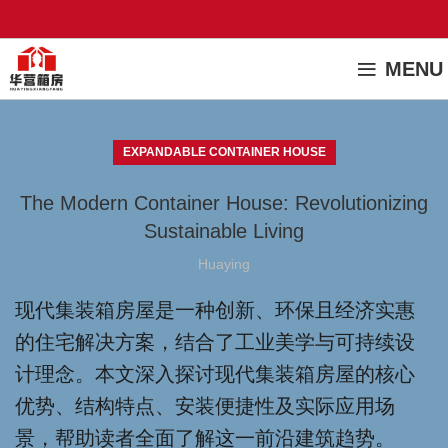
MENU
EXPANDABLE CONTAINER HOUSE
The Modern Container House: Revolutionizing
Sustainable Living
Huaying
现代集装箱房屋是一种创新、环保且经济实惠
的住宅解决方案，结合了工业美学与可持续设
计理念。本文深入探讨现代集装箱房屋的核心
优势、结构特点、安装便捷性及实际应用场
景，帮助读者全面了解这一前沿建筑趋势。