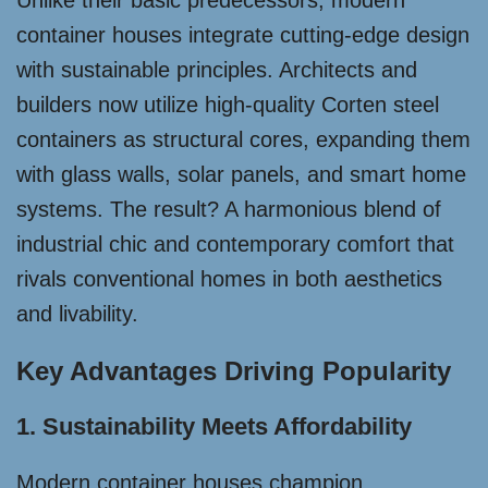
Unlike their basic predecessors, modern
container houses integrate cutting-edge design
with sustainable principles. Architects and
builders now utilize high-quality Corten steel
containers as structural cores, expanding them
with glass walls, solar panels, and smart home
systems. The result? A harmonious blend of
industrial chic and contemporary comfort that
rivals conventional homes in both aesthetics
and livability.
Key Advantages Driving Popularity
1. Sustainability Meets Affordability
Modern container houses champion