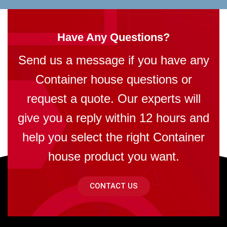
Have Any Questions?
Send us a message if you have any
Container house questions or
request a quote. Our experts will
give you a reply within 12 hours and
help you select the right Container
house product you want.
CONTACT US