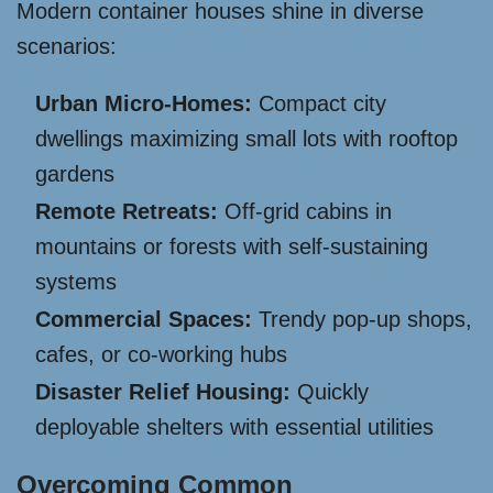
Modern container houses shine in diverse
scenarios:
Urban Micro-Homes:
Compact city
dwellings maximizing small lots with rooftop
gardens
Remote Retreats:
Off-grid cabins in
mountains or forests with self-sustaining
systems
Commercial Spaces:
Trendy pop-up shops,
cafes, or co-working hubs
Disaster Relief Housing:
Quickly
deployable shelters with essential utilities
Overcoming Common