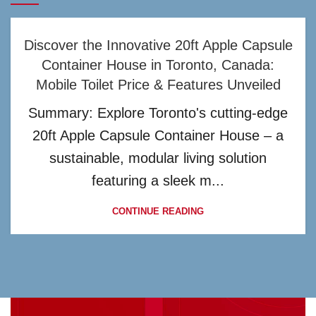
Discover the Innovative 20ft Apple Capsule
Container House in Toronto, Canada:
Mobile Toilet Price & Features Unveiled
Summary: Explore Toronto's cutting-edge
20ft Apple Capsule Container House – a
sustainable, modular living solution
featuring a sleek m...
CONTINUE READING