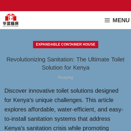
MENU
EXPANDABLE CONTAINER HOUSE
Revolutionizing Sanitation: The Ultimate Toilet
Solution for Kenya
Huaying
Discover innovative toilet solutions designed
for Kenya’s unique challenges. This article
explores affordable, water-efficient, and easy-
to-install sanitation systems that address
Kenya’s sanitation crisis while promoting