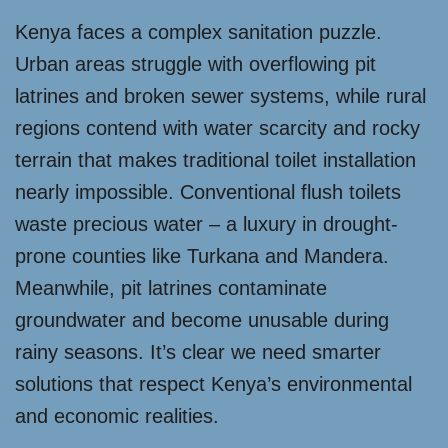
Kenya faces a complex sanitation puzzle.
Urban areas struggle with overflowing pit
latrines and broken sewer systems, while rural
regions contend with water scarcity and rocky
terrain that makes traditional toilet installation
nearly impossible. Conventional flush toilets
waste precious water – a luxury in drought-
prone counties like Turkana and Mandera.
Meanwhile, pit latrines contaminate
groundwater and become unusable during
rainy seasons. It’s clear we need smarter
solutions that respect Kenya’s environmental
and economic realities.