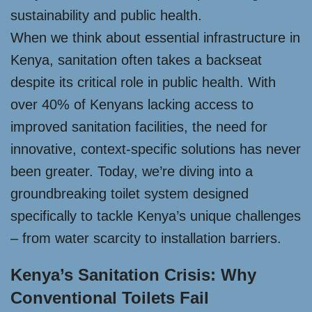
sustainability and public health.
When we think about essential infrastructure in
Kenya, sanitation often takes a backseat
despite its critical role in public health. With
over 40% of Kenyans lacking access to
improved sanitation facilities, the need for
innovative, context-specific solutions has never
been greater. Today, we’re diving into a
groundbreaking toilet system designed
specifically to tackle Kenya’s unique challenges
– from water scarcity to installation barriers.
Kenya’s Sanitation Crisis: Why
Conventional Toilets Fail