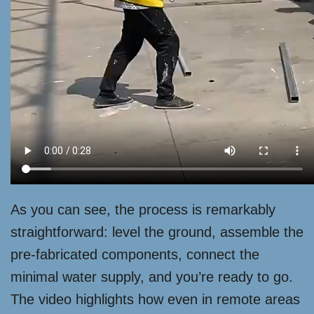
As you can see, the process is remarkably
straightforward: level the ground, assemble the
pre-fabricated components, connect the
minimal water supply, and you’re ready to go.
The video highlights how even in remote areas