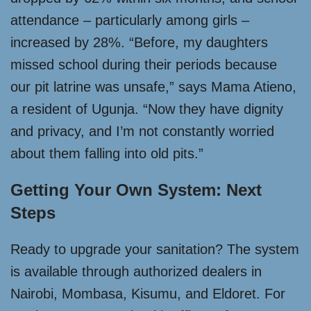
attendance – particularly among girls –
increased by 28%. “Before, my daughters
missed school during their periods because
our pit latrine was unsafe,” says Mama Atieno,
a resident of Ugunja. “Now they have dignity
and privacy, and I’m not constantly worried
about them falling into old pits.”
Getting Your Own System: Next
Steps
Ready to upgrade your sanitation? The system
is available through authorized dealers in
Nairobi, Mombasa, Kisumu, and Eldoret. For