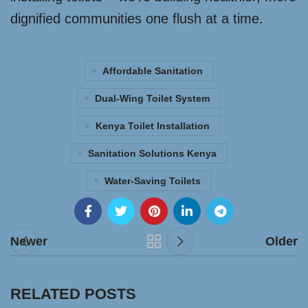
dignified communities one flush at a time.
Affordable Sanitation
Dual-Wing Toilet System
Kenya Toilet Installation
Sanitation Solutions Kenya
Water-Saving Toilets
Newer
Older
RELATED POSTS