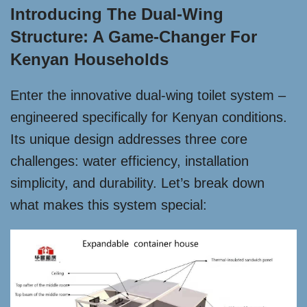
Introducing The Dual-Wing
Structure: A Game-Changer For
Kenyan Households
Enter the innovative dual-wing toilet system –
engineered specifically for Kenyan conditions.
Its unique design addresses three core
challenges: water efficiency, installation
simplicity, and durability. Let’s break down
what makes this system special: