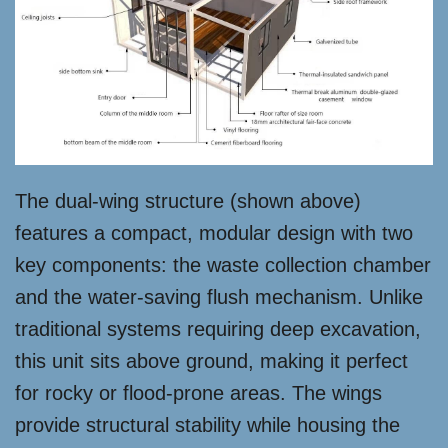
The dual-wing structure (shown above)
features a compact, modular design with two
key components: the waste collection chamber
and the water-saving flush mechanism. Unlike
traditional systems requiring deep excavation,
this unit sits above ground, making it perfect
for rocky or flood-prone areas. The wings
provide structural stability while housing the