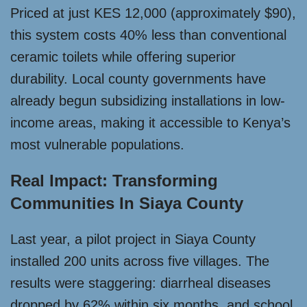
Priced at just KES 12,000 (approximately $90),
this system costs 40% less than conventional
ceramic toilets while offering superior
durability. Local county governments have
already begun subsidizing installations in low-
income areas, making it accessible to Kenya’s
most vulnerable populations.
Real Impact: Transforming
Communities In Siaya County
Last year, a pilot project in Siaya County
installed 200 units across five villages. The
results were staggering: diarrheal diseases
dropped by 62% within six months, and school