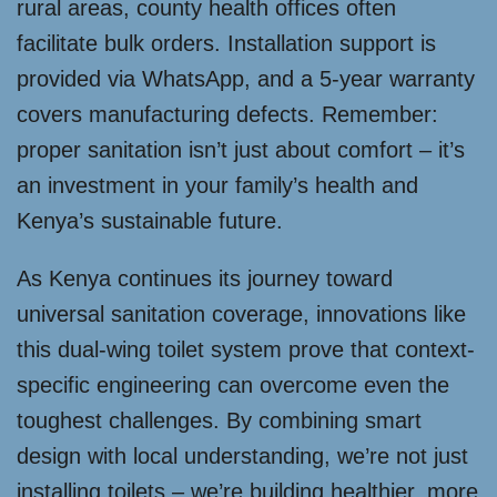
rural areas, county health offices often
facilitate bulk orders. Installation support is
provided via WhatsApp, and a 5-year warranty
covers manufacturing defects. Remember:
proper sanitation isn’t just about comfort – it’s
an investment in your family’s health and
Kenya’s sustainable future.
As Kenya continues its journey toward
universal sanitation coverage, innovations like
this dual-wing toilet system prove that context-
specific engineering can overcome even the
toughest challenges. By combining smart
design with local understanding, we’re not just
installing toilets – we’re building healthier, more