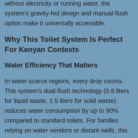
without electricity or running water, the
system’s gravity-fed design and manual flush
option make it universally accessible.
Why This Toilet System Is Perfect
For Kenyan Contexts
Water Efficiency That Matters
In water-scarce regions, every drop counts.
This system’s dual-flush technology (0.8 liters
for liquid waste, 1.5 liters for solid waste)
reduces water consumption by up to 90%
compared to standard toilets. For families
relying on water vendors or distant wells, this