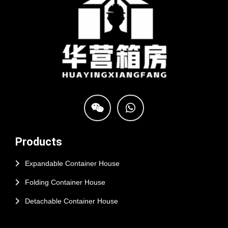
Products
Expandable Container House
Folding Container House
Detachable Container House