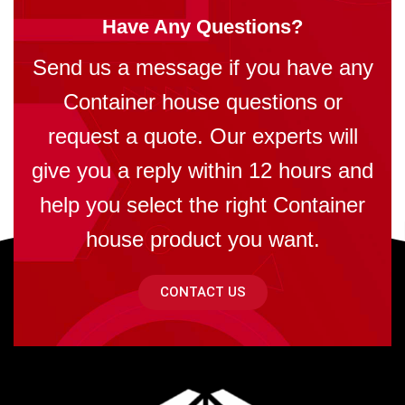
Have Any Questions?
Send us a message if you have any
Container house questions or
request a quote. Our experts will
give you a reply within 12 hours and
help you select the right Container
house product you want.
CONTACT US