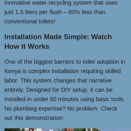
innovative water-recycling system that uses
just 1.5 liters per flush – 80% less than
conventional toilets!
Installation Made Simple: Watch
How It Works
One of the biggest barriers to toilet adoption in
Kenya is complex installation requiring skilled
labor. This system changes that narrative
entirely. Designed for DIY setup, it can be
installed in under 60 minutes using basic tools.
No plumbing expertise? No problem. Check
out this demonstration: