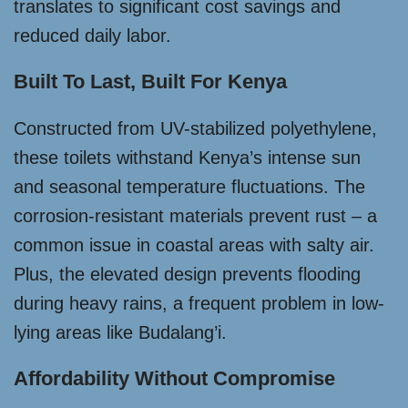
translates to significant cost savings and
reduced daily labor.
Built To Last, Built For Kenya
Constructed from UV-stabilized polyethylene,
these toilets withstand Kenya’s intense sun
and seasonal temperature fluctuations. The
corrosion-resistant materials prevent rust – a
common issue in coastal areas with salty air.
Plus, the elevated design prevents flooding
during heavy rains, a frequent problem in low-
lying areas like Budalang’i.
Affordability Without Compromise