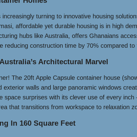
tainer Homes
increasingly turning to innovative housing solution
Kumasi, affordable yet durable housing is in high d
cturing hubs like Australia, offers Ghanaians acces
ile reducing construction time by 70% compared to 
Australia’s Architectural Marvel
iner! The 20ft Apple Capsule container house (show
ed exterior walls and large panoramic windows creat
e space surprises with its clever use of every inch
area that transitions from workspace to relaxation z
ing In 160 Square Feet