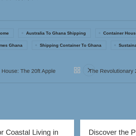
Home
Australia To Ghana Shipping
Container Hous
omes Ghana
Shipping Container To Ghana
Sustain
d House: The 20ft Apple
The Revolutionary 
 Coastal Living in
Discover the P