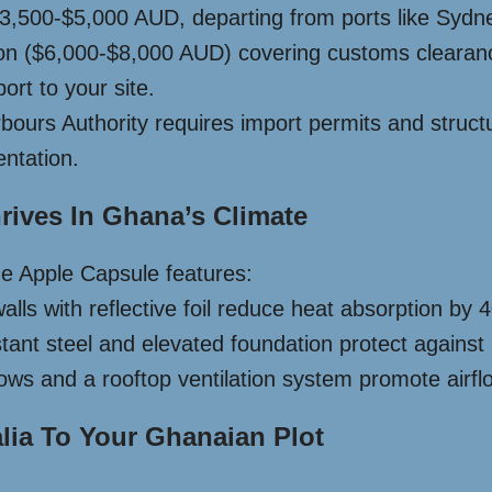
 $3,500-$5,000 AUD, departing from ports like Sydn
ion ($6,000-$8,000 AUD) covering customs cleara
ort to your site.
urs Authority requires import permits and structura
ntation.
ives In Ghana’s Climate
the Apple Capsule features:
lls with reflective foil reduce heat absorption by 4
tant steel and elevated foundation protect against
ndows and a rooftop ventilation system promote air
lia To Your Ghanaian Plot