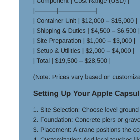
| Component | Cost Range (USD) |
|———–|——————|
| Container Unit | $12,000 – $15,000 |
| Shipping & Duties | $4,500 – $6,500 |
| Site Preparation | $1,000 – $3,000 |
| Setup & Utilities | $2,000 – $4,000 |
| Total | $19,500 – $28,500 |
(Note: Prices vary based on customiza
Setting Up Your Apple Capsul
1. Site Selection: Choose level groun
2. Foundation: Concrete piers or gravel
3. Placement: A crane positions the co
4. Customization: Add local touches li