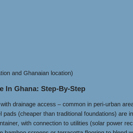
tion and Ghanaian location)
e In Ghana: Step-By-Step
d with drainage access – common in peri-urban area
 pads (cheaper than traditional foundations) are in
ntainer, with connection to utilities (solar power
ke bamboo screens or terracotta flooring to blend 