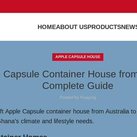
HOME
ABOUT US
PRODUCTS
NEWS
APPLE CAPSULE HOUSE
e Capsule Container House from
Complete Guide
Posted by
Huaying
t Apple Capsule container house from Australia to 
hana’s climate and lifestyle needs.