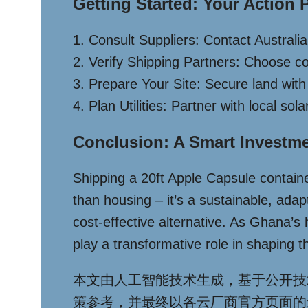
Getting Started: Your Action 
1. Consult Suppliers: Contact Australi
2. Verify Shipping Partners: Choose c
3. Prepare Your Site: Secure land with c
4. Plan Utilities: Partner with local so
Conclusion: A Smart Investm
Shipping a 20ft Apple Capsule container
than housing – it’s a sustainable, ada
cost-effective alternative. As Ghana’s
play a transformative role in shaping the
本文由人工智能技术生成，基于公开技
策参考，并最终以各云厂商官方页面的