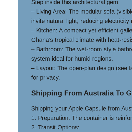
Step inside this architectural gem:
– Living Area: The modular sofa (visib
invite natural light, reducing electricity
– Kitchen: A compact yet efficient gall
Ghana’s tropical climate with heat-resi
– Bathroom: The wet-room style bathro
system ideal for humid regions.
– Layout: The open-plan design (see la
for privacy.
Shipping From Australia To G
Shipping your Apple Capsule from Aust
1. Preparation: The container is reinfo
2. Transit Options: