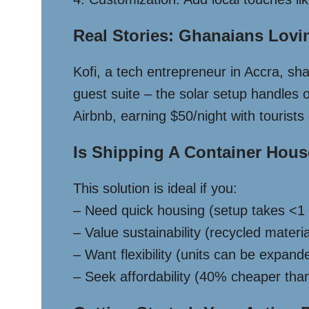
Real Stories: Ghanaians Lovi
Kofi, a tech entrepreneur in Accra, s
guest suite – the solar setup handles
Airbnb, earning $50/night with tourists
Is Shipping A Container Hou
This solution is ideal if you:
– Need quick housing (setup takes <1 
– Value sustainability (recycled mater
– Want flexibility (units can be expand
– Seek affordability (40% cheaper tha