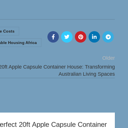
e Costs
able Housing Africa
Older
20ft Apple Capsule Container House: Transforming
Australian Living Spaces
erfect 20ft Apple Capsule Container