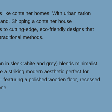
s like container homes. With urbanization
emand. Shipping a container house
s to cutting-edge, eco-friendly designs that
traditional methods.
n in sleek white and grey) blends minimalist
e a striking modern aesthetic perfect for
 – featuring a polished wooden floor, recessed
one.