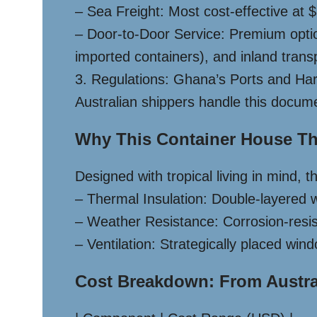
– Sea Freight: Most cost-effective at
– Door-to-Door Service: Premium opt
imported containers), and inland transp
3. Regulations: Ghana’s Ports and Harbo
Australian shippers handle this docume
Why This Container House Thr
Designed with tropical living in mind, 
– Thermal Insulation: Double-layered wa
– Weather Resistance: Corrosion-resis
– Ventilation: Strategically placed wi
Cost Breakdown: From Austra