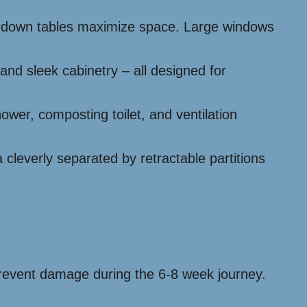
old-down tables maximize space. Large windows
 and sleek cabinetry – all designed for
er, composting toilet, and ventilation
 cleverly separated by retractable partitions
o prevent damage during the 6-8 week journey.