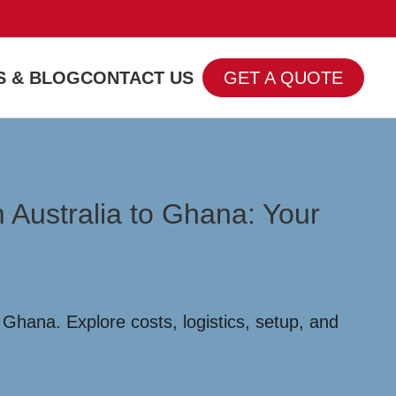
 & BLOG
CONTACT US
GET A QUOTE
 Australia to Ghana: Your
Ghana. Explore costs, logistics, setup, and