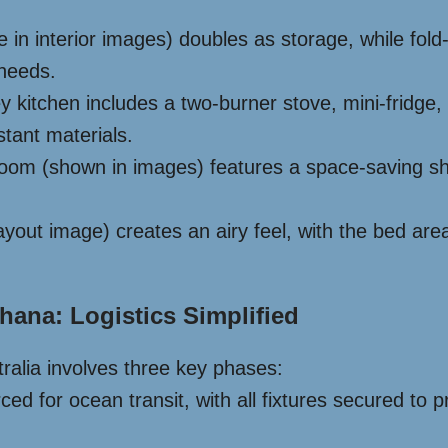
le in interior images) doubles as storage, while f
 needs.
ey kitchen includes a two-burner stove, mini-fridge,
stant materials.
om (shown in images) features a space-saving show
yout image) creates an airy feel, with the bed area
hana: Logistics Simplified
ralia involves three key phases:
rced for ocean transit, with all fixtures secured t