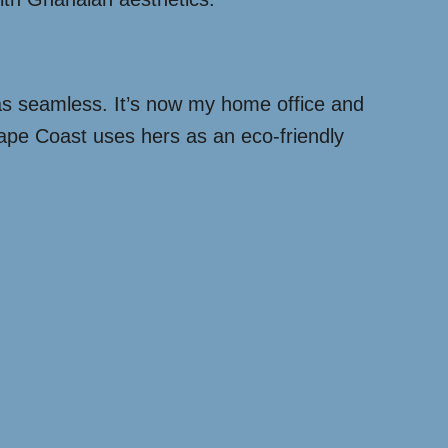
was seamless. It’s now my home office and
ape Coast uses hers as an eco-friendly