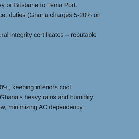
ey or Brisbane to Tema Port.
nce, duties (Ghana charges 5-20% on
l integrity certificates – reputable
0%, keeping interiors cool.
 Ghana’s heavy rains and humidity.
flow, minimizing AC dependency.