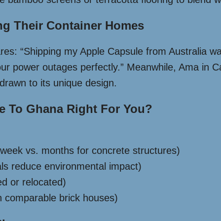
ng Their Container Homes
hares: “Shipping my Apple Capsule from Australia 
 our power outages perfectly.” Meanwhile, Ama in C
 drawn to its unique design.
se To Ghana Right For You?
week vs. months for concrete structures)
ials reduce environmental impact)
ed or relocated)
n comparable brick houses)