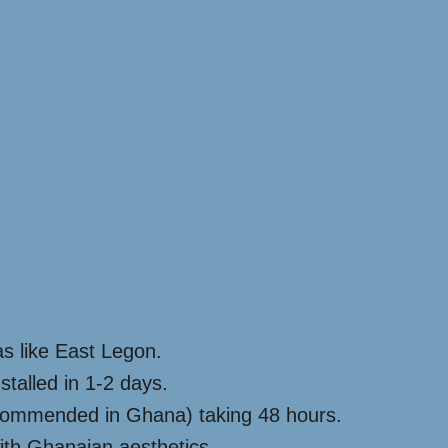
s like East Legon.
stalled in 1-2 days.
 recommended in Ghana) taking 48 hours.
with Ghanaian aesthetics.