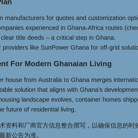
Plan
an manufacturers for quotes and customization opt
ompanies experienced in Ghana-Africa routes (check
lear title deeds – a critical step in Ghana.
lar providers like SunPower Ghana for off-grid soluti
ent For Modern Ghanaian Living
 house from Australia to Ghana merges international
ptable solution that aligns with Ghana’s developmen
 housing landscape evolves, container homes shippe
 future of residential living.
术资料和厂商官方信息整合撰写，以确保信息的时
最新公告为准。