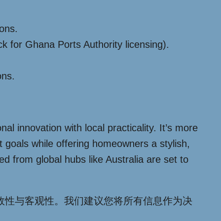
ions.
 for Ghana Ports Authority licensing).
ons.
 innovation with local practicality. It’s more
t goals while offering homeowners a stylish,
d from global hubs like Australia are set to
效性与客观性。我们建议您将所有信息作为决