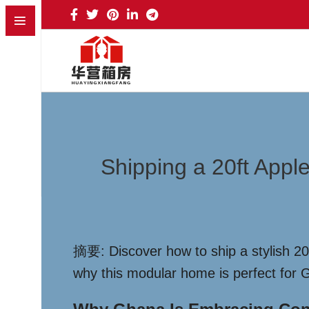
Shipping a 20ft Appl
摘要: Discover how to ship a stylish 20f
why this modular home is perfect for G