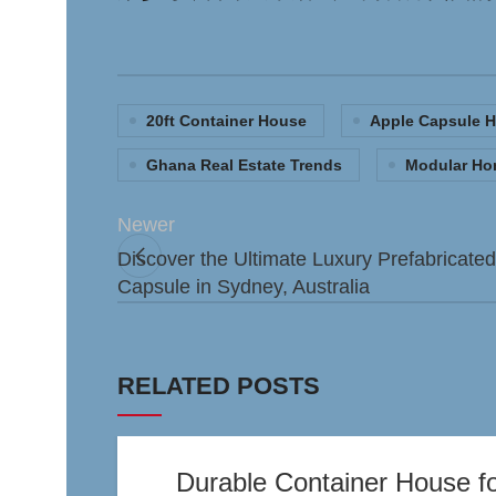
20ft Container House
Apple Capsule 
Ghana Real Estate Trends
Modular H
Newer
Discover the Ultimate Luxury Prefabricate
Capsule in Sydney, Australia
RELATED POSTS
Durable Container House for