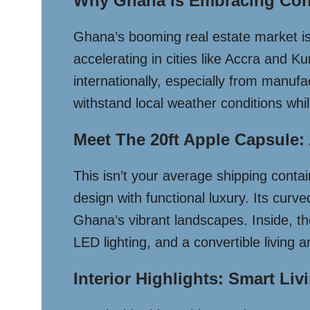
Why Ghana Is Embracing Con
Ghana’s booming real estate market is 
accelerating in cities like Accra and 
internationally, especially from manufa
withstand local weather conditions wh
Meet The 20ft Apple Capsule: 
This isn’t your average shipping conta
design with functional luxury. Its curv
Ghana’s vibrant landscapes. Inside, th
LED lighting, and a convertible living 
Interior Highlights: Smart Liv