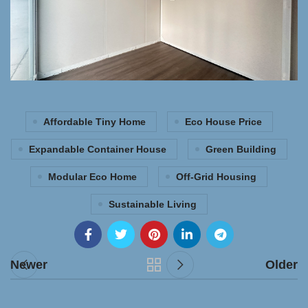
Affordable Tiny Home
Eco House Price
Expandable Container House
Green Building
Modular Eco Home
Off-Grid Housing
Sustainable Living
Newer
Older