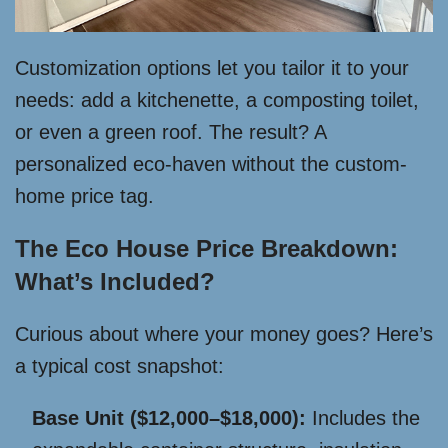
Customization options let you tailor it to your
needs: add a kitchenette, a composting toilet,
or even a green roof. The result? A
personalized eco-haven without the custom-
home price tag.
The Eco House Price Breakdown:
What’s Included?
Curious about where your money goes? Here’s
a typical cost snapshot:
Base Unit ($12,000–$18,000):
Includes the