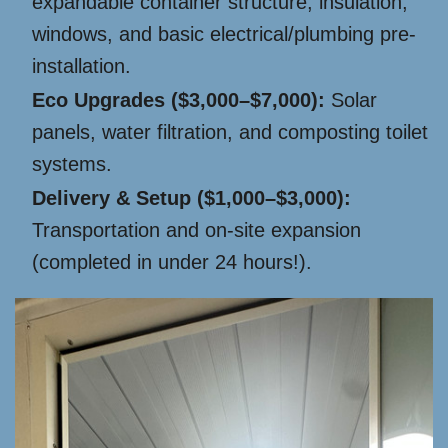
expandable container structure, insulation,
windows, and basic electrical/plumbing pre-
installation.
Eco Upgrades ($3,000–$7,000):
Solar
panels, water filtration, and composting toilet
systems.
Delivery & Setup ($1,000–$3,000):
Transportation and on-site expansion
(completed in under 24 hours!).