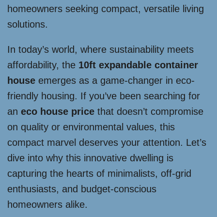
homeowners seeking compact, versatile living
solutions.
In today’s world, where sustainability meets
affordability, the
10ft expandable container
house
emerges as a game-changer in eco-
friendly housing. If you’ve been searching for
an
eco house price
that doesn’t compromise
on quality or environmental values, this
compact marvel deserves your attention. Let’s
dive into why this innovative dwelling is
capturing the hearts of minimalists, off-grid
enthusiasts, and budget-conscious
homeowners alike.