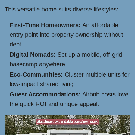
This versatile home suits diverse lifestyles:
First-Time Homeowners:
An affordable
entry point into property ownership without
debt.
Digital Nomads:
Set up a mobile, off-grid
basecamp anywhere.
Eco-Communities:
Cluster multiple units for
low-impact shared living.
Guest Accommodations:
Airbnb hosts love
the quick ROI and unique appeal.