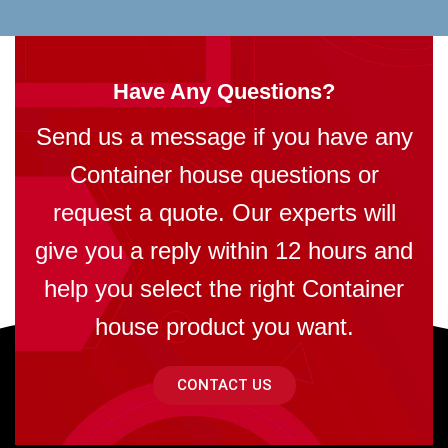
Have Any Questions?
Send us a message if you have any
Container house questions or
request a quote. Our experts will
give you a reply within 12 hours and
help you select the right Container
house product you want.
CONTACT US