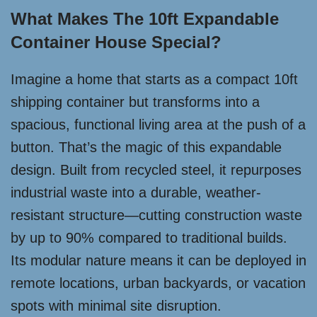
What Makes The 10ft Expandable
Container House Special?
Imagine a home that starts as a compact 10ft
shipping container but transforms into a
spacious, functional living area at the push of a
button. That’s the magic of this expandable
design. Built from recycled steel, it repurposes
industrial waste into a durable, weather-
resistant structure—cutting construction waste
by up to 90% compared to traditional builds.
Its modular nature means it can be deployed in
remote locations, urban backyards, or vacation
spots with minimal site disruption.