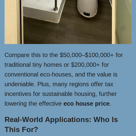
Compare this to the $50,000–$100,000+ for
traditional tiny homes or $200,000+ for
conventional eco-houses, and the value is
undeniable. Plus, many regions offer tax
incentives for sustainable housing, further
lowering the effective
eco house price
.
Real-World Applications: Who Is
This For?