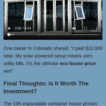
One owner in Colorado shared, “I paid $22,000
total. My solar-powered setup means zero
utility bills. It’s the ultimate
eco house price
win!”
Final Thoughts: Is It Worth The
Investment?
The 10ft expandable container house proves