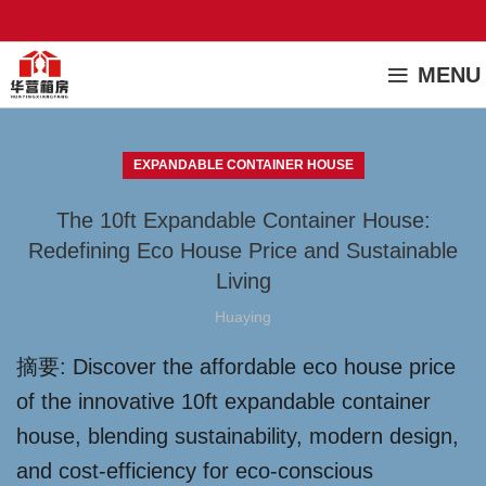
MENU
EXPANDABLE CONTAINER HOUSE
The 10ft Expandable Container House:
Redefining Eco House Price and Sustainable
Living
Huaying
摘要: Discover the affordable eco house price
of the innovative 10ft expandable container
house, blending sustainability, modern design,
and cost-efficiency for eco-conscious