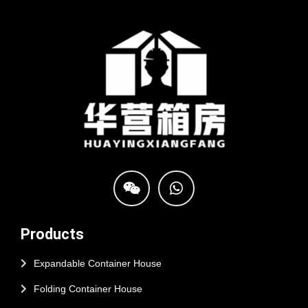
Products
Expandable Container House
Folding Container House