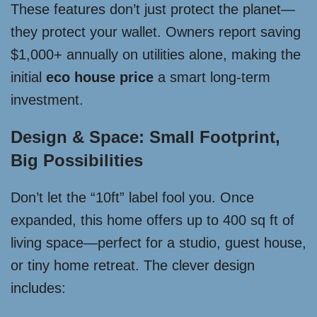
These features don’t just protect the planet—
they protect your wallet. Owners report saving
$1,000+ annually on utilities alone, making the
initial
eco house price
a smart long-term
investment.
Design & Space: Small Footprint,
Big Possibilities
Don’t let the “10ft” label fool you. Once
expanded, this home offers up to 400 sq ft of
living space—perfect for a studio, guest house,
or tiny home retreat. The clever design
includes: