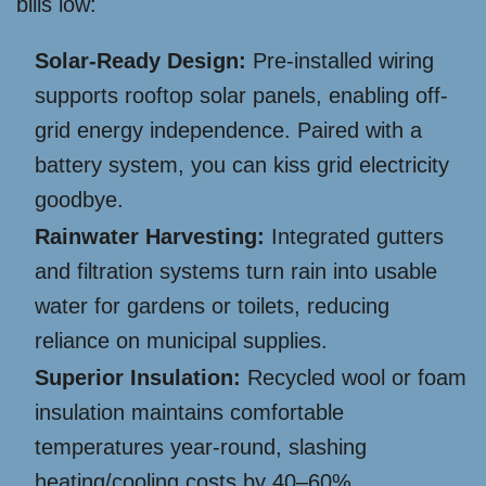
bills low:
Solar-Ready Design:
Pre-installed wiring
supports rooftop solar panels, enabling off-
grid energy independence. Paired with a
battery system, you can kiss grid electricity
goodbye.
Rainwater Harvesting:
Integrated gutters
and filtration systems turn rain into usable
water for gardens or toilets, reducing
reliance on municipal supplies.
Superior Insulation:
Recycled wool or foam
insulation maintains comfortable
temperatures year-round, slashing
heating/cooling costs by 40–60%.