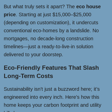
But what truly sets it apart? The
eco house
price
. Starting at just $15,000–$25,000
(depending on customization), it undercuts
conventional eco-homes by a landslide. No
mortgages, no decade-long construction
timelines—just a ready-to-live-in solution
delivered to your doorstep.
Eco-Friendly Features That Slash
Long-Term Costs
Sustainability isn’t just a buzzword here; it’s
engineered into every inch. Here’s how this
home keeps your carbon footprint and utility