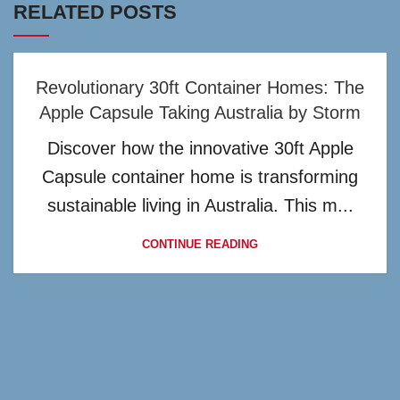
RELATED POSTS
Revolutionary 30ft Container Homes: The
Apple Capsule Taking Australia by Storm
Discover how the innovative 30ft Apple
Capsule container home is transforming
sustainable living in Australia. This m...
CONTINUE READING