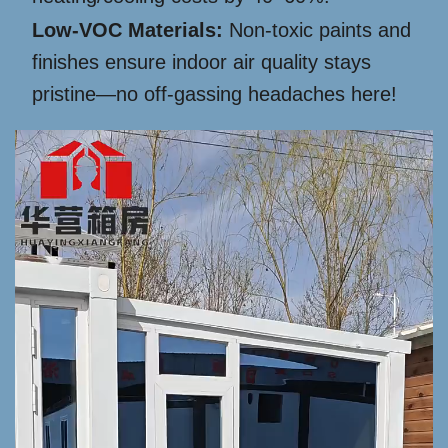
Low-VOC Materials:
Non-toxic paints and
finishes ensure indoor air quality stays
pristine—no off-gassing headaches here!