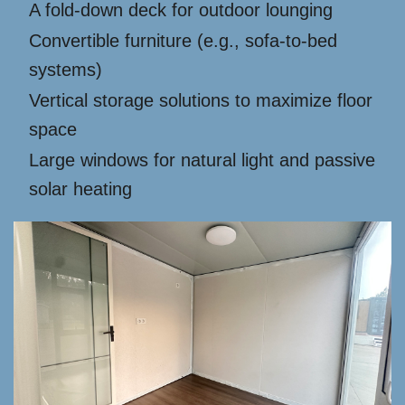
A fold-down deck for outdoor lounging
Convertible furniture (e.g., sofa-to-bed
systems)
Vertical storage solutions to maximize floor
space
Large windows for natural light and passive
solar heating