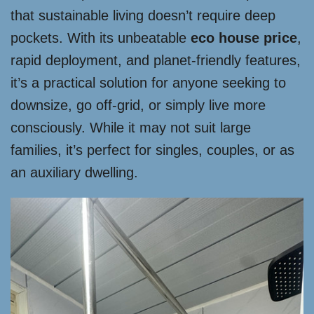
that sustainable living doesn’t require deep
pockets. With its unbeatable
eco house price
,
rapid deployment, and planet-friendly features,
it’s a practical solution for anyone seeking to
downsize, go off-grid, or simply live more
consciously. While it may not suit large
families, it’s perfect for singles, couples, or as
an auxiliary dwelling.