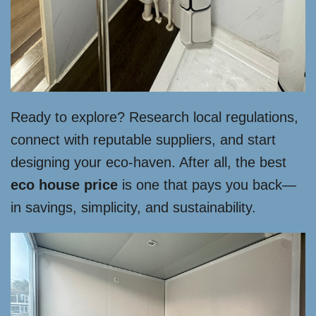
Ready to explore? Research local regulations,
connect with reputable suppliers, and start
designing your eco-haven. After all, the best
eco house price
is one that pays you back—
in savings, simplicity, and sustainability.