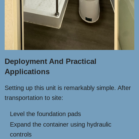
Deployment And Practical
Applications
Setting up this unit is remarkably simple. After
transportation to site:
Level the foundation pads
Expand the container using hydraulic
controls