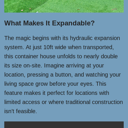
What Makes It Expandable?
The magic begins with its hydraulic expansion
system. At just 10ft wide when transported,
this container house unfolds to nearly double
its size on-site. Imagine arriving at your
location, pressing a button, and watching your
living space grow before your eyes. This
feature makes it perfect for locations with
limited access or where traditional construction
isn’t feasible.