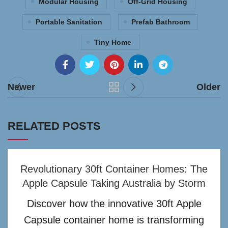
Modular Housing
Off-Grid Housing
Portable Sanitation
Prefab Bathroom
Tiny Home
Newer
Older
RELATED POSTS
Revolutionary 30ft Container Homes: The
Apple Capsule Taking Australia by Storm
Discover how the innovative 30ft Apple
Capsule container home is transforming