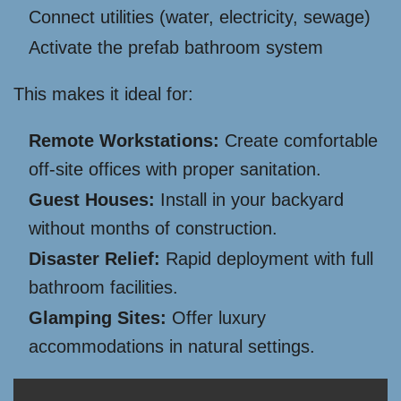
Connect utilities (water, electricity, sewage)
Activate the prefab bathroom system
This makes it ideal for:
Remote Workstations:
Create comfortable
off-site offices with proper sanitation.
Guest Houses:
Install in your backyard
without months of construction.
Disaster Relief:
Rapid deployment with full
bathroom facilities.
Glamping Sites:
Offer luxury
accommodations in natural settings.