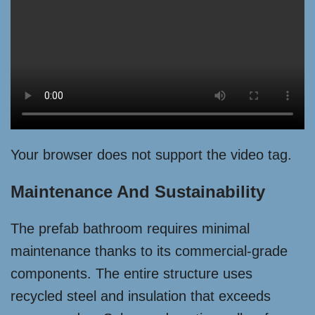
Your browser does not support the video tag.
Maintenance And Sustainability
The prefab bathroom requires minimal
maintenance thanks to its commercial-grade
components. The entire structure uses
recycled steel and insulation that exceeds