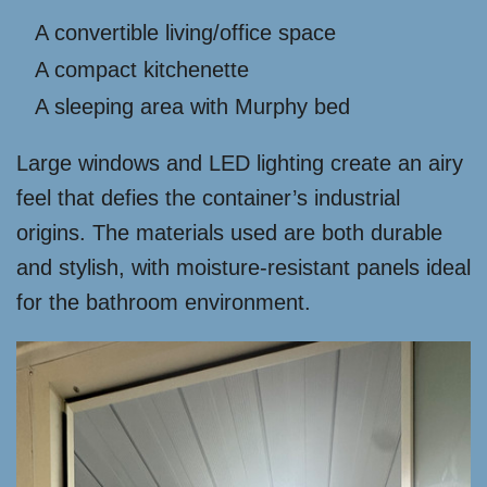
A convertible living/office space
A compact kitchenette
A sleeping area with Murphy bed
Large windows and LED lighting create an airy
feel that defies the container’s industrial
origins. The materials used are both durable
and stylish, with moisture-resistant panels ideal
for the bathroom environment.