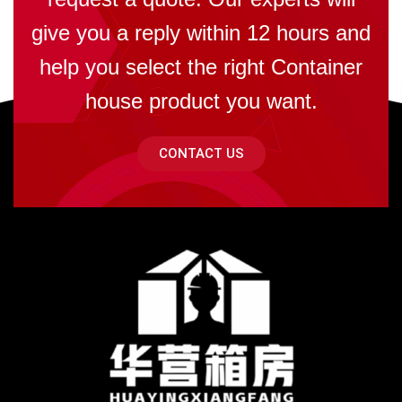
give you a reply within 12 hours and
help you select the right Container
house product you want.
CONTACT US