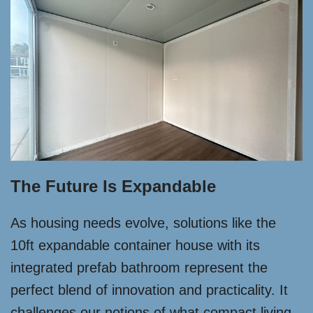
The Future Is Expandable
As housing needs evolve, solutions like the
10ft expandable container house with its
integrated prefab bathroom represent the
perfect blend of innovation and practicality. It
challenges our notions of what compact living