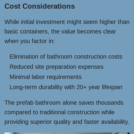
Cost Considerations
While initial investment might seem higher than
basic containers, the value becomes clear
when you factor in:
Elimination of bathroom construction costs
Reduced site preparation expenses
Minimal labor requirements
Long-term durability with 20+ year lifespan
The prefab bathroom alone saves thousands
compared to traditional construction while
providing superior quality and faster availability.