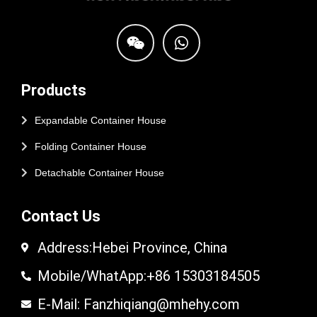
Products
Expandable Container House
Folding Container House
Detachable Container House
Contact Us
Address:Hebei Province, China
Mobile/WhatApp:+86 15303184505
E-Mail: Fanzhiqiang@mhehy.com