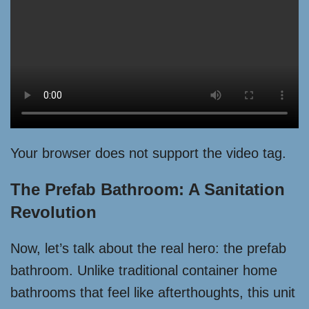
Your browser does not support the video tag.
The Prefab Bathroom: A Sanitation
Revolution
Now, let’s talk about the real hero: the prefab
bathroom. Unlike traditional container home
bathrooms that feel like afterthoughts, this unit