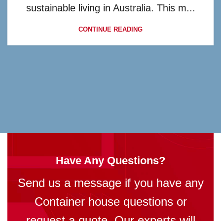
sustainable living in Australia. This m...
CONTINUE READING
Have Any Questions?
Send us a message if you have any
Container house questions or
request a quote. Our experts will