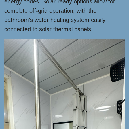
energy codes. Solar-ready options allow for
complete off-grid operation, with the
bathroom’s water heating system easily
connected to solar thermal panels.