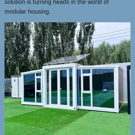
solution is turning heads in the world of
modular housing.