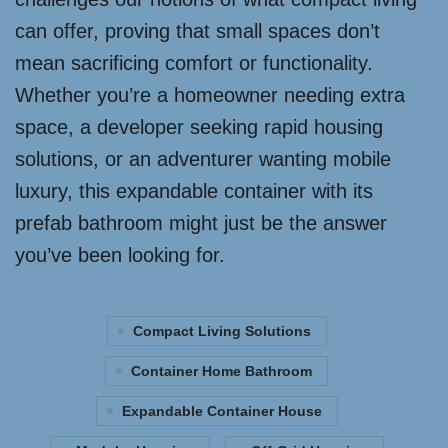
can offer, proving that small spaces don’t
mean sacrificing comfort or functionality.
Whether you’re a homeowner needing extra
space, a developer seeking rapid housing
solutions, or an adventurer wanting mobile
luxury, this expandable container with its
prefab bathroom might just be the answer
you’ve been looking for.
Compact Living Solutions
Container Home Bathroom
Expandable Container House