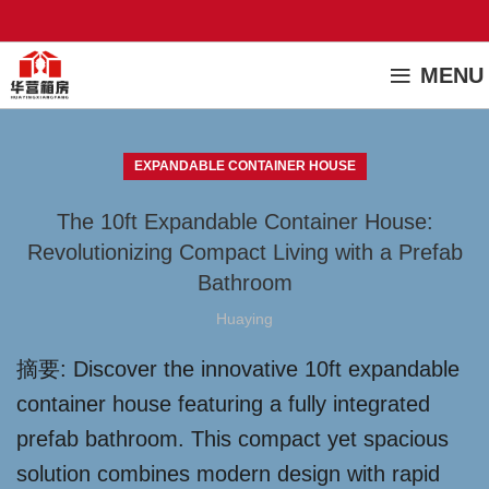
MENU
EXPANDABLE CONTAINER HOUSE
The 10ft Expandable Container House:
Revolutionizing Compact Living with a Prefab
Bathroom
Huaying
摘要: Discover the innovative 10ft expandable
container house featuring a fully integrated
prefab bathroom. This compact yet spacious
solution combines modern design with rapid