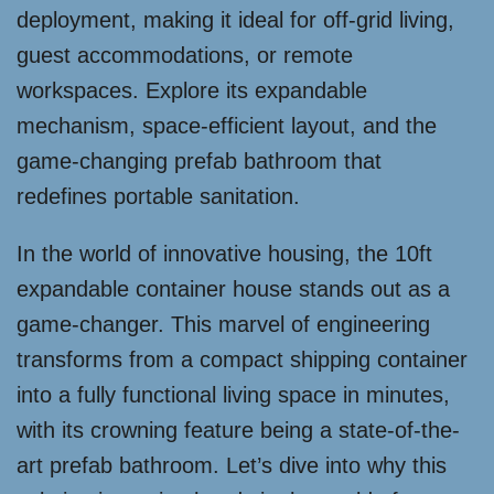
deployment, making it ideal for off-grid living,
guest accommodations, or remote
workspaces. Explore its expandable
mechanism, space-efficient layout, and the
game-changing prefab bathroom that
redefines portable sanitation.
In the world of innovative housing, the 10ft
expandable container house stands out as a
game-changer. This marvel of engineering
transforms from a compact shipping container
into a fully functional living space in minutes,
with its crowning feature being a state-of-the-
art prefab bathroom. Let’s dive into why this