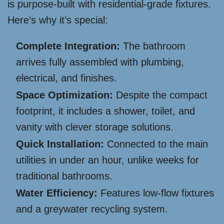
is purpose-built with residential-grade fixtures.
Here’s why it’s special:
Complete Integration:
The bathroom
arrives fully assembled with plumbing,
electrical, and finishes.
Space Optimization:
Despite the compact
footprint, it includes a shower, toilet, and
vanity with clever storage solutions.
Quick Installation:
Connected to the main
utilities in under an hour, unlike weeks for
traditional bathrooms.
Water Efficiency:
Features low-flow fixtures
and a greywater recycling system.