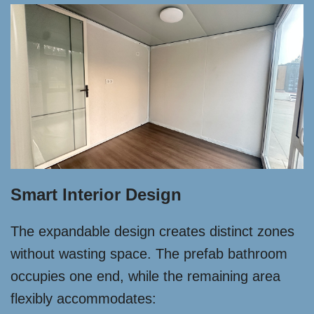
Smart Interior Design
The expandable design creates distinct zones
without wasting space. The prefab bathroom
occupies one end, while the remaining area
flexibly accommodates: