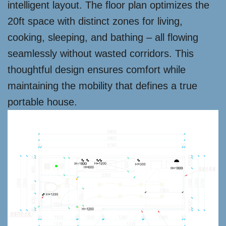
intelligent layout. The floor plan optimizes the
20ft space with distinct zones for living,
cooking, sleeping, and bathing – all flowing
seamlessly without wasted corridors. This
thoughtful design ensures comfort while
maintaining the mobility that defines a true
portable house.