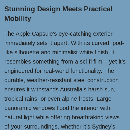
Stunning Design Meets Practical
Mobility
The Apple Capsule’s eye-catching exterior
immediately sets it apart. With its curved, pod-
like silhouette and minimalist white finish, it
resembles something from a sci-fi film – yet it’s
engineered for real-world functionality. The
durable, weather-resistant steel construction
ensures it withstands Australia’s harsh sun,
tropical rains, or even alpine frosts. Large
panoramic windows flood the interior with
natural light while offering breathtaking views
of your surroundings, whether it’s Sydney’s