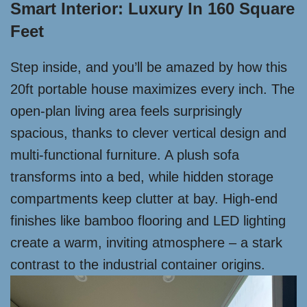
Smart Interior: Luxury In 160 Square
Feet
Step inside, and you’ll be amazed by how this
20ft portable house maximizes every inch. The
open-plan living area feels surprisingly
spacious, thanks to clever vertical design and
multi-functional furniture. A plush sofa
transforms into a bed, while hidden storage
compartments keep clutter at bay. High-end
finishes like bamboo flooring and LED lighting
create a warm, inviting atmosphere – a stark
contrast to the industrial container origins.