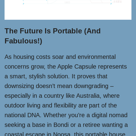
The Future Is Portable (and
Fabulous!)
As housing costs soar and environmental
concerns grow, the Apple Capsule represents
a smart, stylish solution. It proves that
downsizing doesn’t mean downgrading –
especially in a country like Australia, where
outdoor living and flexibility are part of the
national DNA. Whether you’re a digital nomad
seeking a base in Bondi or a retiree wanting a
coastal escape in Noosa, this portable house