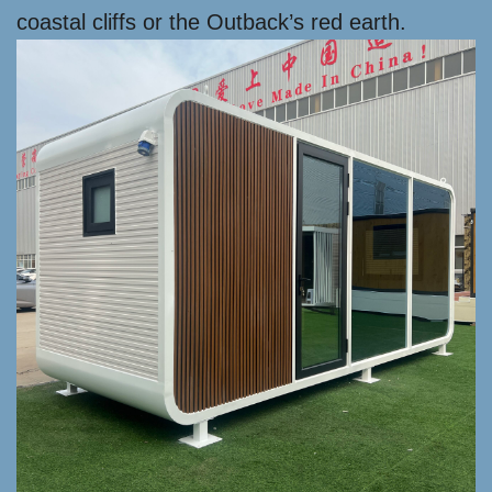
coastal cliffs or the Outback’s red earth.