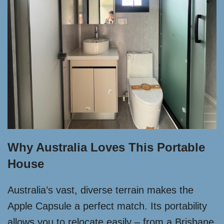
Why Australia Loves This Portable
House
Australia’s vast, diverse terrain makes the
Apple Capsule a perfect match. Its portability
allows you to relocate easily – from a Brisbane