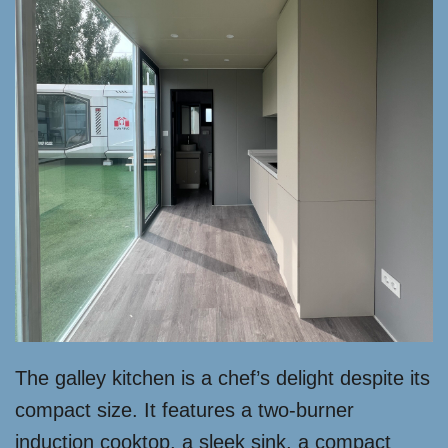
The galley kitchen is a chef’s delight despite its
compact size. It features a two-burner
induction cooktop, a sleek sink, a compact