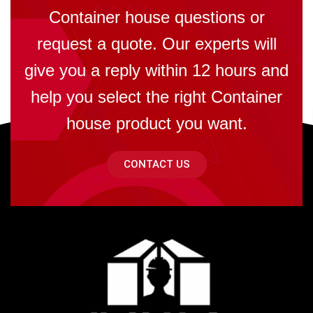
Container house questions or
request a quote. Our experts will
give you a reply within 12 hours and
help you select the right Container
house product you want.
CONTACT US