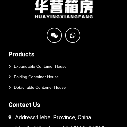
Products
Expandable Container House
Folding Container House
Detachable Container House
Contact Us
Address:Hebei Province, China