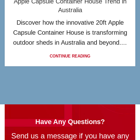
Apple Capsule Container House Trend in
Australia
Discover how the innovative 20ft Apple
Capsule Container House is transforming
outdoor sheds in Australia and beyond....
CONTINUE READING
Have Any Questions?
Send us a message if you have any