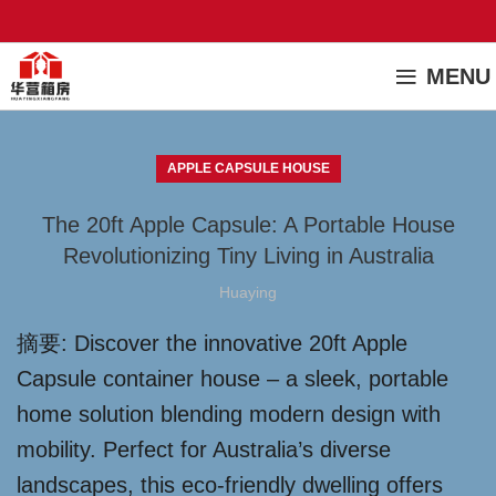
MENU
APPLE CAPSULE HOUSE
The 20ft Apple Capsule: A Portable House
Revolutionizing Tiny Living in Australia
Huaying
摘要: Discover the innovative 20ft Apple
Capsule container house – a sleek, portable
home solution blending modern design with
mobility. Perfect for Australia’s diverse
landscapes, this eco-friendly dwelling offers