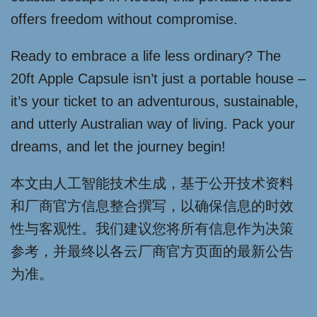
offers freedom without compromise.
Ready to embrace a life less ordinary? The
20ft Apple Capsule isn’t just a portable house –
it’s your ticket to an adventurous, sustainable,
and utterly Australian way of living. Pack your
dreams, and let the journey begin!
本文由人工智能技术生成，基于公开技术资料
和厂商官方信息整合撰写，以确保信息的时效
性与客观性。我们建议您将所有信息作为决策
参考，并最终以各云厂商官方页面的最新公告
为准。