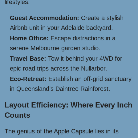
lifestyles:
Guest Accommodation:
Create a stylish
Airbnb unit in your Adelaide backyard.
Home Office:
Escape distractions in a
serene Melbourne garden studio.
Travel Base:
Tow it behind your 4WD for
epic road trips across the Nullarbor.
Eco-Retreat:
Establish an off-grid sanctuary
in Queensland’s Daintree Rainforest.
Layout Efficiency: Where Every Inch
Counts
The genius of the Apple Capsule lies in its