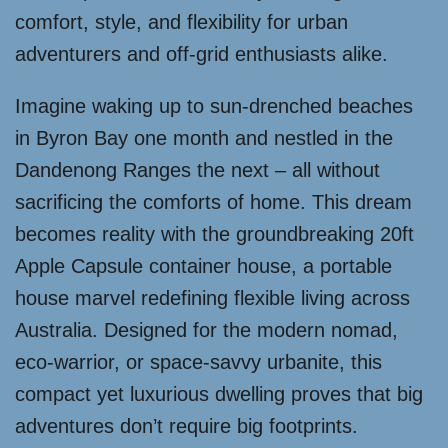
comfort, style, and flexibility for urban
adventurers and off-grid enthusiasts alike.
Imagine waking up to sun-drenched beaches
in Byron Bay one month and nestled in the
Dandenong Ranges the next – all without
sacrificing the comforts of home. This dream
becomes reality with the groundbreaking 20ft
Apple Capsule container house, a portable
house marvel redefining flexible living across
Australia. Designed for the modern nomad,
eco-warrior, or space-savvy urbanite, this
compact yet luxurious dwelling proves that big
adventures don’t require big footprints.