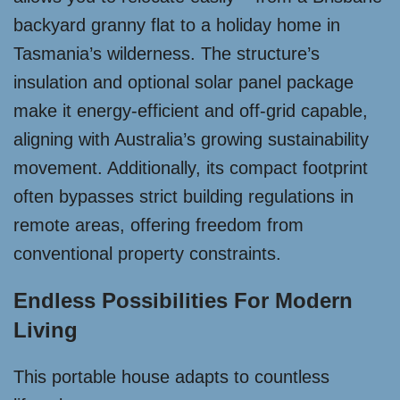
backyard granny flat to a holiday home in
Tasmania’s wilderness. The structure’s
insulation and optional solar panel package
make it energy-efficient and off-grid capable,
aligning with Australia’s growing sustainability
movement. Additionally, its compact footprint
often bypasses strict building regulations in
remote areas, offering freedom from
conventional property constraints.
Endless Possibilities For Modern
Living
This portable house adapts to countless