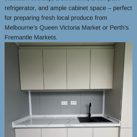
refrigerator, and ample cabinet space – perfect
for preparing fresh local produce from
Melbourne’s Queen Victoria Market or Perth’s
Fremantle Markets.