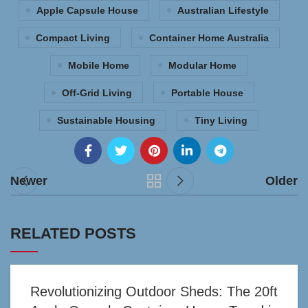
Apple Capsule House
Australian Lifestyle
Compact Living
Container Home Australia
Mobile Home
Modular Home
Off-Grid Living
Portable House
Sustainable Housing
Tiny Living
Newer
Older
RELATED POSTS
Revolutionizing Outdoor Sheds: The 20ft