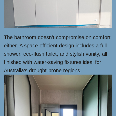
The bathroom doesn’t compromise on comfort
either. A space-efficient design includes a full
shower, eco-flush toilet, and stylish vanity, all
finished with water-saving fixtures ideal for
Australia’s drought-prone regions.