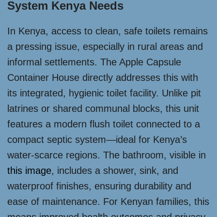
System Kenya Needs
In Kenya, access to clean, safe toilets remains
a pressing issue, especially in rural areas and
informal settlements. The Apple Capsule
Container House directly addresses this with
its integrated, hygienic toilet facility. Unlike pit
latrines or shared communal blocks, this unit
features a modern flush toilet connected to a
compact septic system—ideal for Kenya’s
water-scarce regions. The bathroom, visible in
this image
, includes a shower, sink, and
waterproof finishes, ensuring durability and
ease of maintenance. For Kenyan families, this