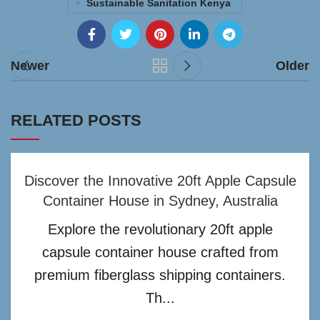
Sustainable Sanitation Kenya
Newer
Older
RELATED POSTS
Discover the Innovative 20ft Apple Capsule
Container House in Sydney, Australia
Explore the revolutionary 20ft apple
capsule container house crafted from
premium fiberglass shipping containers.
Th...