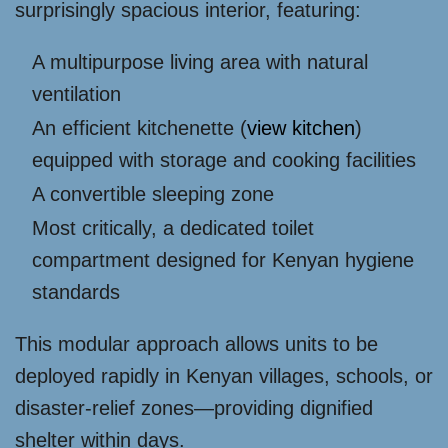
surprisingly spacious interior, featuring:
A multipurpose living area with natural
ventilation
An efficient kitchenette (
view kitchen
)
equipped with storage and cooking facilities
A convertible sleeping zone
Most critically, a dedicated toilet
compartment designed for Kenyan hygiene
standards
This modular approach allows units to be
deployed rapidly in Kenyan villages, schools, or
disaster-relief zones—providing dignified
shelter within days.