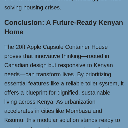
solving housing crises.
Conclusion: A Future-Ready Kenyan
Home
The 20ft Apple Capsule Container House
proves that innovative thinking—rooted in
Canadian design but responsive to Kenyan
needs—can transform lives. By prioritizing
essential features like a reliable toilet system, it
offers a blueprint for dignified, sustainable
living across Kenya. As urbanization
accelerates in cities like Mombasa and
Kisumu, this modular solution stands ready to