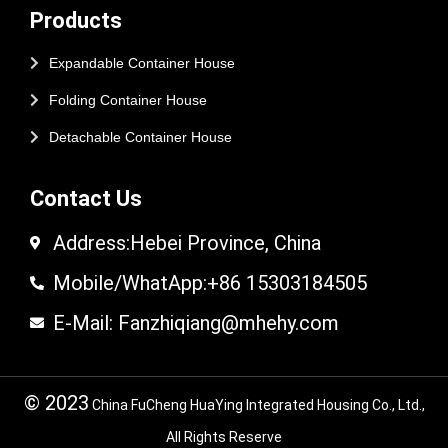
Products
Expandable Container House
Folding Container House
Detachable Container House
Contact Us
Address:Hebei Province, China
Mobile/WhatApp:+86 15303184505
E-Mail: Fanzhiqiang@mhehy.com
© 2023
China FuCheng HuaYing Integrated Housing Co., Ltd.,
All Rights Reserve