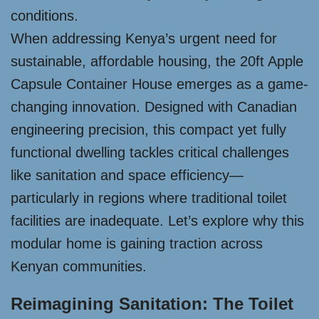
conditions.
When addressing Kenya’s urgent need for
sustainable, affordable housing, the 20ft Apple
Capsule Container House emerges as a game-
changing innovation. Designed with Canadian
engineering precision, this compact yet fully
functional dwelling tackles critical challenges
like sanitation and space efficiency—
particularly in regions where traditional toilet
facilities are inadequate. Let’s explore why this
modular home is gaining traction across
Kenyan communities.
Reimagining Sanitation: The Toilet