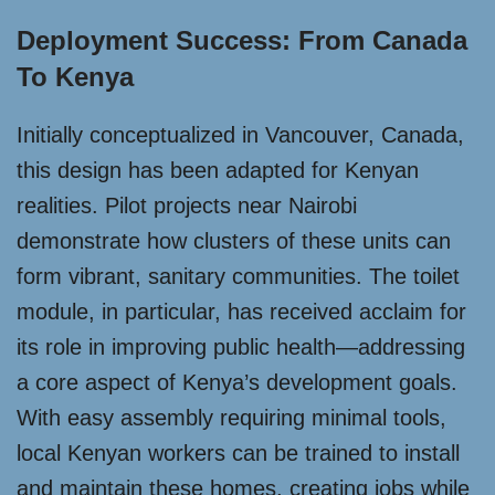
Deployment Success: From Canada
To Kenya
Initially conceptualized in Vancouver, Canada,
this design has been adapted for Kenyan
realities. Pilot projects near Nairobi
demonstrate how clusters of these units can
form vibrant, sanitary communities. The toilet
module, in particular, has received acclaim for
its role in improving public health—addressing
a core aspect of Kenya’s development goals.
With easy assembly requiring minimal tools,
local Kenyan workers can be trained to install
and maintain these homes, creating jobs while