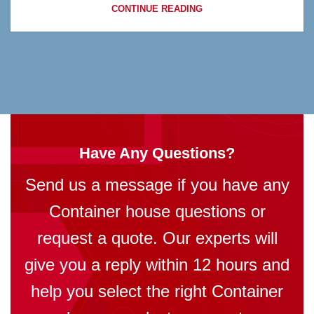
CONTINUE READING
Have Any Questions?
Send us a message if you have any
Container house questions or
request a quote. Our experts will
give you a reply within 12 hours and
help you select the right Container