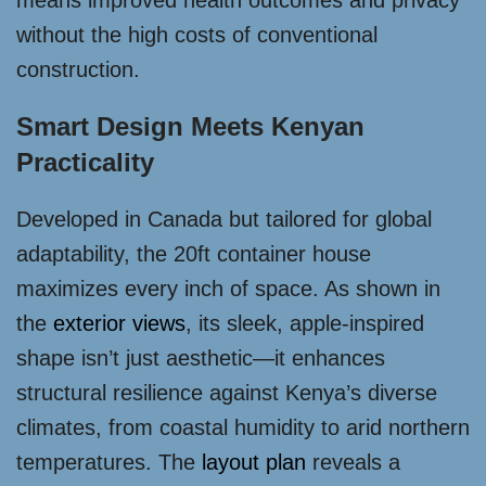
means improved health outcomes and privacy
without the high costs of conventional
construction.
Smart Design Meets Kenyan
Practicality
Developed in Canada but tailored for global
adaptability, the 20ft container house
maximizes every inch of space. As shown in
the
exterior views
, its sleek, apple-inspired
shape isn’t just aesthetic—it enhances
structural resilience against Kenya’s diverse
climates, from coastal humidity to arid northern
temperatures. The
layout plan
reveals a