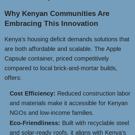
Why Kenyan Communities Are
Embracing This Innovation
Kenya’s housing deficit demands solutions that
are both affordable and scalable. The Apple
Capsule container, priced competitively
compared to local brick-and-mortar builds,
offers:
Cost Efficiency:
Reduced construction labor
and materials make it accessible for Kenyan
NGOs and low-income families.
Eco-Friendliness:
Built with recyclable steel
and solar-ready roofs, it aligns with Kenya’s