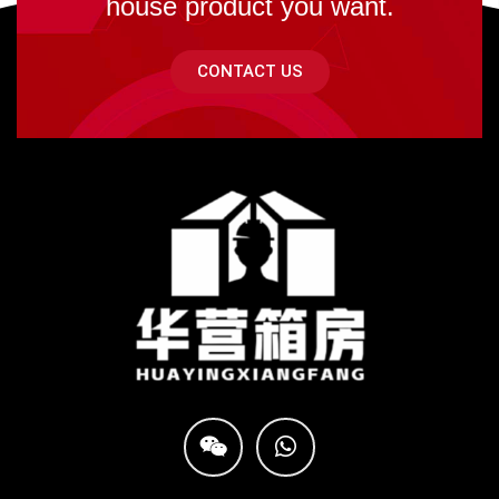
house product you want.
CONTACT US