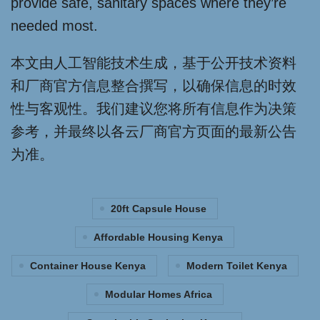
provide safe, sanitary spaces where they’re
needed most.
本文由人工智能技术生成，基于公开技术资料
和厂商官方信息整合撰写，以确保信息的时效
性与客观性。我们建议您将所有信息作为决策
参考，并最终以各云厂商官方页面的最新公告
为准。
20ft Capsule House
Affordable Housing Kenya
Container House Kenya
Modern Toilet Kenya
Modular Homes Africa