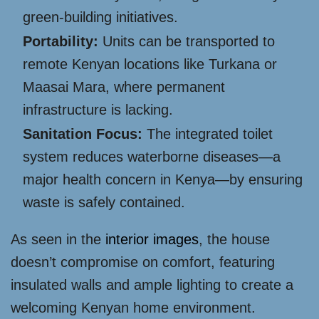
green-building initiatives.
Portability:
Units can be transported to
remote Kenyan locations like Turkana or
Maasai Mara, where permanent
infrastructure is lacking.
Sanitation Focus:
The integrated toilet
system reduces waterborne diseases—a
major health concern in Kenya—by ensuring
waste is safely contained.
As seen in the
interior images
, the house
doesn’t compromise on comfort, featuring
insulated walls and ample lighting to create a
welcoming Kenyan home environment.