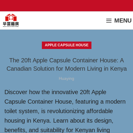
MENU
APPLE CAPSULE HOUSE
The 20ft Apple Capsule Container House: A
Canadian Solution for Modern Living in Kenya
Huaying
Discover how the innovative 20ft Apple
Capsule Container House, featuring a modern
toilet system, is revolutionizing affordable
housing in Kenya. Learn about its design,
benefits, and suitability for Kenyan living