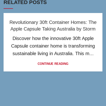
RELATED POSTS
Revolutionary 30ft Container Homes: The
Apple Capsule Taking Australia by Storm
Discover how the innovative 30ft Apple
Capsule container home is transforming
sustainable living in Australia. This m...
CONTINUE READING