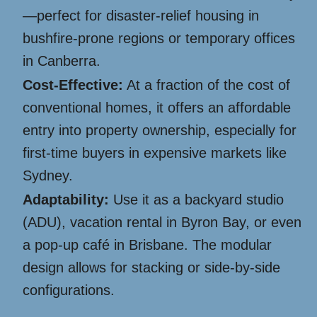
—perfect for disaster-relief housing in
bushfire-prone regions or temporary offices
in Canberra.
Cost-Effective:
At a fraction of the cost of
conventional homes, it offers an affordable
entry into property ownership, especially for
first-time buyers in expensive markets like
Sydney.
Adaptability:
Use it as a backyard studio
(ADU), vacation rental in Byron Bay, or even
a pop-up café in Brisbane. The modular
design allows for stacking or side-by-side
configurations.