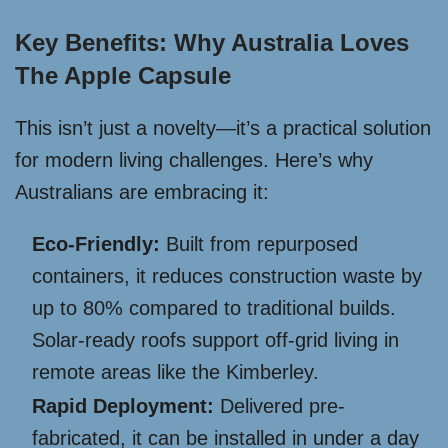
Key Benefits: Why Australia Loves
The Apple Capsule
This isn’t just a novelty—it’s a practical solution
for modern living challenges. Here’s why
Australians are embracing it:
Eco-Friendly:
Built from repurposed
containers, it reduces construction waste by
up to 80% compared to traditional builds.
Solar-ready roofs support off-grid living in
remote areas like the Kimberley.
Rapid Deployment:
Delivered pre-
fabricated, it can be installed in under a day