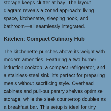
storage keeps clutter at bay. The layout
diagram reveals a zoned approach: living
space, kitchenette, sleeping nook, and
bathroom—all seamlessly integrated.
Kitchen: Compact Culinary Hub
The kitchenette punches above its weight with
modern amenities. Featuring a two-burner
induction cooktop, a compact refrigerator, and
a stainless-steel sink, it’s perfect for preparing
meals without sacrificing style. Overhead
cabinets and pull-out pantry shelves optimize
storage, while the sleek countertop doubles as
a breakfast bar. This setup is ideal for tiny