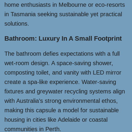
home enthusiasts in Melbourne or eco-resorts
in Tasmania seeking sustainable yet practical
solutions.
Bathroom: Luxury In A Small Footprint
The bathroom defies expectations with a full
wet-room design. A space-saving shower,
composting toilet, and vanity with LED mirror
create a spa-like experience. Water-saving
fixtures and greywater recycling systems align
with Australia’s strong environmental ethos,
making this capsule a model for sustainable
housing in cities like Adelaide or coastal
communities in Perth.