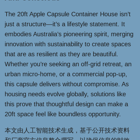
The 20ft Apple Capsule Container House isn’t
just a structure—it’s a lifestyle statement. It
embodies Australia’s pioneering spirit, merging
innovation with sustainability to create spaces
that are as resilient as they are beautiful.
Whether you’re seeking an off-grid retreat, an
urban micro-home, or a commercial pop-up,
this capsule delivers without compromise. As
housing needs evolve globally, solutions like
this prove that thoughtful design can make a
20ft space feel like boundless opportunity.
本文由人工智能技术生成，基于公开技术资料