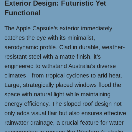
Exterior Design: Futuristic Yet
Functional
The Apple Capsule’s exterior immediately
catches the eye with its minimalist,
aerodynamic profile. Clad in durable, weather-
resistant steel with a matte finish, it’s
engineered to withstand Australia’s diverse
climates—from tropical cyclones to arid heat.
Large, strategically placed windows flood the
space with natural light while maintaining
energy efficiency. The sloped roof design not
only adds visual flair but also ensures effective
rainwater drainage, a crucial feature for water