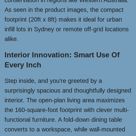
conservation in regions like Western Australia.
As seen in the product images, the compact
footprint (20ft x 8ft) makes it ideal for urban
infill lots in Sydney or remote off-grid locations
alike.
Interior Innovation: Smart Use Of
Every Inch
Step inside, and you’re greeted by a
surprisingly spacious and thoughtfully designed
interior. The open-plan living area maximizes
the 160-square-foot footprint with clever multi-
functional furniture. A fold-down dining table
converts to a workspace, while wall-mounted