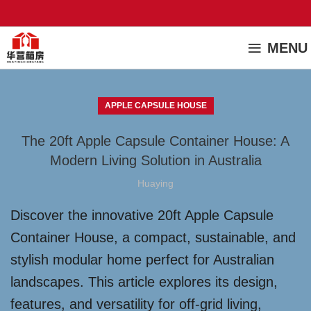
MENU
APPLE CAPSULE HOUSE
The 20ft Apple Capsule Container House: A
Modern Living Solution in Australia
Huaying
Discover the innovative 20ft Apple Capsule
Container House, a compact, sustainable, and
stylish modular home perfect for Australian
landscapes. This article explores its design,
features, and versatility for off-grid living,