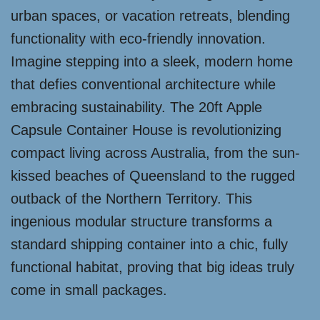
urban spaces, or vacation retreats, blending
functionality with eco-friendly innovation.
Imagine stepping into a sleek, modern home
that defies conventional architecture while
embracing sustainability. The 20ft Apple
Capsule Container House is revolutionizing
compact living across Australia, from the sun-
kissed beaches of Queensland to the rugged
outback of the Northern Territory. This
ingenious modular structure transforms a
standard shipping container into a chic, fully
functional habitat, proving that big ideas truly
come in small packages.