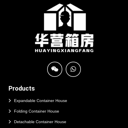
Products
Expandable Container House
Folding Container House
Detachable Container House