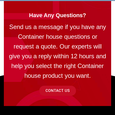
Have Any Questions?
Send us a message if you have any
Container house questions or
request a quote. Our experts will
give you a reply within 12 hours and
help you select the right Container
house product you want.
CONTACT US