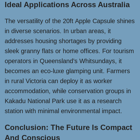
Ideal Applications Across Australia
The versatility of the 20ft Apple Capsule shines
in diverse scenarios. In urban areas, it
addresses housing shortages by providing
sleek granny flats or home offices. For tourism
operators in Queensland’s Whitsundays, it
becomes an eco-luxe glamping unit. Farmers
in rural Victoria can deploy it as worker
accommodation, while conservation groups in
Kakadu National Park use it as a research
station with minimal environmental impact.
Conclusion: The Future Is Compact
And Conscious