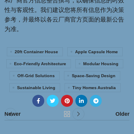
和厂商官方信息整合撰写，以确保信息的时效
性与客观性。我们建议您将所有信息作为决策
参考，并最终以各云厂商官方页面的最新公告
为准。
20ft Container House
Apple Capsule Home
Eco-Friendly Architecture
Modular Housing
Off-Grid Solutions
Space-Saving Design
Sustainable Living
Tiny Homes Australia
Newer
Older