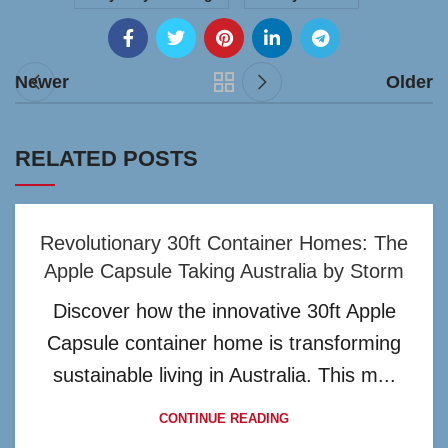
Newer
Older
RELATED POSTS
Revolutionary 30ft Container Homes: The
Apple Capsule Taking Australia by Storm
Discover how the innovative 30ft Apple
Capsule container home is transforming
sustainable living in Australia. This m...
CONTINUE READING