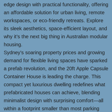
edge design with practical functionality, offering
an affordable solution for urban living, remote
workspaces, or eco-friendly retreats. Explore
its sleek aesthetics, space-efficient layout, and
why it’s the next big thing in Australian modular
housing.
Sydney’s soaring property prices and growing
demand for flexible living spaces have sparked
a prefab revolution, and the 20ft Apple Capsule
Container House is leading the charge. This
compact yet luxurious dwelling redefines what
prefabricated houses can achieve, blending
minimalist design with surprising comfort—all
within a footprint smaller than most parking