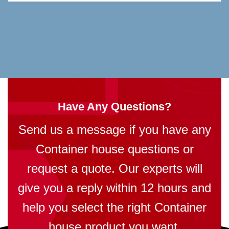
Have Any Questions?
Send us a message if you have any
Container house questions or
request a quote. Our experts will
give you a reply within 12 hours and
help you select the right Container
house product you want.