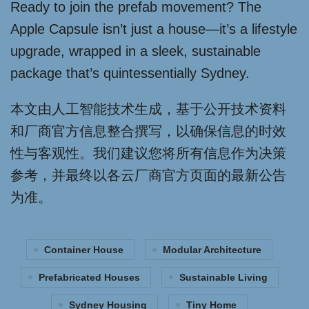
Ready to join the prefab movement? The
Apple Capsule isn’t just a house—it’s a lifestyle
upgrade, wrapped in a sleek, sustainable
package that’s quintessentially Sydney.
本文由人工智能技术生成，基于公开技术资料
和厂商官方信息整合撰写，以确保信息的时效
性与客观性。我们建议您将所有信息作为决策
参考，并最终以各云厂商官方页面的最新公告
为准。
Container House
Modular Architecture
Prefabricated Houses
Sustainable Living
Sydney Housing
Tiny Home