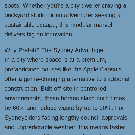
spots. Whether you’re a city dweller craving a
backyard studio or an adventurer seeking a
sustainable escape, this modular marvel
delivers big on innovation.
Why Prefab? The Sydney Advantage
In a city where space is at a premium,
prefabricated houses like the Apple Capsule
offer a game-changing alternative to traditional
construction. Built off-site in controlled
environments, these homes slash build times
by 60% and reduce waste by up to 30%. For
Sydneysiders facing lengthy council approvals
and unpredictable weather, this means faster