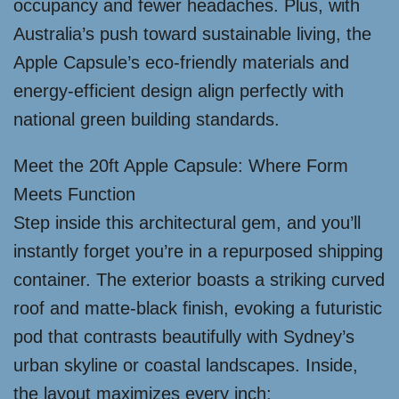
occupancy and fewer headaches. Plus, with
Australia’s push toward sustainable living, the
Apple Capsule’s eco-friendly materials and
energy-efficient design align perfectly with
national green building standards.
Meet the 20ft Apple Capsule: Where Form
Meets Function
Step inside this architectural gem, and you’ll
instantly forget you’re in a repurposed shipping
container. The exterior boasts a striking curved
roof and matte-black finish, evoking a futuristic
pod that contrasts beautifully with Sydney’s
urban skyline or coastal landscapes. Inside,
the layout maximizes every inch: