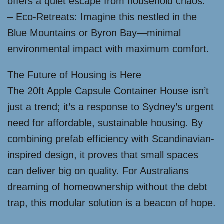
offers a quiet escape from household chaos.
– Eco-Retreats: Imagine this nestled in the
Blue Mountains or Byron Bay—minimal
environmental impact with maximum comfort.
The Future of Housing is Here
The 20ft Apple Capsule Container House isn’t
just a trend; it’s a response to Sydney’s urgent
need for affordable, sustainable housing. By
combining prefab efficiency with Scandinavian-
inspired design, it proves that small spaces
can deliver big on quality. For Australians
dreaming of homeownership without the debt
trap, this modular solution is a beacon of hope.