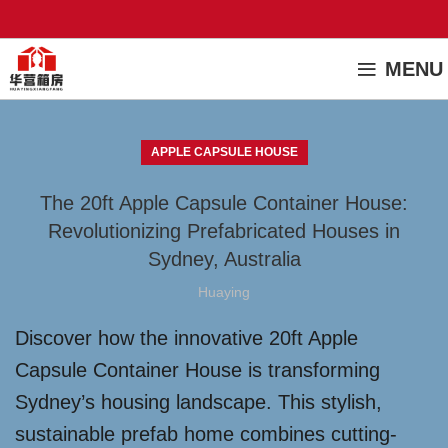
MENU
APPLE CAPSULE HOUSE
The 20ft Apple Capsule Container House:
Revolutionizing Prefabricated Houses in
Sydney, Australia
Huaying
Discover how the innovative 20ft Apple
Capsule Container House is transforming
Sydney’s housing landscape. This stylish,
sustainable prefab home combines cutting-