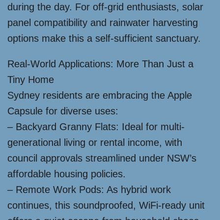
during the day. For off-grid enthusiasts, solar
panel compatibility and rainwater harvesting
options make this a self-sufficient sanctuary.
Real-World Applications: More Than Just a
Tiny Home
Sydney residents are embracing the Apple
Capsule for diverse uses:
– Backyard Granny Flats: Ideal for multi-
generational living or rental income, with
council approvals streamlined under NSW’s
affordable housing policies.
– Remote Work Pods: As hybrid work
continues, this soundproofed, WiFi-ready unit