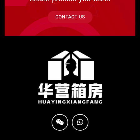
CONTACT US