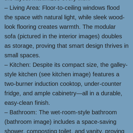
– Living Area: Floor-to-ceiling windows flood
the space with natural light, while sleek wood-
look flooring creates warmth. The modular
sofa (pictured in the interior images) doubles
as storage, proving that smart design thrives in
small spaces.
– Kitchen: Despite its compact size, the galley-
style kitchen (see kitchen image) features a
two-burner induction cooktop, under-counter
fridge, and ample cabinetry—all in a durable,
easy-clean finish.
– Bathroom: The wet-room-style bathroom
(bathroom image) includes a space-saving
shower, composting toilet, and vanity, proving