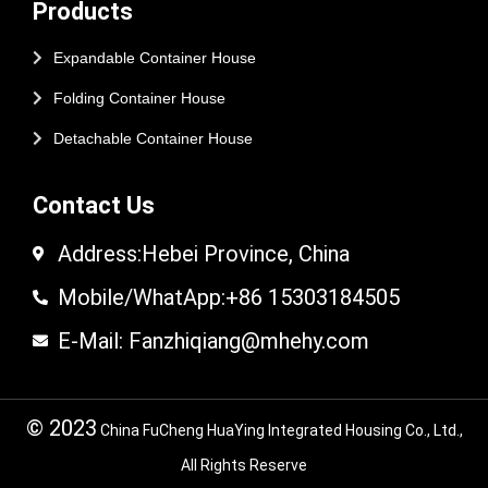
Products
Expandable Container House
Folding Container House
Detachable Container House
Contact Us
Address:Hebei Province, China
Mobile/WhatApp:+86 15303184505
E-Mail: Fanzhiqiang@mhehy.com
© 2023
China FuCheng HuaYing Integrated Housing Co., Ltd.,
All Rights Reserve