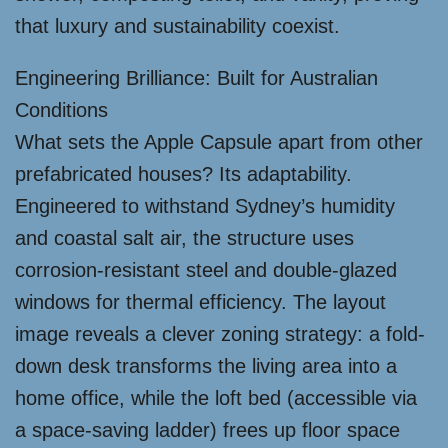
that luxury and sustainability coexist.
Engineering Brilliance: Built for Australian
Conditions
What sets the Apple Capsule apart from other
prefabricated houses? Its adaptability.
Engineered to withstand Sydney’s humidity
and coastal salt air, the structure uses
corrosion-resistant steel and double-glazed
windows for thermal efficiency. The layout
image reveals a clever zoning strategy: a fold-
down desk transforms the living area into a
home office, while the loft bed (accessible via
a space-saving ladder) frees up floor space