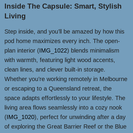
Inside The Capsule: Smart, Stylish
Living
Step inside, and you’ll be amazed by how this
pod home maximizes every inch. The open-
plan interior (
IMG_1022
) blends minimalism
with warmth, featuring light wood accents,
clean lines, and clever built-in storage.
Whether you’re working remotely in Melbourne
or escaping to a Queensland retreat, the
space adapts effortlessly to your lifestyle. The
living area flows seamlessly into a cozy nook
(
IMG_1020
), perfect for unwinding after a day
of exploring the Great Barrier Reef or the Blue