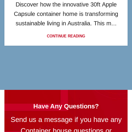
Discover how the innovative 30ft Apple
Capsule container home is transforming
sustainable living in Australia. This m...
CONTINUE READING
Have Any Questions?
Send us a message if you have any
Container house questions or