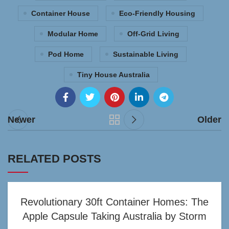
Container House
Eco-Friendly Housing
Modular Home
Off-Grid Living
Pod Home
Sustainable Living
Tiny House Australia
Newer
Older
RELATED POSTS
Revolutionary 30ft Container Homes: The
Apple Capsule Taking Australia by Storm