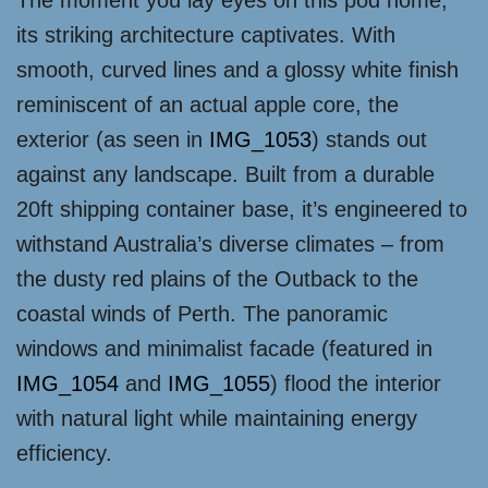
The moment you lay eyes on this pod home,
its striking architecture captivates. With
smooth, curved lines and a glossy white finish
reminiscent of an actual apple core, the
exterior (as seen in
IMG_1053
) stands out
against any landscape. Built from a durable
20ft shipping container base, it’s engineered to
withstand Australia’s diverse climates – from
the dusty red plains of the Outback to the
coastal winds of Perth. The panoramic
windows and minimalist facade (featured in
IMG_1054
and
IMG_1055
) flood the interior
with natural light while maintaining energy
efficiency.