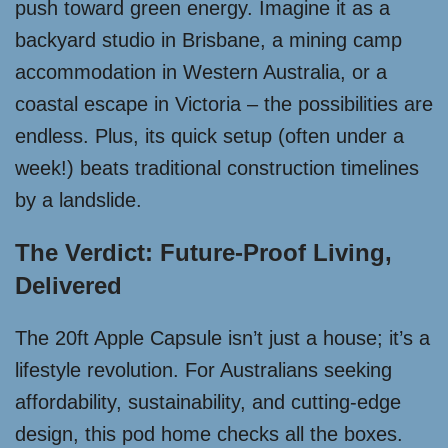
push toward green energy. Imagine it as a
backyard studio in Brisbane, a mining camp
accommodation in Western Australia, or a
coastal escape in Victoria – the possibilities are
endless. Plus, its quick setup (often under a
week!) beats traditional construction timelines
by a landslide.
The Verdict: Future-Proof Living,
Delivered
The 20ft Apple Capsule isn’t just a house; it’s a
lifestyle revolution. For Australians seeking
affordability, sustainability, and cutting-edge
design, this pod home checks all the boxes.