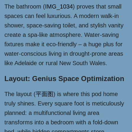
The bathroom (
IMG_1034
) proves that small
spaces can feel luxurious. A modern walk-in
shower, space-saving toilet, and stylish vanity
create a spa-like atmosphere. Water-saving
fixtures make it eco-friendly – a huge plus for
water-conscious living in drought-prone areas
like Adelaide or rural New South Wales.
Layout: Genius Space Optimization
The layout (
平面图
) is where this pod home
truly shines. Every square foot is meticulously
planned: a multifunctional living area
transforms into a bedroom with a fold-down
bed, while hidden compartments store