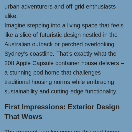
urban adventurers and off-grid enthusiasts
alike.
Imagine stepping into a living space that feels
like a slice of futuristic design nestled in the
Australian outback or perched overlooking
Sydney’s coastline. That’s exactly what the
20ft Apple Capsule container house delivers –
a stunning pod home that challenges
traditional housing norms while embracing
sustainability and cutting-edge functionality.
First Impressions: Exterior Design
That Wows