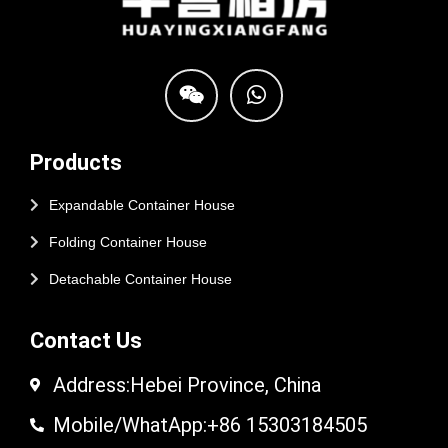
Products
Expandable Container House
Folding Container House
Detachable Container House
Contact Us
Address:Hebei Province, China
Mobile/WhatApp:+86 15303184505