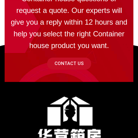
request a quote. Our experts will
give you a reply within 12 hours and
help you select the right Container
house product you want.
CONTACT US