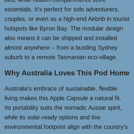
essentials. It’s perfect for solo adventurers,
couples, or even as a high-end Airbnb in tourist
hotspots like Byron Bay. The modular design
also means it can be shipped and installed
almost anywhere – from a bustling Sydney
suburb to a remote Tasmanian eco-village.
Why Australia Loves This Pod Home
Australia’s embrace of sustainable, flexible
living makes this Apple Capsule a natural fit.
Its portability suits the nomadic Aussie spirit,
while its solar-ready options and low
environmental footprint align with the country’s