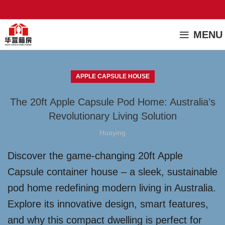
MENU
APPLE CAPSULE HOUSE
The 20ft Apple Capsule Pod Home: Australia’s
Revolutionary Living Solution
Huaying
Discover the game-changing 20ft Apple
Capsule container house – a sleek, sustainable
pod home redefining modern living in Australia.
Explore its innovative design, smart features,
and why this compact dwelling is perfect for