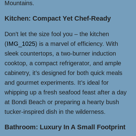
Mountains.
Kitchen: Compact Yet Chef-Ready
Don’t let the size fool you – the kitchen
(
IMG_1025
) is a marvel of efficiency. With
sleek countertops, a two-burner induction
cooktop, a compact refrigerator, and ample
cabinetry, it’s designed for both quick meals
and gourmet experiments. It’s ideal for
whipping up a fresh seafood feast after a day
at Bondi Beach or preparing a hearty bush
tucker-inspired dish in the wilderness.
Bathroom: Luxury In A Small Footprint