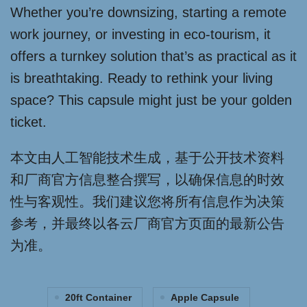
Whether you’re downsizing, starting a remote
work journey, or investing in eco-tourism, it
offers a turnkey solution that’s as practical as it
is breathtaking. Ready to rethink your living
space? This capsule might just be your golden
ticket.
本文由人工智能技术生成，基于公开技术资料
和厂商官方信息整合撰写，以确保信息的时效
性与客观性。我们建议您将所有信息作为决策
参考，并最终以各云厂商官方页面的最新公告
为准。
20ft Container
Apple Capsule