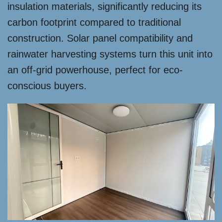
insulation materials, significantly reducing its
carbon footprint compared to traditional
construction. Solar panel compatibility and
rainwater harvesting systems turn this unit into
an off-grid powerhouse, perfect for eco-
conscious buyers.