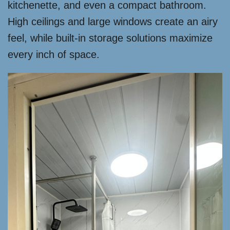
kitchenette, and even a compact bathroom.
High ceilings and large windows create an airy
feel, while built-in storage solutions maximize
every inch of space.