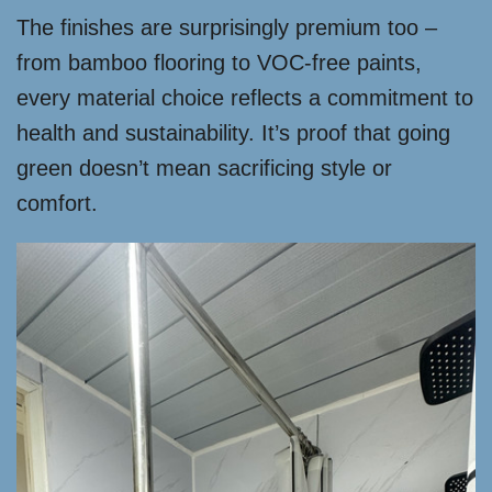
The finishes are surprisingly premium too –
from bamboo flooring to VOC-free paints,
every material choice reflects a commitment to
health and sustainability. It’s proof that going
green doesn’t mean sacrificing style or
comfort.