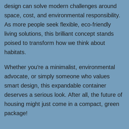
design can solve modern challenges around
space, cost, and environmental responsibility.
As more people seek flexible, eco-friendly
living solutions, this brilliant concept stands
poised to transform how we think about
habitats.
Whether you’re a minimalist, environmental
advocate, or simply someone who values
smart design, this expandable container
deserves a serious look. After all, the future of
housing might just come in a compact, green
package!