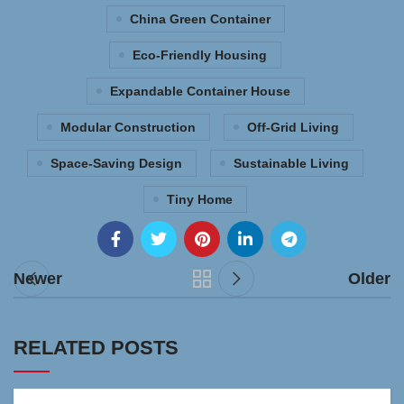
China Green Container
Eco-Friendly Housing
Expandable Container House
Modular Construction
Off-Grid Living
Space-Saving Design
Sustainable Living
Tiny Home
Newer
Older
RELATED POSTS