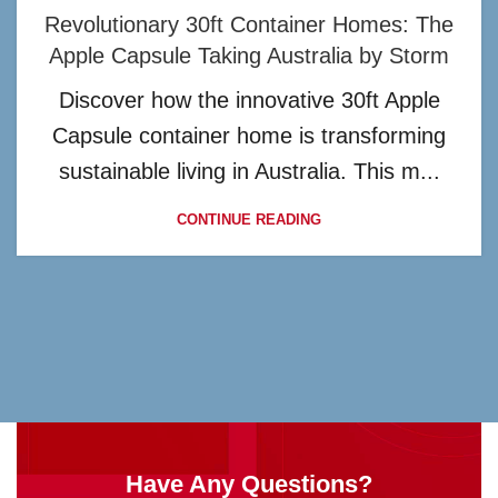
Revolutionary 30ft Container Homes: The
Apple Capsule Taking Australia by Storm
Discover how the innovative 30ft Apple
Capsule container home is transforming
sustainable living in Australia. This m...
CONTINUE READING
Have Any Questions?