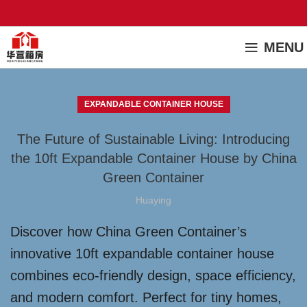
MENU
EXPANDABLE CONTAINER HOUSE
The Future of Sustainable Living: Introducing
the 10ft Expandable Container House by China
Green Container
Huaying
Discover how China Green Container’s
innovative 10ft expandable container house
combines eco-friendly design, space efficiency,
and modern comfort. Perfect for tiny homes,