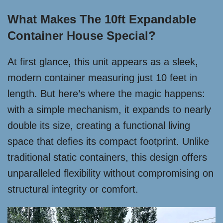
What Makes The 10ft Expandable
Container House Special?
At first glance, this unit appears as a sleek,
modern container measuring just 10 feet in
length. But here’s where the magic happens:
with a simple mechanism, it expands to nearly
double its size, creating a functional living
space that defies its compact footprint. Unlike
traditional static containers, this design offers
unparalleled flexibility without compromising on
structural integrity or comfort.