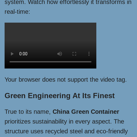
system. Watch how effortlessly it transforms in
real-time:
Your browser does not support the video tag.
Green Engineering At Its Finest
True to its name,
China Green Container
prioritizes sustainability in every aspect. The
structure uses recycled steel and eco-friendly