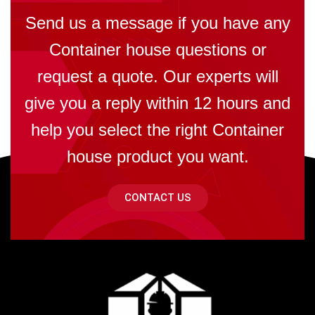
Send us a message if you have any
Container house questions or
request a quote. Our experts will
give you a reply within 12 hours and
help you select the right Container
house product you want.
CONTACT US