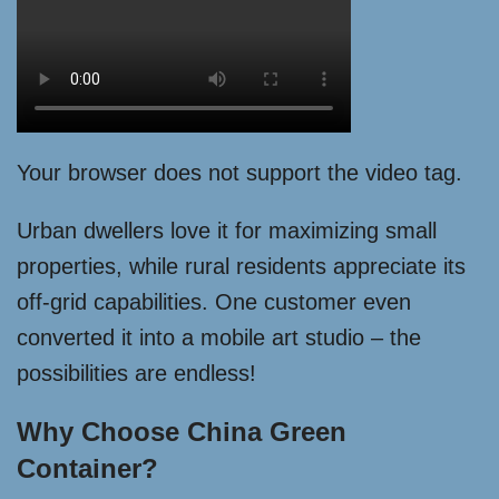
Your browser does not support the video tag.
Urban dwellers love it for maximizing small
properties, while rural residents appreciate its
off-grid capabilities. One customer even
converted it into a mobile art studio – the
possibilities are endless!
Why Choose China Green
Container?