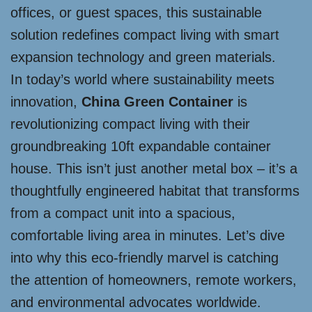
offices, or guest spaces, this sustainable
solution redefines compact living with smart
expansion technology and green materials.
In today’s world where sustainability meets
innovation,
China Green Container
is
revolutionizing compact living with their
groundbreaking 10ft expandable container
house. This isn’t just another metal box – it’s a
thoughtfully engineered habitat that transforms
from a compact unit into a spacious,
comfortable living area in minutes. Let’s dive
into why this eco-friendly marvel is catching
the attention of homeowners, remote workers,
and environmental advocates worldwide.