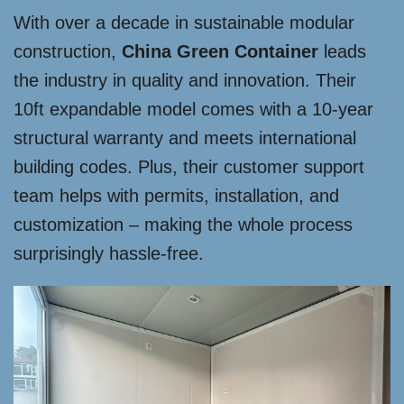
With over a decade in sustainable modular
construction,
China Green Container
leads
the industry in quality and innovation. Their
10ft expandable model comes with a 10-year
structural warranty and meets international
building codes. Plus, their customer support
team helps with permits, installation, and
customization – making the whole process
surprisingly hassle-free.