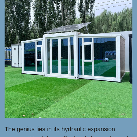
The genius lies in its hydraulic expansion