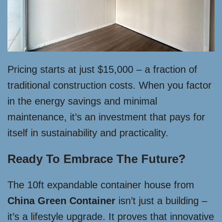
Pricing starts at just $15,000 – a fraction of
traditional construction costs. When you factor
in the energy savings and minimal
maintenance, it’s an investment that pays for
itself in sustainability and practicality.
Ready To Embrace The Future?
The 10ft expandable container house from
China Green Container
isn’t just a building –
it’s a lifestyle upgrade. It proves that innovative