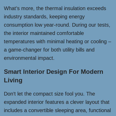
What’s more, the thermal insulation exceeds
industry standards, keeping energy
consumption low year-round. During our tests,
the interior maintained comfortable
temperatures with minimal heating or cooling –
a game-changer for both utility bills and
environmental impact.
Smart Interior Design For Modern
Living
Don’t let the compact size fool you. The
expanded interior features a clever layout that
includes a convertible sleeping area, functional