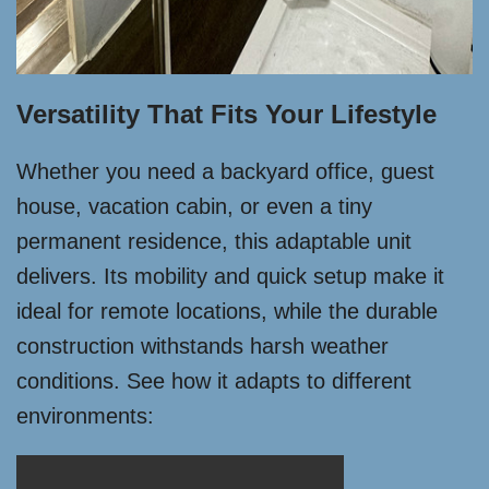
Versatility That Fits Your Lifestyle
Whether you need a backyard office, guest
house, vacation cabin, or even a tiny
permanent residence, this adaptable unit
delivers. Its mobility and quick setup make it
ideal for remote locations, while the durable
construction withstands harsh weather
conditions. See how it adapts to different
environments: