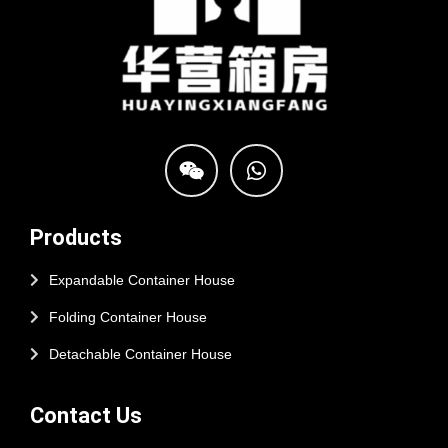
Products
Expandable Container House
Folding Container House
Detachable Container House
Contact Us