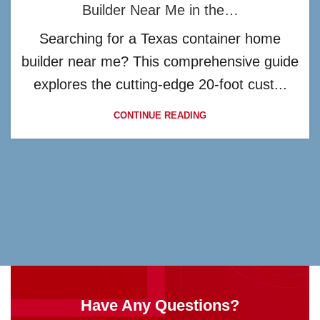
Builder Near Me in the…
Searching for a Texas container home
builder near me? This comprehensive guide
explores the cutting-edge 20-foot cust...
CONTINUE READING
Have Any Questions?