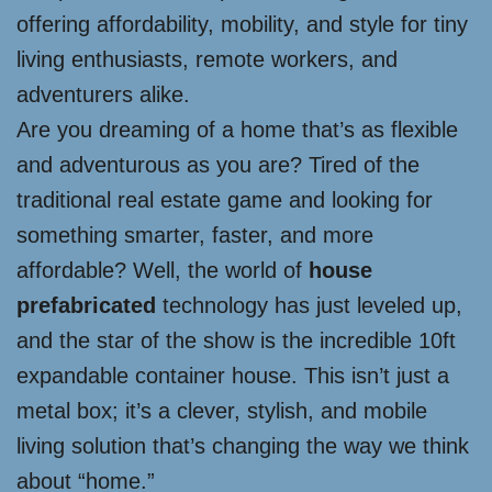
offering affordability, mobility, and style for tiny
living enthusiasts, remote workers, and
adventurers alike.
Are you dreaming of a home that’s as flexible
and adventurous as you are? Tired of the
traditional real estate game and looking for
something smarter, faster, and more
affordable? Well, the world of
house
prefabricated
technology has just leveled up,
and the star of the show is the incredible 10ft
expandable container house. This isn’t just a
metal box; it’s a clever, stylish, and mobile
living solution that’s changing the way we think
about “home.”