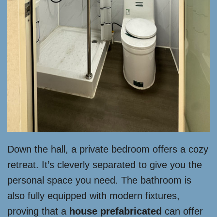
Down the hall, a private bedroom offers a cozy
retreat. It’s cleverly separated to give you the
personal space you need. The bathroom is
also fully equipped with modern fixtures,
proving that a
house prefabricated
can offer