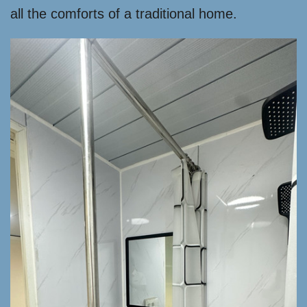
all the comforts of a traditional home.