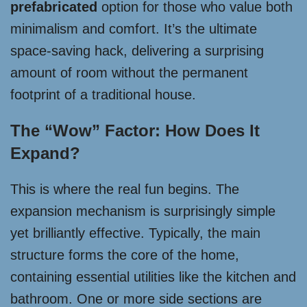
prefabricated
option for those who value both
minimalism and comfort. It’s the ultimate
space-saving hack, delivering a surprising
amount of room without the permanent
footprint of a traditional house.
The “Wow” Factor: How Does It
Expand?
This is where the real fun begins. The
expansion mechanism is surprisingly simple
yet brilliantly effective. Typically, the main
structure forms the core of the home,
containing essential utilities like the kitchen and
bathroom. One or more side sections are