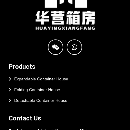
Products
Expandable Container House
Folding Container House
Detachable Container House
Contact Us