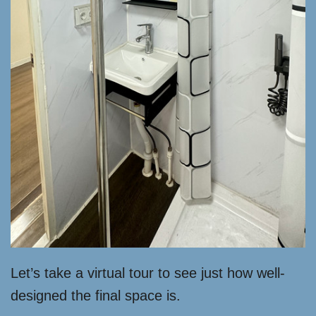
Let’s take a virtual tour to see just how well-
designed the final space is.