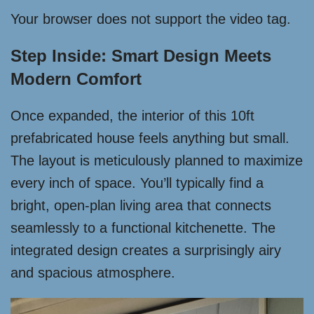
Your browser does not support the video tag.
Step Inside: Smart Design Meets
Modern Comfort
Once expanded, the interior of this 10ft
prefabricated house feels anything but small.
The layout is meticulously planned to maximize
every inch of space. You’ll typically find a
bright, open-plan living area that connects
seamlessly to a functional kitchenette. The
integrated design creates a surprisingly airy
and spacious atmosphere.