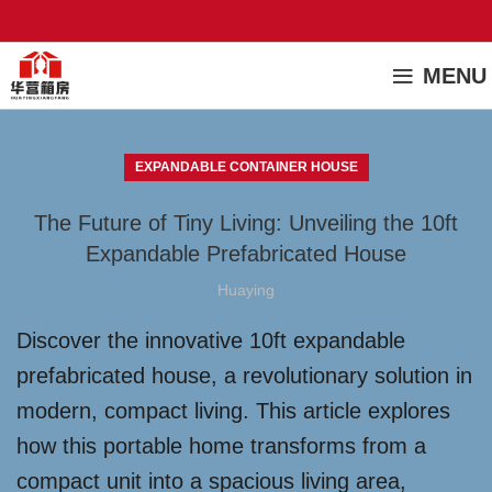
MENU
EXPANDABLE CONTAINER HOUSE
The Future of Tiny Living: Unveiling the 10ft
Expandable Prefabricated House
Huaying
Discover the innovative 10ft expandable
prefabricated house, a revolutionary solution in
modern, compact living. This article explores
how this portable home transforms from a
compact unit into a spacious living area,