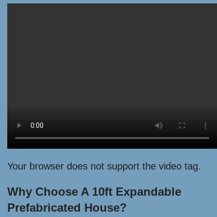
Your browser does not support the video tag.
Why Choose A 10ft Expandable
Prefabricated House?