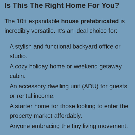
Is This The Right Home For You?
The 10ft expandable
house prefabricated
is
incredibly versatile. It’s an ideal choice for:
A stylish and functional backyard office or
studio.
A cozy holiday home or weekend getaway
cabin.
An accessory dwelling unit (ADU) for guests
or rental income.
A starter home for those looking to enter the
property market affordably.
Anyone embracing the tiny living movement.