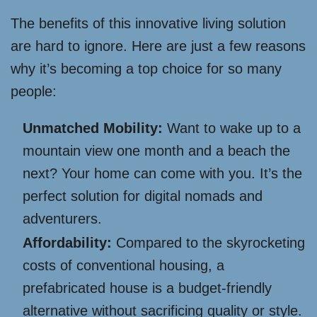
The benefits of this innovative living solution
are hard to ignore. Here are just a few reasons
why it’s becoming a top choice for so many
people:
Unmatched Mobility:
Want to wake up to a
mountain view one month and a beach the
next? Your home can come with you. It’s the
perfect solution for digital nomads and
adventurers.
Affordability:
Compared to the skyrocketing
costs of conventional housing, a
prefabricated house is a budget-friendly
alternative without sacrificing quality or style.