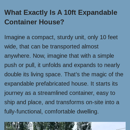
What Exactly Is A 10ft Expandable
Container House?
Imagine a compact, sturdy unit, only 10 feet
wide, that can be transported almost
anywhere. Now, imagine that with a simple
push or pull, it unfolds and expands to nearly
double its living space. That’s the magic of the
expandable prefabricated house. It starts its
journey as a streamlined container, easy to
ship and place, and transforms on-site into a
fully-functional, comfortable dwelling.