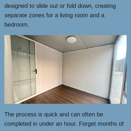
designed to slide out or fold down, creating
separate zones for a living room and a
bedroom.
The process is quick and can often be
completed in under an hour. Forget months of