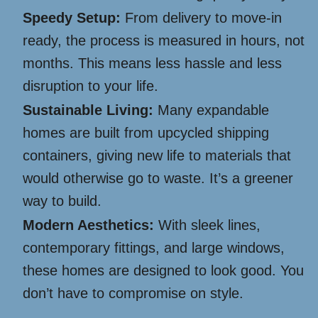
Speedy Setup:
From delivery to move-in
ready, the process is measured in hours, not
months. This means less hassle and less
disruption to your life.
Sustainable Living:
Many expandable
homes are built from upcycled shipping
containers, giving new life to materials that
would otherwise go to waste. It’s a greener
way to build.
Modern Aesthetics:
With sleek lines,
contemporary fittings, and large windows,
these homes are designed to look good. You
don’t have to compromise on style.