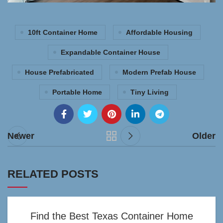
10ft Container Home
Affordable Housing
Expandable Container House
House Prefabricated
Modern Prefab House
Portable Home
Tiny Living
Newer
Older
RELATED POSTS
Find the Best Texas Container Home