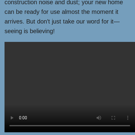
construction noise and dust; your new home
can be ready for use almost the moment it
arrives. But don’t just take our word for it—
seeing is believing!