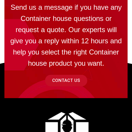
Send us a message if you have any
Container house questions or
request a quote. Our experts will
give you a reply within 12 hours and
help you select the right Container
house product you want.
CONTACT US