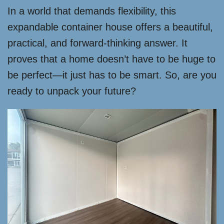
In a world that demands flexibility, this
expandable container house offers a beautiful,
practical, and forward-thinking answer. It
proves that a home doesn’t have to be huge to
be perfect—it just has to be smart. So, are you
ready to unpack your future?