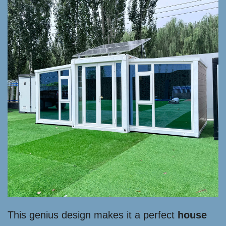
This genius design makes it a perfect
house