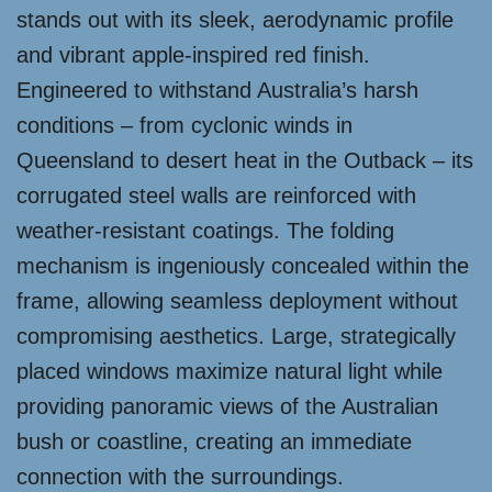
stands out with its sleek, aerodynamic profile
and vibrant apple-inspired red finish.
Engineered to withstand Australia’s harsh
conditions – from cyclonic winds in
Queensland to desert heat in the Outback – its
corrugated steel walls are reinforced with
weather-resistant coatings. The folding
mechanism is ingeniously concealed within the
frame, allowing seamless deployment without
compromising aesthetics. Large, strategically
placed windows maximize natural light while
providing panoramic views of the Australian
bush or coastline, creating an immediate
connection with the surroundings.