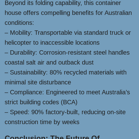
Beyond its folding capability, this container
house offers compelling benefits for Australian
conditions:
– Mobility: Transportable via standard truck or
helicopter to inaccessible locations
– Durability: Corrosion-resistant steel handles
coastal salt air and outback dust
– Sustainability: 80% recycled materials with
minimal site disturbance
– Compliance: Engineered to meet Australia’s
strict building codes (BCA)
– Speed: 90% factory-built, reducing on-site
construction time by weeks
Conclusion: The Future Of