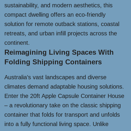
sustainability, and modern aesthetics, this
compact dwelling offers an eco-friendly
solution for remote outback stations, coastal
retreats, and urban infill projects across the
continent.
Reimagining Living Spaces With
Folding Shipping Containers
Australia’s vast landscapes and diverse
climates demand adaptable housing solutions.
Enter the 20ft Apple Capsule Container House
– a revolutionary take on the classic shipping
container that folds for transport and unfolds
into a fully functional living space. Unlike