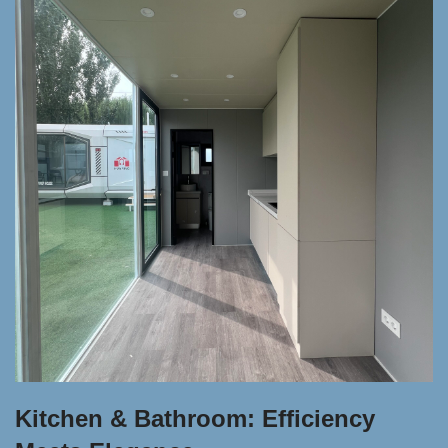
Kitchen & Bathroom: Efficiency