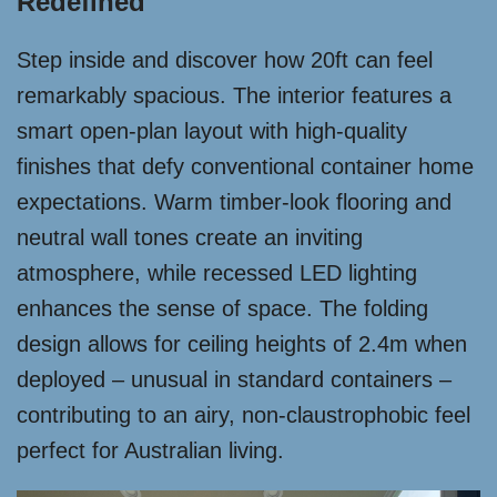
Redefined
Step inside and discover how 20ft can feel
remarkably spacious. The interior features a
smart open-plan layout with high-quality
finishes that defy conventional container home
expectations. Warm timber-look flooring and
neutral wall tones create an inviting
atmosphere, while recessed LED lighting
enhances the sense of space. The folding
design allows for ceiling heights of 2.4m when
deployed – unusual in standard containers –
contributing to an airy, non-claustrophobic feel
perfect for Australian living.