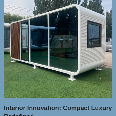
Interior Innovation: Compact Luxury