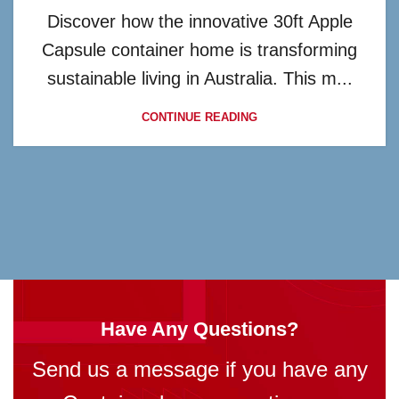
Discover how the innovative 30ft Apple
Capsule container home is transforming
sustainable living in Australia. This m...
CONTINUE READING
Have Any Questions?
Send us a message if you have any