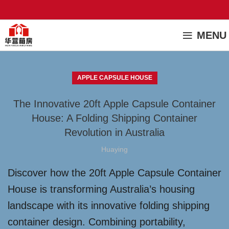
MENU
APPLE CAPSULE HOUSE
The Innovative 20ft Apple Capsule Container
House: A Folding Shipping Container
Revolution in Australia
Huaying
Discover how the 20ft Apple Capsule Container
House is transforming Australia’s housing
landscape with its innovative folding shipping
container design. Combining portability,