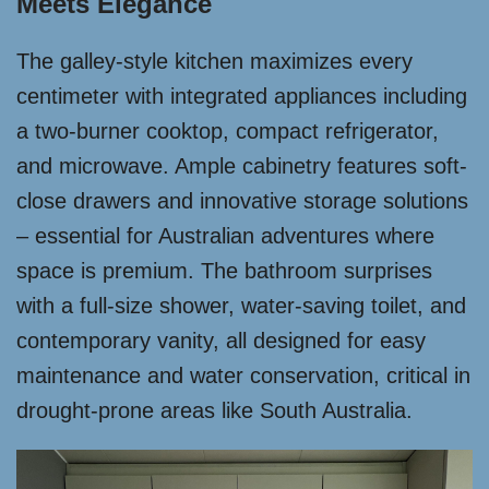
Meets Elegance
The galley-style kitchen maximizes every
centimeter with integrated appliances including
a two-burner cooktop, compact refrigerator,
and microwave. Ample cabinetry features soft-
close drawers and innovative storage solutions
– essential for Australian adventures where
space is premium. The bathroom surprises
with a full-size shower, water-saving toilet, and
contemporary vanity, all designed for easy
maintenance and water conservation, critical in
drought-prone areas like South Australia.