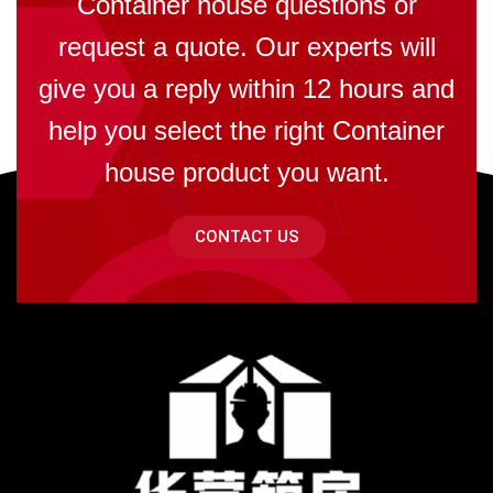
Container house questions or
request a quote. Our experts will
give you a reply within 12 hours and
help you select the right Container
house product you want.
CONTACT US