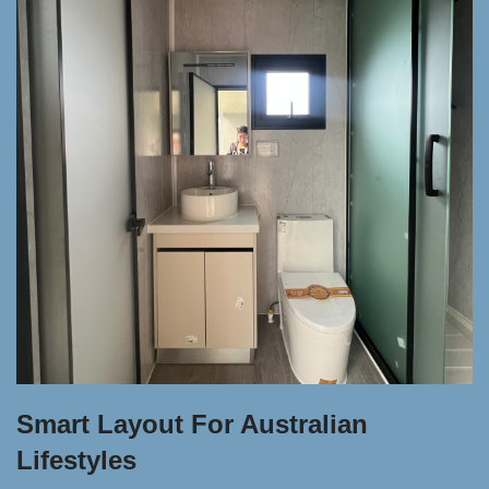
Smart Layout For Australian
Lifestyles