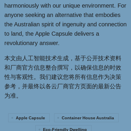
harmoniously with our unique environment. For
anyone seeking an alternative that embodies
the Australian spirit of ingenuity and connection
to land, the Apple Capsule delivers a
revolutionary answer.
本文由人工智能技术生成，基于公开技术资料
和厂商官方信息整合撰写，以确保信息的时效
性与客观性。我们建议您将所有信息作为决策
参考，并最终以各云厂商官方页面的最新公告
为准。
Apple Capsule
Container House Australia
Eco-Friendly Dwelling