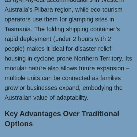
Australia’s Pilbara region, while eco-tourism
operators use them for glamping sites in
Tasmania. The folding shipping container’s
rapid deployment (under 2 hours with 2
people) makes it ideal for disaster relief
housing in cyclone-prone Northern Territory. Its
modular nature also allows future expansion –
multiple units can be connected as families
grow or businesses expand, embodying the
Australian value of adaptability.
Key Advantages Over Traditional
Options