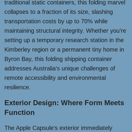
traditional static containers, this folding marvel
collapses to a fraction of its size, slashing
transportation costs by up to 70% while
maintaining structural integrity. Whether you’re
setting up a temporary research station in the
Kimberley region or a permanent tiny home in
Byron Bay, this folding shipping container
addresses Australia’s unique challenges of
remote accessibility and environmental
resilience.
Exterior Design: Where Form Meets
Function
The Apple Capsule’s exterior immediately