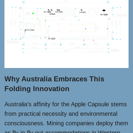
Why Australia Embraces This
Folding Innovation
Australia’s affinity for the Apple Capsule stems
from practical necessity and environmental
consciousness. Mining companies deploy them
as fly-in-fly-out accommodations in Western