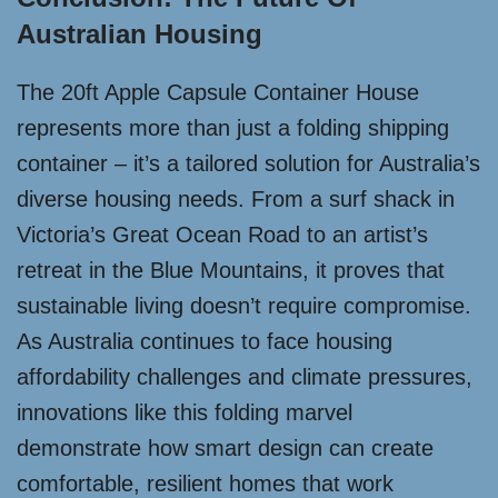
Australian Housing
The 20ft Apple Capsule Container House
represents more than just a folding shipping
container – it’s a tailored solution for Australia’s
diverse housing needs. From a surf shack in
Victoria’s Great Ocean Road to an artist’s
retreat in the Blue Mountains, it proves that
sustainable living doesn’t require compromise.
As Australia continues to face housing
affordability challenges and climate pressures,
innovations like this folding marvel
demonstrate how smart design can create
comfortable, resilient homes that work