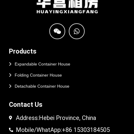
Products
Expandable Container House
Folding Container House
Detachable Container House
Contact Us
Address:Hebei Province, China
Mobile/WhatApp:+86 15303184505