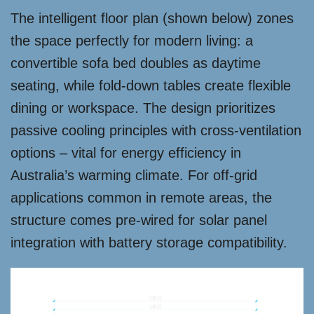
The intelligent floor plan (shown below) zones
the space perfectly for modern living: a
convertible sofa bed doubles as daytime
seating, while fold-down tables create flexible
dining or workspace. The design prioritizes
passive cooling principles with cross-ventilation
options – vital for energy efficiency in
Australia’s warming climate. For off-grid
applications common in remote areas, the
structure comes pre-wired for solar panel
integration with battery storage compatibility.