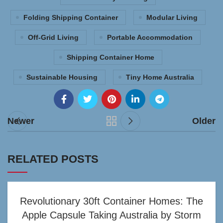
Folding Shipping Container
Modular Living
Off-Grid Living
Portable Accommodation
Shipping Container Home
Sustainable Housing
Tiny Home Australia
Newer
Older
RELATED POSTS
Revolutionary 30ft Container Homes: The
Apple Capsule Taking Australia by Storm