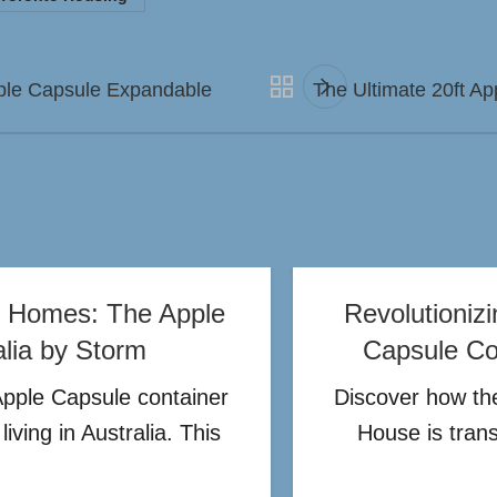
pple Capsule Expandable
The Ultimate 20ft Ap
er Homes: The Apple
Revolutioniz
alia by Storm
Capsule Con
Apple Capsule container
Discover how the
iving in Australia. This
House is tran