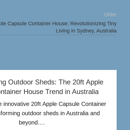
Older
ple Capsule Container House: Revolutionizing Tiny
Living in Sydney, Australia
ing Outdoor Sheds: The 20ft Apple
tainer House Trend in Australia
 innovative 20ft Apple Capsule Container
sforming outdoor sheds in Australia and
beyond....