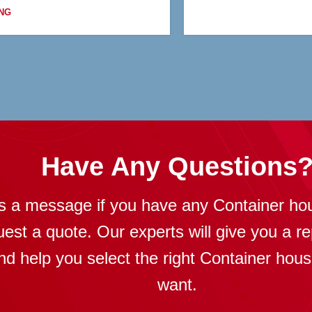
NG
Have Any Questions
s a message if you have any Container ho
uest a quote. Our experts will give you a re
nd help you select the right Container hou
want.