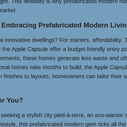
ght. This flexibility is why prefabricated modern h
market.
 Embracing Prefabricated Modern Livi
e innovative dwellings? For starters, affordability. 
e the Apple Capsule offer a budget-friendly entry po
nvironments, these homes generate less waste and of
nal homes take months to build, the Apple Capsule
m finishes to layouts, homeowners can tailor their s
or You?
eeking a stylish city pied-à-terre, an eco-warrior 
tyle, this prefabricated modern gem ticks all the b