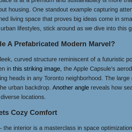
 space is at a premium and sustainability is more t
t housing. One standout example capturing attent
gned living space that proves big ideas come in sma
 urban lifestyles, stick around as we dive into this
e A Prefabricated Modern Marvel?
sleek, curved structure reminiscent of a futuristic p
en in
this striking image
, the Apple Capsule’s aerody
ing heads in any Toronto neighborhood. The large gl
t the urban backdrop.
Another angle
reveals how seam
 diverse locations.
ets Cozy Comfort
 – the interior is a masterclass in space optimizatio