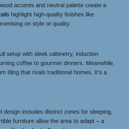
m wood accents and neutral palette create a
ails
highlight high-quality finishes like
romising on style or quality.
ull setup with sleek cabinetry, induction
orning coffee to gourmet dinners. Meanwhile,
iling that rivals traditional homes. It’s a
l design includes distinct zones for sleeping,
tible furniture allow the area to adapt – a