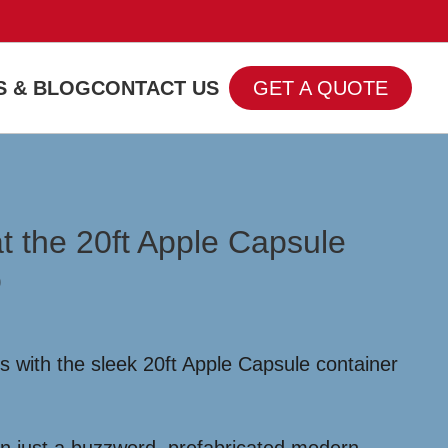
 & BLOG
CONTACT US
GET A QUOTE
t the 20ft Apple Capsule
o
 with the sleek 20ft Apple Capsule container