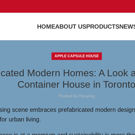
HOME
ABOUT US
PRODUCTS
NEWS
APPLE CAPSULE HOUSE
icated Modern Homes: A Look a
Container House in Toront
Posted by
Huaying
sing scene embraces prefabricated modern designs
for urban living.