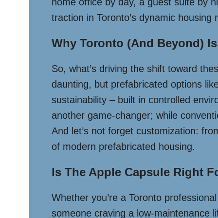
home office by day, a guest suite by ni
traction in Toronto’s dynamic housing 
Why Toronto (and Beyond) Is
So, what’s driving the shift toward thes
daunting, but prefabricated options lik
sustainability – built in controlled e
another game-changer; while conventio
And let’s not forget customization: fro
of modern prefabricated housing.
Is The Apple Capsule Right F
Whether you’re a Toronto professional s
someone craving a low-maintenance lifes