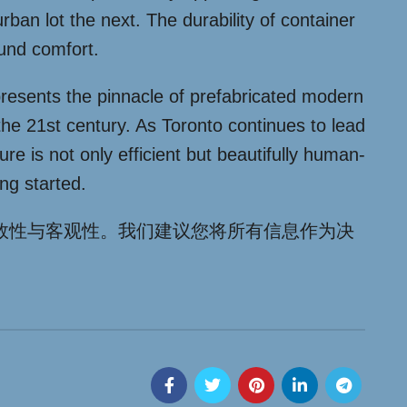
rban lot the next. The durability of container
ound comfort.
presents the pinnacle of prefabricated modern
 the 21st century. As Toronto continues to lead
ure is not only efficient but beautifully human-
ng started.
效性与客观性。我们建议您将所有信息作为决