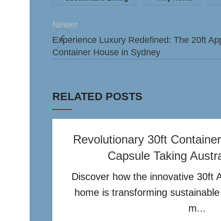
Newer
Experience Luxury Redefined: The 20ft A
Container House in Sydney
RELATED POSTS
Revolutionary 30ft Contain
Capsule Taking Austr
Discover how the innovative 30ft 
home is transforming sustainable l
m...