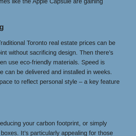
omes like the Apple Capsule are gaining
ng
Traditional Toronto real estate prices can be
int without sacrificing design. Then there’s
ten use eco-friendly materials. Speed is
 can be delivered and installed in weeks.
pace to reflect personal style – a key feature
reducing your carbon footprint, or simply
oxes. It’s particularly appealing for those