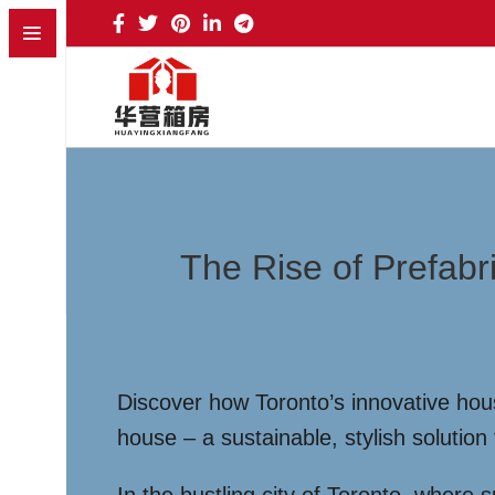
The Rise of Prefabr
Discover how Toronto’s innovative hou
house – a sustainable, stylish solution 