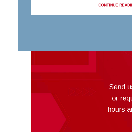
CONTINUE READI
Send u
or req
hours a