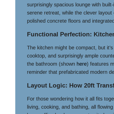
surprisingly spacious lounge with buil
serene retreat, while the clever layou
polished concrete floors and integrate
Functional Perfection: Kitch
The kitchen might be compact, but it’s
cooktop, and surprisingly ample count
the bathroom (shown
here
) features m
reminder that prefabricated modern desi
Layout Logic: How 20ft Trans
For those wondering how it all fits tog
living, cooking, and bathing, all flowi