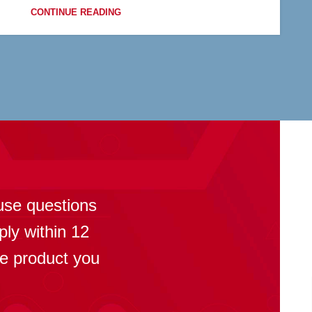
CONTINUE READING
?
use questions
ply within 12
se product you