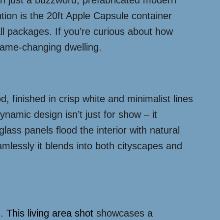
han just a buzzword, prefabricated modern
ion is the 20ft Apple Capsule container
ll packages. If you’re curious about how
 game-changing dwelling.
od, finished in crisp white and minimalist lines
namic design isn’t just for show – it
ass panels flood the interior with natural
lessly it blends into both cityscapes and
n.
This living area shot
showcases a