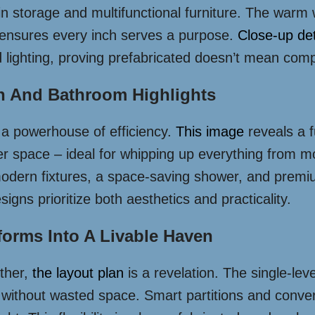
t-in storage and multifunctional furniture. The war
t ensures every inch serves a purpose.
Close-up det
d lighting, proving prefabricated doesn’t mean comp
en And Bathroom Highlights
 a powerhouse of efficiency.
This image
reveals a f
er space – ideal for whipping up everything from m
odern fixtures, a space-saving shower, and premium t
gns prioritize both aesthetics and practicality.
forms Into A Livable Haven
ether,
the layout plan
is a revelation. The single-leve
ng without wasted space. Smart partitions and conver