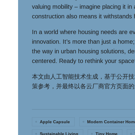
valuing mobility – imagine placing it i
construction also means it withstands 
In a world where housing needs are ev
innovation. It’s more than just a home;
the way in urban housing solutions, desi
centered. Ready to rethink your space
本文由人工智能技术生成，基于公开技
策参考，并最终以各云厂商官方页面的
Apple Capsule
Modern Container Hom
Sustainable Living
Tiny Home