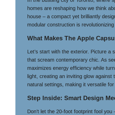
In the bustling city of Toronto, where
homes are reshaping how we think abou
house – a compact yet brilliantly desi
modular construction is revolutionizing
What Makes The Apple Capsul
Let’s start with the exterior. Picture a 
that scream contemporary chic. As se
maximizes energy efficiency while turn
light, creating an inviting glow agains
natural settings, making it versatile for
Step Inside: Smart Design Me
Don’t let the 20-foot footprint fool you