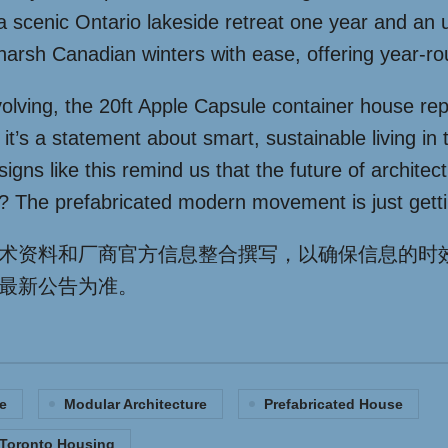
n a scenic Ontario lakeside retreat one year and an u
harsh Canadian winters with ease, offering year-r
olving, the 20ft Apple Capsule container house re
 it’s a statement about smart, sustainable living in
gns like this remind us that the future of architect
? The prefabricated modern movement is just getti
术资料和厂商官方信息整合撰写，以确保信息的时
最新公告为准。
e
Modular Architecture
Prefabricated House
Toronto Housing