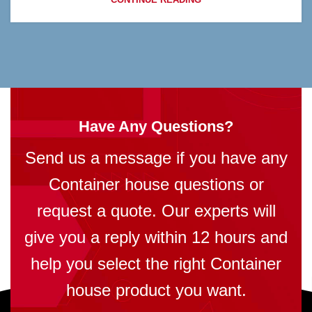
Have Any Questions?
Send us a message if you have any
Container house questions or
request a quote. Our experts will
give you a reply within 12 hours and
help you select the right Container
house product you want.