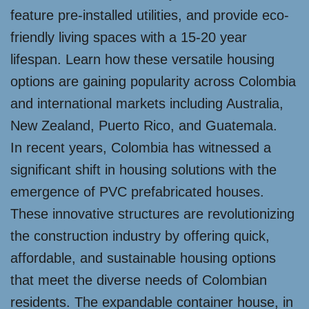
feature pre-installed utilities, and provide eco-
friendly living spaces with a 15-20 year
lifespan. Learn how these versatile housing
options are gaining popularity across Colombia
and international markets including Australia,
New Zealand, Puerto Rico, and Guatemala.
In recent years, Colombia has witnessed a
significant shift in housing solutions with the
emergence of PVC prefabricated houses.
These innovative structures are revolutionizing
the construction industry by offering quick,
affordable, and sustainable housing options
that meet the diverse needs of Colombian
residents. The expandable container house, in