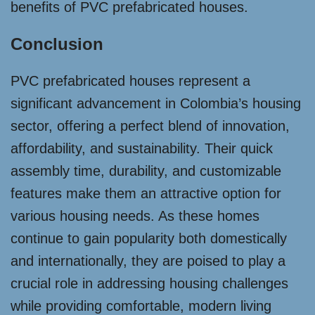
benefits of PVC prefabricated houses.
Conclusion
PVC prefabricated houses represent a
significant advancement in Colombia’s housing
sector, offering a perfect blend of innovation,
affordability, and sustainability. Their quick
assembly time, durability, and customizable
features make them an attractive option for
various housing needs. As these homes
continue to gain popularity both domestically
and internationally, they are poised to play a
crucial role in addressing housing challenges
while providing comfortable, modern living