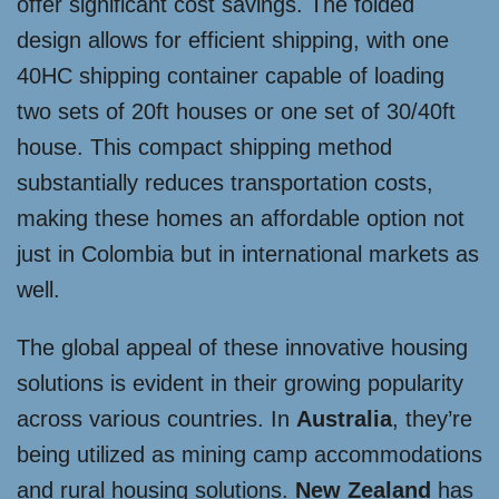
offer significant cost savings. The folded
design allows for efficient shipping, with one
40HC shipping container capable of loading
two sets of 20ft houses or one set of 30/40ft
house. This compact shipping method
substantially reduces transportation costs,
making these homes an affordable option not
just in Colombia but in international markets as
well.
The global appeal of these innovative housing
solutions is evident in their growing popularity
across various countries. In
Australia
, they’re
being utilized as mining camp accommodations
and rural housing solutions.
New Zealand
has