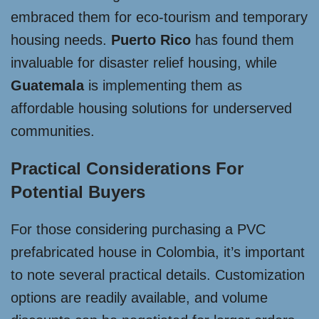
embraced them for eco-tourism and temporary
housing needs.
Puerto Rico
has found them
invaluable for disaster relief housing, while
Guatemala
is implementing them as
affordable housing solutions for underserved
communities.
Practical Considerations For
Potential Buyers
For those considering purchasing a PVC
prefabricated house in Colombia, it’s important
to note several practical details. Customization
options are readily available, and volume