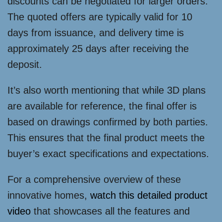
discounts can be negotiated for larger orders.
The quoted offers are typically valid for 10
days from issuance, and delivery time is
approximately 25 days after receiving the
deposit.
It’s also worth mentioning that while 3D plans
are available for reference, the final offer is
based on drawings confirmed by both parties.
This ensures that the final product meets the
buyer’s exact specifications and expectations.
For a comprehensive overview of these
innovative homes,
watch this detailed product
video
that showcases all the features and