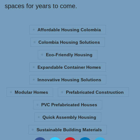
spaces for years to come.
Affordable Housing Colombia
Colombia Housing Solutions
Eco-Friendly Housing
Expandable Container Homes
Innovative Housing Solutions
Modular Homes
Prefabricated Construction
PVC Prefabricated Houses
Quick Assembly Housing
Sustainable Building Materials