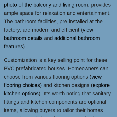
photo of the balcony and living room
, provides
ample space for relaxation and entertainment.
The bathroom facilities, pre-installed at the
factory, are modern and efficient (
view
bathroom details
and
additional bathroom
features
).
Customization is a key selling point for these
PVC prefabricated houses. Homeowners can
choose from various flooring options (
view
flooring choices
) and kitchen designs (
explore
kitchen options
). It’s worth noting that sanitary
fittings and kitchen components are optional
items, allowing buyers to tailor their homes