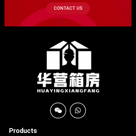
CONTACT US
Products