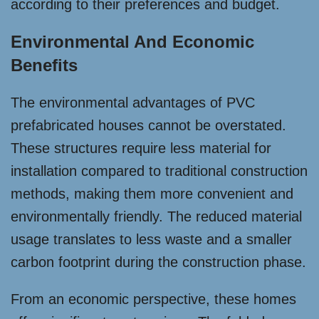
according to their preferences and budget.
Environmental And Economic
Benefits
The environmental advantages of PVC
prefabricated houses cannot be overstated.
These structures require less material for
installation compared to traditional construction
methods, making them more convenient and
environmentally friendly. The reduced material
usage translates to less waste and a smaller
carbon footprint during the construction phase.
From an economic perspective, these homes