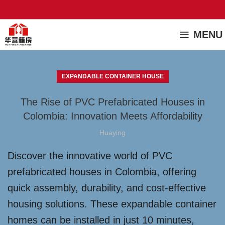
MENU
EXPANDABLE CONTAINER HOUSE
The Rise of PVC Prefabricated Houses in
Colombia: Innovation Meets Affordability
Huaying
Discover the innovative world of PVC
prefabricated houses in Colombia, offering
quick assembly, durability, and cost-effective
housing solutions. These expandable container
homes can be installed in just 10 minutes,