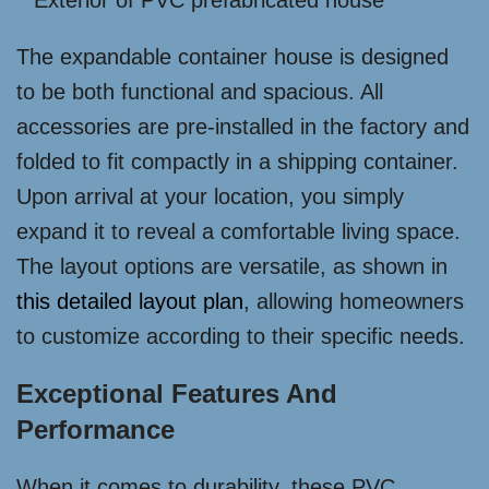
The expandable container house is designed
to be both functional and spacious. All
accessories are pre-installed in the factory and
folded to fit compactly in a shipping container.
Upon arrival at your location, you simply
expand it to reveal a comfortable living space.
The layout options are versatile, as shown in
this detailed layout plan
, allowing homeowners
to customize according to their specific needs.
Exceptional Features And
Performance
When it comes to durability, these PVC