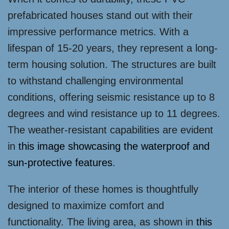
prefabricated houses stand out with their
impressive performance metrics. With a
lifespan of 15-20 years, they represent a long-
term housing solution. The structures are built
to withstand challenging environmental
conditions, offering seismic resistance up to 8
degrees and wind resistance up to 11 degrees.
The weather-resistant capabilities are evident
in
this image showcasing the waterproof and
sun-protective features
.
The interior of these homes is thoughtfully
designed to maximize comfort and
functionality. The living area, as shown in
this