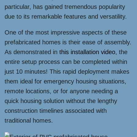
particular, has gained tremendous popularity
due to its remarkable features and versatility.
One of the most impressive aspects of these
prefabricated homes is their ease of assembly.
As demonstrated in
this installation video
, the
entire setup process can be completed within
just 10 minutes! This rapid deployment makes
them ideal for emergency housing situations,
remote locations, or for anyone needing a
quick housing solution without the lengthy
construction timelines associated with
traditional homes.