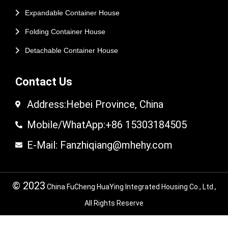
Expandable Container House
Folding Container House
Detachable Container House
Contact Us
Address:Hebei Province, China
Mobile/WhatApp:+86 15303184505
E-Mail: Fanzhiqiang@mhehy.com
© 2023
China FuCheng HuaYing Integrated Housing Co., Ltd.,
All Rights Reserve
© 2024 FuCheng HuaYing Integrated Housing