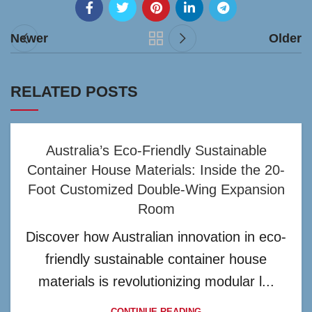
Newer
Older
RELATED POSTS
Australia’s Eco-Friendly Sustainable
Container House Materials: Inside the 20-
Foot Customized Double-Wing Expansion
Room
Discover how Australian innovation in eco-
friendly sustainable container house
materials is revolutionizing modular l...
CONTINUE READING