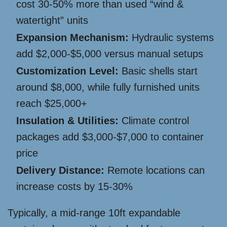
cost 30-50% more than used “wind &
watertight” units
Expansion Mechanism:
Hydraulic systems
add $2,000-$5,000 versus manual setups
Customization Level:
Basic shells start
around $8,000, while fully furnished units
reach $25,000+
Insulation & Utilities:
Climate control
packages add $3,000-$7,000 to container
price
Delivery Distance:
Remote locations can
increase costs by 15-30%
Typically, a mid-range 10ft expandable