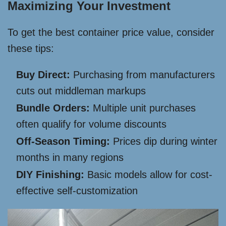
Maximizing Your Investment
To get the best container price value, consider
these tips:
Buy Direct:
Purchasing from manufacturers
cuts out middleman markups
Bundle Orders:
Multiple unit purchases
often qualify for volume discounts
Off-Season Timing:
Prices dip during winter
months in many regions
DIY Finishing:
Basic models allow for cost-
effective self-customization