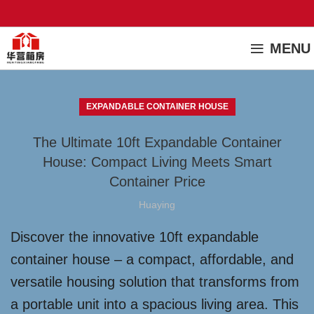
MENU
EXPANDABLE CONTAINER HOUSE
The Ultimate 10ft Expandable Container
House: Compact Living Meets Smart
Container Price
Huaying
Discover the innovative 10ft expandable
container house – a compact, affordable, and
versatile housing solution that transforms from
a portable unit into a spacious living area. This