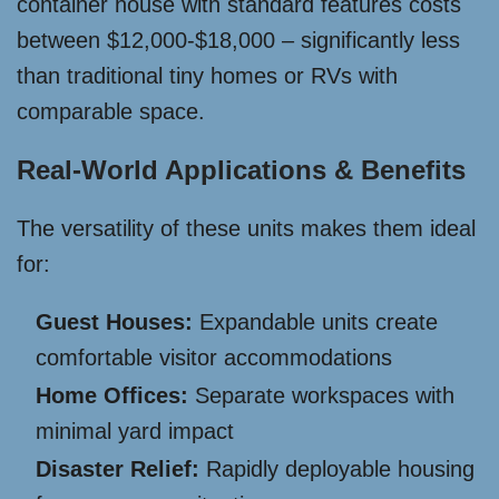
container house with standard features costs
between $12,000-$18,000 – significantly less
than traditional tiny homes or RVs with
comparable space.
Real-World Applications & Benefits
The versatility of these units makes them ideal
for:
Guest Houses:
Expandable units create
comfortable visitor accommodations
Home Offices:
Separate workspaces with
minimal yard impact
Disaster Relief:
Rapidly deployable housing