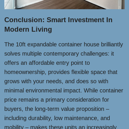
Conclusion: Smart Investment In
Modern Living
The 10ft expandable container house brilliantly
solves multiple contemporary challenges: it
offers an affordable entry point to
homeownership, provides flexible space that
grows with your needs, and does so with
minimal environmental impact. While container
price remains a primary consideration for
buyers, the long-term value proposition –
including durability, low maintenance, and
mobility – makes these units an increasingly