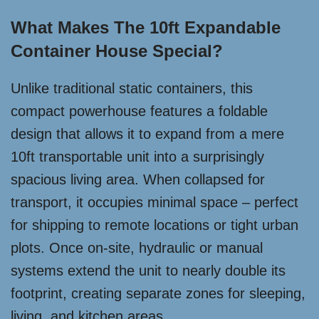
What Makes The 10ft Expandable
Container House Special?
Unlike traditional static containers, this
compact powerhouse features a foldable
design that allows it to expand from a mere
10ft transportable unit into a surprisingly
spacious living area. When collapsed for
transport, it occupies minimal space – perfect
for shipping to remote locations or tight urban
plots. Once on-site, hydraulic or manual
systems extend the unit to nearly double its
footprint, creating separate zones for sleeping,
living, and kitchen areas.