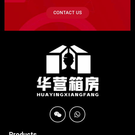
CONTACT US
Products