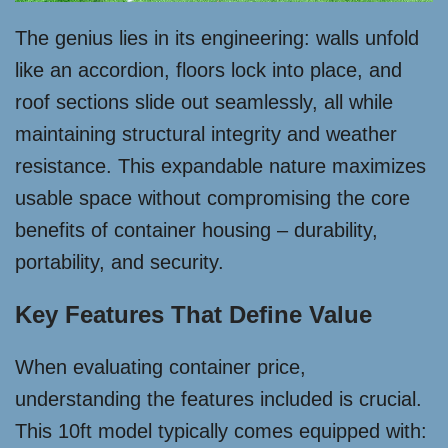
The genius lies in its engineering: walls unfold
like an accordion, floors lock into place, and
roof sections slide out seamlessly, all while
maintaining structural integrity and weather
resistance. This expandable nature maximizes
usable space without compromising the core
benefits of container housing – durability,
portability, and security.
Key Features That Define Value
When evaluating container price,
understanding the features included is crucial.
This 10ft model typically comes equipped with: