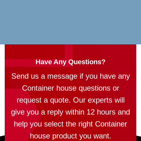
Have Any Questions?
Send us a message if you have any
Container house questions or
request a quote. Our experts will
give you a reply within 12 hours and
help you select the right Container
house product you want.