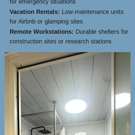
for emergency situations
Vacation Rentals:
Low-maintenance units
for Airbnb or glamping sites
Remote Workstations:
Durable shelters for
construction sites or research stations