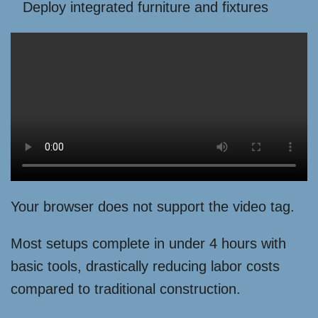
Deploy integrated furniture and fixtures
Your browser does not support the video tag.
Most setups complete in under 4 hours with
basic tools, drastically reducing labor costs
compared to traditional construction.