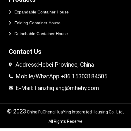
Expandable Container House
Folding Container House
Detachable Container House
Contact Us
Address:Hebei Province, China
Mobile/WhatApp:+86 15303184505
E-Mail: Fanzhiqiang@mhehy.com
© 2023
China FuCheng HuaYing Integrated Housing Co., Ltd.,
All Rights Reserve