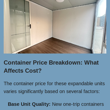
Container Price Breakdown: What
Affects Cost?
The container price for these expandable units
varies significantly based on several factors:
Base Unit Quality:
New one-trip containers