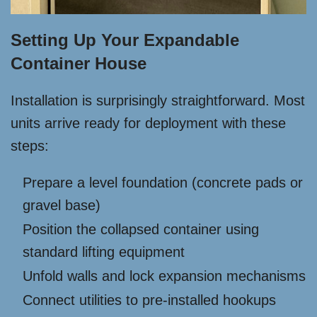
Setting Up Your Expandable
Container House
Installation is surprisingly straightforward. Most
units arrive ready for deployment with these
steps:
Prepare a level foundation (concrete pads or
gravel base)
Position the collapsed container using
standard lifting equipment
Unfold walls and lock expansion mechanisms
Connect utilities to pre-installed hookups