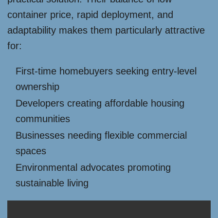
container price, rapid deployment, and
adaptability makes them particularly attractive
for:
First-time homebuyers seeking entry-level
ownership
Developers creating affordable housing
communities
Businesses needing flexible commercial
spaces
Environmental advocates promoting
sustainable living