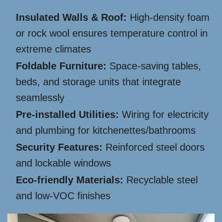
Insulated Walls & Roof:
High-density foam
or rock wool ensures temperature control in
extreme climates
Foldable Furniture:
Space-saving tables,
beds, and storage units that integrate
seamlessly
Pre-installed Utilities:
Wiring for electricity
and plumbing for kitchenettes/bathrooms
Security Features:
Reinforced steel doors
and lockable windows
Eco-friendly Materials:
Recyclable steel
and low-VOC finishes