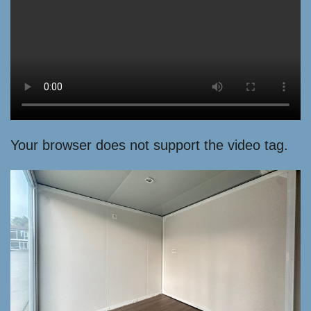
Your browser does not support the video tag.