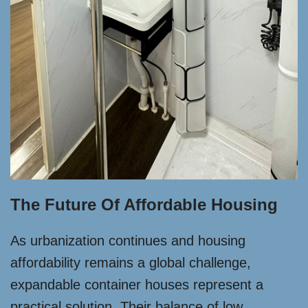
The Future Of Affordable Housing
As urbanization continues and housing
affordability remains a global challenge,
expandable container houses represent a
practical solution. Their balance of low