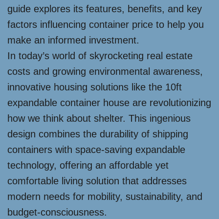
guide explores its features, benefits, and key
factors influencing container price to help you
make an informed investment.
In today’s world of skyrocketing real estate
costs and growing environmental awareness,
innovative housing solutions like the 10ft
expandable container house are revolutionizing
how we think about shelter. This ingenious
design combines the durability of shipping
containers with space-saving expandable
technology, offering an affordable yet
comfortable living solution that addresses
modern needs for mobility, sustainability, and
budget-consciousness.