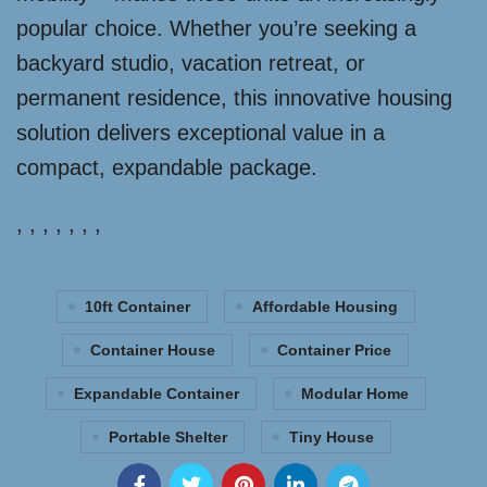
popular choice. Whether you’re seeking a
backyard studio, vacation retreat, or
permanent residence, this innovative housing
solution delivers exceptional value in a
compact, expandable package.
, , , , , , ,
10ft Container
Affordable Housing
Container House
Container Price
Expandable Container
Modular Home
Portable Shelter
Tiny House