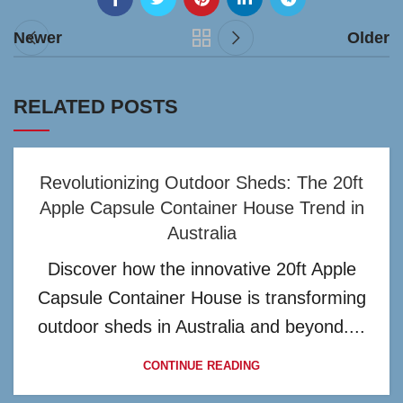
Newer
Older
RELATED POSTS
Revolutionizing Outdoor Sheds: The 20ft
Apple Capsule Container House Trend in
Australia
Discover how the innovative 20ft Apple
Capsule Container House is transforming
outdoor sheds in Australia and beyond....
CONTINUE READING