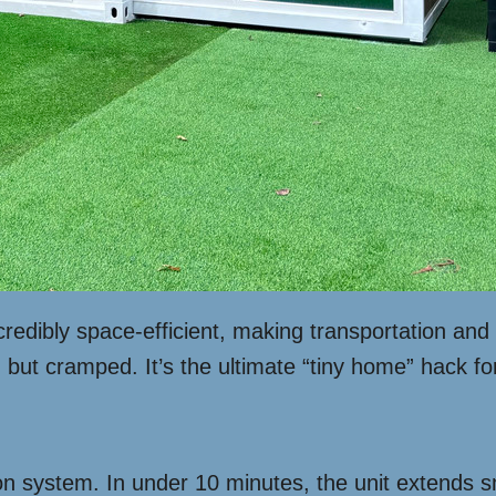
ncredibly space-efficient, making transportation 
g but cramped. It’s the ultimate “tiny home” hack fo
on system. In under 10 minutes, the unit extends smo