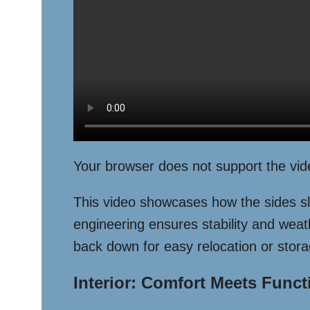
Your browser does not support the vid
This video showcases how the sides sli
engineering ensures stability and weath
back down for easy relocation or stora
Interior: Comfort Meets Funct