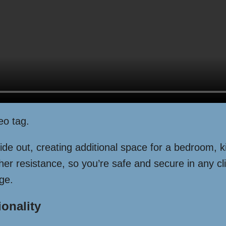
eo tag.
de out, creating additional space for a bedroom, k
er resistance, so you’re safe and secure in any cli
ge.
ionality