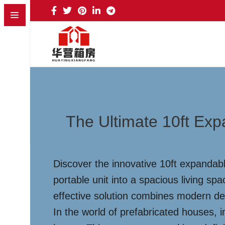
The Ultimate 10ft Exp
Discover the innovative 10ft expandab
portable unit into a spacious living sp
effective solution combines modern desi
In the world of prefabricated houses, 