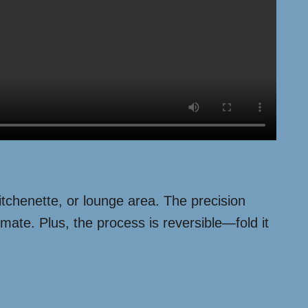
itchenette, or lounge area. The precision
mate. Plus, the process is reversible—fold it