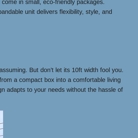
an come in small, eco-friendly packages.
dable unit delivers flexibility, style, and
assuming. But don’t let its 10ft width fool you.
from a compact box into a comfortable living
sign adapts to your needs without the hassle of