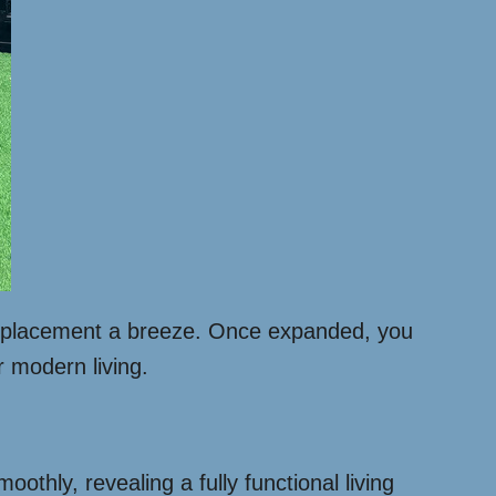
and placement a breeze. Once expanded, you
r modern living.
othly, revealing a fully functional living