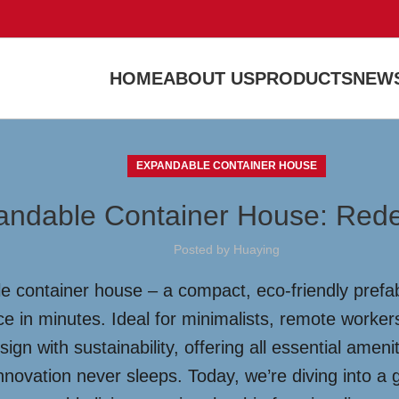
HOME
ABOUT US
PRODUCTS
NEWS
EXPANDABLE CONTAINER HOUSE
andable Container House: Redef
Posted by
Huaying
le container house – a compact, eco-friendly pref
ace in minutes. Ideal for minimalists, remote worker
gn with sustainability, offering all essential amen
innovation never sleeps. Today, we’re diving into 