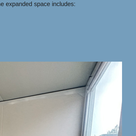
 the expanded space includes: