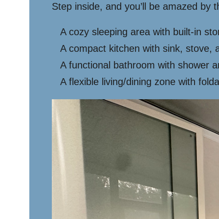
Step inside, and you’ll be amazed by t
A cozy sleeping area with built-in st
A compact kitchen with sink, stove, 
A functional bathroom with shower an
A flexible living/dining zone with fold