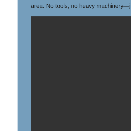
area. No tools, no heavy machinery—jus