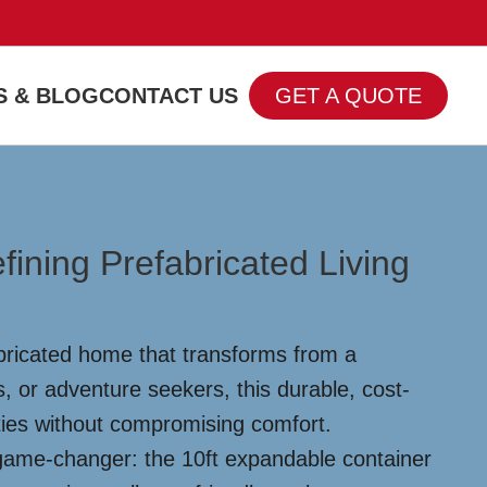
 & BLOG
CONTACT US
GET A QUOTE
ining Prefabricated Living
abricated home that transforms from a
s, or adventure seekers, this durable, cost-
ities without compromising comfort.
a game-changer: the 10ft expandable container