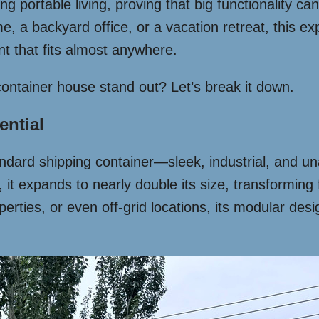
g portable living, proving that big functionality c
a backyard office, or a vacation retreat, this expan
int that fits almost anywhere.
ontainer house stand out? Let’s break it down.
ential
standard shipping container—sleek, industrial, and un
t expands to nearly double its size, transforming 
operties, or even off-grid locations, its modular de