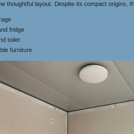
he thoughtful layout. Despite its compact origins,
orage
and fridge
d toilet
able furniture