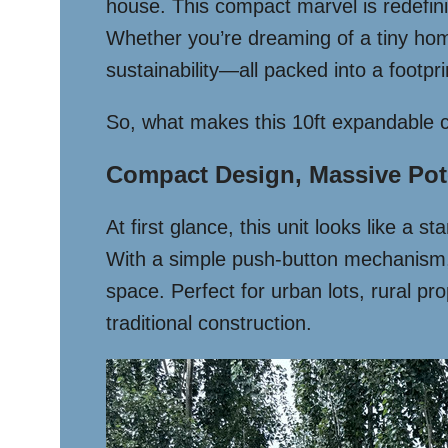
house. This compact marvel is redefinin
Whether you’re dreaming of a tiny home, 
sustainability—all packed into a footpr
So, what makes this 10ft expandable c
Compact Design, Massive Pot
At first glance, this unit looks like a 
With a simple push-button mechanism, i
space. Perfect for urban lots, rural pr
traditional construction.