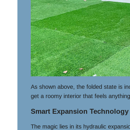
As shown above, the folded state is i
get a roomy interior that feels anythin
Smart Expansion Technology
The magic lies in its hydraulic expansi