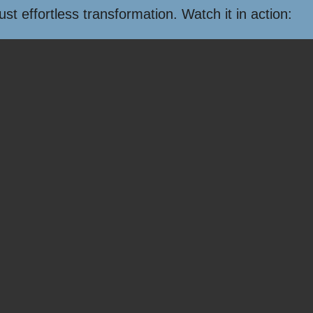
t effortless transformation. Watch it in action: