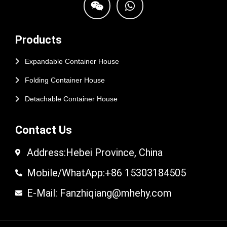
Products
Expandable Container House
Folding Container House
Detachable Container House
Contact Us
Address:Hebei Province, China
Mobile/WhatApp:+86 15303184505
E-Mail: Fanzhiqiang@mhehy.com