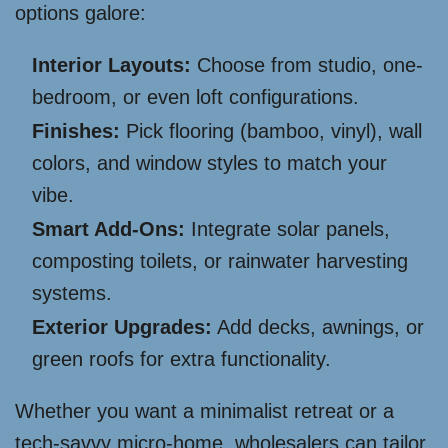
options galore:
Interior Layouts:
Choose from studio, one-
bedroom, or even loft configurations.
Finishes:
Pick flooring (bamboo, vinyl), wall
colors, and window styles to match your
vibe.
Smart Add-Ons:
Integrate solar panels,
composting toilets, or rainwater harvesting
systems.
Exterior Upgrades:
Add decks, awnings, or
green roofs for extra functionality.
Whether you want a minimalist retreat or a
tech-savvy micro-home, wholesalers can tailor