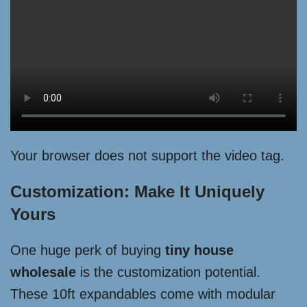
Your browser does not support the video tag.
Customization: Make It Uniquely
Yours
One huge perk of buying
tiny house
wholesale
is the customization potential.
These 10ft expandables come with modular