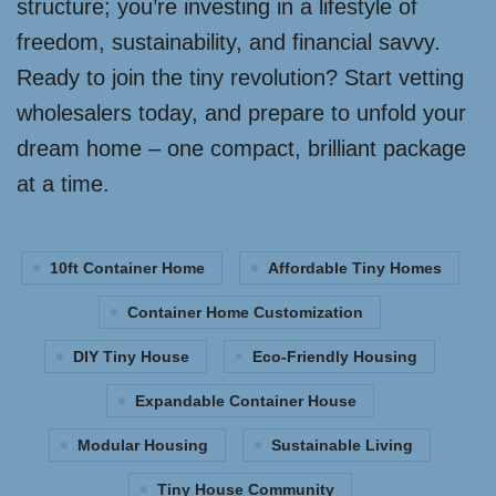
structure; you’re investing in a lifestyle of
freedom, sustainability, and financial savvy.
Ready to join the tiny revolution? Start vetting
wholesalers today, and prepare to unfold your
dream home – one compact, brilliant package
at a time.
10ft Container Home
Affordable Tiny Homes
Container Home Customization
DIY Tiny House
Eco-Friendly Housing
Expandable Container House
Modular Housing
Sustainable Living
Tiny House Community