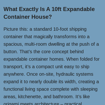
What Exactly Is A 10ft Expandable
Container House?
Picture this: a standard 10-foot shipping
container that magically transforms into a
spacious, multi-room dwelling at the push of a
button. That’s the core concept behind
expandable container homes. When folded for
transport, it’s a compact unit easy to ship
anywhere. Once on-site, hydraulic systems
expand it to nearly double its width, creating a
functional living space complete with sleeping
areas, kitchenette, and bathroom. It’s like
origami meets architecture – practical,