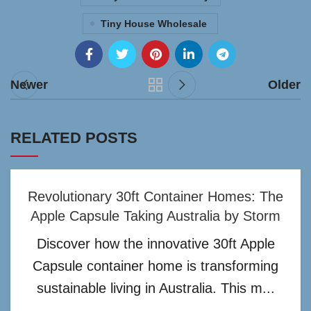
Tiny House Wholesale
Newer
Older
RELATED POSTS
Revolutionary 30ft Container Homes: The
Apple Capsule Taking Australia by Storm
Discover how the innovative 30ft Apple
Capsule container home is transforming
sustainable living in Australia. This m...