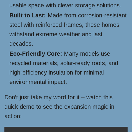
usable space with clever storage solutions.
Built to Last:
Made from corrosion-resistant
steel with reinforced frames, these homes
withstand extreme weather and last
decades.
Eco-Friendly Core:
Many models use
recycled materials, solar-ready roofs, and
high-efficiency insulation for minimal
environmental impact.
Don’t just take my word for it – watch this
quick demo to see the expansion magic in
action: