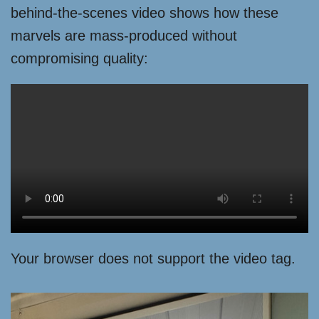
behind-the-scenes video shows how these
marvels are mass-produced without
compromising quality:
Your browser does not support the video tag.