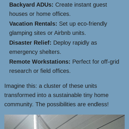
Backyard ADUs:
Create instant guest
houses or home offices.
Vacation Rentals:
Set up eco-friendly
glamping sites or Airbnb units.
Disaster Relief:
Deploy rapidly as
emergency shelters.
Remote Workstations:
Perfect for off-grid
research or field offices.
Imagine this: a cluster of these units
transformed into a sustainable tiny home
community. The possibilities are endless!