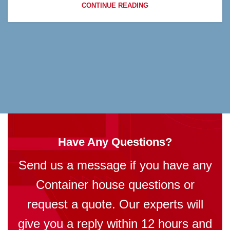
CONTINUE READING
Have Any Questions?
Send us a message if you have any
Container house questions or
request a quote. Our experts will
give you a reply within 12 hours and