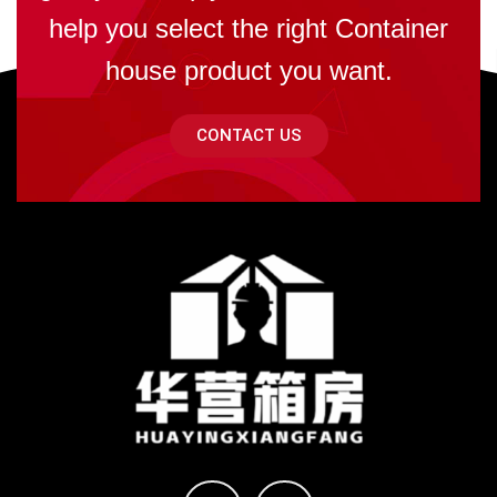
help you select the right Container
house product you want.
CONTACT US