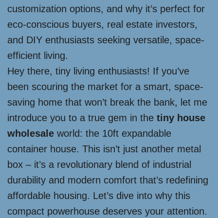
customization options, and why it’s perfect for
eco-conscious buyers, real estate investors,
and DIY enthusiasts seeking versatile, space-
efficient living.
Hey there, tiny living enthusiasts! If you’ve
been scouring the market for a smart, space-
saving home that won’t break the bank, let me
introduce you to a true gem in the
tiny house
wholesale
world: the 10ft expandable
container house. This isn’t just another metal
box – it’s a revolutionary blend of industrial
durability and modern comfort that’s redefining
affordable housing. Let’s dive into why this
compact powerhouse deserves your attention.