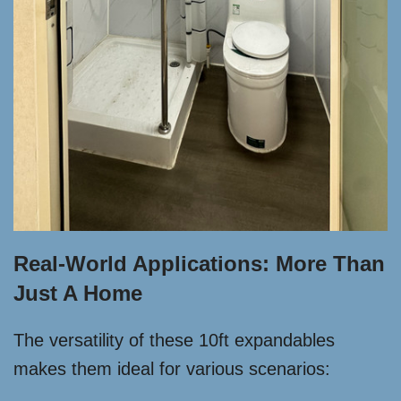
Real-World Applications: More Than
Just A Home
The versatility of these 10ft expandables
makes them ideal for various scenarios: