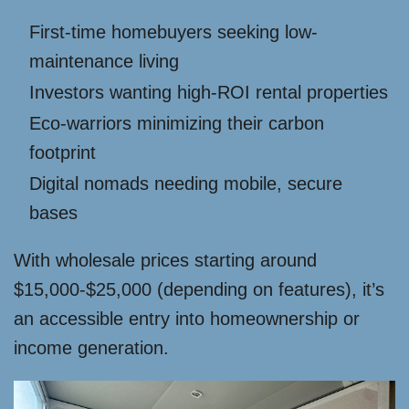
First-time homebuyers seeking low-
maintenance living
Investors wanting high-ROI rental properties
Eco-warriors minimizing their carbon
footprint
Digital nomads needing mobile, secure
bases
With wholesale prices starting around
$15,000-$25,000 (depending on features), it’s
an accessible entry into homeownership or
income generation.