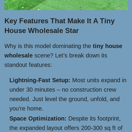
Key Features That Make It A Tiny
House Wholesale Star
Why is this model dominating the
tiny house
wholesale
scene? Let’s break down its
standout features:
Lightning-Fast Setup:
Most units expand in
under 30 minutes – no construction crew
needed. Just level the ground, unfold, and
you’re home.
Space Optimization:
Despite its footprint,
the expanded layout offers 200-300 sq ft of