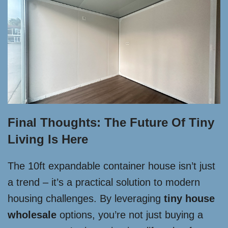
Final Thoughts: The Future Of Tiny
Living Is Here
The 10ft expandable container house isn’t just
a trend – it’s a practical solution to modern
housing challenges. By leveraging
tiny house
wholesale
options, you’re not just buying a