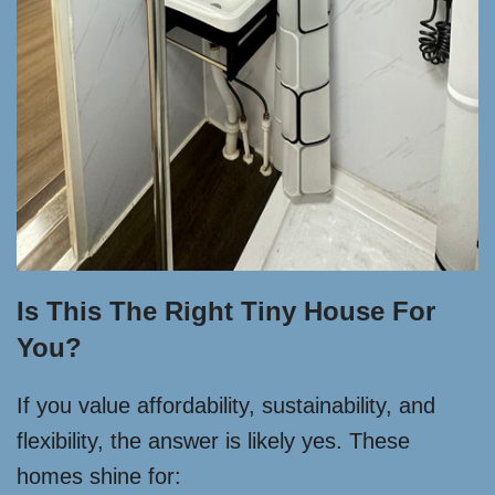
Is This The Right Tiny House For
You?
If you value affordability, sustainability, and
flexibility, the answer is likely yes. These
homes shine for: