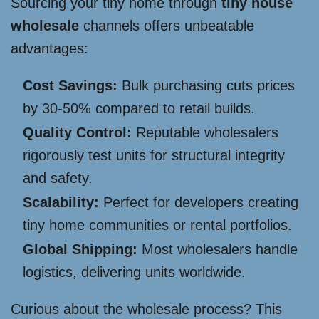
Sourcing your tiny home through
tiny house
wholesale
channels offers unbeatable
advantages:
Cost Savings:
Bulk purchasing cuts prices
by 30-50% compared to retail builds.
Quality Control:
Reputable wholesalers
rigorously test units for structural integrity
and safety.
Scalability:
Perfect for developers creating
tiny home communities or rental portfolios.
Global Shipping:
Most wholesalers handle
logistics, delivering units worldwide.
Curious about the wholesale process? This