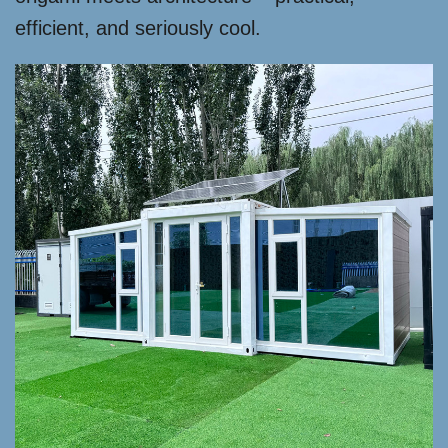
efficient, and seriously cool.