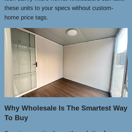
these units to your specs without custom-
home price tags.
Why Wholesale Is The Smartest Way
To Buy