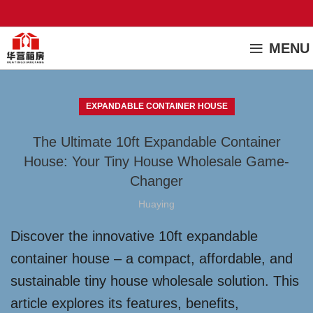
MENU
EXPANDABLE CONTAINER HOUSE
The Ultimate 10ft Expandable Container
House: Your Tiny House Wholesale Game-
Changer
Huaying
Discover the innovative 10ft expandable
container house – a compact, affordable, and
sustainable tiny house wholesale solution. This
article explores its features, benefits,