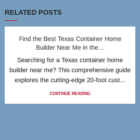
RELATED POSTS
Find the Best Texas Container Home
Builder Near Me in the…
Searching for a Texas container home
builder near me? This comprehensive guide
explores the cutting-edge 20-foot cust...
CONTINUE READING