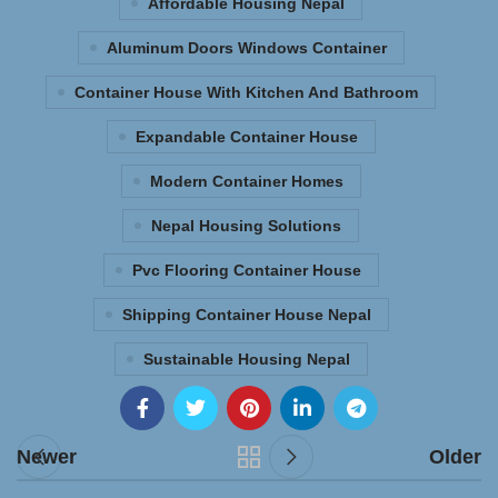
Affordable Housing Nepal
Aluminum Doors Windows Container
Container House With Kitchen And Bathroom
Expandable Container House
Modern Container Homes
Nepal Housing Solutions
Pvc Flooring Container House
Shipping Container House Nepal
Sustainable Housing Nepal
Newer
Older