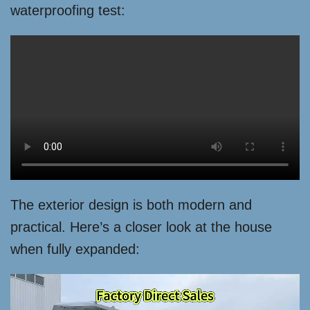
waterproofing test:
The exterior design is both modern and
practical. Here’s a closer look at the house
when fully expanded: