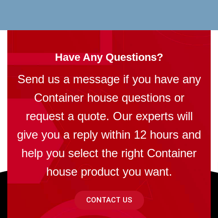
Have Any Questions?
Send us a message if you have any
Container house questions or
request a quote. Our experts will
give you a reply within 12 hours and
help you select the right Container
house product you want.
CONTACT US