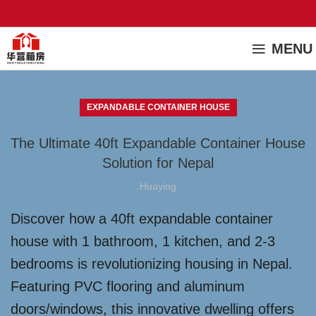
MENU
EXPANDABLE CONTAINER HOUSE
The Ultimate 40ft Expandable Container House
Solution for Nepal
Huaying
Discover how a 40ft expandable container
house with 1 bathroom, 1 kitchen, and 2-3
bedrooms is revolutionizing housing in Nepal.
Featuring PVC flooring and aluminum
doors/windows, this innovative dwelling offers