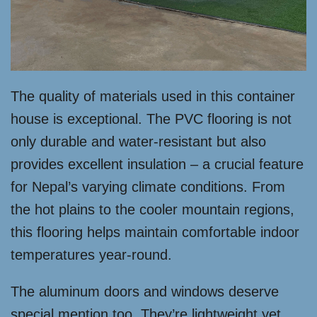
The quality of materials used in this container
house is exceptional. The PVC flooring is not
only durable and water-resistant but also
provides excellent insulation – a crucial feature
for Nepal’s varying climate conditions. From
the hot plains to the cooler mountain regions,
this flooring helps maintain comfortable indoor
temperatures year-round.
The aluminum doors and windows deserve
special mention too. They’re lightweight yet