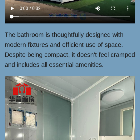
The bathroom is thoughtfully designed with
modern fixtures and efficient use of space.
Despite being compact, it doesn’t feel cramped
and includes all essential amenities.