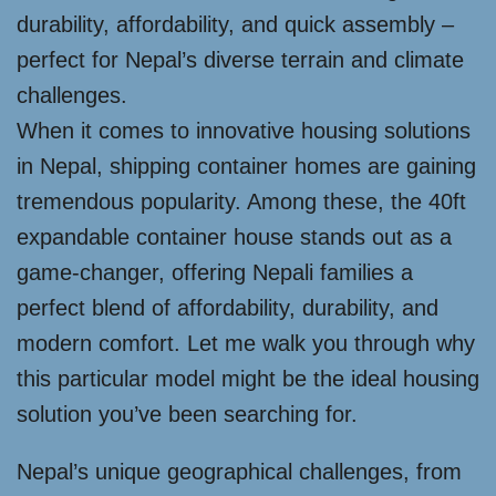
durability, affordability, and quick assembly –
perfect for Nepal’s diverse terrain and climate
challenges.
When it comes to innovative housing solutions
in Nepal, shipping container homes are gaining
tremendous popularity. Among these, the 40ft
expandable container house stands out as a
game-changer, offering Nepali families a
perfect blend of affordability, durability, and
modern comfort. Let me walk you through why
this particular model might be the ideal housing
solution you’ve been searching for.
Nepal’s unique geographical challenges, from