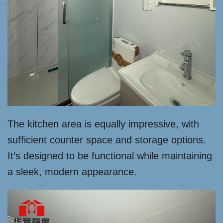
The kitchen area is equally impressive, with
sufficient counter space and storage options.
It’s designed to be functional while maintaining
a sleek, modern appearance.