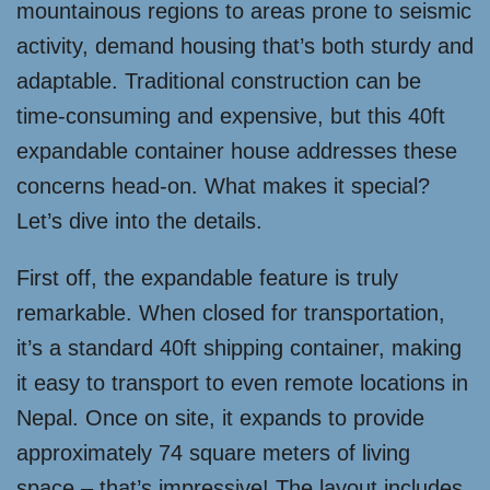
mountainous regions to areas prone to seismic
activity, demand housing that’s both sturdy and
adaptable. Traditional construction can be
time-consuming and expensive, but this 40ft
expandable container house addresses these
concerns head-on. What makes it special?
Let’s dive into the details.
First off, the expandable feature is truly
remarkable. When closed for transportation,
it’s a standard 40ft shipping container, making
it easy to transport to even remote locations in
Nepal. Once on site, it expands to provide
approximately 74 square meters of living
space – that’s impressive! The layout includes