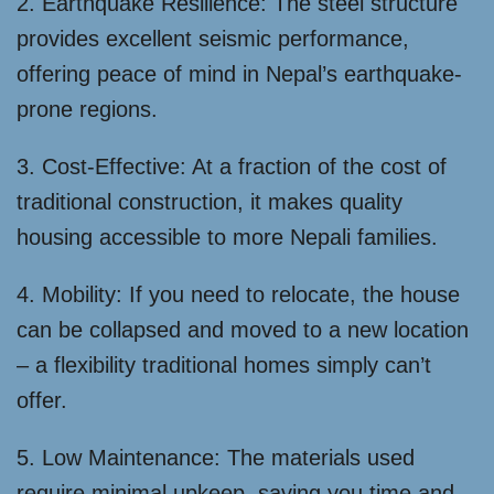
2. Earthquake Resilience: The steel structure
provides excellent seismic performance,
offering peace of mind in Nepal’s earthquake-
prone regions.
3. Cost-Effective: At a fraction of the cost of
traditional construction, it makes quality
housing accessible to more Nepali families.
4. Mobility: If you need to relocate, the house
can be collapsed and moved to a new location
– a flexibility traditional homes simply can’t
offer.
5. Low Maintenance: The materials used
require minimal upkeep, saving you time and