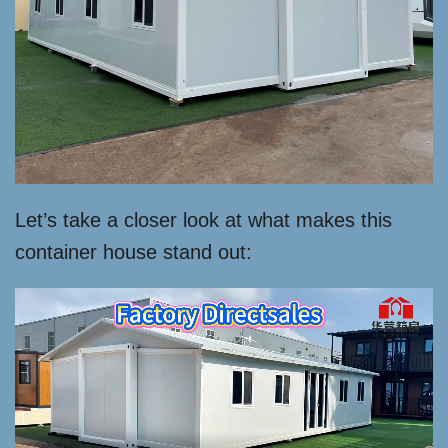
Let’s take a closer look at what makes this
container house stand out: