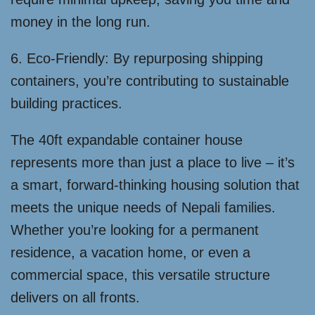
money in the long run.
6. Eco-Friendly: By repurposing shipping
containers, you’re contributing to sustainable
building practices.
The 40ft expandable container house
represents more than just a place to live – it’s
a smart, forward-thinking housing solution that
meets the unique needs of Nepali families.
Whether you’re looking for a permanent
residence, a vacation home, or even a
commercial space, this versatile structure
delivers on all fronts.