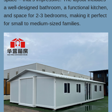
a well-designed bathroom, a functional kitchen,
and space for 2-3 bedrooms, making it perfect
for small to medium-sized families.