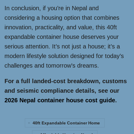
In conclusion, if you’re in Nepal and
considering a housing option that combines
innovation, practicality, and value, this 40ft
expandable container house deserves your
serious attention. It’s not just a house; it’s a
modern lifestyle solution designed for today’s
challenges and tomorrow’s dreams.
For a full landed-cost breakdown, customs
and seismic compliance details, see our
2026 Nepal container house cost guide
.
40ft Expandable Container Home