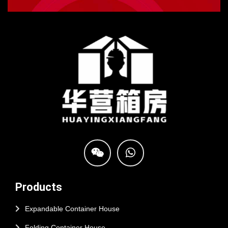
Products
Expandable Container House
Folding Container House