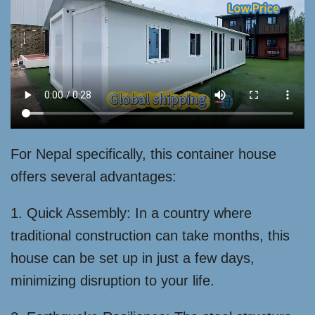
For Nepal specifically, this container house
offers several advantages:
1. Quick Assembly: In a country where
traditional construction can take months, this
house can be set up in just a few days,
minimizing disruption to your life.