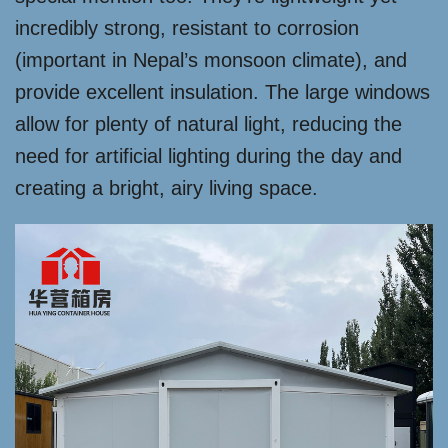
incredibly strong, resistant to corrosion
(important in Nepal’s monsoon climate), and
provide excellent insulation. The large windows
allow for plenty of natural light, reducing the
need for artificial lighting during the day and
creating a bright, airy living space.