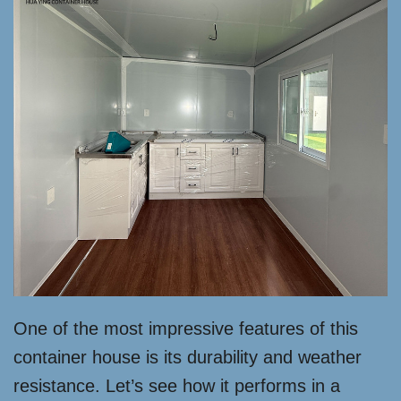
One of the most impressive features of this
container house is its durability and weather
resistance. Let’s see how it performs in a