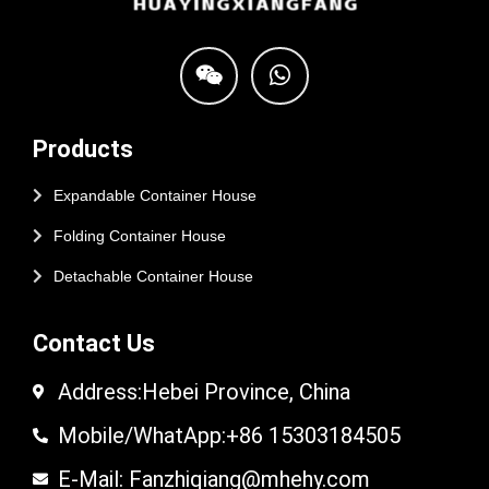
Products
Expandable Container House
Folding Container House
Detachable Container House
Contact Us
Address:Hebei Province, China
Mobile/WhatApp:+86 15303184505
E-Mail: Fanzhiqiang@mhehy.com