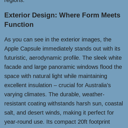
regions.
Exterior Design: Where Form Meets
Function
As you can see in the exterior images, the
Apple Capsule immediately stands out with its
futuristic, aerodynamic profile. The sleek white
facade and large panoramic windows flood the
space with natural light while maintaining
excellent insulation – crucial for Australia’s
varying climates. The durable, weather-
resistant coating withstands harsh sun, coastal
salt, and desert winds, making it perfect for
year-round use. Its compact 20ft footprint