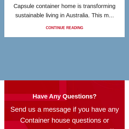
Capsule container home is transforming
sustainable living in Australia. This m...
CONTINUE READING
Have Any Questions?
Send us a message if you have any
Container house questions or