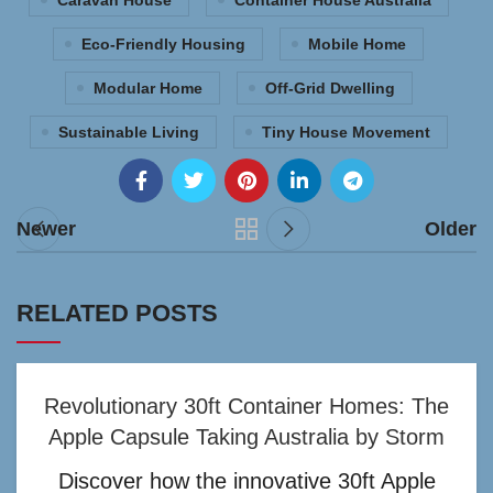
Caravan House
Container House Australia
Eco-Friendly Housing
Mobile Home
Modular Home
Off-Grid Dwelling
Sustainable Living
Tiny House Movement
Newer
Older
RELATED POSTS
Revolutionary 30ft Container Homes: The
Apple Capsule Taking Australia by Storm
Discover how the innovative 30ft Apple