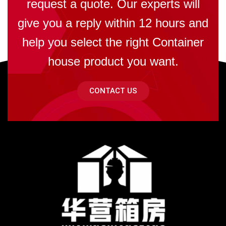
request a quote. Our experts will
give you a reply within 12 hours and
help you select the right Container
house product you want.
CONTACT US