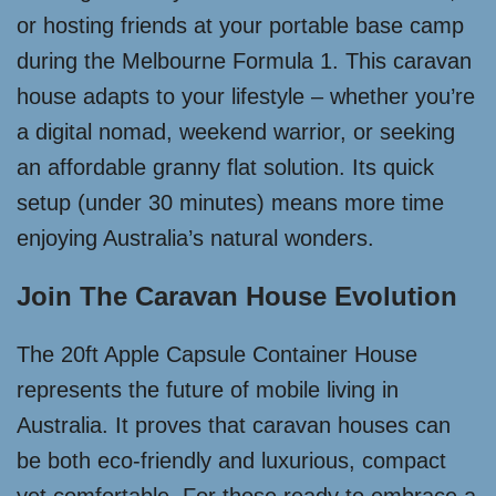
or hosting friends at your portable base camp
during the Melbourne Formula 1. This caravan
house adapts to your lifestyle – whether you’re
a digital nomad, weekend warrior, or seeking
an affordable granny flat solution. Its quick
setup (under 30 minutes) means more time
enjoying Australia’s natural wonders.
Join The Caravan House Evolution
The 20ft Apple Capsule Container House
represents the future of mobile living in
Australia. It proves that caravan houses can
be both eco-friendly and luxurious, compact