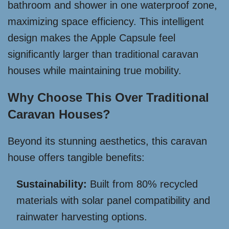
bathroom and shower in one waterproof zone,
maximizing space efficiency. This intelligent
design makes the Apple Capsule feel
significantly larger than traditional caravan
houses while maintaining true mobility.
Why Choose This Over Traditional
Caravan Houses?
Beyond its stunning aesthetics, this caravan
house offers tangible benefits:
Sustainability:
Built from 80% recycled
materials with solar panel compatibility and
rainwater harvesting options.