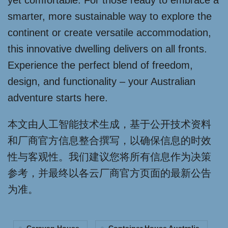
yet comfortable. For those ready to embrace a
smarter, more sustainable way to explore the
continent or create versatile accommodation,
this innovative dwelling delivers on all fronts.
Experience the perfect blend of freedom,
design, and functionality – your Australian
adventure starts here.
本文由人工智能技术生成，基于公开技术资料
和厂商官方信息整合撰写，以确保信息的时效
性与客观性。我们建议您将所有信息作为决策
参考，并最终以各云厂商官方页面的最新公告
为准。