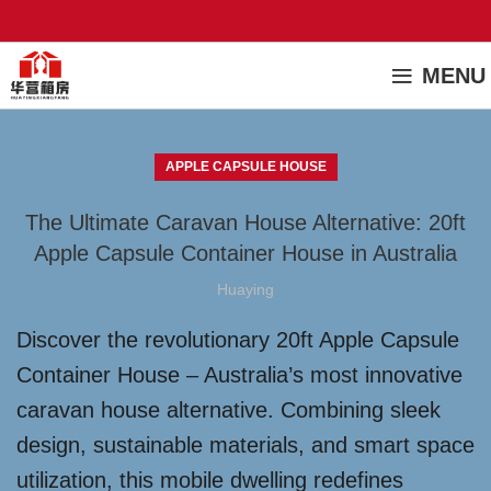
MENU
APPLE CAPSULE HOUSE
The Ultimate Caravan House Alternative: 20ft
Apple Capsule Container House in Australia
Huaying
Discover the revolutionary 20ft Apple Capsule
Container House – Australia’s most innovative
caravan house alternative. Combining sleek
design, sustainable materials, and smart space
utilization, this mobile dwelling redefines