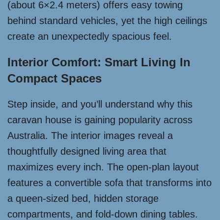
(about 6×2.4 meters) offers easy towing
behind standard vehicles, yet the high ceilings
create an unexpectedly spacious feel.
Interior Comfort: Smart Living In
Compact Spaces
Step inside, and you’ll understand why this
caravan house is gaining popularity across
Australia. The interior images reveal a
thoughtfully designed living area that
maximizes every inch. The open-plan layout
features a convertible sofa that transforms into
a queen-sized bed, hidden storage
compartments, and fold-down dining tables.