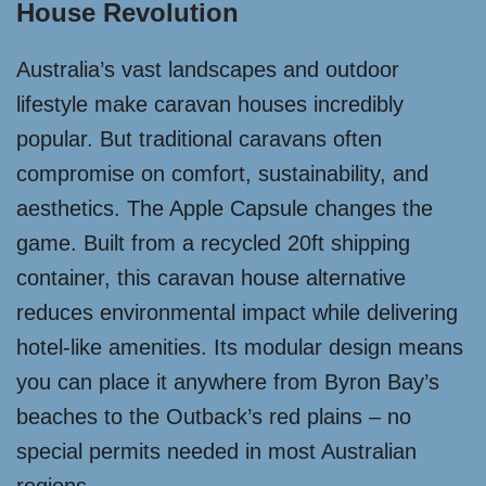
House Revolution
Australia’s vast landscapes and outdoor
lifestyle make caravan houses incredibly
popular. But traditional caravans often
compromise on comfort, sustainability, and
aesthetics. The Apple Capsule changes the
game. Built from a recycled 20ft shipping
container, this caravan house alternative
reduces environmental impact while delivering
hotel-like amenities. Its modular design means
you can place it anywhere from Byron Bay’s
beaches to the Outback’s red plains – no
special permits needed in most Australian