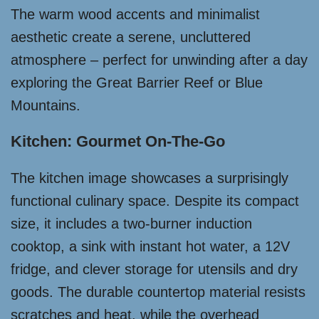
The warm wood accents and minimalist
aesthetic create a serene, uncluttered
atmosphere – perfect for unwinding after a day
exploring the Great Barrier Reef or Blue
Mountains.
Kitchen: Gourmet On-The-Go
The kitchen image showcases a surprisingly
functional culinary space. Despite its compact
size, it includes a two-burner induction
cooktop, a sink with instant hot water, a 12V
fridge, and clever storage for utensils and dry
goods. The durable countertop material resists
scratches and heat, while the overhead