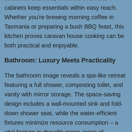
cabinets keep essentials within easy reach.
Whether you’re brewing morning coffee in
Tasmania or preparing a bush BBQ feast, this
kitchen proves caravan house cooking can be
both practical and enjoyable.
Bathroom: Luxury Meets Practicality
The bathroom image reveals a spa-like retreat
featuring a full shower, composting toilet, and
vanity with mirror storage. The space-saving
design includes a wall-mounted sink and fold-
down shower seat, while the water-efficient
fixtures minimize resource consumption – a