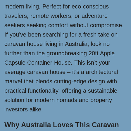
modern living. Perfect for eco-conscious
travelers, remote workers, or adventure
seekers seeking comfort without compromise.
If you’ve been searching for a fresh take on
caravan house living in Australia, look no
further than the groundbreaking 20ft Apple
Capsule Container House. This isn’t your
average caravan house – it’s a architectural
marvel that blends cutting-edge design with
practical functionality, offering a sustainable
solution for modern nomads and property
investors alike.
Why Australia Loves This Caravan