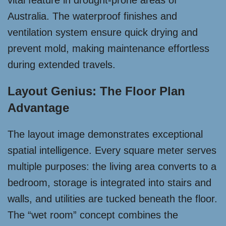
vital feature in drought-prone areas of
Australia. The waterproof finishes and
ventilation system ensure quick drying and
prevent mold, making maintenance effortless
during extended travels.
Layout Genius: The Floor Plan
Advantage
The layout image demonstrates exceptional
spatial intelligence. Every square meter serves
multiple purposes: the living area converts to a
bedroom, storage is integrated into stairs and
walls, and utilities are tucked beneath the floor.
The “wet room” concept combines the