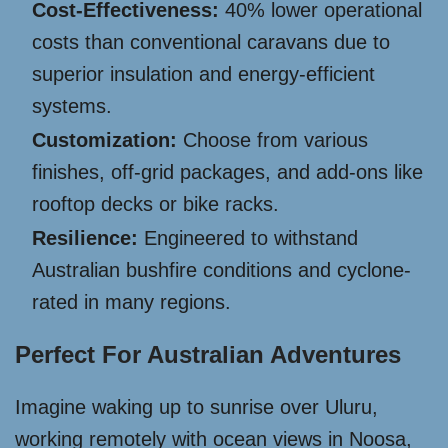
Cost-Effectiveness:
40% lower operational
costs than conventional caravans due to
superior insulation and energy-efficient
systems.
Customization:
Choose from various
finishes, off-grid packages, and add-ons like
rooftop decks or bike racks.
Resilience:
Engineered to withstand
Australian bushfire conditions and cyclone-
rated in many regions.
Perfect For Australian Adventures
Imagine waking up to sunrise over Uluru,
working remotely with ocean views in Noosa,