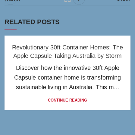
RELATED POSTS
Revolutionary 30ft Container Homes: The
Apple Capsule Taking Australia by Storm
Discover how the innovative 30ft Apple
Capsule container home is transforming
sustainable living in Australia. This m...
CONTINUE READING