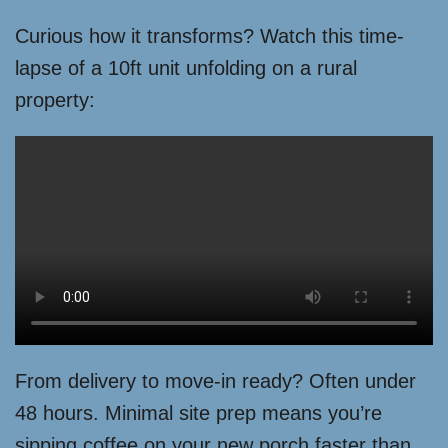
Curious how it transforms? Watch this time-
lapse of a 10ft unit unfolding on a rural
property:
From delivery to move-in ready? Often under
48 hours. Minimal site prep means you’re
sipping coffee on your new porch faster than