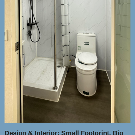
Design & Interior: Small Footprint, Big