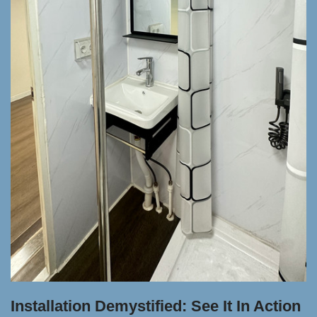
Installation Demystified: See It In Action