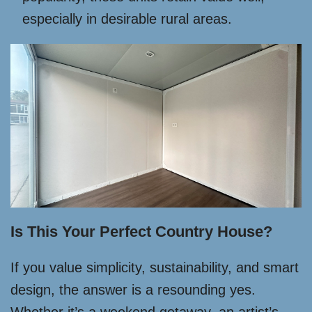
especially in desirable rural areas.
Is This Your Perfect Country House?
If you value simplicity, sustainability, and smart
design, the answer is a resounding yes.