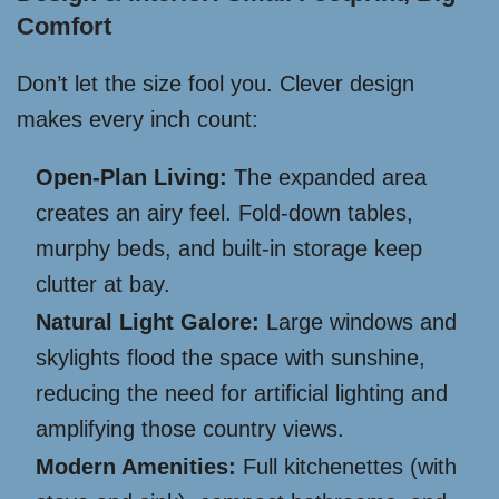
Comfort
Don’t let the size fool you. Clever design
makes every inch count:
Open-Plan Living:
The expanded area
creates an airy feel. Fold-down tables,
murphy beds, and built-in storage keep
clutter at bay.
Natural Light Galore:
Large windows and
skylights flood the space with sunshine,
reducing the need for artificial lighting and
amplifying those country views.
Modern Amenities:
Full kitchenettes (with