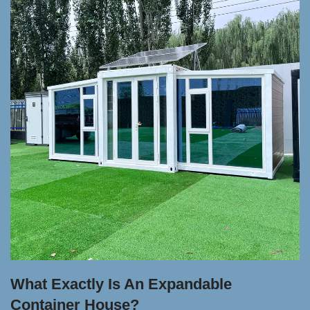
What Exactly Is An Expandable
Container House?