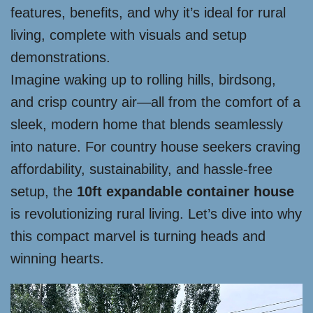
features, benefits, and why it’s ideal for rural
living, complete with visuals and setup
demonstrations.
Imagine waking up to rolling hills, birdsong,
and crisp country air—all from the comfort of a
sleek, modern home that blends seamlessly
into nature. For country house seekers craving
affordability, sustainability, and hassle-free
setup, the
10ft expandable container house
is revolutionizing rural living. Let’s dive into why
this compact marvel is turning heads and
winning hearts.