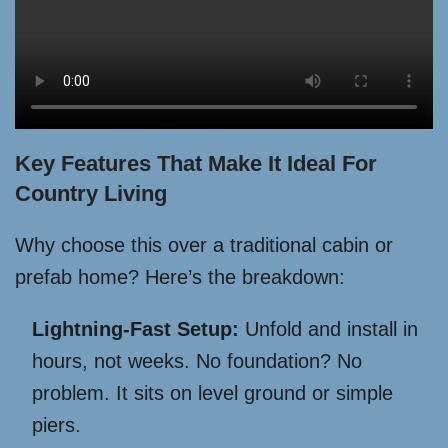
Key Features That Make It Ideal For
Country Living
Why choose this over a traditional cabin or
prefab home? Here’s the breakdown:
Lightning-Fast Setup:
Unfold and install in
hours, not weeks. No foundation? No
problem. It sits on level ground or simple
piers.