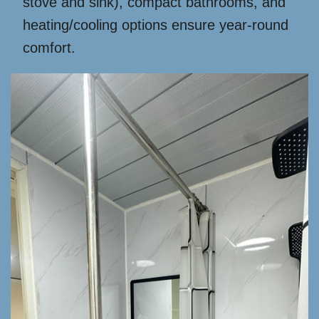
stove and sink), compact bathrooms, and
heating/cooling options ensure year-round
comfort.