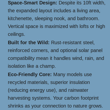
Space-Smart Design:
Despite its 10ft width,
the expanded layout includes a living area,
kitchenette, sleeping nook, and bathroom.
Vertical space is maximized with lofts or high
ceilings.
Built for the Wild:
Rust-resistant steel,
reinforced corners, and optional solar panel
compatibility mean it handles wind, rain, and
isolation like a champ.
Eco-Friendly Core:
Many models use
recycled materials, superior insulation
(reducing energy use), and rainwater
harvesting systems. Your carbon footprint
shrinks as your connection to nature grows.