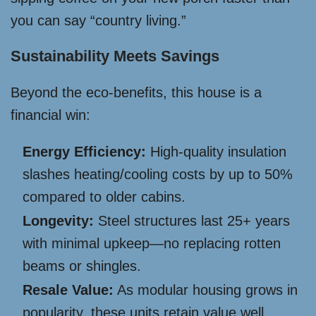
you can say “country living.”
Sustainability Meets Savings
Beyond the eco-benefits, this house is a
financial win:
Energy Efficiency:
High-quality insulation
slashes heating/cooling costs by up to 50%
compared to older cabins.
Longevity:
Steel structures last 25+ years
with minimal upkeep—no replacing rotten
beams or shingles.
Resale Value:
As modular housing grows in
popularity, these units retain value well,