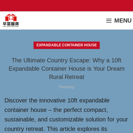
MENU
EXPANDABLE CONTAINER HOUSE
The Ultimate Country Escape: Why a 10ft
Expandable Container House is Your Dream
Rural Retreat
Huaying
Discover the innovative 10ft expandable
container house – the perfect compact,
sustainable, and customizable solution for your
country retreat. This article explores its