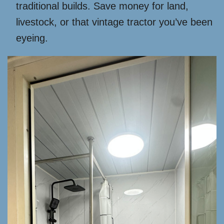
traditional builds. Save money for land,
livestock, or that vintage tractor you’ve been
eyeing.