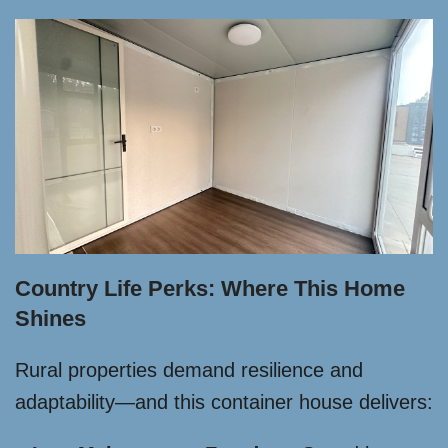
Country Life Perks: Where This Home
Shines
Rural properties demand resilience and
adaptability—and this container house delivers: