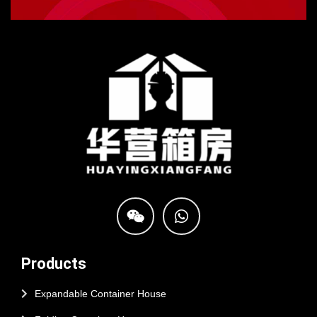
Products
Expandable Container House