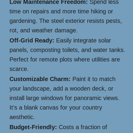
Low Maintenance Freedom:
Spend less
time on repairs and more time hiking or
gardening. The steel exterior resists pests,
rot, and weather damage.
Off-Grid Ready:
Easily integrate solar
panels, composting toilets, and water tanks.
Perfect for remote plots where utilities are
scarce.
Customizable Charm:
Paint it to match
your landscape, add a wooden deck, or
install large windows for panoramic views.
It’s a blank canvas for your country
aesthetic.
Budget-Friendly:
Costs a fraction of