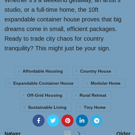
Whether it’s a weekend getaway, an artist’s
studio, or a full-time home, the 10ft
expandable container house proves that big
dreams come in small, efficient packages.
Ready to trade city chaos for country
tranquility? This might just be your sign.
Affordable Housing
Country House
Expandable Container House
Modular Home
Off-Grid Housing
Rural Retreat
Sustainable Living
Tiny Home
Newer
Older