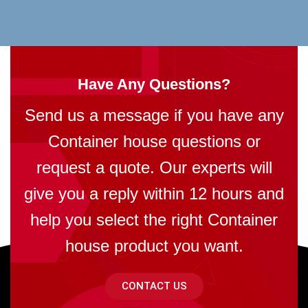
Have Any Questions?
Send us a message if you have any
Container house questions or
request a quote. Our experts will
give you a reply within 12 hours and
help you select the right Container
house product you want.
CONTACT US