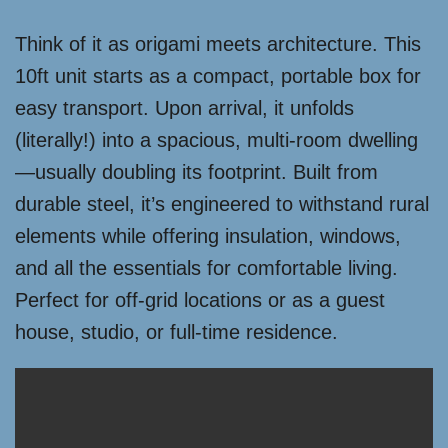
Think of it as origami meets architecture. This
10ft unit starts as a compact, portable box for
easy transport. Upon arrival, it unfolds
(literally!) into a spacious, multi-room dwelling
—usually doubling its footprint. Built from
durable steel, it’s engineered to withstand rural
elements while offering insulation, windows,
and all the essentials for comfortable living.
Perfect for off-grid locations or as a guest
house, studio, or full-time residence.