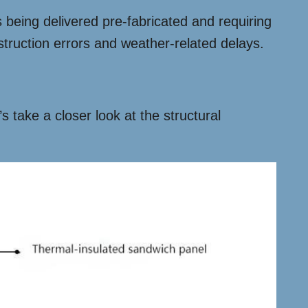
 being delivered pre-fabricated and requiring
struction errors and weather-related delays.
s take a closer look at the structural