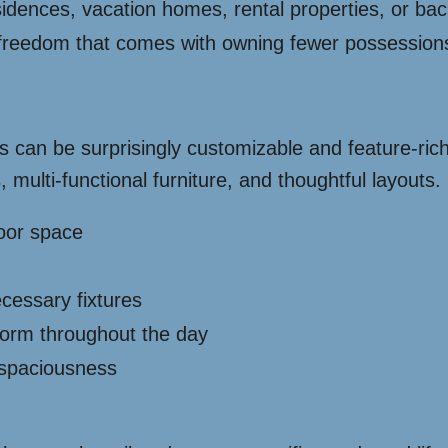
dences, vacation homes, rental properties, or back
reedom that comes with owning fewer possessions 
es can be surprisingly customizable and feature-ri
 multi-functional furniture, and thoughtful layouts
loor space
ecessary fixtures
sform throughout the day
 spaciousness