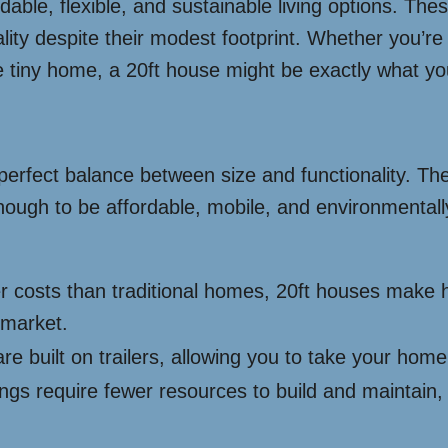
ordable, flexible, and sustainable living options. T
onality despite their modest footprint. Whether you’r
e tiny home, a 20ft house might be exactly what y
r perfect balance between size and functionality. T
enough to be affordable, mobile, and environmental
wer costs than traditional homes, 20ft houses mak
 market.
e built on trailers, allowing you to take your hom
ngs require fewer resources to build and maintain,