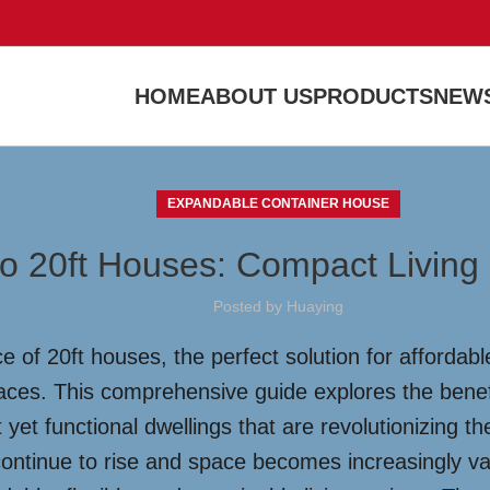
HOME
ABOUT US
PRODUCTS
NEWS
EXPANDABLE CONTAINER HOUSE
o 20ft Houses: Compact Living 
Posted by
Huaying
e of 20ft houses, the perfect solution for affordab
ces. This comprehensive guide explores the benefit
 yet functional dwellings that are revolutionizing 
continue to rise and space becomes increasingly v