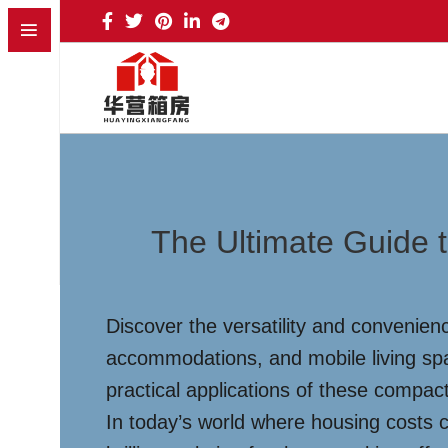
The Ultimate Guide t
Discover the versatility and convenienc
accommodations, and mobile living spa
practical applications of these compact
In today’s world where housing costs 