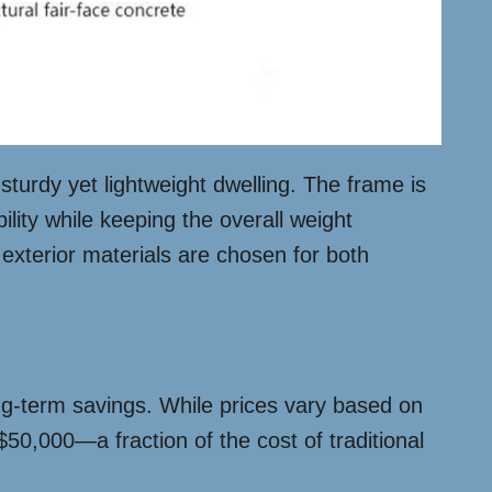
sturdy yet lightweight dwelling. The frame is
ility while keeping the overall weight
 exterior materials are chosen for both
ong-term savings. While prices vary based on
50,000—a fraction of the cost of traditional