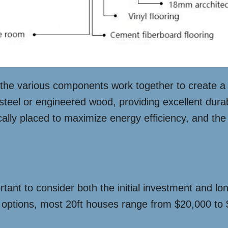
w the various components work together to create a 
 steel or engineered wood, providing excellent durab
cally placed to maximize energy efficiency, and the
rtant to consider both the initial investment and l
 options, most 20ft houses range from $20,000 to $