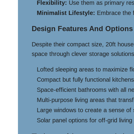
Flexibility:
Use them as primary resi
Minimalist Lifestyle:
Embrace the f
Design Features And Options
Despite their compact size, 20ft hous
space through clever storage solutions,
Lofted sleeping areas to maximize f
Compact but fully functional kitchens
Space-efficient bathrooms with all n
Multi-purpose living areas that tran
Large windows to create a sense of
Solar panel options for off-grid living