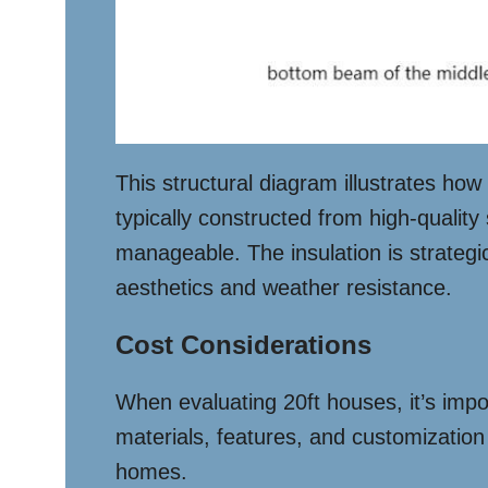
This structural diagram illustrates ho
typically constructed from high-quality
manageable. The insulation is strategi
aesthetics and weather resistance.
Cost Considerations
When evaluating 20ft houses, it’s impo
materials, features, and customization
homes.