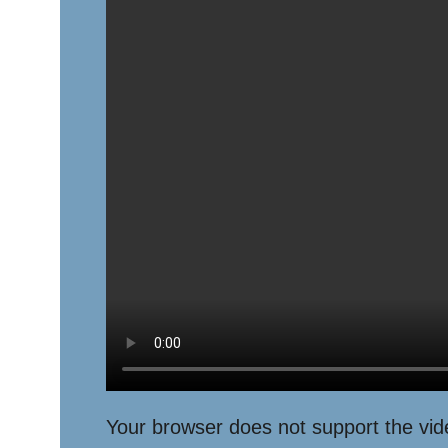
Your browser does not support the vid