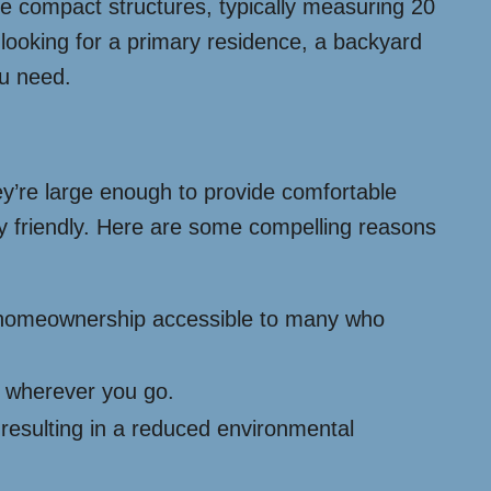
hese compact structures, typically measuring 20
e looking for a primary residence, a backyard
ou need.
hey’re large enough to provide comfortable
ly friendly. Here are some compelling reasons
e homeownership accessible to many who
e wherever you go.
 resulting in a reduced environmental