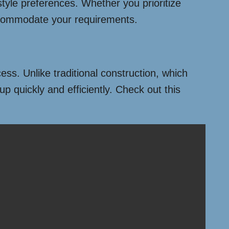
style preferences. Whether you prioritize
accommodate your requirements.
ess. Unlike traditional construction, which
 quickly and efficiently. Check out this