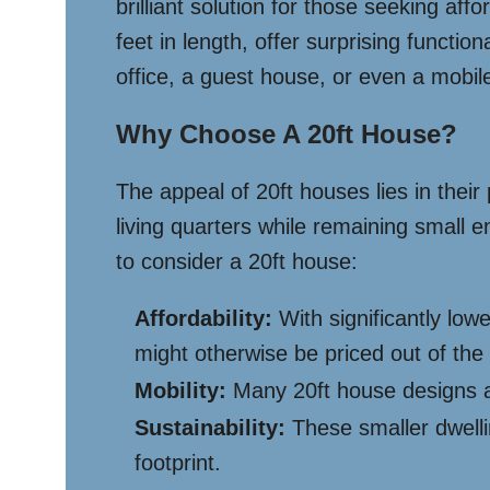
brilliant solution for those seeking aff
feet in length, offer surprising functi
office, a guest house, or even a mobil
Why Choose A 20ft House?
The appeal of 20ft houses lies in thei
living quarters while remaining small 
to consider a 20ft house:
Affordability:
With significantly lo
might otherwise be priced out of the
Mobility:
Many 20ft house designs ar
Sustainability:
These smaller dwelli
footprint.