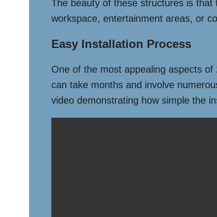
The beauty of these structures is that 
workspace, entertainment areas, or co
Easy Installation Process
One of the most appealing aspects of 20
can take months and involve numerous c
video demonstrating how simple the ins