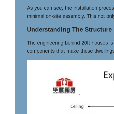
As you can see, the installation proce
minimal on-site assembly. This not onl
Understanding The Structure
The engineering behind 20ft houses is f
components that make these dwellings 