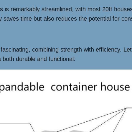
ss is remarkably streamlined, with most 20ft houses
y saves time but also reduces the potential for con
ascinating, combining strength with efficiency. Let’
both durable and functional: