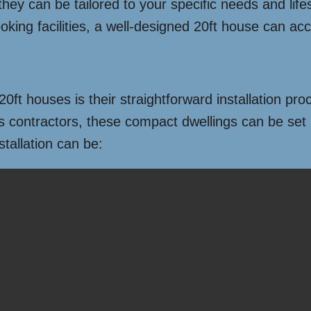
they can be tailored to your specific needs and life
oking facilities, a well-designed 20ft house can 
ft houses is their straightforward installation proc
ontractors, these compact dwellings can be set up
tallation can be: