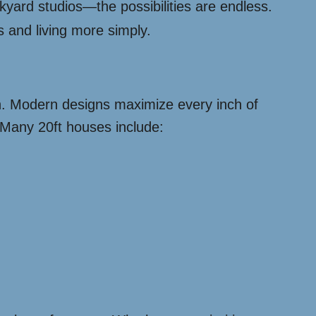
yard studios—the possibilities are endless.
and living more simply.
ch. Modern designs maximize every inch of
. Many 20ft houses include: