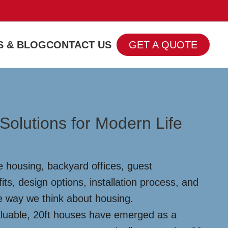
 & BLOG
CONTACT US
GET A QUOTE
Solutions for Modern Life
le housing, backyard offices, guest
s, design options, installation process, and
the way we think about housing.
aluable, 20ft houses have emerged as a