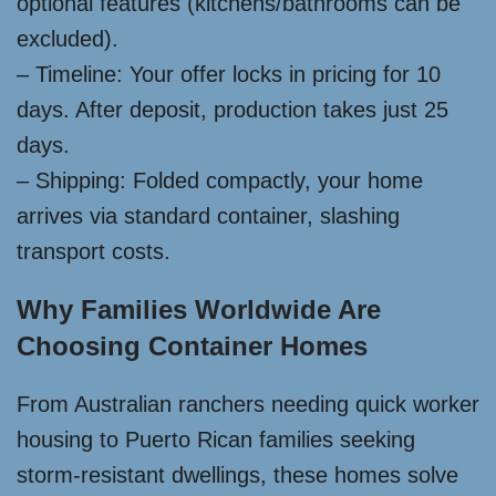
optional features (kitchens/bathrooms can be
excluded).
– Timeline: Your offer locks in pricing for 10
days. After deposit, production takes just 25
days.
– Shipping: Folded compactly, your home
arrives via standard container, slashing
transport costs.
Why Families Worldwide Are
Choosing Container Homes
From Australian ranchers needing quick worker
housing to Puerto Rican families seeking
storm-resistant dwellings, these homes solve