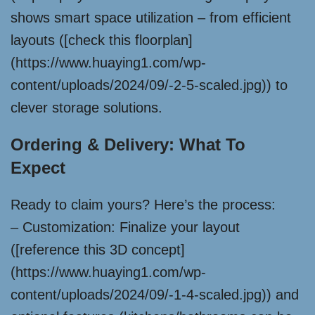
shows smart space utilization – from efficient
layouts ([check this floorplan]
(https://www.huaying1.com/wp-
content/uploads/2024/09/-2-5-scaled.jpg)) to
clever storage solutions.
Ordering & Delivery: What To
Expect
Ready to claim yours? Here’s the process:
– Customization: Finalize your layout
([reference this 3D concept]
(https://www.huaying1.com/wp-
content/uploads/2024/09/-1-4-scaled.jpg)) and