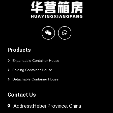
Products
Expandable Container House
Folding Container House
Detachable Container House
Contact Us
Address:Hebei Province, China