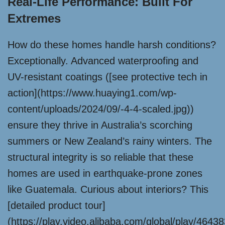
Real-Life Performance: Built For
Extremes
How do these homes handle harsh conditions?
Exceptionally. Advanced waterproofing and
UV-resistant coatings ([see protective tech in
action](https://www.huaying1.com/wp-
content/uploads/2024/09/-4-4-scaled.jpg))
ensure they thrive in Australia’s scorching
summers or New Zealand’s rainy winters. The
structural integrity is so reliable that these
homes are used in earthquake-prone zones
like Guatemala. Curious about interiors? This
[detailed product tour]
(https://play.video.alibaba.com/global/play/464