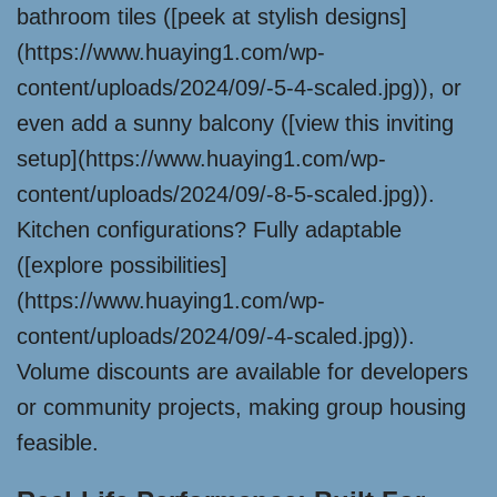
bathroom tiles ([peek at stylish designs]
(https://www.huaying1.com/wp-
content/uploads/2024/09/-5-4-scaled.jpg)), or
even add a sunny balcony ([view this inviting
setup](https://www.huaying1.com/wp-
content/uploads/2024/09/-8-5-scaled.jpg)).
Kitchen configurations? Fully adaptable
([explore possibilities]
(https://www.huaying1.com/wp-
content/uploads/2024/09/-4-scaled.jpg)).
Volume discounts are available for developers
or community projects, making group housing
feasible.