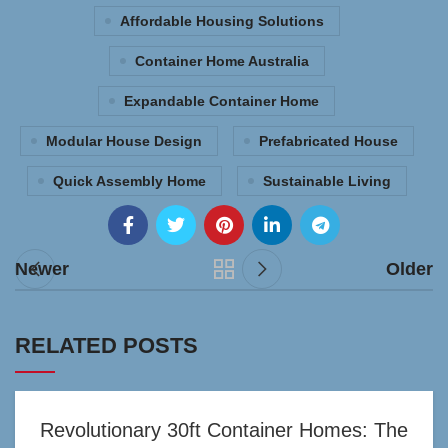
Affordable Housing Solutions
Container Home Australia
Expandable Container Home
Modular House Design
Prefabricated House
Quick Assembly Home
Sustainable Living
Newer
Older
RELATED POSTS
Revolutionary 30ft Container Homes: The