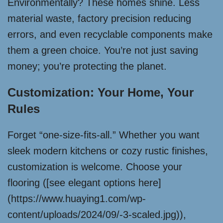
Environmentally? These homes shine. Less
material waste, factory precision reducing
errors, and even recyclable components make
them a green choice. You’re not just saving
money; you’re protecting the planet.
Customization: Your Home, Your
Rules
Forget “one-size-fits-all.” Whether you want
sleek modern kitchens or cozy rustic finishes,
customization is welcome. Choose your
flooring ([see elegant options here]
(https://www.huaying1.com/wp-
content/uploads/2024/09/-3-scaled.jpg)),