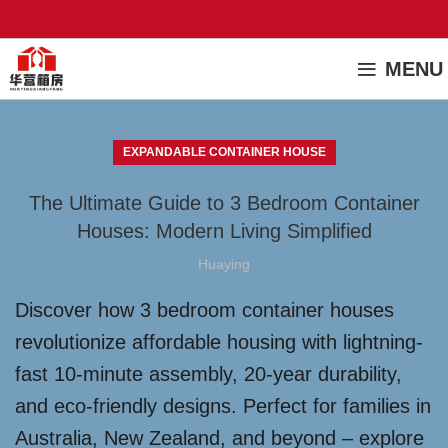
MENU
EXPANDABLE CONTAINER HOUSE
The Ultimate Guide to 3 Bedroom Container
Houses: Modern Living Simplified
Huaying
Discover how 3 bedroom container houses
revolutionize affordable housing with lightning-
fast 10-minute assembly, 20-year durability,
and eco-friendly designs. Perfect for families in
Australia, New Zealand, and beyond – explore