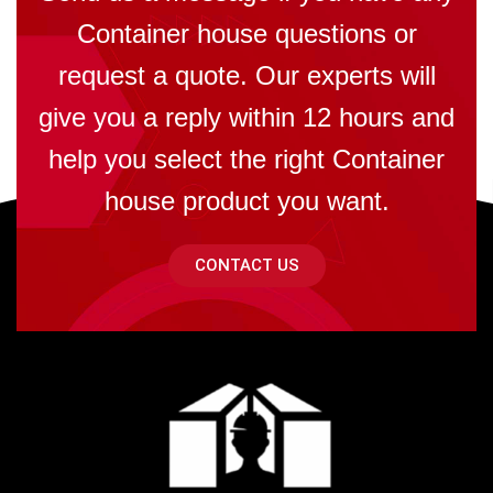
Container house questions or
request a quote. Our experts will
give you a reply within 12 hours and
help you select the right Container
house product you want.
CONTACT US