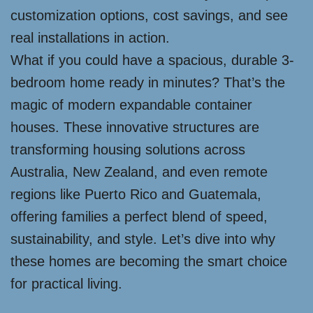
customization options, cost savings, and see
real installations in action.
What if you could have a spacious, durable 3-
bedroom home ready in minutes? That’s the
magic of modern expandable container
houses. These innovative structures are
transforming housing solutions across
Australia, New Zealand, and even remote
regions like Puerto Rico and Guatemala,
offering families a perfect blend of speed,
sustainability, and style. Let’s dive into why
these homes are becoming the smart choice
for practical living.