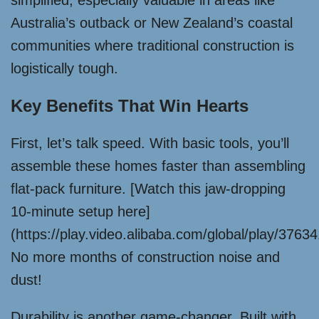
simplified, especially valuable in areas like
Australia’s outback or New Zealand’s coastal
communities where traditional construction is
logistically tough.
Key Benefits That Win Hearts
First, let’s talk speed. With basic tools, you’ll
assemble these homes faster than assembling
flat-pack furniture. [Watch this jaw-dropping
10-minute setup here]
(https://play.video.alibaba.com/global/play/376
No more months of construction noise and
dust!
Durability is another game-changer. Built with