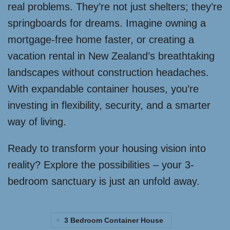
real problems. They’re not just shelters; they’re
springboards for dreams. Imagine owning a
mortgage-free home faster, or creating a
vacation rental in New Zealand’s breathtaking
landscapes without construction headaches.
With expandable container houses, you’re
investing in flexibility, security, and a smarter
way of living.
Ready to transform your housing vision into
reality? Explore the possibilities – your 3-
bedroom sanctuary is just an unfold away.
3 Bedroom Container House