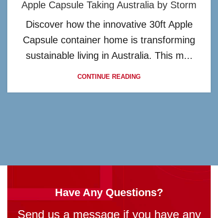
Apple Capsule Taking Australia by Storm
Discover how the innovative 30ft Apple
Capsule container home is transforming
sustainable living in Australia. This m...
CONTINUE READING
Have Any Questions?
Send us a message if you have any