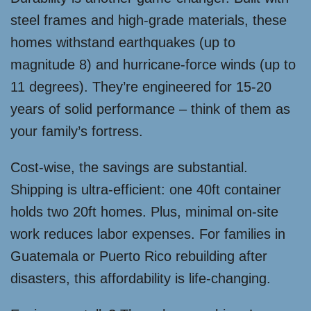
steel frames and high-grade materials, these
homes withstand earthquakes (up to
magnitude 8) and hurricane-force winds (up to
11 degrees). They’re engineered for 15-20
years of solid performance – think of them as
your family’s fortress.
Cost-wise, the savings are substantial.
Shipping is ultra-efficient: one 40ft container
holds two 20ft homes. Plus, minimal on-site
work reduces labor expenses. For families in
Guatemala or Puerto Rico rebuilding after
disasters, this affordability is life-changing.