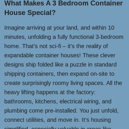
What Makes A 3 Bedroom Container
House Special?
Imagine arriving at your land, and within 10
minutes, unfolding a fully functional 3-bedroom
home. That’s not sci-fi – it’s the reality of
expandable container houses! These clever
designs ship folded like a puzzle in standard
shipping containers, then expand on-site to
create surprisingly roomy living spaces. All the
heavy lifting happens at the factory:
bathrooms, kitchens, electrical wiring, and
plumbing come pre-installed. You just unfold,
connect utilities, and move in. It’s housing