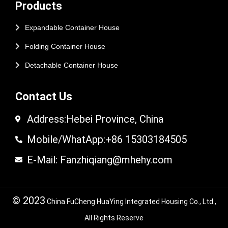
Products
Expandable Container House
Folding Container House
Detachable Container House
Contact Us
Address:Hebei Province, China
Mobile/WhatApp:+86 15303184505
E-Mail: Fanzhiqiang@mhehy.com
© 2023
China FuCheng HuaYing Integrated Housing Co., Ltd.,
All Rights Reserve