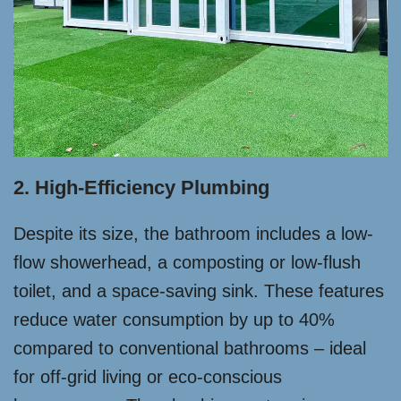
2. High-Efficiency Plumbing
Despite its size, the bathroom includes a low-
flow showerhead, a composting or low-flush
toilet, and a space-saving sink. These features
reduce water consumption by up to 40%
compared to conventional bathrooms – ideal
for off-grid living or eco-conscious