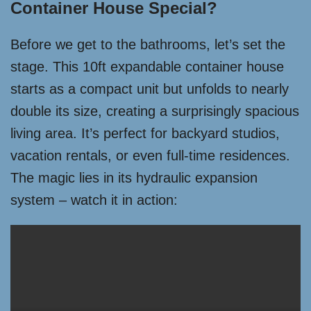
Container House Special?
Before we get to the bathrooms, let’s set the
stage. This 10ft expandable container house
starts as a compact unit but unfolds to nearly
double its size, creating a surprisingly spacious
living area. It’s perfect for backyard studios,
vacation rentals, or even full-time residences.
The magic lies in its hydraulic expansion
system – watch it in action: