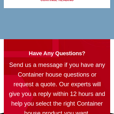
Have Any Questions?
Send us a message if you have any
Container house questions or
request a quote. Our experts will
give you a reply within 12 hours and
help you select the right Container
house product you want.