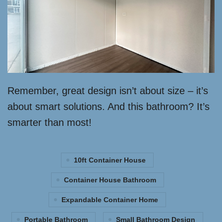
Remember, great design isn’t about size – it’s
about smart solutions. And this bathroom? It’s
smarter than most!
10ft Container House
Container House Bathroom
Expandable Container Home
Portable Bathroom
Small Bathroom Design