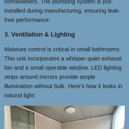
homeowners. The plumbing system is pre-
installed during manufacturing, ensuring leak-
free performance.
3. Ventilation & Lighting
Moisture control is critical in small bathrooms.
This unit incorporates a whisper-quiet exhaust
fan and a small operable window. LED lighting
strips around mirrors provide ample
illumination without bulk. Here’s how it looks in
natural light: