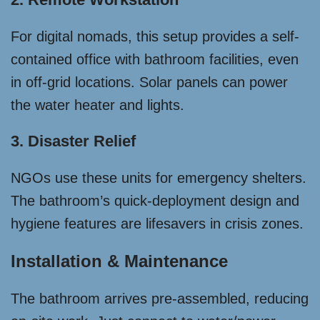
For digital nomads, this setup provides a self-
contained office with bathroom facilities, even
in off-grid locations. Solar panels can power
the water heater and lights.
3. Disaster Relief
NGOs use these units for emergency shelters.
The bathroom’s quick-deployment design and
hygiene features are lifesavers in crisis zones.
Installation & Maintenance
The bathroom arrives pre-assembled, reducing