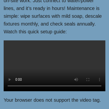
on-site work. Just connect to water/power
lines, and it’s ready in hours! Maintenance is
simple: wipe surfaces with mild soap, descale
fixtures monthly, and check seals annually.
Watch this quick setup guide:
Your browser does not support the video tag.