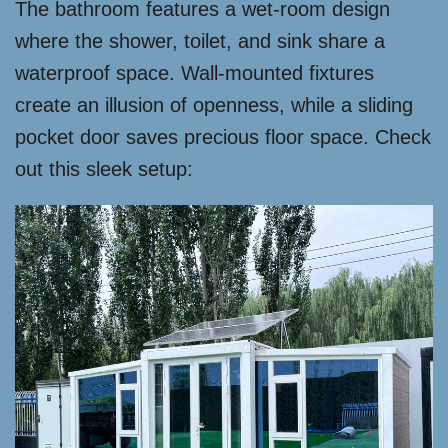
The bathroom features a wet-room design
where the shower, toilet, and sink share a
waterproof space. Wall-mounted fixtures
create an illusion of openness, while a sliding
pocket door saves precious floor space. Check
out this sleek setup: