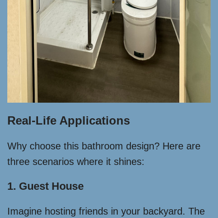
Real-Life Applications
Why choose this bathroom design? Here are
three scenarios where it shines:
1. Guest House
Imagine hosting friends in your backyard. The