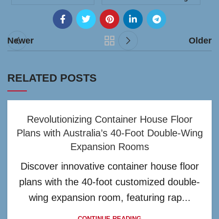
Newer
Older
RELATED POSTS
Revolutionizing Container House Floor
Plans with Australia’s 40-Foot Double-Wing
Expansion Rooms
Discover innovative container house floor
plans with the 40-foot customized double-
wing expansion room, featuring rap...
CONTINUE READING