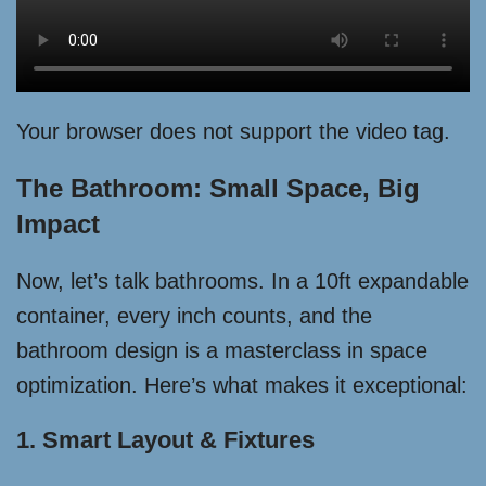
Your browser does not support the video tag.
The Bathroom: Small Space, Big
Impact
Now, let’s talk bathrooms. In a 10ft expandable
container, every inch counts, and the
bathroom design is a masterclass in space
optimization. Here’s what makes it exceptional:
1. Smart Layout & Fixtures