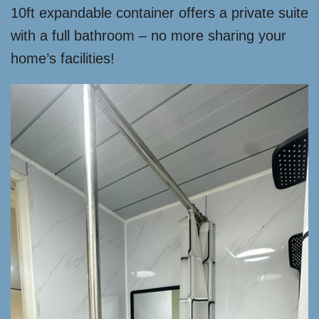
10ft expandable container offers a private suite
with a full bathroom – no more sharing your
home’s facilities!