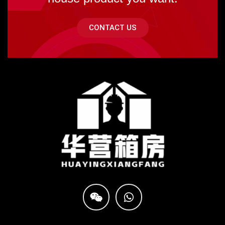
CONTACT US