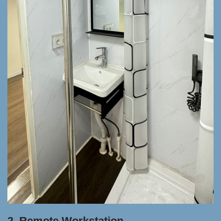
2. Remote Workstation