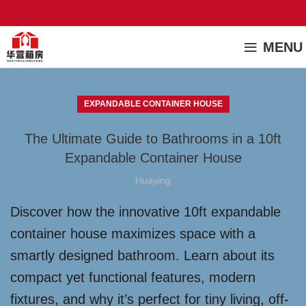
MENU
EXPANDABLE CONTAINER HOUSE
The Ultimate Guide to Bathrooms in a 10ft
Expandable Container House
Huaying
Discover how the innovative 10ft expandable
container house maximizes space with a
smartly designed bathroom. Learn about its
compact yet functional features, modern
fixtures, and why it’s perfect for tiny living, off-