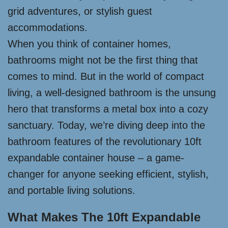
grid adventures, or stylish guest
accommodations.
When you think of container homes,
bathrooms might not be the first thing that
comes to mind. But in the world of compact
living, a well-designed bathroom is the unsung
hero that transforms a metal box into a cozy
sanctuary. Today, we’re diving deep into the
bathroom features of the revolutionary 10ft
expandable container house – a game-
changer for anyone seeking efficient, stylish,
and portable living solutions.
What Makes The 10ft Expandable