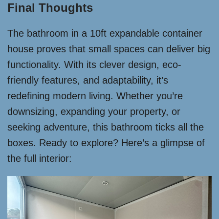
Final Thoughts
The bathroom in a 10ft expandable container
house proves that small spaces can deliver big
functionality. With its clever design, eco-
friendly features, and adaptability, it’s
redefining modern living. Whether you’re
downsizing, expanding your property, or
seeking adventure, this bathroom ticks all the
boxes. Ready to explore? Here’s a glimpse of
the full interior: