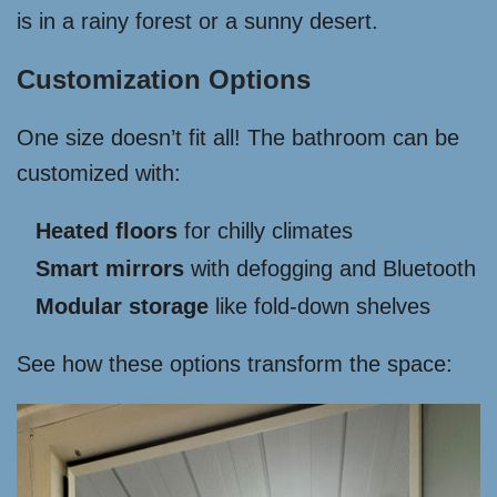
is in a rainy forest or a sunny desert.
Customization Options
One size doesn’t fit all! The bathroom can be
customized with:
Heated floors
for chilly climates
Smart mirrors
with defogging and Bluetooth
Modular storage
like fold-down shelves
See how these options transform the space: