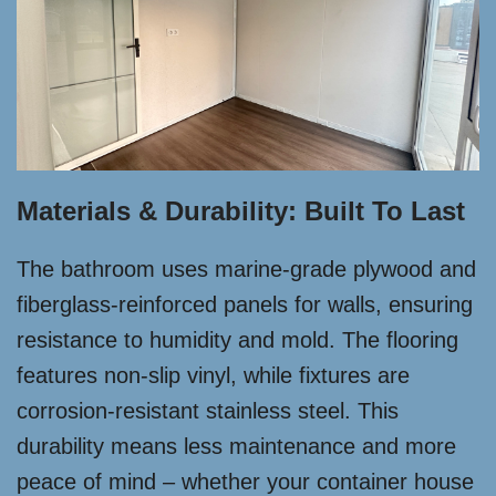
Materials & Durability: Built To Last
The bathroom uses marine-grade plywood and
fiberglass-reinforced panels for walls, ensuring
resistance to humidity and mold. The flooring
features non-slip vinyl, while fixtures are
corrosion-resistant stainless steel. This
durability means less maintenance and more
peace of mind – whether your container house