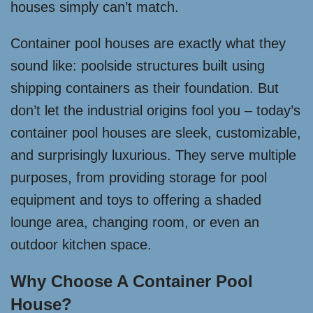
houses simply can’t match.
Container pool houses are exactly what they
sound like: poolside structures built using
shipping containers as their foundation. But
don’t let the industrial origins fool you – today’s
container pool houses are sleek, customizable,
and surprisingly luxurious. They serve multiple
purposes, from providing storage for pool
equipment and toys to offering a shaded
lounge area, changing room, or even an
outdoor kitchen space.
Why Choose A Container Pool
House?