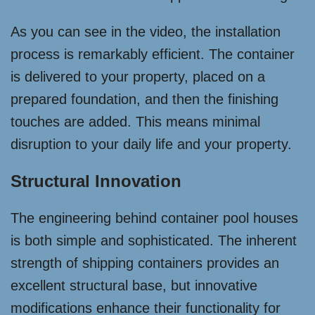
As you can see in the video, the installation
process is remarkably efficient. The container
is delivered to your property, placed on a
prepared foundation, and then the finishing
touches are added. This means minimal
disruption to your daily life and your property.
Structural Innovation
The engineering behind container pool houses
is both simple and sophisticated. The inherent
strength of shipping containers provides an
excellent structural base, but innovative
modifications enhance their functionality for