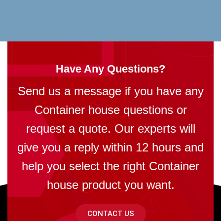
Have Any Questions?
Send us a message if you have any
Container house questions or
request a quote. Our experts will
give you a reply within 12 hours and
help you select the right Container
house product you want.
CONTACT US