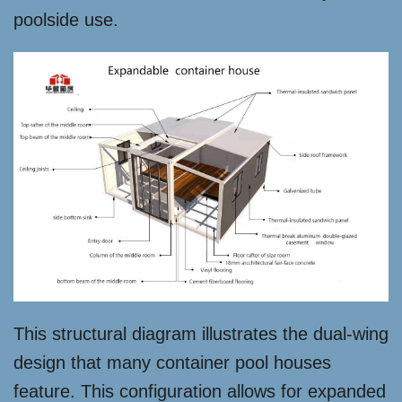
poolside use.
This structural diagram illustrates the dual-wing
design that many container pool houses
feature. This configuration allows for expanded