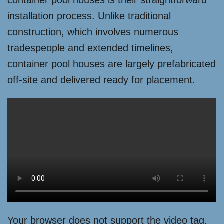
container pool houses is their straightforward
installation process. Unlike traditional
construction, which involves numerous
tradespeople and extended timelines,
container pool houses are largely prefabricated
off-site and delivered ready for placement.
Your browser does not support the video tag.