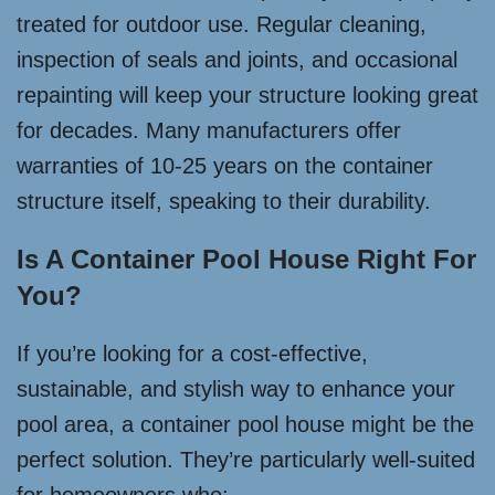
treated for outdoor use. Regular cleaning,
inspection of seals and joints, and occasional
repainting will keep your structure looking great
for decades. Many manufacturers offer
warranties of 10-25 years on the container
structure itself, speaking to their durability.
Is A Container Pool House Right For
You?
If you’re looking for a cost-effective,
sustainable, and stylish way to enhance your
pool area, a container pool house might be the
perfect solution. They’re particularly well-suited
for homeowners who: