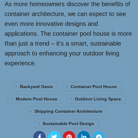
As more homeowners discover the benefits of
container architecture, we can expect to see
even more innovative designs and
applications. The container pool house is more
than just a trend – it’s a smart, sustainable
approach to enhancing your outdoor living
experience.
Backyard Oasis
Container Pool House
Modern Pool House
Outdoor Living Space
Shipping Container Architecture
Sustainable Pool Design