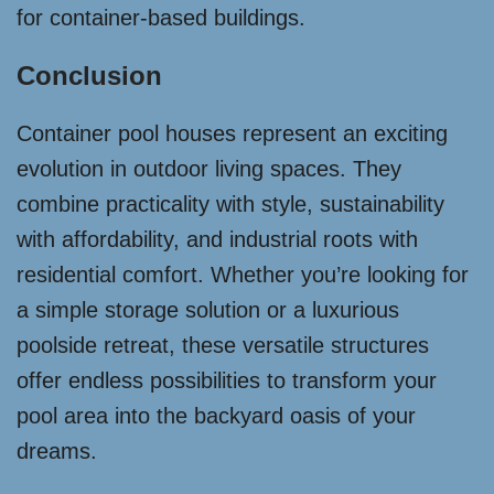
for container-based buildings.
Conclusion
Container pool houses represent an exciting
evolution in outdoor living spaces. They
combine practicality with style, sustainability
with affordability, and industrial roots with
residential comfort. Whether you’re looking for
a simple storage solution or a luxurious
poolside retreat, these versatile structures
offer endless possibilities to transform your
pool area into the backyard oasis of your
dreams.