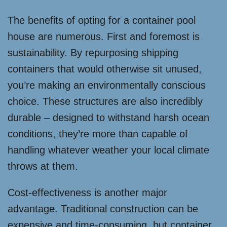
The benefits of opting for a container pool
house are numerous. First and foremost is
sustainability. By repurposing shipping
containers that would otherwise sit unused,
you’re making an environmentally conscious
choice. These structures are also incredibly
durable – designed to withstand harsh ocean
conditions, they’re more than capable of
handling whatever weather your local climate
throws at them.
Cost-effectiveness is another major
advantage. Traditional construction can be
expensive and time-consuming, but container