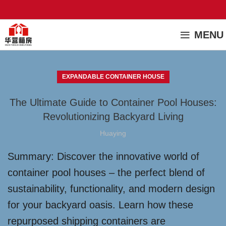
MENU
EXPANDABLE CONTAINER HOUSE
The Ultimate Guide to Container Pool Houses:
Revolutionizing Backyard Living
Huaying
Summary: Discover the innovative world of
container pool houses – the perfect blend of
sustainability, functionality, and modern design
for your backyard oasis. Learn how these
repurposed shipping containers are