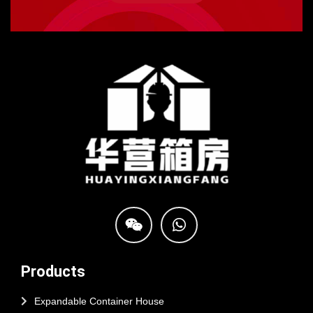
Products
Expandable Container House