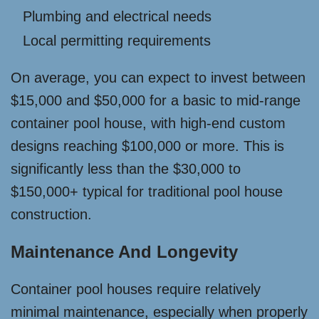
Plumbing and electrical needs
Local permitting requirements
On average, you can expect to invest between
$15,000 and $50,000 for a basic to mid-range
container pool house, with high-end custom
designs reaching $100,000 or more. This is
significantly less than the $30,000 to
$150,000+ typical for traditional pool house
construction.
Maintenance And Longevity
Container pool houses require relatively
minimal maintenance, especially when properly