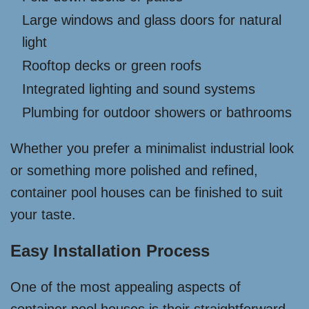
Large windows and glass doors for natural
light
Rooftop decks or green roofs
Integrated lighting and sound systems
Plumbing for outdoor showers or bathrooms
Whether you prefer a minimalist industrial look
or something more polished and refined,
container pool houses can be finished to suit
your taste.
Easy Installation Process
One of the most appealing aspects of