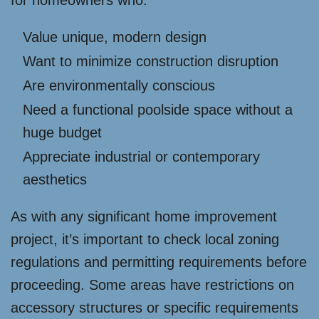
Value unique, modern design
Want to minimize construction disruption
Are environmentally conscious
Need a functional poolside space without a
huge budget
Appreciate industrial or contemporary
aesthetics
As with any significant home improvement
project, it’s important to check local zoning
regulations and permitting requirements before
proceeding. Some areas have restrictions on
accessory structures or specific requirements