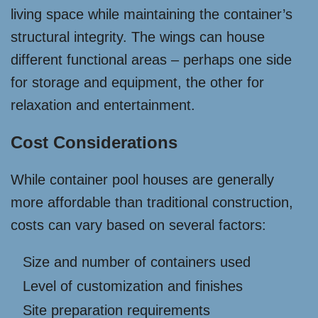
living space while maintaining the container’s
structural integrity. The wings can house
different functional areas – perhaps one side
for storage and equipment, the other for
relaxation and entertainment.
Cost Considerations
While container pool houses are generally
more affordable than traditional construction,
costs can vary based on several factors:
Size and number of containers used
Level of customization and finishes
Site preparation requirements