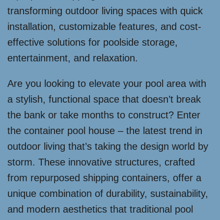
transforming outdoor living spaces with quick
installation, customizable features, and cost-
effective solutions for poolside storage,
entertainment, and relaxation.
Are you looking to elevate your pool area with
a stylish, functional space that doesn’t break
the bank or take months to construct? Enter
the container pool house – the latest trend in
outdoor living that’s taking the design world by
storm. These innovative structures, crafted
from repurposed shipping containers, offer a
unique combination of durability, sustainability,
and modern aesthetics that traditional pool