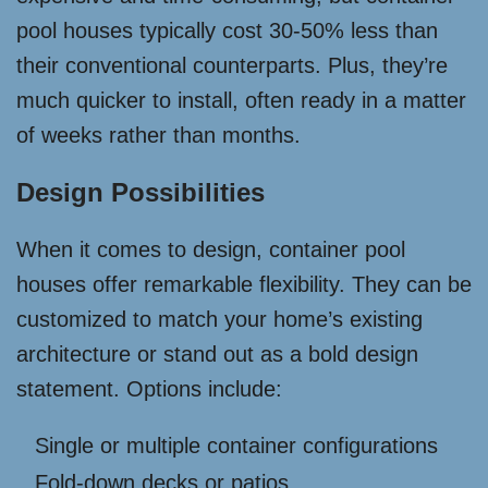
pool houses typically cost 30-50% less than
their conventional counterparts. Plus, they’re
much quicker to install, often ready in a matter
of weeks rather than months.
Design Possibilities
When it comes to design, container pool
houses offer remarkable flexibility. They can be
customized to match your home’s existing
architecture or stand out as a bold design
statement. Options include:
Single or multiple container configurations
Fold-down decks or patios