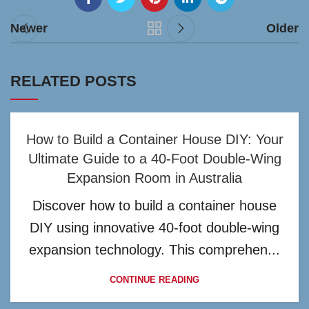
Newer
Older
RELATED POSTS
How to Build a Container House DIY: Your
Ultimate Guide to a 40-Foot Double-Wing
Expansion Room in Australia
Discover how to build a container house
DIY using innovative 40-foot double-wing
expansion technology. This comprehen...
CONTINUE READING