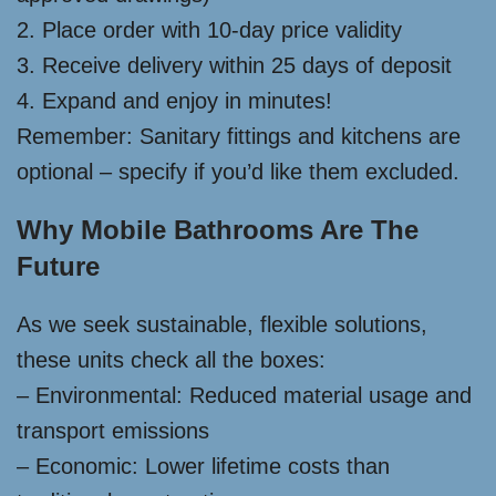
2. Place order with 10-day price validity
3. Receive delivery within 25 days of deposit
4. Expand and enjoy in minutes!
Remember: Sanitary fittings and kitchens are
optional – specify if you’d like them excluded.
Why Mobile Bathrooms Are The
Future
As we seek sustainable, flexible solutions,
these units check all the boxes:
– Environmental: Reduced material usage and
transport emissions
– Economic: Lower lifetime costs than