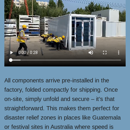
All components arrive pre-installed in the
factory, folded compactly for shipping. Once
on-site, simply unfold and secure – it’s that
straightforward. This makes them perfect for
disaster relief zones in places like Guatemala
or festival sites in Australia where speed is