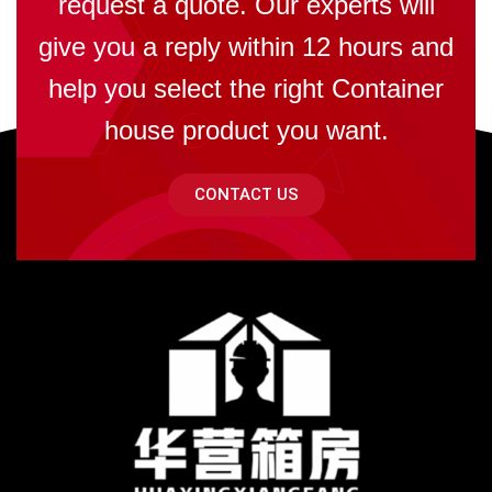
request a quote. Our experts will
give you a reply within 12 hours and
help you select the right Container
house product you want.
CONTACT US