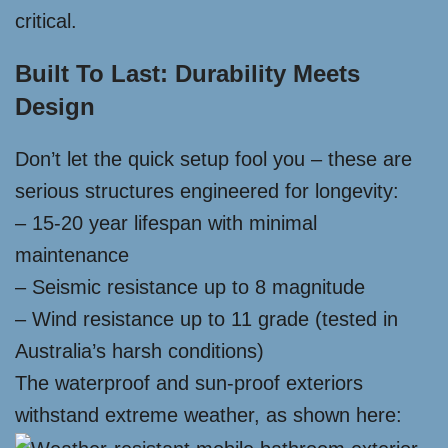
critical.
Built To Last: Durability Meets
Design
Don’t let the quick setup fool you – these are
serious structures engineered for longevity:
– 15-20 year lifespan with minimal
maintenance
– Seismic resistance up to 8 magnitude
– Wind resistance up to 11 grade (tested in
Australia’s harsh conditions)
The waterproof and sun-proof exteriors
withstand extreme weather, as shown here: