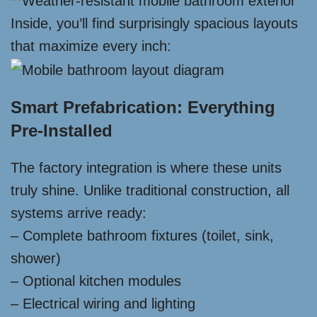
Inside, you’ll find surprisingly spacious layouts
that maximize every inch:
Smart Prefabrication: Everything
Pre-Installed
The factory integration is where these units
truly shine. Unlike traditional construction, all
systems arrive ready:
– Complete bathroom fixtures (toilet, sink,
shower)
– Optional kitchen modules
– Electrical wiring and lighting