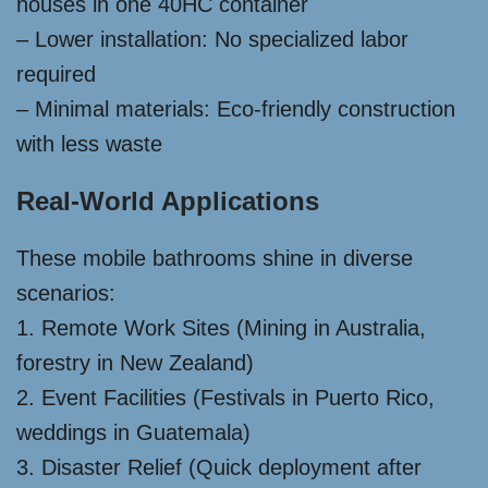
houses in one 40HC container
– Lower installation: No specialized labor
required
– Minimal materials: Eco-friendly construction
with less waste
Real-World Applications
These mobile bathrooms shine in diverse
scenarios:
1. Remote Work Sites (Mining in Australia,
forestry in New Zealand)
2. Event Facilities (Festivals in Puerto Rico,
weddings in Guatemala)
3. Disaster Relief (Quick deployment after