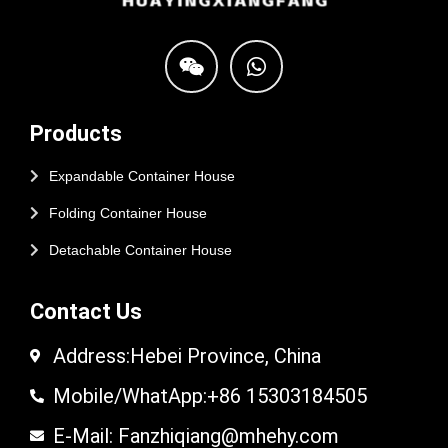
Products
Expandable Container House
Folding Container House
Detachable Container House
Contact Us
Address:Hebei Province, China
Mobile/WhatApp:+86 15303184505
E-Mail: Fanzhiqiang@mhehy.com