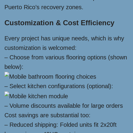
Puerto Rico’s recovery zones.
Customization & Cost Efficiency
Every project has unique needs, which is why
customization is welcomed:
– Choose from various flooring options (shown
below):
– Select kitchen configurations (optional):
– Volume discounts available for large orders
Cost savings are substantial too:
– Reduced shipping: Folded units fit 2x20ft