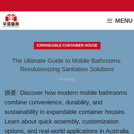
MENU
EXPANDABLE CONTAINER HOUSE
The Ultimate Guide to Mobile Bathrooms:
Revolutionizing Sanitation Solutions
Huaying
摘要: Discover how modern mobile bathrooms
combine convenience, durability, and
sustainability in expandable container houses.
Learn about quick assembly, customization
options, and real-world applications in Australia