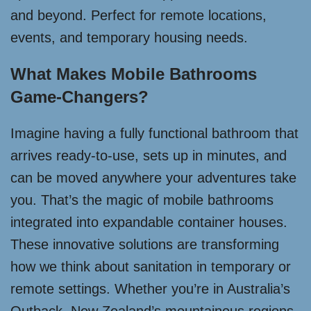
and beyond. Perfect for remote locations,
events, and temporary housing needs.
What Makes Mobile Bathrooms
Game-Changers?
Imagine having a fully functional bathroom that
arrives ready-to-use, sets up in minutes, and
can be moved anywhere your adventures take
you. That’s the magic of mobile bathrooms
integrated into expandable container houses.
These innovative solutions are transforming
how we think about sanitation in temporary or
remote settings. Whether you’re in Australia’s