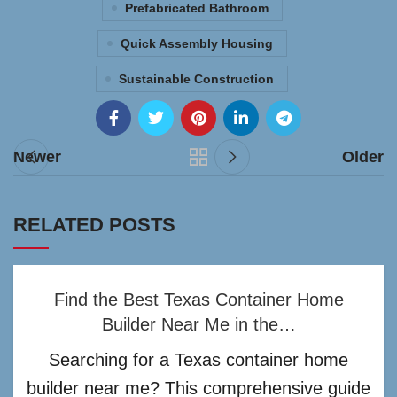
Prefabricated Bathroom
Quick Assembly Housing
Sustainable Construction
Newer
Older
RELATED POSTS
Find the Best Texas Container Home
Builder Near Me in the…
Searching for a Texas container home
builder near me? This comprehensive guide