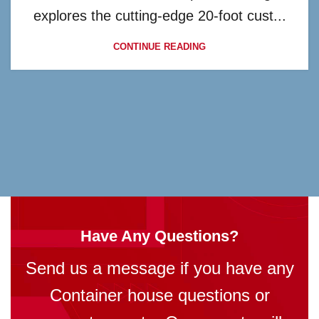
explores the cutting-edge 20-foot cust...
CONTINUE READING
Have Any Questions?
Send us a message if you have any
Container house questions or