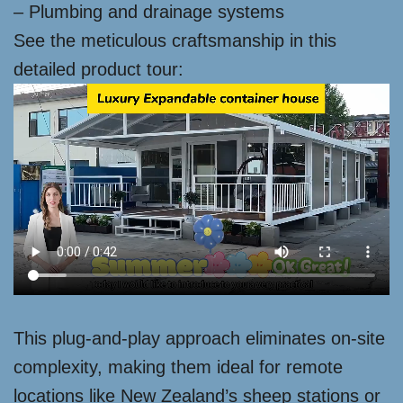
– Plumbing and drainage systems
See the meticulous craftsmanship in this
detailed product tour:
This plug-and-play approach eliminates on-site
complexity, making them ideal for remote
locations like New Zealand’s sheep stations or