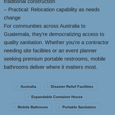
traditional construction
– Practical: Relocation capability as needs
change
For communities across Australia to
Guatemala, they’re democratizing access to
quality sanitation. Whether you’re a contractor
needing site facilities or an event planner
seeking premium portable restrooms, mobile
bathrooms deliver where it matters most.
Australia
Disaster Relief Facilities
Expandable Container House
Mobile Bathroom
Portable Sanitation