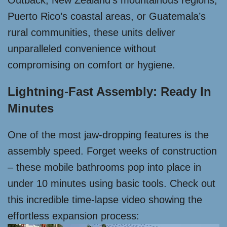
Outback, New Zealand’s mountainous regions,
Puerto Rico’s coastal areas, or Guatemala’s
rural communities, these units deliver
unparalleled convenience without
compromising on comfort or hygiene.
Lightning-Fast Assembly: Ready In
Minutes
One of the most jaw-dropping features is the
assembly speed. Forget weeks of construction
– these mobile bathrooms pop into place in
under 10 minutes using basic tools. Check out
this incredible time-lapse video showing the
effortless expansion process: