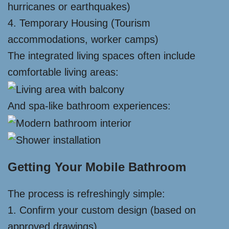
hurricanes or earthquakes)
4. Temporary Housing (Tourism
accommodations, worker camps)
The integrated living spaces often include
comfortable living areas:
And spa-like bathroom experiences:
Getting Your Mobile Bathroom
The process is refreshingly simple:
1. Confirm your custom design (based on
approved drawings)