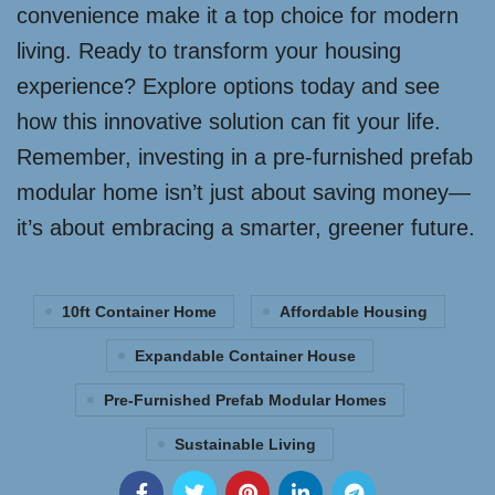
convenience make it a top choice for modern
living. Ready to transform your housing
experience? Explore options today and see
how this innovative solution can fit your life.
Remember, investing in a pre-furnished prefab
modular home isn’t just about saving money—
it’s about embracing a smarter, greener future.
10ft Container Home
Affordable Housing
Expandable Container House
Pre-Furnished Prefab Modular Homes
Sustainable Living