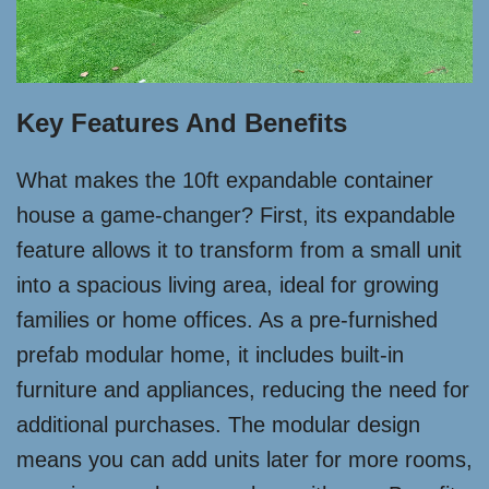
Key Features And Benefits
What makes the 10ft expandable container
house a game-changer? First, its expandable
feature allows it to transform from a small unit
into a spacious living area, ideal for growing
families or home offices. As a pre-furnished
prefab modular home, it includes built-in
furniture and appliances, reducing the need for
additional purchases. The modular design
means you can add units later for more rooms,