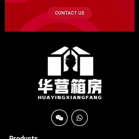
CONTACT US
Products