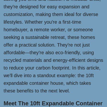
they’re designed for easy expansion and
customization, making them ideal for diverse
lifestyles. Whether you’re a first-time
homebuyer, a remote worker, or someone
seeking a sustainable retreat, these homes
offer a practical solution. They’re not just
affordable—they’re also eco-friendly, using
recycled materials and energy-efficient designs
to reduce your carbon footprint. In this article,
we’ll dive into a standout example: the 10ft
expandable container house, which takes
these benefits to the next level.
Meet The 10ft Expandable Container