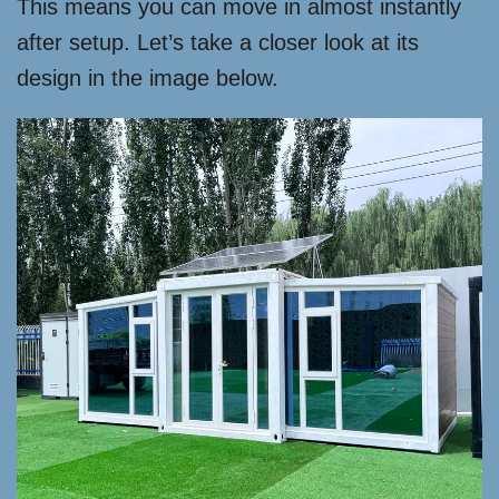
This means you can move in almost instantly
after setup. Let’s take a closer look at its
design in the image below.