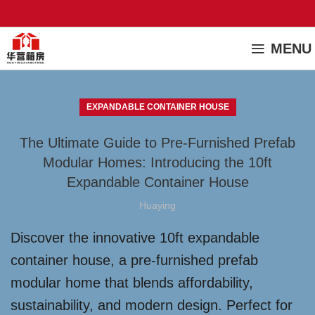
MENU
EXPANDABLE CONTAINER HOUSE
The Ultimate Guide to Pre-Furnished Prefab
Modular Homes: Introducing the 10ft
Expandable Container House
Huaying
Discover the innovative 10ft expandable
container house, a pre-furnished prefab
modular home that blends affordability,
sustainability, and modern design. Perfect for