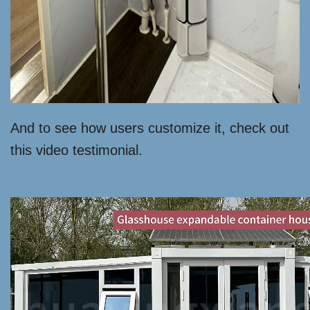
And to see how users customize it, check out
this video testimonial.