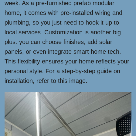
week. As a pre-furnished prefab modular
home, it comes with pre-installed wiring and
plumbing, so you just need to hook it up to
local services. Customization is another big
plus: you can choose finishes, add solar
panels, or even integrate smart home tech.
This flexibility ensures your home reflects your
personal style. For a step-by-step guide on
installation, refer to this image.