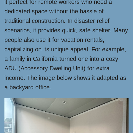
it perfect for remote workers who need a
dedicated space without the hassle of
traditional construction. In disaster relief
scenarios, it provides quick, safe shelter. Many
people also use it for vacation rentals,
capitalizing on its unique appeal. For example,
a family in California turned one into a cozy
ADU (Accessory Dwelling Unit) for extra
income. The image below shows it adapted as
a backyard office.