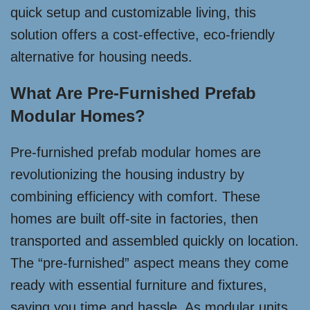
quick setup and customizable living, this
solution offers a cost-effective, eco-friendly
alternative for housing needs.
What Are Pre-Furnished Prefab
Modular Homes?
Pre-furnished prefab modular homes are
revolutionizing the housing industry by
combining efficiency with comfort. These
homes are built off-site in factories, then
transported and assembled quickly on location.
The “pre-furnished” aspect means they come
ready with essential furniture and fixtures,
saving you time and hassle. As modular units,