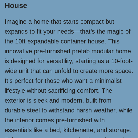
House
Imagine a home that starts compact but
expands to fit your needs—that’s the magic of
the 10ft expandable container house. This
innovative pre-furnished prefab modular home
is designed for versatility, starting as a 10-foot-
wide unit that can unfold to create more space.
It’s perfect for those who want a minimalist
lifestyle without sacrificing comfort. The
exterior is sleek and modern, built from
durable steel to withstand harsh weather, while
the interior comes pre-furnished with
essentials like a bed, kitchenette, and storage.