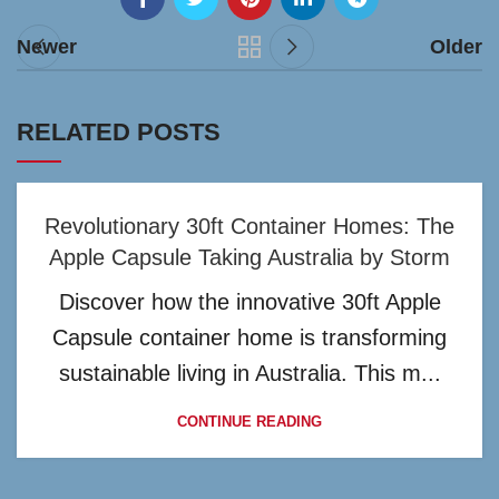
Newer
Older
RELATED POSTS
Revolutionary 30ft Container Homes: The
Apple Capsule Taking Australia by Storm
Discover how the innovative 30ft Apple
Capsule container home is transforming
sustainable living in Australia. This m...
CONTINUE READING