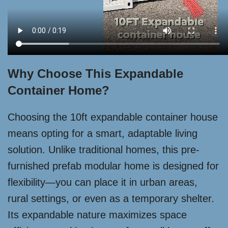
Why Choose This Expandable
Container Home?
Choosing the 10ft expandable container house
means opting for a smart, adaptable living
solution. Unlike traditional homes, this pre-
furnished prefab modular home is designed for
flexibility—you can place it in urban areas,
rural settings, or even as a temporary shelter.
Its expandable nature maximizes space