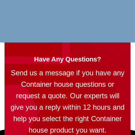
Have Any Questions?
Send us a message if you have any
Container house questions or
request a quote. Our experts will
give you a reply within 12 hours and
help you select the right Container
house product you want.