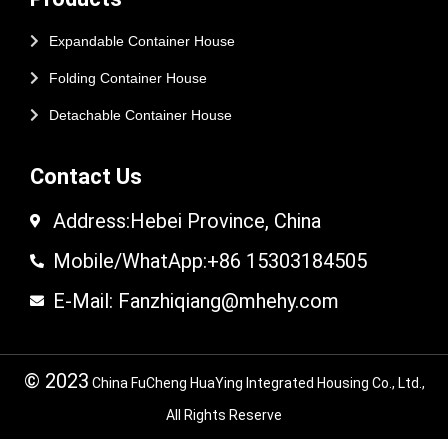
Expandable Container House
Folding Container House
Detachable Container House
Contact Us
Address:Hebei Province, China
Mobile/WhatApp:+86 15303184505
E-Mail: Fanzhiqiang@mhehy.com
© 2023
China FuCheng HuaYing Integrated Housing Co., Ltd.,
All Rights Reserve