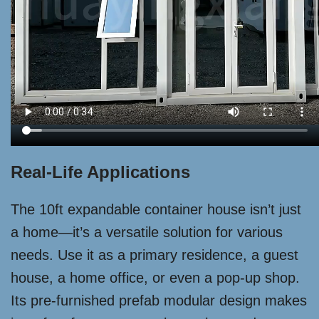
Real-Life Applications
The 10ft expandable container house isn’t just
a home—it’s a versatile solution for various
needs. Use it as a primary residence, a guest
house, a home office, or even a pop-up shop.
Its pre-furnished prefab modular design makes