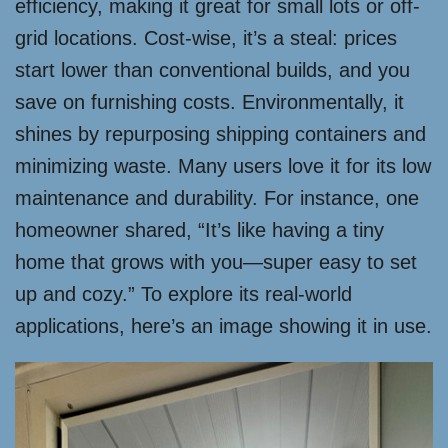
efficiency, making it great for small lots or off-
grid locations. Cost-wise, it’s a steal: prices
start lower than conventional builds, and you
save on furnishing costs. Environmentally, it
shines by repurposing shipping containers and
minimizing waste. Many users love it for its low
maintenance and durability. For instance, one
homeowner shared, “It’s like having a tiny
home that grows with you—super easy to set
up and cozy.” To explore its real-world
applications, here’s an image showing it in use.