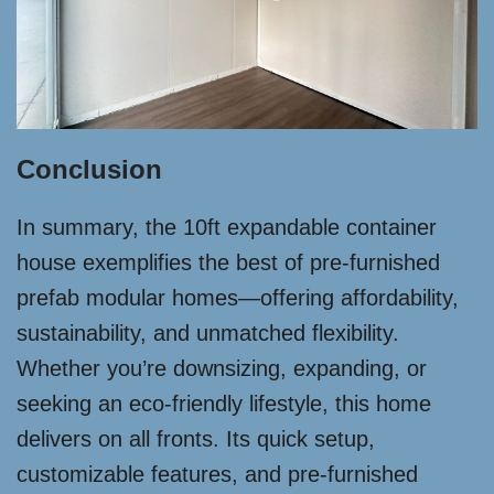
Conclusion
In summary, the 10ft expandable container
house exemplifies the best of pre-furnished
prefab modular homes—offering affordability,
sustainability, and unmatched flexibility.
Whether you’re downsizing, expanding, or
seeking an eco-friendly lifestyle, this home
delivers on all fronts. Its quick setup,
customizable features, and pre-furnished