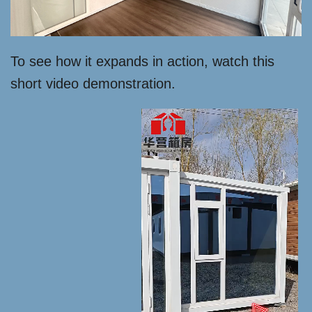
To see how it expands in action, watch this
short video demonstration.