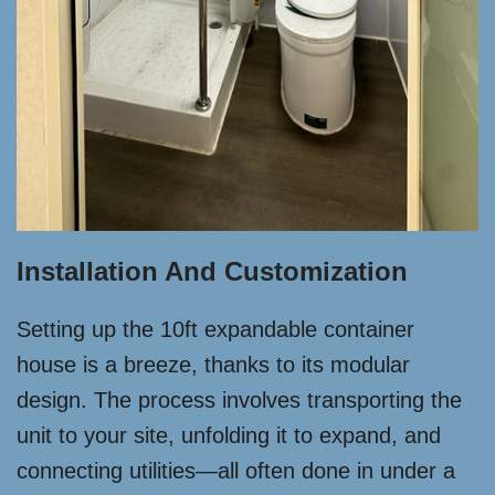
Installation And Customization
Setting up the 10ft expandable container
house is a breeze, thanks to its modular
design. The process involves transporting the
unit to your site, unfolding it to expand, and
connecting utilities—all often done in under a