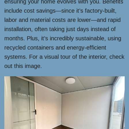
ensuring your home evolves with you. Benefits
include cost savings—since it’s factory-built,
labor and material costs are lower—and rapid
installation, often taking just days instead of
months. Plus, it’s incredibly sustainable, using
recycled containers and energy-efficient
systems. For a visual tour of the interior, check
out this image.