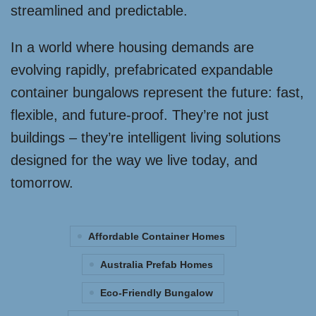
streamlined and predictable.
In a world where housing demands are
evolving rapidly, prefabricated expandable
container bungalows represent the future: fast,
flexible, and future-proof. They’re not just
buildings – they’re intelligent living solutions
designed for the way we live today, and
tomorrow.
Affordable Container Homes
Australia Prefab Homes
Eco-Friendly Bungalow