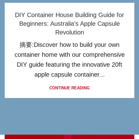
DIY Container House Building Guide for
Beginners: Australia’s Apple Capsule
Revolution
摘要:Discover how to build your own
container home with our comprehensive
DIY guide featuring the innovative 20ft
apple capsule container...
CONTINUE READING