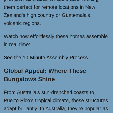
them perfect for remote locations in New
Zealand’s high country or Guatemala’s
volcanic regions.
Watch how effortlessly these homes assemble
in real-time:
See the 10-Minute Assembly Process
Global Appeal: Where These
Bungalows Shine
From Australia’s sun-drenched coasts to
Puerto Rico’s tropical climate, these structures
adapt brilliantly. In Australia, they’re popular as