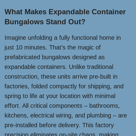
What Makes Expandable Container
Bungalows Stand Out?
Imagine unfolding a fully functional home in
just 10 minutes. That’s the magic of
prefabricated bungalows designed as
expandable containers. Unlike traditional
construction, these units arrive pre-built in
factories, folded compactly for shipping, and
spring to life at your location with minimal
effort. All critical components – bathrooms,
kitchens, electrical wiring, and plumbing – are
pre-installed before delivery. This factory
precision eliminates on-site chaos, making