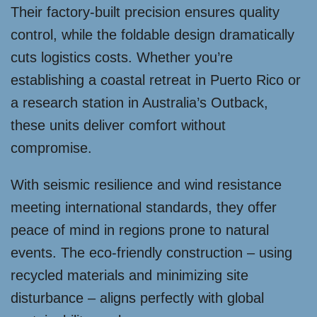
Their factory-built precision ensures quality
control, while the foldable design dramatically
cuts logistics costs. Whether you’re
establishing a coastal retreat in Puerto Rico or
a research station in Australia’s Outback,
these units deliver comfort without
compromise.
With seismic resilience and wind resistance
meeting international standards, they offer
peace of mind in regions prone to natural
events. The eco-friendly construction – using
recycled materials and minimizing site
disturbance – aligns perfectly with global