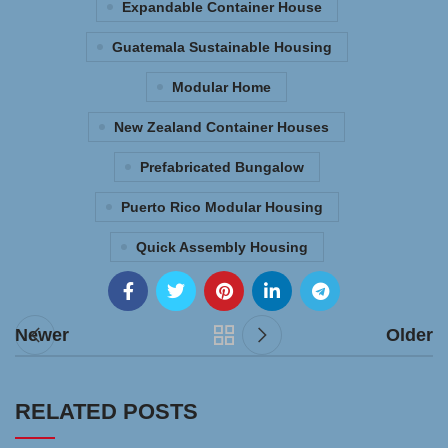
Expandable Container House
Guatemala Sustainable Housing
Modular Home
New Zealand Container Houses
Prefabricated Bungalow
Puerto Rico Modular Housing
Quick Assembly Housing
Newer
Older
RELATED POSTS