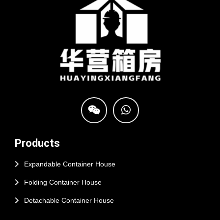
Products
Expandable Container House
Folding Container House
Detachable Container House