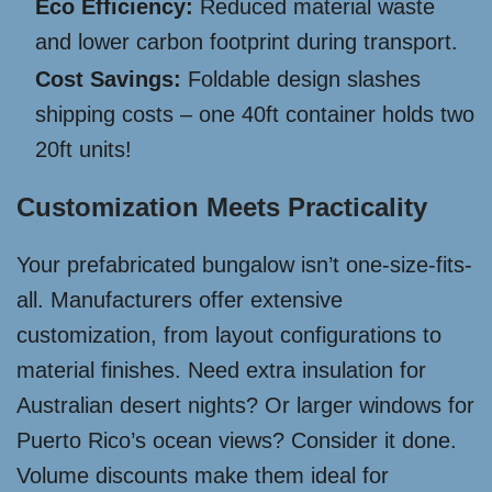
Eco Efficiency:
Reduced material waste
and lower carbon footprint during transport.
Cost Savings:
Foldable design slashes
shipping costs – one 40ft container holds two
20ft units!
Customization Meets Practicality
Your prefabricated bungalow isn’t one-size-fits-
all. Manufacturers offer extensive
customization, from layout configurations to
material finishes. Need extra insulation for
Australian desert nights? Or larger windows for
Puerto Rico’s ocean views? Consider it done.
Volume discounts make them ideal for