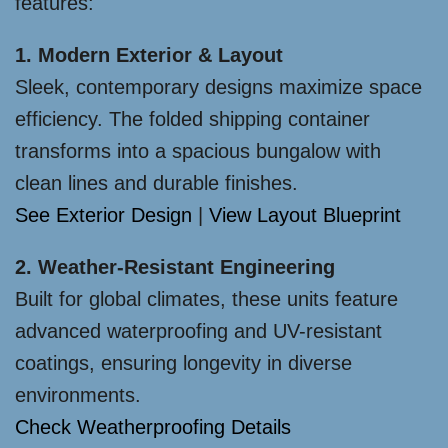
features:
1. Modern Exterior & Layout
Sleek, contemporary designs maximize space
efficiency. The folded shipping container
transforms into a spacious bungalow with
clean lines and durable finishes.
See Exterior Design
|
View Layout Blueprint
2. Weather-Resistant Engineering
Built for global climates, these units feature
advanced waterproofing and UV-resistant
coatings, ensuring longevity in diverse
environments.
Check Weatherproofing Details