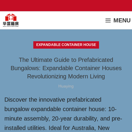
MENU
EXPANDABLE CONTAINER HOUSE
The Ultimate Guide to Prefabricated
Bungalows: Expandable Container Houses
Revolutionizing Modern Living
Huaying
Discover the innovative prefabricated
bungalow expandable container house: 10-
minute assembly, 20-year durability, and pre-
installed utilities. Ideal for Australia, New