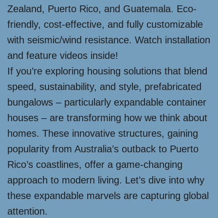
Zealand, Puerto Rico, and Guatemala. Eco-
friendly, cost-effective, and fully customizable
with seismic/wind resistance. Watch installation
and feature videos inside!
If you’re exploring housing solutions that blend
speed, sustainability, and style, prefabricated
bungalows – particularly expandable container
houses – are transforming how we think about
homes. These innovative structures, gaining
popularity from Australia’s outback to Puerto
Rico’s coastlines, offer a game-changing
approach to modern living. Let’s dive into why
these expandable marvels are capturing global
attention.