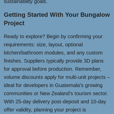
sustainability goals.
Getting Started With Your Bungalow
Project
Ready to explore? Begin by confirming your
requirements: size, layout, optional
kitchen/bathroom modules, and any custom
finishes. Suppliers typically provide 3D plans
for approval before production. Remember,
volume discounts apply for multi-unit projects –
ideal for developers in Guatemala’s growing
communities or New Zealand’s tourism sector.
With 25-day delivery post-deposit and 10-day
offer validity, planning your project is