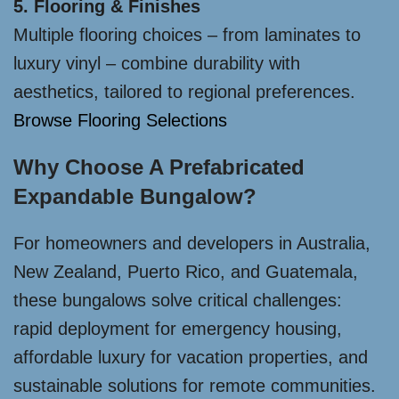
5. Flooring & Finishes
Multiple flooring choices – from laminates to
luxury vinyl – combine durability with
aesthetics, tailored to regional preferences.
Browse Flooring Selections
Why Choose A Prefabricated
Expandable Bungalow?
For homeowners and developers in Australia,
New Zealand, Puerto Rico, and Guatemala,
these bungalows solve critical challenges:
rapid deployment for emergency housing,
affordable luxury for vacation properties, and
sustainable solutions for remote communities.