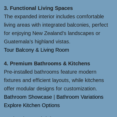
3. Functional Living Spaces
The expanded interior includes comfortable
living areas with integrated balconies, perfect
for enjoying New Zealand’s landscapes or
Guatemala’s highland vistas.
Tour Balcony & Living Room
4. Premium Bathrooms & Kitchens
Pre-installed bathrooms feature modern
fixtures and efficient layouts, while kitchens
offer modular designs for customization.
Bathroom Showcase
|
Bathroom Variations
Explore Kitchen Options