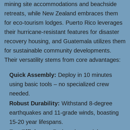
mining site accommodations and beachside
retreats, while New Zealand embraces them
for eco-tourism lodges. Puerto Rico leverages
their hurricane-resistant features for disaster
recovery housing, and Guatemala utilizes them
for sustainable community developments.
Their versatility stems from core advantages:
Quick Assembly:
Deploy in 10 minutes
using basic tools – no specialized crew
needed.
Robust Durability:
Withstand 8-degree
earthquakes and 11-grade winds, boasting
15-20 year lifespans.