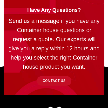
Have Any Questions?
Send us a message if you have any
Container house questions or
request a quote. Our experts will
give you a reply within 12 hours and
help you select the right Container
house product you want.
CONTACT US