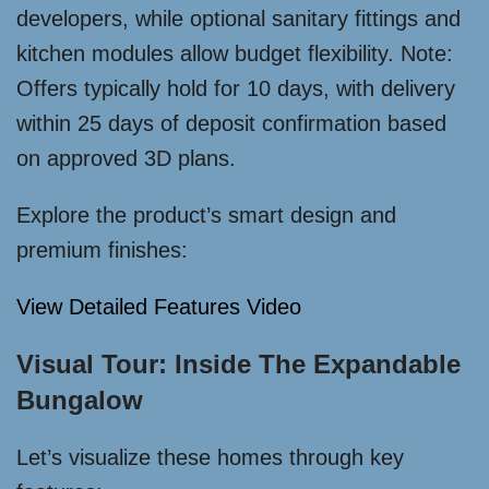
developers, while optional sanitary fittings and
kitchen modules allow budget flexibility. Note:
Offers typically hold for 10 days, with delivery
within 25 days of deposit confirmation based
on approved 3D plans.
Explore the product’s smart design and
premium finishes:
View Detailed Features Video
Visual Tour: Inside The Expandable
Bungalow
Let’s visualize these homes through key