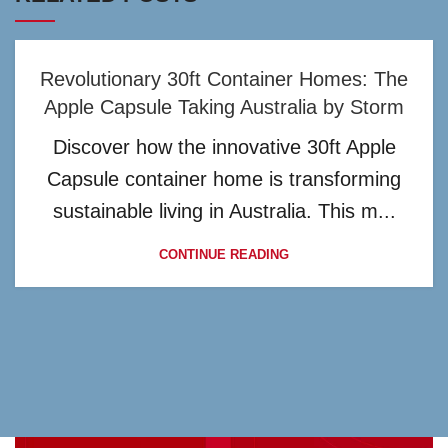
Revolutionary 30ft Container Homes: The
Apple Capsule Taking Australia by Storm
Discover how the innovative 30ft Apple
Capsule container home is transforming
sustainable living in Australia. This m...
CONTINUE READING