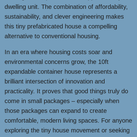
dwelling unit. The combination of affordability,
sustainability, and clever engineering makes
this tiny prefabricated house a compelling
alternative to conventional housing.
In an era where housing costs soar and
environmental concerns grow, the 10ft
expandable container house represents a
brilliant intersection of innovation and
practicality. It proves that good things truly do
come in small packages – especially when
those packages can expand to create
comfortable, modern living spaces. For anyone
exploring the tiny house movement or seeking