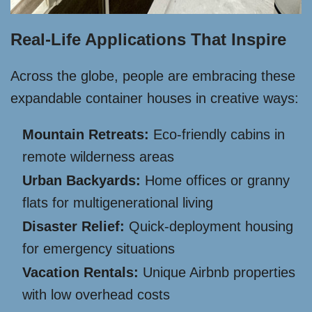
Real-Life Applications That Inspire
Across the globe, people are embracing these
expandable container houses in creative ways:
Mountain Retreats:
Eco-friendly cabins in
remote wilderness areas
Urban Backyards:
Home offices or granny
flats for multigenerational living
Disaster Relief:
Quick-deployment housing
for emergency situations
Vacation Rentals:
Unique Airbnb properties
with low overhead costs