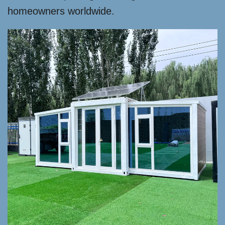
homeowners worldwide.