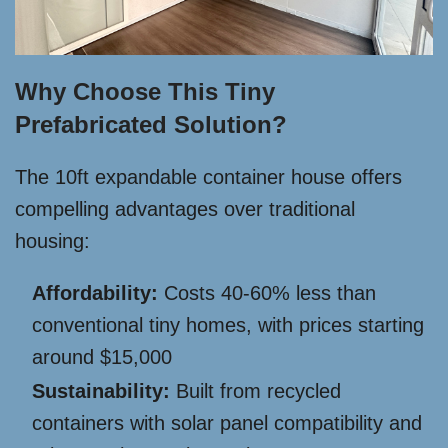
Why Choose This Tiny
Prefabricated Solution?
The 10ft expandable container house offers
compelling advantages over traditional
housing:
Affordability:
Costs 40-60% less than
conventional tiny homes, with prices starting
around $15,000
Sustainability:
Built from recycled
containers with solar panel compatibility and