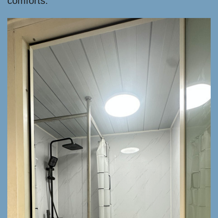
comforts.