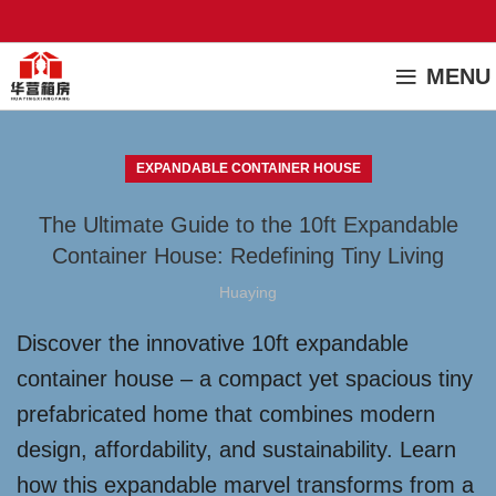
MENU
EXPANDABLE CONTAINER HOUSE
The Ultimate Guide to the 10ft Expandable
Container House: Redefining Tiny Living
Huaying
Discover the innovative 10ft expandable
container house – a compact yet spacious tiny
prefabricated home that combines modern
design, affordability, and sustainability. Learn
how this expandable marvel transforms from a