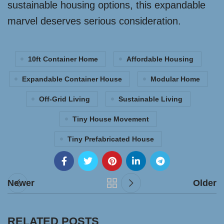
sustainable housing options, this expandable
marvel deserves serious consideration.
10ft Container Home
Affordable Housing
Expandable Container House
Modular Home
Off-Grid Living
Sustainable Living
Tiny House Movement
Tiny Prefabricated House
Newer
Older
RELATED POSTS