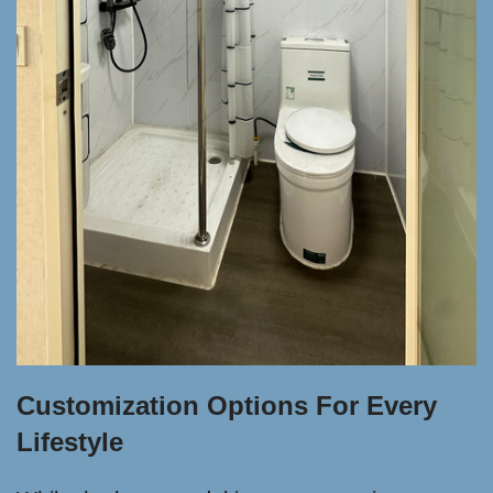
Customization Options For Every
Lifestyle