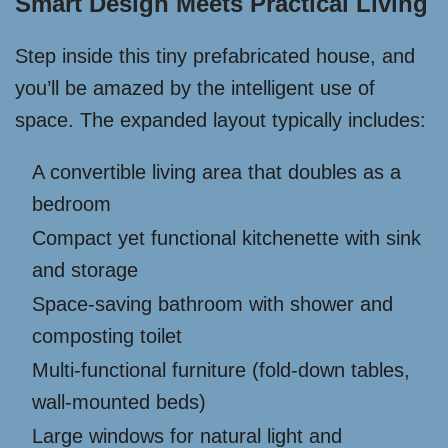
Smart Design Meets Practical Living
Step inside this tiny prefabricated house, and
you’ll be amazed by the intelligent use of
space. The expanded layout typically includes:
A convertible living area that doubles as a
bedroom
Compact yet functional kitchenette with sink
and storage
Space-saving bathroom with shower and
composting toilet
Multi-functional furniture (fold-down tables,
wall-mounted beds)
Large windows for natural light and