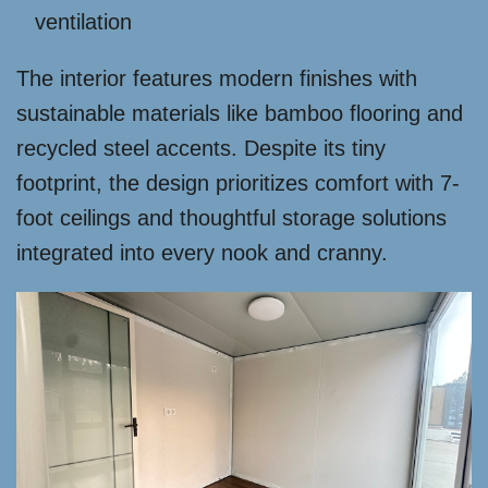
ventilation
The interior features modern finishes with
sustainable materials like bamboo flooring and
recycled steel accents. Despite its tiny
footprint, the design prioritizes comfort with 7-
foot ceilings and thoughtful storage solutions
integrated into every nook and cranny.