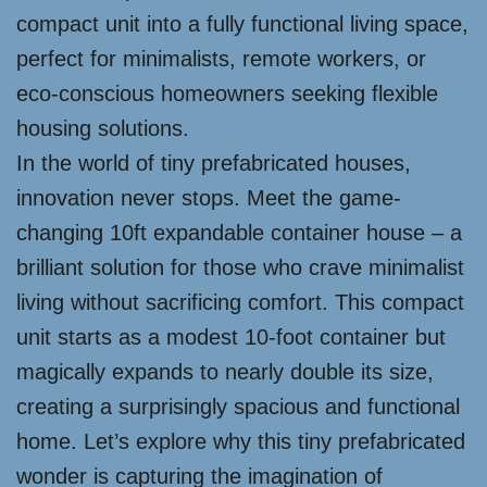
compact unit into a fully functional living space,
perfect for minimalists, remote workers, or
eco-conscious homeowners seeking flexible
housing solutions.
In the world of tiny prefabricated houses,
innovation never stops. Meet the game-
changing 10ft expandable container house – a
brilliant solution for those who crave minimalist
living without sacrificing comfort. This compact
unit starts as a modest 10-foot container but
magically expands to nearly double its size,
creating a surprisingly spacious and functional
home. Let’s explore why this tiny prefabricated
wonder is capturing the imagination of