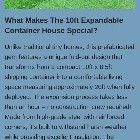
What Makes The 10ft Expandable
Container House Special?
Unlike traditional tiny homes, this prefabricated
gem features a unique fold-out design that
transforms from a compact 10ft x 8.5ft
shipping container into a comfortable living
space measuring approximately 20ft when fully
deployed. The expansion process takes less
than an hour – no construction crew required!
Made from high-grade steel with reinforced
corners, it’s built to withstand harsh weather
while providing excellent insulation. The