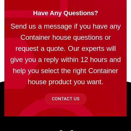
Have Any Questions?
Send us a message if you have any
Container house questions or
request a quote. Our experts will
give you a reply within 12 hours and
help you select the right Container
house product you want.
CONTACT US