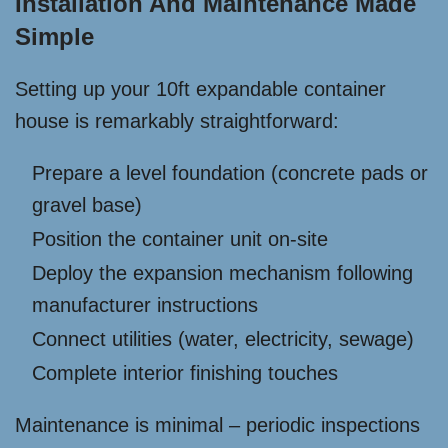
Installation And Maintenance Made
Simple
Setting up your 10ft expandable container
house is remarkably straightforward:
Prepare a level foundation (concrete pads or
gravel base)
Position the container unit on-site
Deploy the expansion mechanism following
manufacturer instructions
Connect utilities (water, electricity, sewage)
Complete interior finishing touches
Maintenance is minimal – periodic inspections