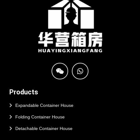
Products
Expandable Container House
Folding Container House
Detachable Container House