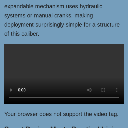
expandable mechanism uses hydraulic
systems or manual cranks, making
deployment surprisingly simple for a structure
of this caliber.
Your browser does not support the video tag.