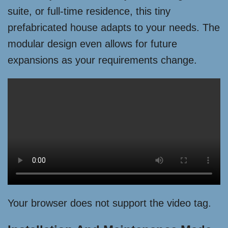
suite, or full-time residence, this tiny
prefabricated house adapts to your needs. The
modular design even allows for future
expansions as your requirements change.
Your browser does not support the video tag.