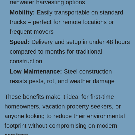
rainwater harvesting options
Mobility:
Easily transportable on standard
trucks – perfect for remote locations or
frequent movers
Speed:
Delivery and setup in under 48 hours
compared to months for traditional
construction
Low Maintenance:
Steel construction
resists pests, rot, and weather damage
These benefits make it ideal for first-time
homeowners, vacation property seekers, or
anyone looking to reduce their environmental
footprint without compromising on modern