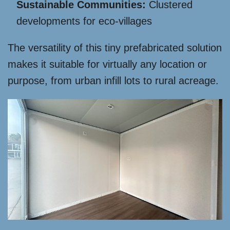
Sustainable Communities:
Clustered
developments for eco-villages
The versatility of this tiny prefabricated solution
makes it suitable for virtually any location or
purpose, from urban infill lots to rural acreage.