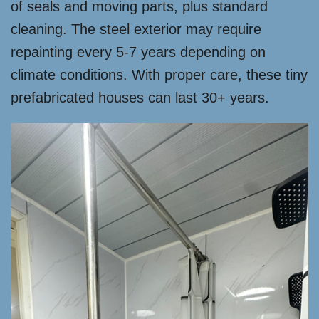
of seals and moving parts, plus standard
cleaning. The steel exterior may require
repainting every 5-7 years depending on
climate conditions. With proper care, these tiny
prefabricated houses can last 30+ years.