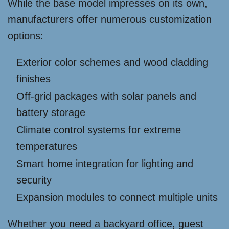
While the base model impresses on its own,
manufacturers offer numerous customization
options:
Exterior color schemes and wood cladding
finishes
Off-grid packages with solar panels and
battery storage
Climate control systems for extreme
temperatures
Smart home integration for lighting and
security
Expansion modules to connect multiple units
Whether you need a backyard office, guest