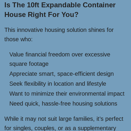
Is The 10ft Expandable Container
House Right For You?
This innovative housing solution shines for
those who:
Value financial freedom over excessive
square footage
Appreciate smart, space-efficient design
Seek flexibility in location and lifestyle
Want to minimize their environmental impact
Need quick, hassle-free housing solutions
While it may not suit large families, it’s perfect
for singles, couples, or as a supplementary