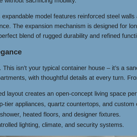
ithout sacrificing mobility.
is expandable model features reinforced steel wall
tance. The expansion mechanism is designed for lon
perfect blend of rugged durability and refined functi
legance
his isn’t your typical container house – it’s a sanc
partments, with thoughtful details at every turn. F
 layout creates an open-concept living space perfec
-tier appliances, quartz countertops, and custom 
 shower, heated floors, and designer fixtures.
rolled lighting, climate, and security systems.