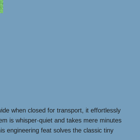
ide when closed for transport, it effortlessly
stem is whisper-quiet and takes mere minutes
s engineering feat solves the classic tiny