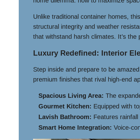
home dilemma: how to maximize space w
Unlike traditional container homes, th
structural integrity and weather resis
that withstand harsh climates. It’s the 
Luxury Redefined: Interior E
Step inside and prepare to be amazed. T
premium finishes that rival high-end a
Spacious Living Area:
The expanded
Gourmet Kitchen:
Equipped with top
Lavish Bathroom:
Features rainfall
Smart Home Integration:
Voice-cont