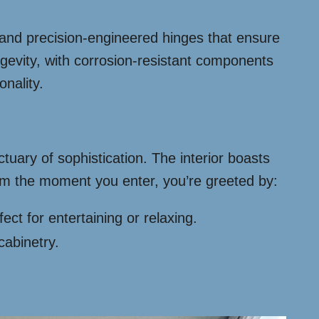
s and precision-engineered hinges that ensure
gevity, with corrosion-resistant components
onality.
tuary of sophistication. The interior boasts
rom the moment you enter, you’re greeted by:
t for entertaining or relaxing.
cabinetry.