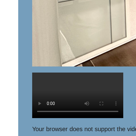
Your browser does not support the vid