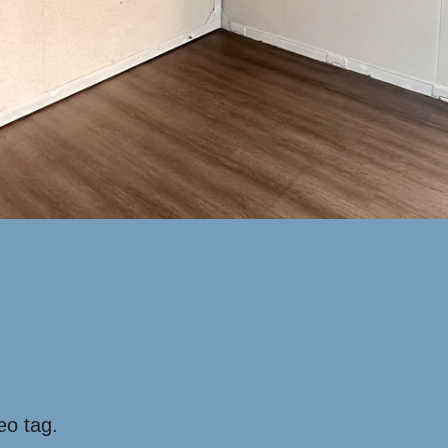
eo tag.