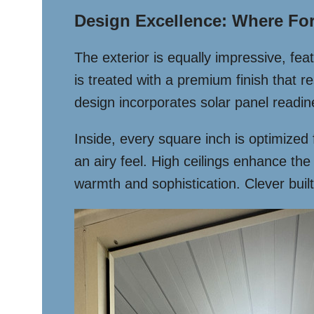
Design Excellence: Where Fo
The exterior is equally impressive, f
is treated with a premium finish that r
design incorporates solar panel readin
Inside, every square inch is optimized
an airy feel. High ceilings enhance t
warmth and sophistication. Clever built