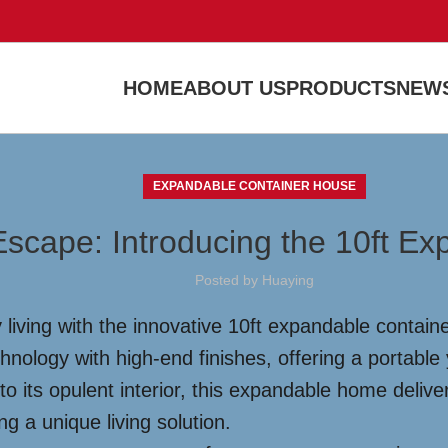
HOME
ABOUT US
PRODUCTS
NEWS
EXPANDABLE CONTAINER HOUSE
Escape: Introducing the 10ft E
Posted by
Huaying
living with the innovative 10ft expandable containe
ology with high-end finishes, offering a portable 
to its opulent interior, this expandable home delive
g a unique living solution.