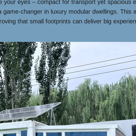
your eyes – compact for transport yet spacious en
 game-changer in luxury modular dwellings. This a
roving that small footprints can deliver big experi