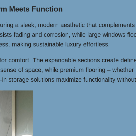
rm Meets Function
eaturing a sleek, modern aesthetic that complement
esists fading and corrosion, while large windows flo
ess, making sustainable luxury effortless.
 for comfort. The expandable sections create define
he sense of space, while premium flooring – whethe
-in storage solutions maximize functionality without