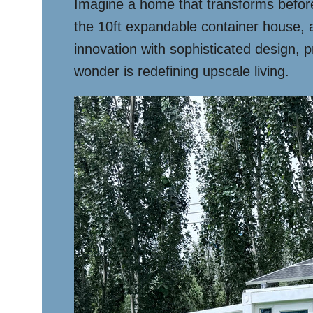
Imagine a home that transforms before 
the 10ft expandable container house, a
innovation with sophisticated design, p
wonder is redefining upscale living.