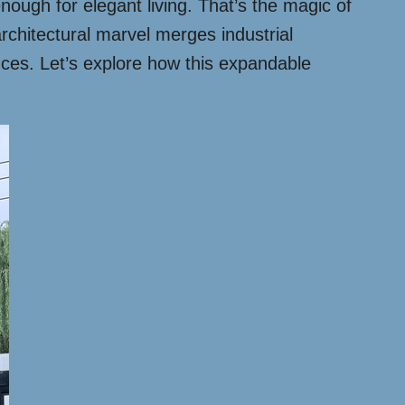
ough for elegant living. That’s the magic of
rchitectural marvel merges industrial
ences. Let’s explore how this expandable