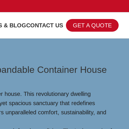
 & BLOG
CONTACT US
GET A QUOTE
xpandable Container House
r house. This revolutionary dwelling
yet spacious sanctuary that redefines
rs unparalleled comfort, sustainability, and