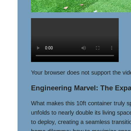
Your browser does not support the vid
Engineering Marvel: The Exp
What makes this 10ft container truly spe
unfolds to nearly double its living sp
to deploy, creating a seamless transit