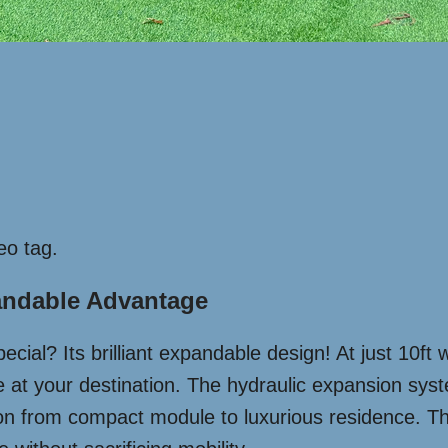
eo tag.
andable Advantage
cial? Its brilliant expandable design! At just 10ft w
ace at your destination. The hydraulic expansion sy
ion from compact module to luxurious residence. Thi