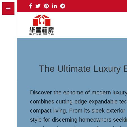
The Ultimate Luxury 
Discover the epitome of modern luxury 
combines cutting-edge expandable techn
compact living. From its sleek exterior 
style for discerning homeowners seekin