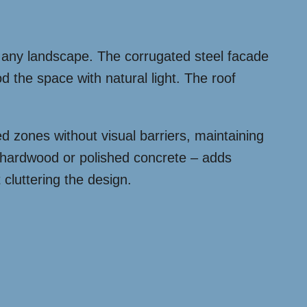
s any landscape. The corrugated steel facade
od the space with natural light. The roof
d zones without visual barriers, maintaining
r hardwood or polished concrete – adds
 cluttering the design.